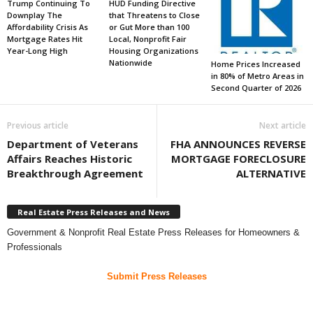
Trump Continuing To
HUD Funding Directive
Downplay The
that Threatens to Close
Affordability Crisis As
or Gut More than 100
Mortgage Rates Hit
Local, Nonprofit Fair
Year-Long High
Housing Organizations
Nationwide
Home Prices Increased
in 80% of Metro Areas in
Second Quarter of 2026
Previous article
Next article
Department of Veterans
FHA ANNOUNCES REVERSE
Affairs Reaches Historic
MORTGAGE FORECLOSURE
Breakthrough Agreement
ALTERNATIVE
Real Estate Press Releases and News
Government & Nonprofit Real Estate Press Releases for Homeowners &
Professionals
Submit Press Releases