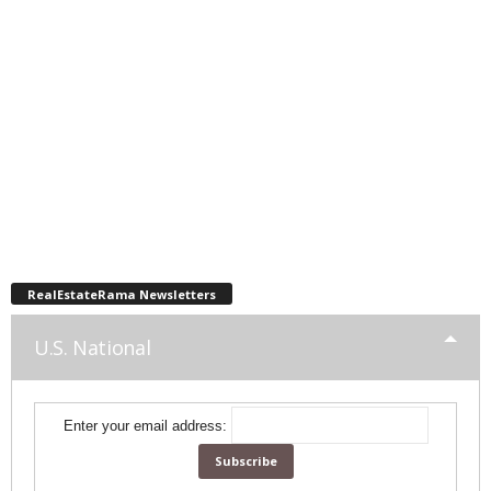
RealEstateRama Newsletters
U.S. National
Enter your email address: