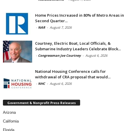
Home Prices Increased in 80% of Metro Areas in
Second Quarter...
-
NAR
-
August 7, 2026
Courtney, Electric Boat, Local Officials, &
Submarine Industry Leaders Celebrate Block...
-
Congressman Joe Courtney
-
August 6, 2026
National Housing Conference calls for
withdrawal of CRA proposal that would...
-
NHC
-
August 6, 2026
Government & Nonprofit Press Releases
Arizona
California
Florida