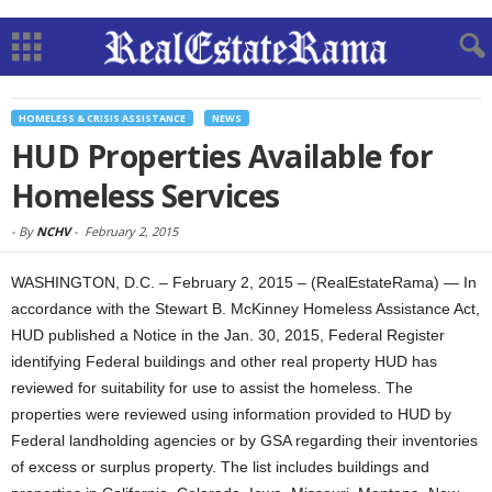
HOMELESS & CRISIS ASSISTANCE
NEWS
HUD Properties Available for
Homeless Services
-
By
NCHV
-
February 2, 2015
WASHINGTON, D.C. – February 2, 2015 – (RealEstateRama) — In
accordance with the Stewart B. McKinney Homeless Assistance Act,
HUD published a Notice in the Jan. 30, 2015, Federal Register
identifying Federal buildings and other real property HUD has
reviewed for suitability for use to assist the homeless. The
properties were reviewed using information provided to HUD by
Federal landholding agencies or by GSA regarding their inventories
of excess or surplus property. The list includes buildings and