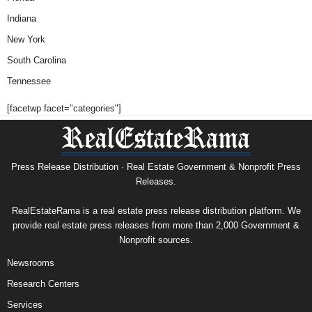
Indiana
New York
South Carolina
Tennessee
[facetwp facet="categories"]
Press Release Distribution · Real Estate Government & Nonprofit Press
Releases.
RealEstateRama is a real estate press release distribution platform. We
provide real estate press releases from more than 2,000 Government &
Nonprofit sources.
Newsrooms
Research Centers
Services