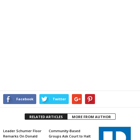
Facebook
Twitter
RELATED ARTICLES
MORE FROM AUTHOR
Leader Schumer Floor
Community-Based
Remarks On Donald
Groups Ask Court to Halt