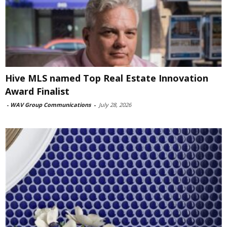
Hive MLS named Top Real Estate Innovation
Award Finalist
-
WAV Group Communications
-
July 28, 2026