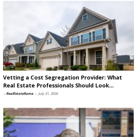
Vetting a Cost Segregation Provider: What
Real Estate Professionals Should Look...
-
RealEstateRama
-
July 31, 2026