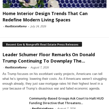
Home Interior Design Trends That Can
Redefine Modern Living Spaces
-
RealEstateRama
-
July 24, 2026
Recent Gov & Nonprofit Real Estate Press Releases
Leader Schumer Floor Remarks On Donald
Trump Continuing To Downplay The...
-
RealEstateRama
-
August 7, 2026
As Trump focuses on his exorbitant vanity projects, Americans can tell
what he’s ignoring: lowering their costs. As if Americans weren’t struggling
enough already, they just saw mortgage rates hit their highest level in a
year because of Trump’s disastrous war and failed economic agenda.
Community-Based Groups Ask Court to Halt HUD
Funding Directive that Threatens...
-
RealEstateRama
-
August 7, 2026