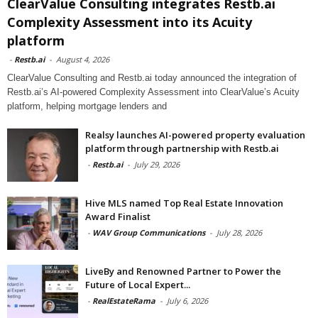
ClearValue Consulting integrates Restb.ai
Complexity Assessment into its Acuity
platform
-
Restb.ai
-
August 4, 2026
ClearValue Consulting and Restb.ai today announced the integration of
Restb.ai’s AI-powered Complexity Assessment into ClearValue’s Acuity
platform, helping mortgage lenders and
Realsy launches AI-powered property evaluation
platform through partnership with Restb.ai
-
Restb.ai
-
July 29, 2026
Hive MLS named Top Real Estate Innovation
Award Finalist
-
WAV Group Communications
-
July 28, 2026
LiveBy and Renowned Partner to Power the
Future of Local Expert...
-
RealEstateRama
-
July 6, 2026