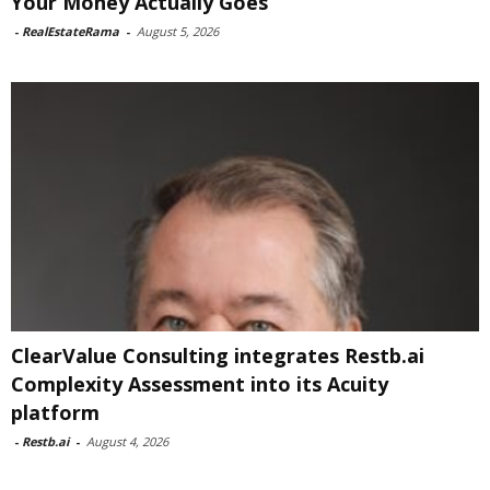
Your Money Actually Goes
-
RealEstateRama
-
August 5, 2026
ClearValue Consulting integrates Restb.ai
Complexity Assessment into its Acuity
platform
-
Restb.ai
-
August 4, 2026