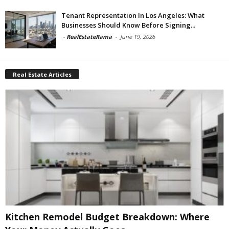
Tenant Representation In Los Angeles: What
Businesses Should Know Before Signing...
-
RealEstateRama
-
June 19, 2026
Real Estate Articles
Kitchen Remodel Budget Breakdown: Where