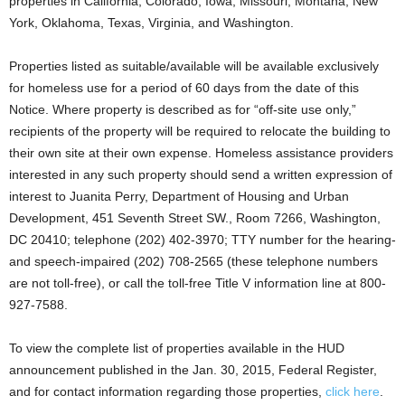
properties in California, Colorado, Iowa, Missouri, Montana, New
York, Oklahoma, Texas, Virginia, and Washington.
Properties listed as suitable/available will be available exclusively
for homeless use for a period of 60 days from the date of this
Notice. Where property is described as for “off-site use only,”
recipients of the property will be required to relocate the building to
their own site at their own expense. Homeless assistance providers
interested in any such property should send a written expression of
interest to Juanita Perry, Department of Housing and Urban
Development, 451 Seventh Street SW., Room 7266, Washington,
DC 20410; telephone (202) 402-3970; TTY number for the hearing-
and speech-impaired (202) 708-2565 (these telephone numbers
are not toll-free), or call the toll-free Title V information line at 800-
927-7588.
To view the complete list of properties available in the HUD
announcement published in the Jan. 30, 2015, Federal Register,
and for contact information regarding those properties,
click here
.