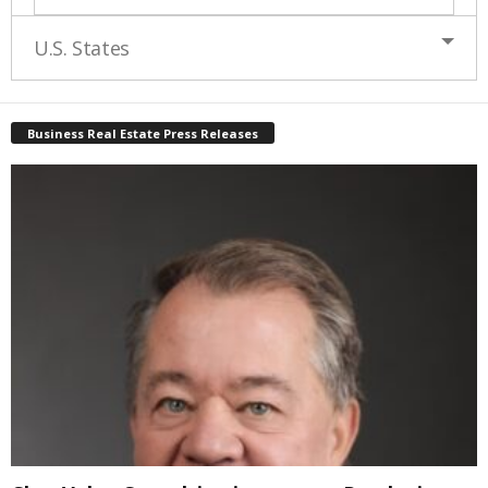
U.S. States
Business Real Estate Press Releases