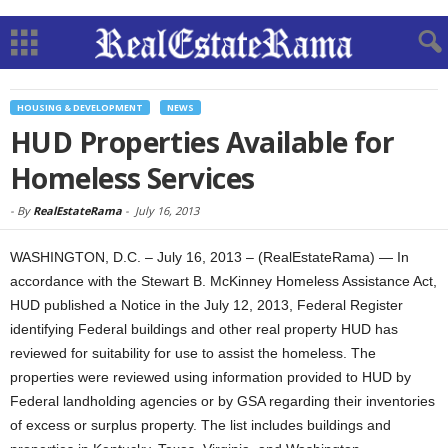
HOUSING & DEVELOPMENT
NEWS
HUD Properties Available for
Homeless Services
-
By
RealEstateRama
-
July 16, 2013
WASHINGTON, D.C. – July 16, 2013 – (RealEstateRama) — In
accordance with the Stewart B. McKinney Homeless Assistance Act,
HUD published a Notice in the July 12, 2013, Federal Register
identifying Federal buildings and other real property HUD has
reviewed for suitability for use to assist the homeless. The
properties were reviewed using information provided to HUD by
Federal landholding agencies or by GSA regarding their inventories
of excess or surplus property. The list includes buildings and