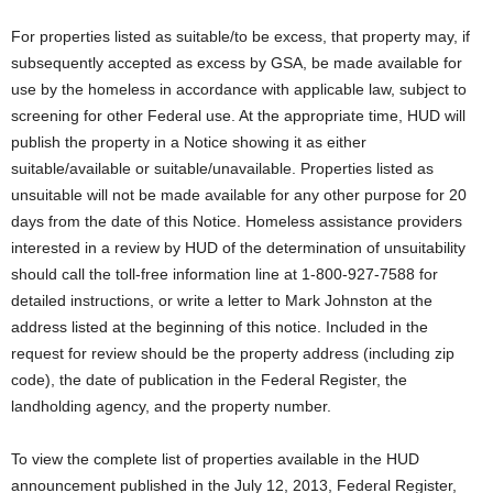
For properties listed as suitable/to be excess, that property may, if
subsequently accepted as excess by GSA, be made available for
use by the homeless in accordance with applicable law, subject to
screening for other Federal use. At the appropriate time, HUD will
publish the property in a Notice showing it as either
suitable/available or suitable/unavailable. Properties listed as
unsuitable will not be made available for any other purpose for 20
days from the date of this Notice. Homeless assistance providers
interested in a review by HUD of the determination of unsuitability
should call the toll-free information line at 1-800-927-7588 for
detailed instructions, or write a letter to Mark Johnston at the
address listed at the beginning of this notice. Included in the
request for review should be the property address (including zip
code), the date of publication in the Federal Register, the
landholding agency, and the property number.
To view the complete list of properties available in the HUD
announcement published in the July 12, 2013, Federal Register,