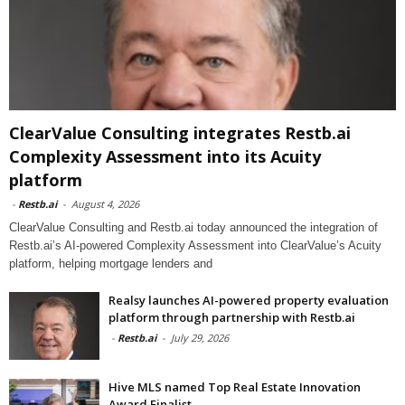
ClearValue Consulting integrates Restb.ai
Complexity Assessment into its Acuity
platform
-
Restb.ai
-
August 4, 2026
ClearValue Consulting and Restb.ai today announced the integration of
Restb.ai’s AI-powered Complexity Assessment into ClearValue’s Acuity
platform, helping mortgage lenders and
Realsy launches AI-powered property evaluation
platform through partnership with Restb.ai
-
Restb.ai
-
July 29, 2026
Hive MLS named Top Real Estate Innovation
Award Finalist