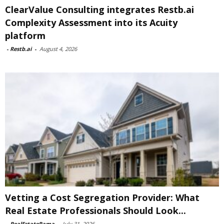
ClearValue Consulting integrates Restb.ai
Complexity Assessment into its Acuity
platform
-
Restb.ai
-
August 4, 2026
Vetting a Cost Segregation Provider: What
Real Estate Professionals Should Look...
-
RealEstateRama
-
July 31, 2026