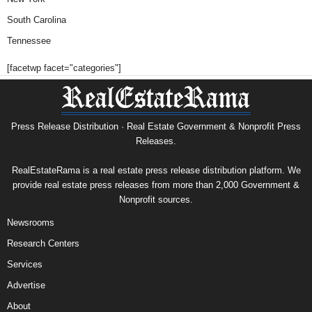
South Carolina
Tennessee
[facetwp facet="categories"]
Press Release Distribution · Real Estate Government & Nonprofit Press
Releases.
RealEstateRama is a real estate press release distribution platform. We
provide real estate press releases from more than 2,000 Government &
Nonprofit sources.
Newsrooms
Research Centers
Services
Advertise
About