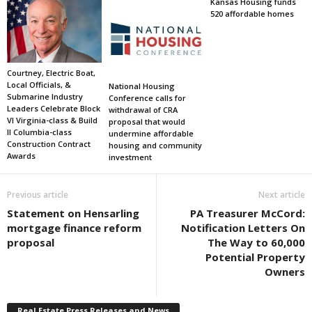
Kansas Housing funds
520 affordable homes
Courtney, Electric Boat,
Local Officials, &
National Housing
Submarine Industry
Conference calls for
Leaders Celebrate Block
withdrawal of CRA
VI Virginia-class & Build
proposal that would
II Columbia-class
undermine affordable
Construction Contract
housing and community
Awards
investment
Previous article
Next article
Statement on Hensarling
PA Treasurer McCord:
mortgage finance reform
Notification Letters On
proposal
The Way to 60,000
Potential Property
Owners
Real Estate Press Releases and News