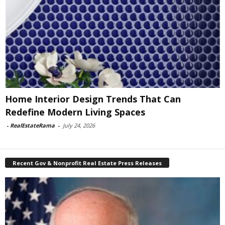
Home Interior Design Trends That Can
Redefine Modern Living Spaces
-
RealEstateRama
-
July 24, 2026
Recent Gov & Nonprofit Real Estate Press Releases