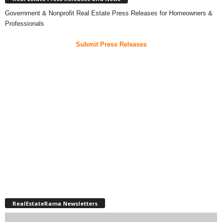
Government & Nonprofit Real Estate Press Releases for Homeowners &
Professionals
Submit Press Releases
RealEstateRama Newsletters