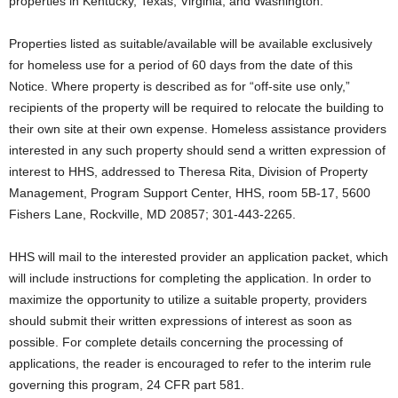
properties in Kentucky, Texas, Virginia, and Washington.
Properties listed as suitable/available will be available exclusively
for homeless use for a period of 60 days from the date of this
Notice. Where property is described as for “off-site use only,”
recipients of the property will be required to relocate the building to
their own site at their own expense. Homeless assistance providers
interested in any such property should send a written expression of
interest to HHS, addressed to Theresa Rita, Division of Property
Management, Program Support Center, HHS, room 5B-17, 5600
Fishers Lane, Rockville, MD 20857; 301-443-2265.
HHS will mail to the interested provider an application packet, which
will include instructions for completing the application. In order to
maximize the opportunity to utilize a suitable property, providers
should submit their written expressions of interest as soon as
possible. For complete details concerning the processing of
applications, the reader is encouraged to refer to the interim rule
governing this program, 24 CFR part 581.