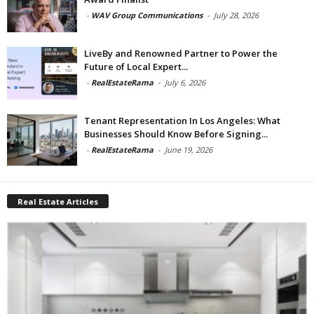
-
WAV Group Communications
-
July 28, 2026
LiveBy and Renowned Partner to Power the
Future of Local Expert...
-
RealEstateRama
-
July 6, 2026
Tenant Representation In Los Angeles: What
Businesses Should Know Before Signing...
-
RealEstateRama
-
June 19, 2026
Real Estate Articles