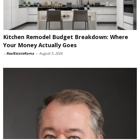
Kitchen Remodel Budget Breakdown: Where
Your Money Actually Goes
-
RealEstateRama
-
August 5, 2026