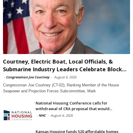
Courtney, Electric Boat, Local Officials, &
Submarine Industry Leaders Celebrate Block...
-
Congressman Joe Courtney
-
August 6, 2026
Congressman Joe Courtney (CT-02), Ranking Member of the House
Seapower and Projection Forces Subcommittee, Mark
National Housing Conference calls for
withdrawal of CRA proposal that would...
-
NHC
-
August 6, 2026
Kansas Housing funds 520 affordable homes