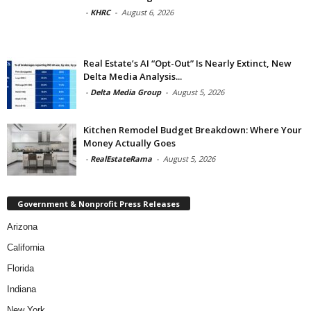
-
KHRC
-
August 6, 2026
Real Estate’s AI “Opt-Out” Is Nearly Extinct, New
Delta Media Analysis...
-
Delta Media Group
-
August 5, 2026
Kitchen Remodel Budget Breakdown: Where Your
Money Actually Goes
-
RealEstateRama
-
August 5, 2026
Government & Nonprofit Press Releases
Arizona
California
Florida
Indiana
New York