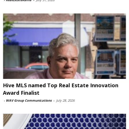
Hive MLS named Top Real Estate Innovation
Award Finalist
-
WAV Group Communications
-
July 28, 2026