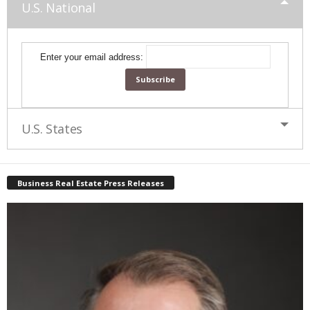
U.S. National
Enter your email address:
U.S. States
Business Real Estate Press Releases