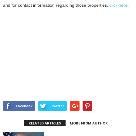
and for contact information regarding those properties,
click here
.
Facebook
Twitter
RELATED ARTICLES
MORE FROM AUTHOR