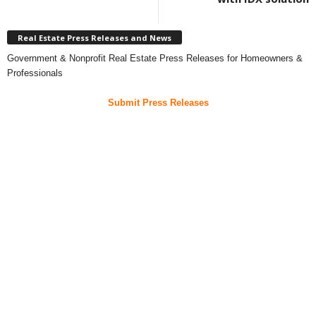
Real Estate Press Releases and News
Government & Nonprofit Real Estate Press Releases for Homeowners &
Professionals
Submit Press Releases