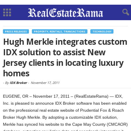
PRESS RELEASES
PROPERTY, RENTALS, TRANSACTIONS
TECHNOLOGY
Hugh Merkle integrates custom
IDX solution to assist New
Jersey clients in locating luxury
homes
-
By
IDX Broker
-
November 17, 2011
EUGENE, OR – November 17, 2011 – (RealEstateRama) — IDX,
Inc. is pleased to announce IDX Broker software has been enabled
on the professional real estate website of Prudential Fox & Roach
Broker Hugh Merkle. By adopting a customizable IDX solution,
Merkle has synced his website to the Cape May County (CMCAOR)