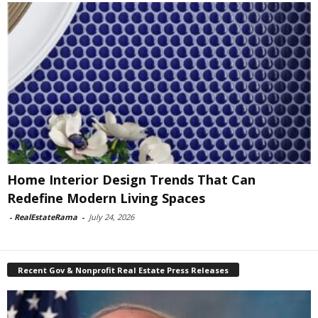
Home Interior Design Trends That Can
Redefine Modern Living Spaces
-
RealEstateRama
-
July 24, 2026
Recent Gov & Nonprofit Real Estate Press Releases