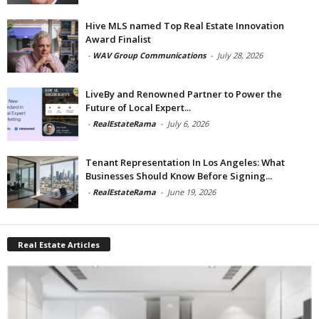
Hive MLS named Top Real Estate Innovation
Award Finalist
-
WAV Group Communications
-
July 28, 2026
LiveBy and Renowned Partner to Power the
Future of Local Expert...
-
RealEstateRama
-
July 6, 2026
Tenant Representation In Los Angeles: What
Businesses Should Know Before Signing...
-
RealEstateRama
-
June 19, 2026
Real Estate Articles