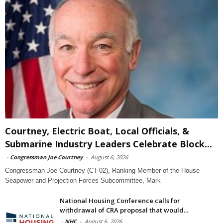
Courtney, Electric Boat, Local Officials, &
Submarine Industry Leaders Celebrate Block...
-
Congressman Joe Courtney
-
August 6, 2026
Congressman Joe Courtney (CT-02), Ranking Member of the House
Seapower and Projection Forces Subcommittee, Mark
National Housing Conference calls for
withdrawal of CRA proposal that would...
-
NHC
-
August 6, 2026