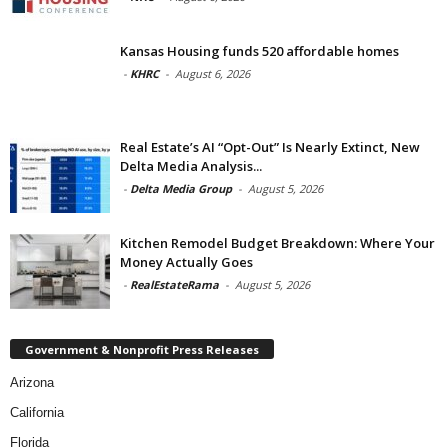
Kansas Housing funds 520 affordable homes
-
KHRC
-
August 6, 2026
Real Estate’s AI “Opt-Out” Is Nearly Extinct, New
Delta Media Analysis...
-
Delta Media Group
-
August 5, 2026
Kitchen Remodel Budget Breakdown: Where Your
Money Actually Goes
-
RealEstateRama
-
August 5, 2026
Government & Nonprofit Press Releases
Arizona
California
Florida