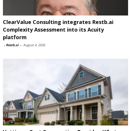
ClearValue Consulting integrates Restb.ai
Complexity Assessment into its Acuity
platform
-
Restb.ai
-
August 4, 2026