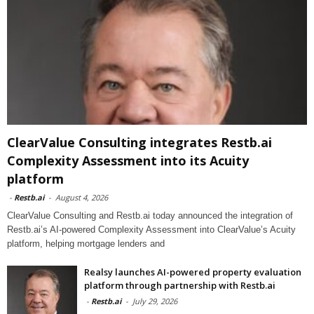
ClearValue Consulting integrates Restb.ai
Complexity Assessment into its Acuity
platform
-
Restb.ai
-
August 4, 2026
ClearValue Consulting and Restb.ai today announced the integration of
Restb.ai’s AI-powered Complexity Assessment into ClearValue’s Acuity
platform, helping mortgage lenders and
Realsy launches AI-powered property evaluation
platform through partnership with Restb.ai
-
Restb.ai
-
July 29, 2026