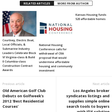
RELATED ARTICLES
MORE FROM AUTHOR
Kansas Housing funds
520 affordable homes
Courtney, Electric Boat,
Local Officials, &
National Housing
Submarine Industry
Conference calls for
Leaders Celebrate Block
withdrawal of CRA
VI Virginia-class & Build
proposal that would
II Columbia-class
undermine affordable
Construction Contract
housing and community
Awards
investment
Previous article
Next article
Old American Golf Club
Los Angeles broker
Debuts on Golfweek’s
syndicates listings and
2012 ‘Best Residential
supplies simple online
Courses’
search tools to buyers
with IDX solution