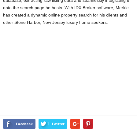
database, extracting raw listing data and seamlessly integrating it
onto the search page he hosts. With IDX Broker software, Merkle
has created a dynamic online property search for his clients and
other Stone Harbor, New Jersey luxury home seekers.
Facebook
Twitter