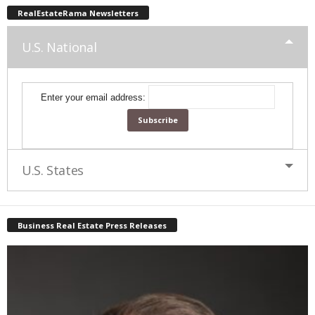
RealEstateRama Newsletters
U.S. National
Enter your email address:
U.S. States
Business Real Estate Press Releases