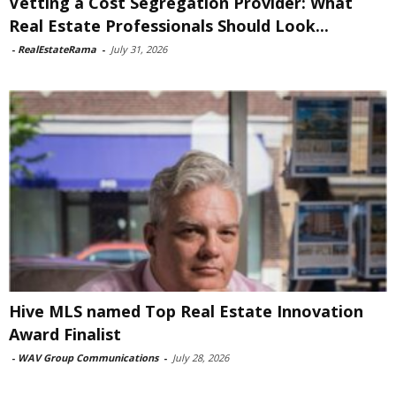
Vetting a Cost Segregation Provider: What
Real Estate Professionals Should Look...
-
RealEstateRama
-
July 31, 2026
Hive MLS named Top Real Estate Innovation
Award Finalist
-
WAV Group Communications
-
July 28, 2026