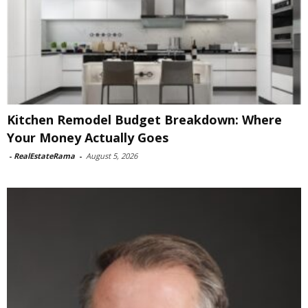
Kitchen Remodel Budget Breakdown: Where
Your Money Actually Goes
-
RealEstateRama
-
August 5, 2026