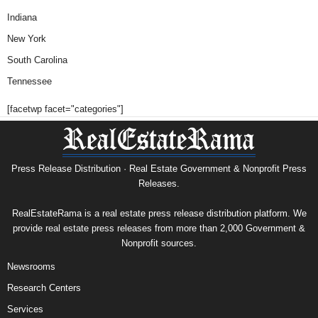
Indiana
New York
South Carolina
Tennessee
[facetwp facet="categories"]
Press Release Distribution · Real Estate Government & Nonprofit Press
Releases.
RealEstateRama is a real estate press release distribution platform. We
provide real estate press releases from more than 2,000 Government &
Nonprofit sources.
Newsrooms
Research Centers
Services