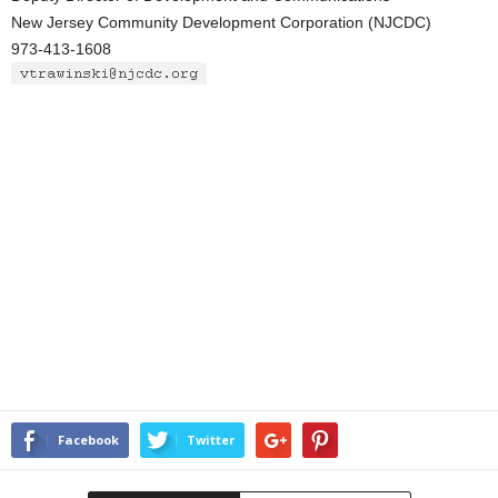
New Jersey Community Development Corporation (NJCDC)
973-413-1608
Facebook
Twitter