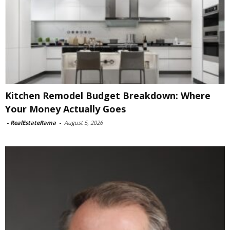
Kitchen Remodel Budget Breakdown: Where
Your Money Actually Goes
-
RealEstateRama
-
August 5, 2026