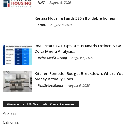
-
NHC
-
August 6, 2026
Kansas Housing funds 520 affordable homes
-
KHRC
-
August 6, 2026
Real Estate’s AI “Opt-Out” Is Nearly Extinct, New
Delta Media Analysis...
-
Delta Media Group
-
August 5, 2026
Kitchen Remodel Budget Breakdown: Where Your
Money Actually Goes
-
RealEstateRama
-
August 5, 2026
Government & Nonprofit Press Releases
Arizona
California