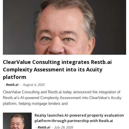
ClearValue Consulting integrates Restb.ai
Complexity Assessment into its Acuity
platform
-
Restb.ai
-
August 4, 2026
ClearValue Consulting and Restb.ai today announced the integration of
Restb.ai’s AI-powered Complexity Assessment into ClearValue’s Acuity
platform, helping mortgage lenders and
Realsy launches AI-powered property evaluation
platform through partnership with Restb.ai
-
Restb.ai
-
July 29, 2026