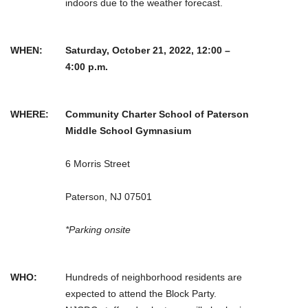
indoors due to the weather forecast.
WHEN:
Saturday, October 21, 2022, 12:00 –
4:00 p.m.
WHERE:
Community Charter School of Paterson
Middle School Gymnasium
6 Morris Street
Paterson, NJ 07501
*Parking onsite
WHO:
Hundreds of neighborhood residents are
expected to attend the Block Party.