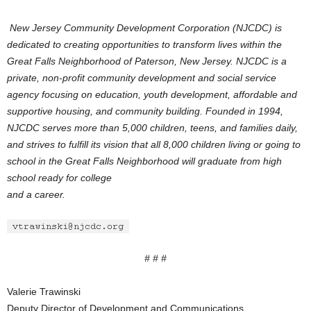
New Jersey Community Development Corporation (NJCDC) is
dedicated to creating opportunities to transform lives within the
Great Falls Neighborhood of Paterson, New Jersey. NJCDC is a
private, non-profit community development and social service
agency focusing on education, youth development, affordable and
supportive housing, and community building. Founded in 1994,
NJCDC serves more than 5,000 children, teens, and families daily,
and strives to fulfill its vision that all 8,000 children living or going to
school in the Great Falls Neighborhood will graduate from high
school ready for college
and a career.
# # #
Valerie Trawinski
Deputy Director of Development and Communications