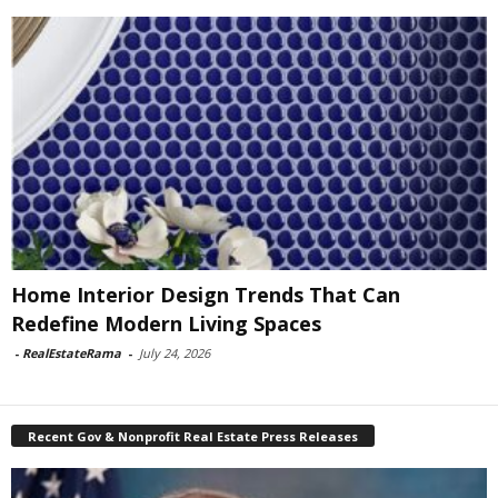
Home Interior Design Trends That Can
Redefine Modern Living Spaces
-
RealEstateRama
-
July 24, 2026
Recent Gov & Nonprofit Real Estate Press Releases