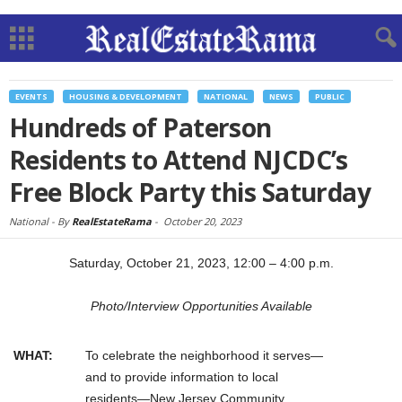
EVENTS
HOUSING & DEVELOPMENT
NATIONAL
NEWS
PUBLIC
Hundreds of Paterson
Residents to Attend NJCDC’s
Free Block Party this Saturday
National -
By
RealEstateRama
-
October 20, 2023
Saturday, October 21, 2023, 12:00 – 4:00 p.m.
Photo/Interview Opportunities Available
WHAT:
To celebrate the neighborhood it serves—
and to provide information to local
residents—New Jersey Community