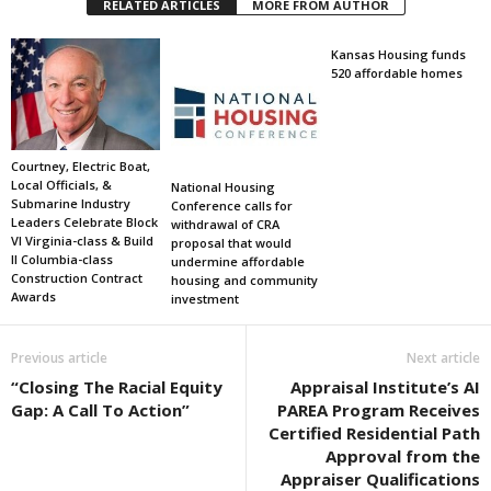
RELATED ARTICLES
MORE FROM AUTHOR
Kansas Housing funds
520 affordable homes
Courtney, Electric Boat,
Local Officials, &
National Housing
Submarine Industry
Conference calls for
Leaders Celebrate Block
withdrawal of CRA
VI Virginia-class & Build
proposal that would
II Columbia-class
undermine affordable
Construction Contract
housing and community
Awards
investment
Previous article
Next article
“Closing The Racial Equity
Appraisal Institute’s AI
Gap: A Call To Action”
PAREA Program Receives
Certified Residential Path
Approval from the
Appraiser Qualifications