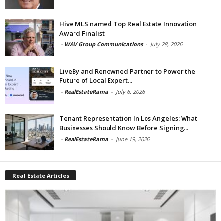
Hive MLS named Top Real Estate Innovation
Award Finalist
-
WAV Group Communications
-
July 28, 2026
LiveBy and Renowned Partner to Power the
Future of Local Expert...
-
RealEstateRama
-
July 6, 2026
Tenant Representation In Los Angeles: What
Businesses Should Know Before Signing...
-
RealEstateRama
-
June 19, 2026
Real Estate Articles