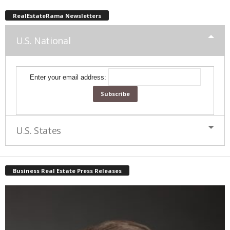
RealEstateRama Newsletters
U.S. National
Enter your email address:
U.S. States
Business Real Estate Press Releases