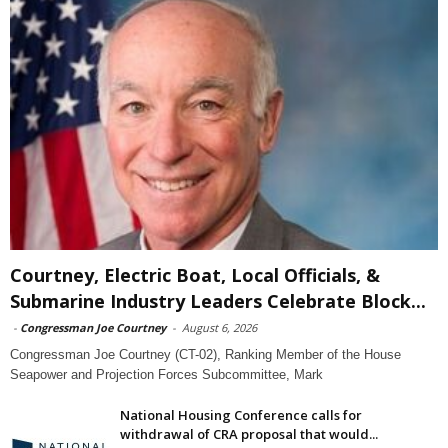
Courtney, Electric Boat, Local Officials, &
Submarine Industry Leaders Celebrate Block...
-
Congressman Joe Courtney
-
August 6, 2026
Congressman Joe Courtney (CT-02), Ranking Member of the House
Seapower and Projection Forces Subcommittee, Mark
National Housing Conference calls for
withdrawal of CRA proposal that would...