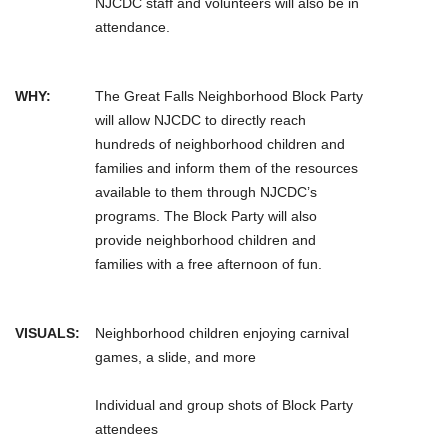
NJCDC staff and volunteers will also be in
attendance.
WHY:
The Great Falls Neighborhood Block Party
will allow NJCDC to directly reach
hundreds of neighborhood children and
families and inform them of the resources
available to them through NJCDC’s
programs. The Block Party will also
provide neighborhood children and
families with a free afternoon of fun.
VISUALS:
Neighborhood children enjoying carnival
games, a slide, and more
Individual and group shots of Block Party
attendees