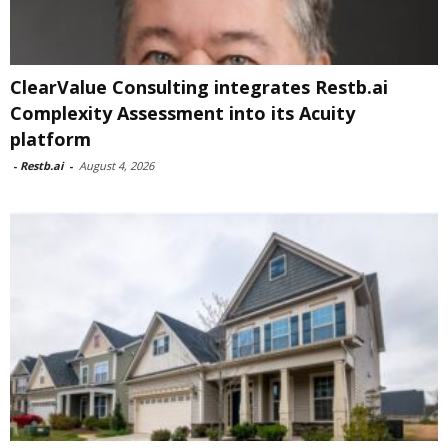
ClearValue Consulting integrates Restb.ai
Complexity Assessment into its Acuity
platform
-
Restb.ai
-
August 4, 2026