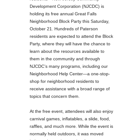
Development Corporation (NJCDC) is
holding its free annual Great Falls
Neighborhood Block Party this Saturday,
October 21. Hundreds of Paterson
residents are expected to attend the Block
Party, where they will have the chance to
learn about the resources available to
them in the community and through
NJCDC’s many programs, including our
Neighborhood Help Center—a one-stop-
shop for neighborhood residents to
receive assistance with a broad range of
topics that concern them.
At the free event, attendees will also enjoy
carnival games, inflatables, a slide, food,
raffles, and much more. While the event is
normally held outdoors, it was moved