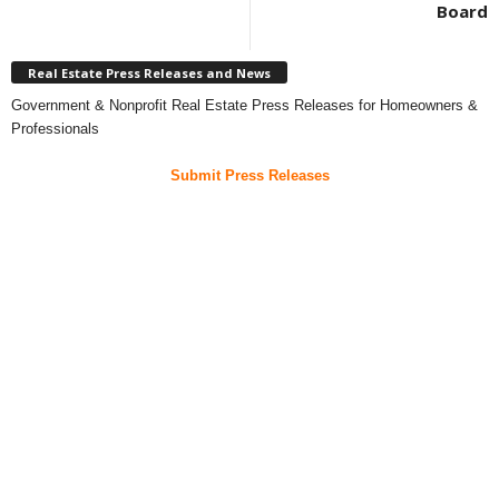
Board
Real Estate Press Releases and News
Government & Nonprofit Real Estate Press Releases for Homeowners &
Professionals
Submit Press Releases