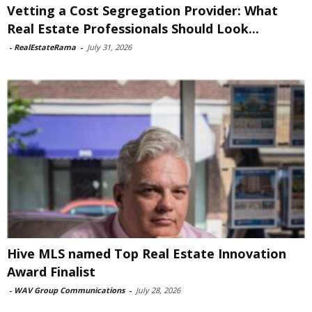
Vetting a Cost Segregation Provider: What
Real Estate Professionals Should Look...
-
RealEstateRama
-
July 31, 2026
Hive MLS named Top Real Estate Innovation
Award Finalist
-
WAV Group Communications
-
July 28, 2026