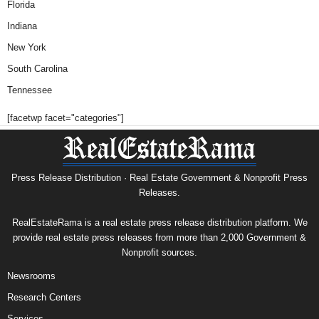
Florida
Indiana
New York
South Carolina
Tennessee
[facetwp facet="categories"]
Press Release Distribution · Real Estate Government & Nonprofit Press
Releases.
RealEstateRama is a real estate press release distribution platform. We
provide real estate press releases from more than 2,000 Government &
Nonprofit sources.
Newsrooms
Research Centers
Services