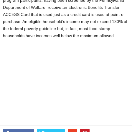
program participants, having been screened by the Pennsylvania
Department of Welfare, receive an Electronic Benefits Transfer
ACCESS Card that is used just as a credit card is used at point-of-
purchase. An eligible household’s income may not exceed 130% of
the federal poverty guideline but, in fact, most food stamp
households have incomes well below the maximum allowed