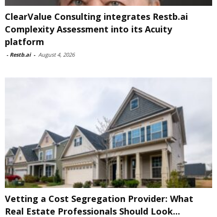
ClearValue Consulting integrates Restb.ai
Complexity Assessment into its Acuity
platform
-
Restb.ai
-
August 4, 2026
Vetting a Cost Segregation Provider: What
Real Estate Professionals Should Look...