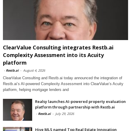
ClearValue Consulting integrates Restb.ai
Complexity Assessment into its Acuity
platform
-
Restb.ai
-
August 4, 2026
ClearValue Consulting and Restb.ai today announced the integration of
Restb.ai’s AI-powered Complexity Assessment into ClearValue’s Acuity
platform, helping mortgage lenders and
Realsy launches AI-powered property evaluation
platform through partnership with Restb.ai
-
Restb.ai
-
July 29, 2026
Hive MLS named Top Real Estate Innovation