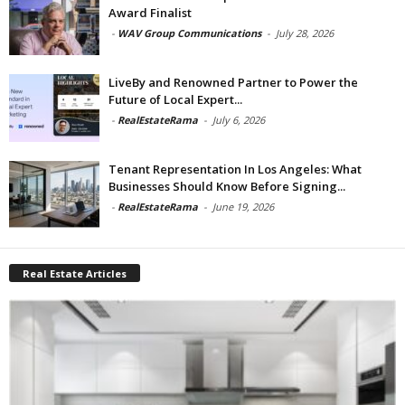
Award Finalist
-
WAV Group Communications
-
July 28, 2026
LiveBy and Renowned Partner to Power the
Future of Local Expert...
-
RealEstateRama
-
July 6, 2026
Tenant Representation In Los Angeles: What
Businesses Should Know Before Signing...
-
RealEstateRama
-
June 19, 2026
Real Estate Articles