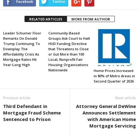
Facebook
Twitter
RELATED ARTICLES
MORE FROM AUTHOR
Leader Schumer Floor
Community-Based
Remarks On Donald
Groups Ask Court to Halt
Trump Continuing To
HUD Funding Directive
Downplay The
that Threatens to Close
Affordability Crisis As
or Gut More than 100
Mortgage Rates Hit
Local, Nonprofit Fair
Year-Long High
Housing Organizations
Nationwide
Home Prices Increased
in 80% of Metro Areas in
Second Quarter of 2026
Previous article
Next article
Third Defendant in
Attorney General DeWine
Mortgage Fraud Scheme
Announces Settlement
Sentenced to Prison
with American Home
Mortgage Servicing