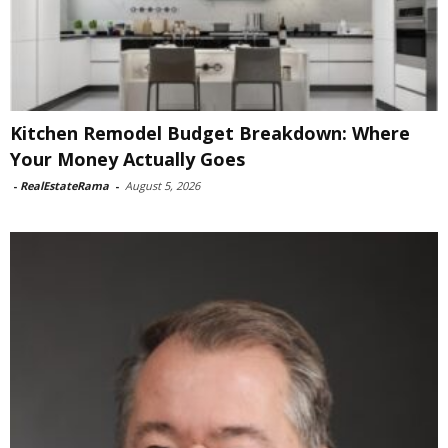
Kitchen Remodel Budget Breakdown: Where
Your Money Actually Goes
-
RealEstateRama
-
August 5, 2026