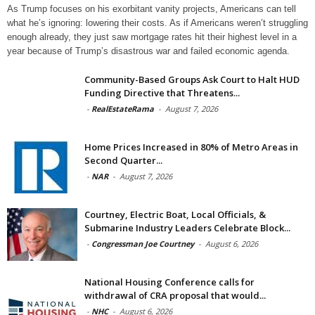
As Trump focuses on his exorbitant vanity projects, Americans can tell
what he’s ignoring: lowering their costs. As if Americans weren’t struggling
enough already, they just saw mortgage rates hit their highest level in a
year because of Trump’s disastrous war and failed economic agenda.
Community-Based Groups Ask Court to Halt HUD
Funding Directive that Threatens...
-
RealEstateRama
-
August 7, 2026
Home Prices Increased in 80% of Metro Areas in
Second Quarter...
-
NAR
-
August 7, 2026
Courtney, Electric Boat, Local Officials, &
Submarine Industry Leaders Celebrate Block...
-
Congressman Joe Courtney
-
August 6, 2026
National Housing Conference calls for
withdrawal of CRA proposal that would...
-
NHC
-
August 6, 2026