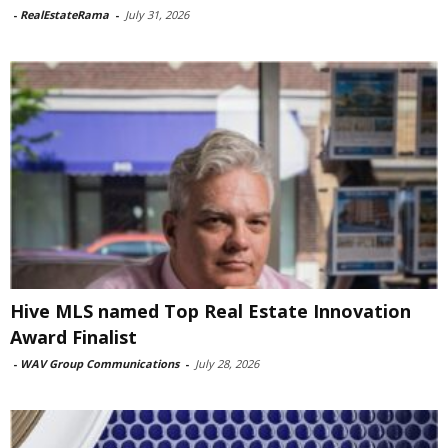
-
RealEstateRama
-
July 31, 2026
Hive MLS named Top Real Estate Innovation
Award Finalist
-
WAV Group Communications
-
July 28, 2026