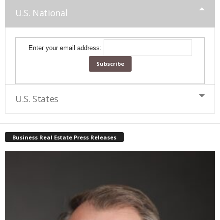
U.S. National
Enter your email address:
U.S. States
Business Real Estate Press Releases