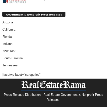
Government & Nonprofit Press Releases
Arizona
California
Florida
Indiana
New York
South Carolina
Tennessee
[facetwp facet="categories"]
Press Release Distribution · Real Estate Government & Nonprofit Press
Releases.