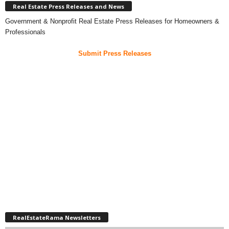
Real Estate Press Releases and News
Government & Nonprofit Real Estate Press Releases for Homeowners &
Professionals
Submit Press Releases
RealEstateRama Newsletters