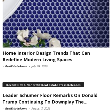
Home Interior Design Trends That Can
Redefine Modern Living Spaces
-
RealEstateRama
-
July 24, 2026
Recent Gov & Nonprofit Real Estate Press Releases
Leader Schumer Floor Remarks On Donald
Trump Continuing To Downplay The...
-
RealEstateRama
-
August 7, 2026