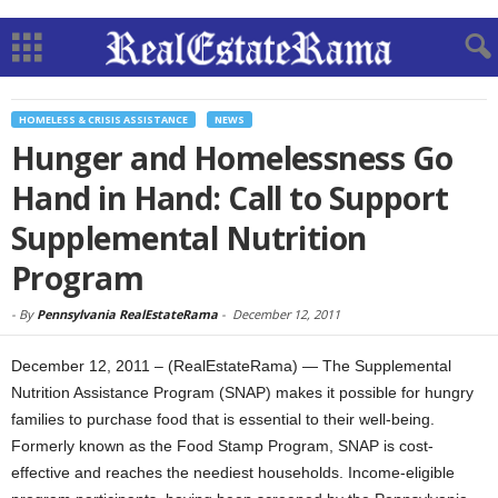
HOMELESS & CRISIS ASSISTANCE
NEWS
Hunger and Homelessness Go
Hand in Hand: Call to Support
Supplemental Nutrition
Program
-
By
Pennsylvania RealEstateRama
-
December 12, 2011
December 12, 2011 – (RealEstateRama) — The Supplemental
Nutrition Assistance Program (SNAP) makes it possible for hungry
families to purchase food that is essential to their well-being.
Formerly known as the Food Stamp Program, SNAP is cost-
effective and reaches the neediest households. Income-eligible