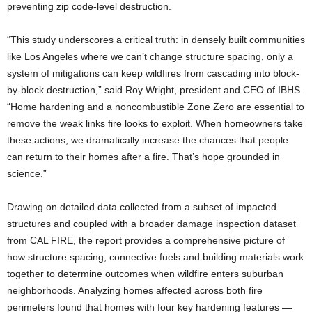
preventing zip code-level destruction.
“This study underscores a critical truth: in densely built communities
like Los Angeles where we can’t change structure spacing, only a
system of mitigations can keep wildfires from cascading into block-
by-block destruction,” said Roy Wright, president and CEO of IBHS.
“Home hardening and a noncombustible Zone Zero are essential to
remove the weak links fire looks to exploit. When homeowners take
these actions, we dramatically increase the chances that people
can return to their homes after a fire. That’s hope grounded in
science.”
Drawing on detailed data collected from a subset of impacted
structures and coupled with a broader damage inspection dataset
from CAL FIRE, the report provides a comprehensive picture of
how structure spacing, connective fuels and building materials work
together to determine outcomes when wildfire enters suburban
neighborhoods. Analyzing homes affected across both fire
perimeters found that homes with four key hardening features —