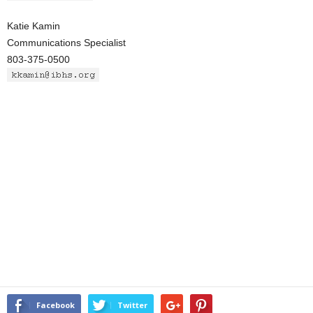
Katie Kamin
Communications Specialist
803-375-0500
Facebook
Twitter