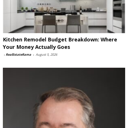
Kitchen Remodel Budget Breakdown: Where
Your Money Actually Goes
-
RealEstateRama
-
August 5, 2026