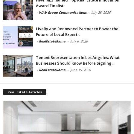
Award Finalist
-
WAV Group Communications
-
July 28, 2026
LiveBy and Renowned Partner to Power the
Future of Local Expert...
-
RealEstateRama
-
July 6, 2026
Tenant Representation In Los Angeles: What
Businesses Should Know Before Signing...
-
RealEstateRama
-
June 19, 2026
Real Estate Articles