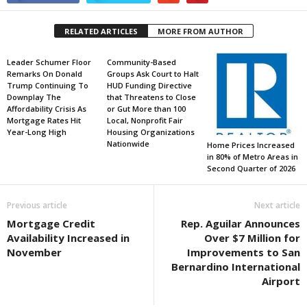
RELATED ARTICLES
MORE FROM AUTHOR
Leader Schumer Floor
Community-Based
Remarks On Donald
Groups Ask Court to Halt
Trump Continuing To
HUD Funding Directive
Downplay The
that Threatens to Close
Affordability Crisis As
or Gut More than 100
Mortgage Rates Hit
Local, Nonprofit Fair
Year-Long High
Housing Organizations
Nationwide
Home Prices Increased
in 80% of Metro Areas in
Second Quarter of 2026
Previous article
Next article
Mortgage Credit
Rep. Aguilar Announces
Availability Increased in
Over $7 Million for
November
Improvements to San
Bernardino International
Airport