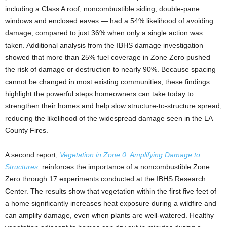
including a Class A roof, noncombustible siding, double-pane
windows and enclosed eaves — had a 54% likelihood of avoiding
damage, compared to just 36% when only a single action was
taken. Additional analysis from the IBHS damage investigation
showed that more than 25% fuel coverage in Zone Zero pushed
the risk of damage or destruction to nearly 90%. Because spacing
cannot be changed in most existing communities, these findings
highlight the powerful steps homeowners can take today to
strengthen their homes and help slow structure-to-structure spread,
reducing the likelihood of the widespread damage seen in the LA
County Fires.
A second report,
Vegetation in Zone 0: Amplifying Damage to
Structures
,
reinforces the importance of a noncombustible Zone
Zero through 17 experiments conducted at the IBHS Research
Center. The results show that vegetation within the first five feet of
a home significantly increases heat exposure during a wildfire and
can amplify damage, even when plants are well-watered. Healthy