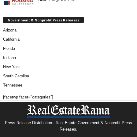
Government & Nonprofit Press Releases
Arizona
California
Florida
Indiana
New York
South Carolina
Tennessee
[facetwp facet="categories"]
Press Release Distribution · Real Estate Government & Nonprofit Press
Releases.