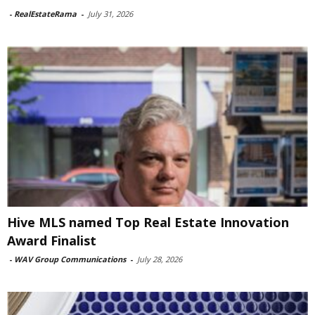
-
RealEstateRama
-
July 31, 2026
Hive MLS named Top Real Estate Innovation
Award Finalist
-
WAV Group Communications
-
July 28, 2026