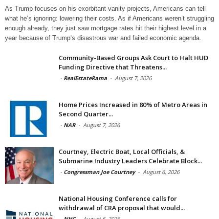
As Trump focuses on his exorbitant vanity projects, Americans can tell
what he’s ignoring: lowering their costs. As if Americans weren’t struggling
enough already, they just saw mortgage rates hit their highest level in a
year because of Trump’s disastrous war and failed economic agenda.
Community-Based Groups Ask Court to Halt HUD
Funding Directive that Threatens...
-
RealEstateRama
-
August 7, 2026
Home Prices Increased in 80% of Metro Areas in
Second Quarter...
-
NAR
-
August 7, 2026
Courtney, Electric Boat, Local Officials, &
Submarine Industry Leaders Celebrate Block...
-
Congressman Joe Courtney
-
August 6, 2026
National Housing Conference calls for
withdrawal of CRA proposal that would...
-
NHC
-
August 6, 2026