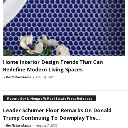
Home Interior Design Trends That Can
Redefine Modern Living Spaces
-
RealEstateRama
-
July 24, 2026
Recent Gov & Nonprofit Real Estate Press Releases
Leader Schumer Floor Remarks On Donald
Trump Continuing To Downplay The...
-
RealEstateRama
-
August 7, 2026