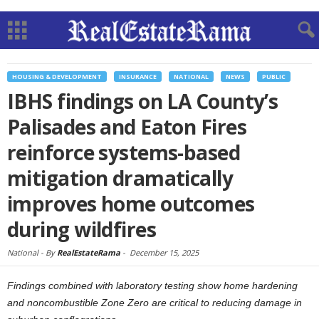
HOUSING & DEVELOPMENT
INSURANCE
NATIONAL
NEWS
PUBLIC
IBHS findings on LA County’s
Palisades and Eaton Fires
reinforce systems-based
mitigation dramatically
improves home outcomes
during wildfires
National -
By
RealEstateRama
-
December 15, 2025
Findings combined with laboratory testing show home hardening
and noncombustible Zone Zero are critical to reducing damage in