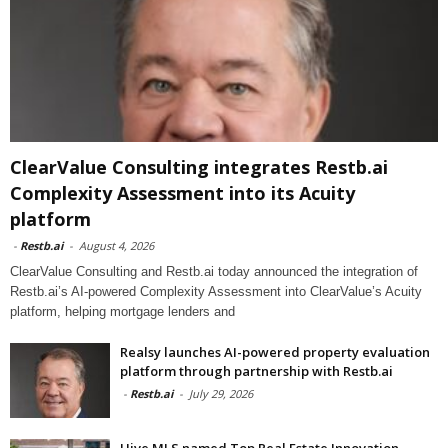
ClearValue Consulting integrates Restb.ai
Complexity Assessment into its Acuity
platform
-
Restb.ai
-
August 4, 2026
ClearValue Consulting and Restb.ai today announced the integration of
Restb.ai’s AI-powered Complexity Assessment into ClearValue’s Acuity
platform, helping mortgage lenders and
Realsy launches AI-powered property evaluation
platform through partnership with Restb.ai
-
Restb.ai
-
July 29, 2026
Hive MLS named Top Real Estate Innovation