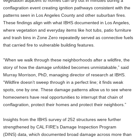
vegetation adjacent to homes can dry out in minutes during a
conflagration event creating ignition pathways consistent with the
patterns seen in Los Angeles County and other suburban fires.
These findings align with what IBHS documented in Los Angeles,
where vegetation and everyday items like hot tubs, patio furniture
and trash bins in Zone Zero repeatedly served as connective fuels
that carried fire to vulnerable building features.
“When we walk through these neighborhoods after a wildfire, the
story of how the damage unfolded becomes unmistakable,” said
Murray Morrison, PhD, managing director of research at IBHS.
“Wildfire doesn’t sweep through in a perfect line; it finds weak
spots, one by one. These damage patterns allow us to see where
homeowners have real opportunities to interrupt that chain of
conflagration, protect their homes and protect their neighbors.”
Insights from the IBHS survey of 252 structures were further
strengthened by CAL FIRE’s Damage Inspection Program
(DINS)
data, which documented broad damage across more than