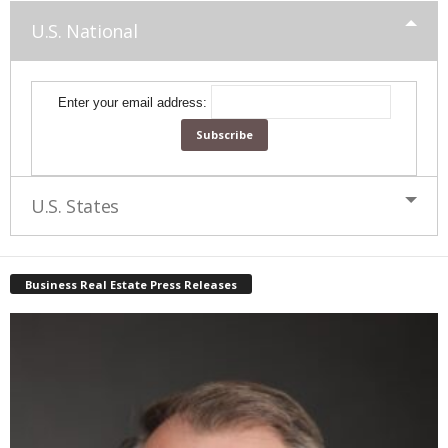
U.S. National
Enter your email address:
U.S. States
Business Real Estate Press Releases