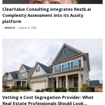
ClearValue Consulting integrates Restb.ai
Complexity Assessment into its Acuity
platform
-
Restb.ai
-
August 4, 2026
Vetting a Cost Segregation Provider: What
Real Estate Professionals Should Look...