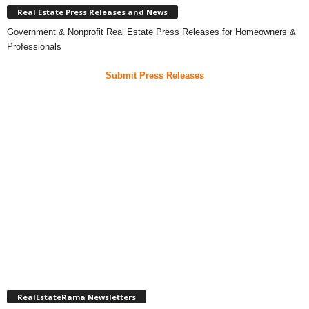
Real Estate Press Releases and News
Government & Nonprofit Real Estate Press Releases for Homeowners &
Professionals
Submit Press Releases
RealEstateRama Newsletters