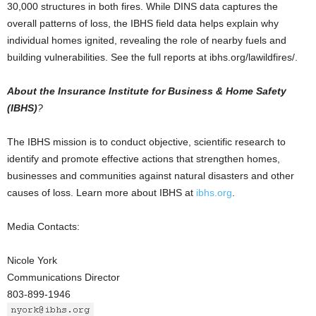
30,000 structures in both fires. While DINS data captures the
overall patterns of loss, the IBHS field data helps explain why
individual homes ignited, revealing the role of nearby fuels and
building vulnerabilities. See the full reports at ibhs.org/lawildfires/.
About the Insurance Institute for Business & Home Safety
(IBHS)
?
The IBHS mission is to conduct objective, scientific research to
identify and promote effective actions that strengthen homes,
businesses and communities against natural disasters and other
causes of loss. Learn more about IBHS at
ibhs.org
.
Media Contacts:
Nicole York
Communications Director
803-899-1946