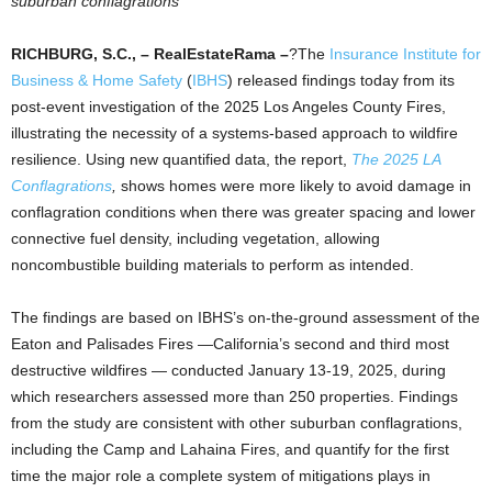
suburban conflagrations
RICHBURG, S.C., – RealEstateRama –
?The
Insurance Institute for
Business & Home Safety
(
IBHS
) released findings today from its
post-event investigation of the 2025 Los Angeles County Fires,
illustrating the necessity of a systems-based approach to wildfire
resilience. Using new quantified data, the report,
The 2025 LA
Conflagrations
,
shows homes were more likely to avoid damage in
conflagration conditions when there was greater spacing and lower
connective fuel density, including vegetation, allowing
noncombustible building materials to perform as intended.
The findings are based on IBHS’s on-the-ground assessment of the
Eaton and Palisades Fires —California’s second and third most
destructive wildfires — conducted January 13-19, 2025, during
which researchers assessed more than 250 properties. Findings
from the study are consistent with other suburban conflagrations,
including the Camp and Lahaina Fires, and quantify for the first
time the major role a complete system of mitigations plays in