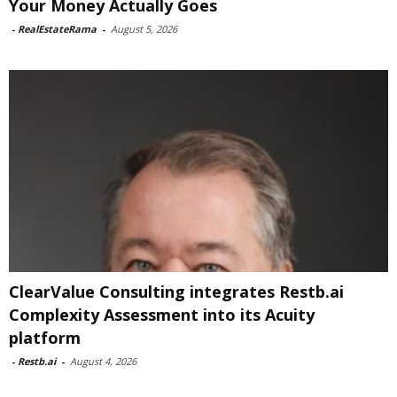
Your Money Actually Goes
-
RealEstateRama
-
August 5, 2026
ClearValue Consulting integrates Restb.ai
Complexity Assessment into its Acuity
platform
-
Restb.ai
-
August 4, 2026