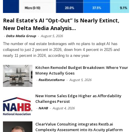
Real Estate’s AI “Opt-Out” Is Nearly Extinct,
New Delta Media Analysis...
-
Delta Media Group
-
August 5, 2026
The number of real estate brokerages with no plans to adopt AI has
collapsed to just 2 percent in 2026, down from 4 percent in 2025 and
nearly 11 percent in 2024, according to a new year-
Kitchen Remodel Budget Breakdown: Where Your
Money Actually Goes
-
RealEstateRama
-
August 5, 2026
New Home Sales Edge Higher as Affordability
Challenges Persist
-
NAHB
-
August 4, 2026
ClearValue Consulting integrates Restb.ai
Complexity Assessment into its Acuity platform