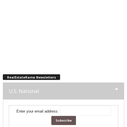
RealEstateRama Newsletters
U.S. National
Enter your email address: