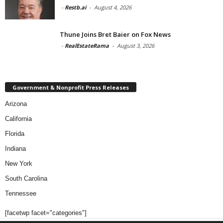
-
Restb.ai
-
August 4, 2026
Thune Joins Bret Baier on Fox News
-
RealEstateRama
-
August 3, 2026
Government & Nonprofit Press Releases
Arizona
California
Florida
Indiana
New York
South Carolina
Tennessee
[facetwp facet="categories"]