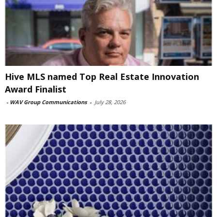
Hive MLS named Top Real Estate Innovation
Award Finalist
-
WAV Group Communications
-
July 28, 2026