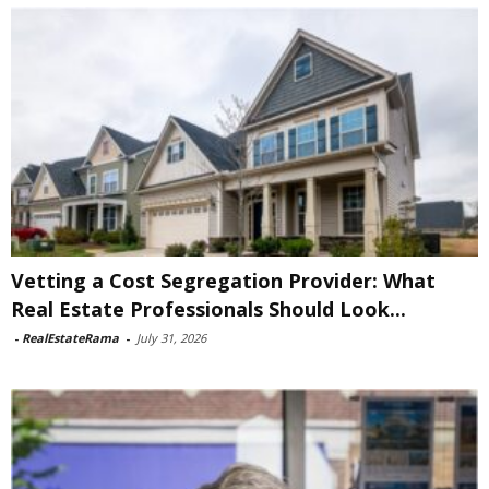
Vetting a Cost Segregation Provider: What
Real Estate Professionals Should Look...
-
RealEstateRama
-
July 31, 2026