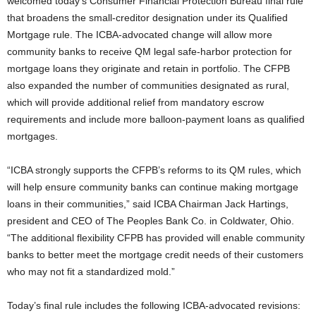
welcomed today’s Consumer Financial Protection Bureau final rule
that broadens the small-creditor designation under its Qualified
Mortgage rule. The ICBA-advocated change will allow more
community banks to receive QM legal safe-harbor protection for
mortgage loans they originate and retain in portfolio.
The CFPB
also expanded the number of communities designated as rural,
which will provide additional relief from mandatory escrow
requirements and include more balloon-payment loans as qualified
mortgages.
“ICBA strongly supports the CFPB’s reforms to its QM rules, which
will help ensure community banks can continue making mortgage
loans in their communities,” said ICBA Chairman Jack Hartings,
president and CEO of The Peoples Bank Co. in Coldwater, Ohio.
“The additional flexibility CFPB has provided will enable community
banks to better meet the mortgage credit needs of their customers
who may not fit a standardized mold.”
Today’s final rule includes the following ICBA-advocated revisions: