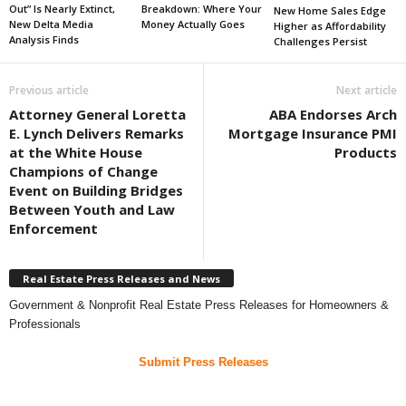
Out” Is Nearly Extinct,
Breakdown: Where Your
New Home Sales Edge
New Delta Media
Money Actually Goes
Higher as Affordability
Analysis Finds
Challenges Persist
Previous article
Next article
Attorney General Loretta
ABA Endorses Arch
E. Lynch Delivers Remarks
Mortgage Insurance PMI
at the White House
Products
Champions of Change
Event on Building Bridges
Between Youth and Law
Enforcement
Real Estate Press Releases and News
Government & Nonprofit Real Estate Press Releases for Homeowners &
Professionals
Submit Press Releases