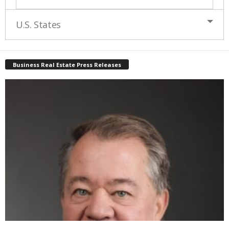
U.S. States
Business Real Estate Press Releases