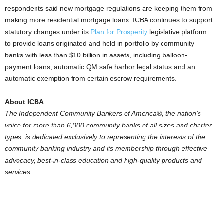
respondents said new mortgage regulations are keeping them from
making more residential mortgage loans. ICBA continues to support
statutory changes under its
Plan for Prosperity
legislative platform
to provide loans originated and held in portfolio by community
banks with less than $10 billion in assets, including balloon-
payment loans, automatic QM safe harbor legal status and an
automatic exemption from certain escrow requirements.
About ICBA
The Independent Community Bankers of America®, the nation’s
voice for more than 6,000 community banks of all sizes and charter
types, is dedicated exclusively to representing the interests of the
community banking industry and its membership through effective
advocacy, best-in-class education and high-quality products and
services.