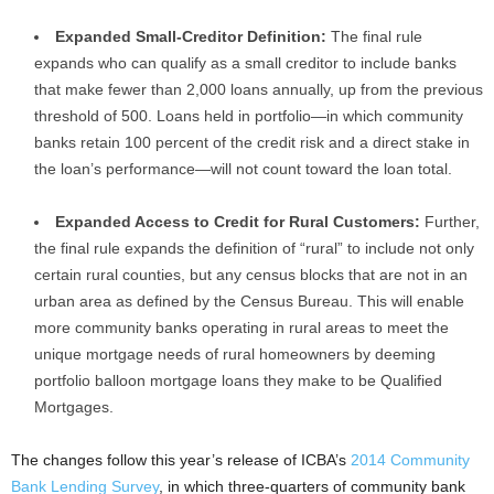
Expanded Small-Creditor Definition:
The final rule
expands who can qualify as a small creditor to include banks
that make fewer than 2,000 loans annually, up from the previous
threshold of 500. Loans held in portfolio—in which community
banks retain 100 percent of the credit risk and a direct stake in
the loan’s performance—will not count toward the loan total.
Expanded Access to Credit for Rural Customers:
Further,
the final rule expands the definition of “rural” to include not only
certain rural counties, but any census blocks that are not in an
urban area as defined by the Census Bureau. This will enable
more community banks operating in rural areas to meet the
unique mortgage needs of rural homeowners by deeming
portfolio balloon mortgage loans they make to be Qualified
Mortgages.
The changes follow this year’s release of ICBA’s
2014 Community
Bank Lending Survey
, in which three-quarters of community bank