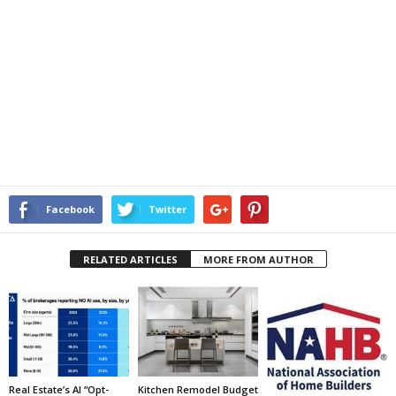
Facebook
Twitter
RELATED ARTICLES
MORE FROM AUTHOR
Real Estate’s AI “Opt-
Kitchen Remodel Budget