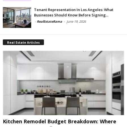
Tenant Representation In Los Angeles: What
Businesses Should Know Before Signing...
-
RealEstateRama
-
June 19, 2026
Real Estate Articles
Kitchen Remodel Budget Breakdown: Where