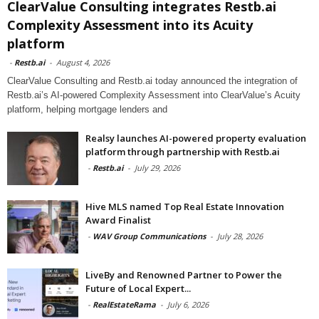
ClearValue Consulting integrates Restb.ai
Complexity Assessment into its Acuity
platform
-
Restb.ai
-
August 4, 2026
ClearValue Consulting and Restb.ai today announced the integration of
Restb.ai’s AI-powered Complexity Assessment into ClearValue’s Acuity
platform, helping mortgage lenders and
Realsy launches AI-powered property evaluation
platform through partnership with Restb.ai
-
Restb.ai
-
July 29, 2026
Hive MLS named Top Real Estate Innovation
Award Finalist
-
WAV Group Communications
-
July 28, 2026
LiveBy and Renowned Partner to Power the
Future of Local Expert...
-
RealEstateRama
-
July 6, 2026