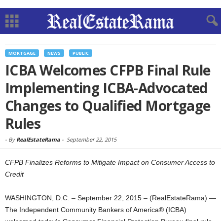
MORTGAGE
NEWS
PUBLIC
ICBA Welcomes CFPB Final Rule
Implementing ICBA-Advocated
Changes to Qualified Mortgage
Rules
-
By
RealEstateRama
-
September 22, 2015
CFPB Finalizes Reforms to Mitigate Impact on Consumer Access to
Credit
WASHINGTON, D.C. – September 22, 2015 – (RealEstateRama) —
The Independent Community Bankers of America® (ICBA)