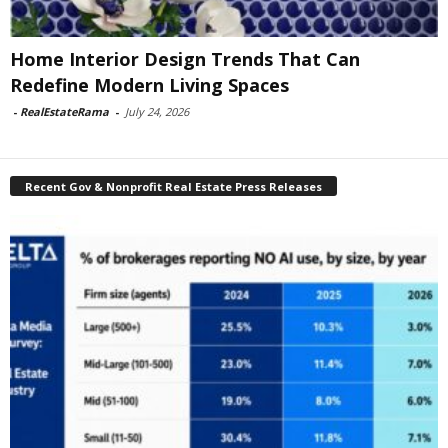
Home Interior Design Trends That Can
Redefine Modern Living Spaces
-
RealEstateRama
-
July 24, 2026
Recent Gov & Nonprofit Real Estate Press Releases