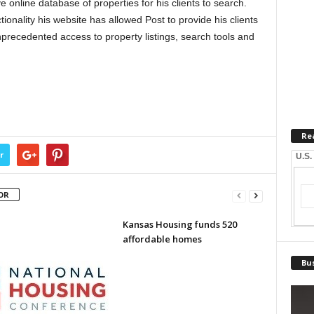
online database of properties for his clients to search.
tionality his website has allowed Post to provide his clients
precedented access to property listings, search tools and
Re
r
U.S.
OR
Kansas Housing funds 520
affordable homes
Bus