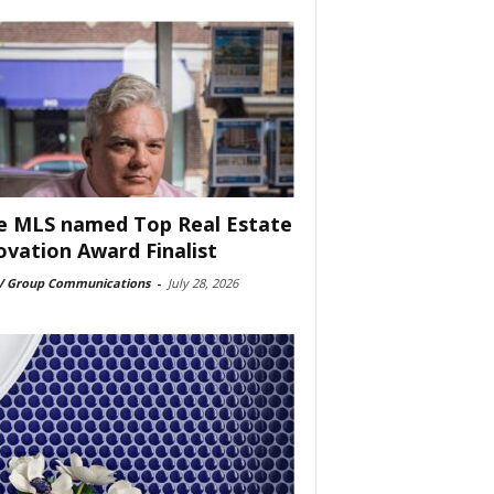
e MLS named Top Real Estate
ovation Award Finalist
 Group Communications
-
July 28, 2026