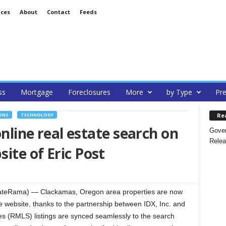
ices
About
Contact
Feeds
ss
Mortgage
Foreclosures
More
by Type
Pre
Re
ONS
TECHNOLOGY
online real estate search on
Gover
Relea
ite of Eric Post
ateRama) — Clackamas, Oregon area properties are now
 website, thanks to the partnership between IDX, Inc. and
ces (RMLS) listings are synced seamlessly to the search