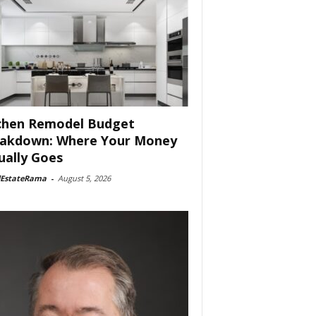
chen Remodel Budget
akdown: Where Your Money
ually Goes
lEstateRama
-
August 5, 2026