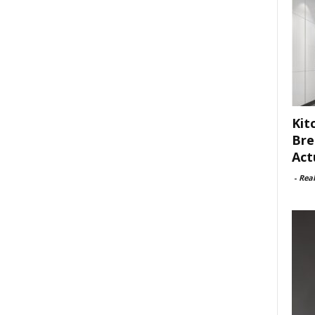
Kit
Bre
Act
-
Rea