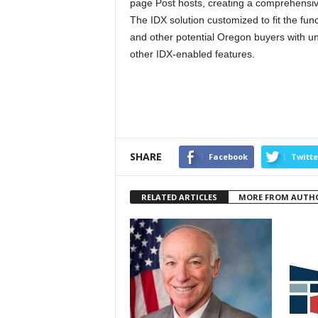
page Post hosts, creating a comprehensive 
The IDX solution customized to fit the func
and other potential Oregon buyers with un
other IDX-enabled features.
SHARE
Facebook
Twitte
RELATED ARTICLES
MORE FROM AUTH