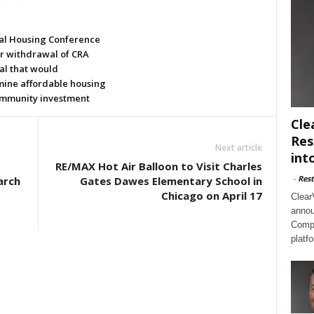
al Housing Conference
or withdrawal of CRA
al that would
ine affordable housing
mmunity investment
Cle
Res
Next article
int
RE/MAX Hot Air Balloon to Visit Charles
-
Rest
arch
Gates Dawes Elementary School in
Chicago on April 17
Clear
annou
Compl
platf