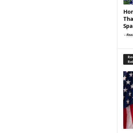
Hom
Tha
Spa
-
Rea
Rec
Re