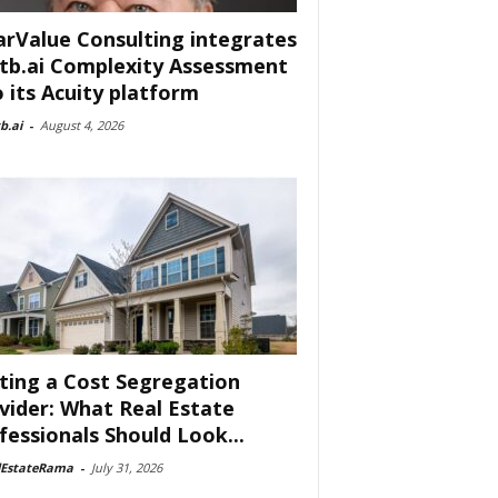
arValue Consulting integrates
tb.ai Complexity Assessment
o its Acuity platform
b.ai
-
August 4, 2026
ting a Cost Segregation
vider: What Real Estate
fessionals Should Look...
lEstateRama
-
July 31, 2026