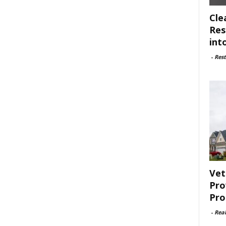
Cle
Res
int
-
Rest
Vet
Pro
Pro
-
Rea