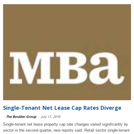
Single-Tenant Net Lease Cap Rates Diverge
-
The Boulder Group
-
July 11, 2018
Single-tenant net lease property cap rate changes varied significantly by
sector in the second quarter, new reports said. Retail sector single-tenant