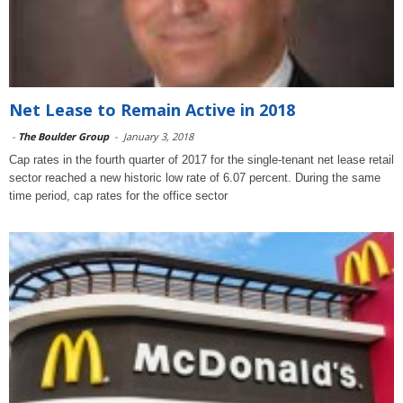
Net Lease to Remain Active in 2018
-
The Boulder Group
-
January 3, 2018
Cap rates in the fourth quarter of 2017 for the single-tenant net lease retail
sector reached a new historic low rate of 6.07 percent. During the same
time period, cap rates for the office sector