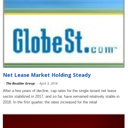
Net Lease Market Holding Steady
-
The Boulder Group
-
April 3, 2018
After a few years of decline, cap rates for the single tenant net lease
sector stabilized in 2017, and so far, have remained relatively stable in
2018. In the first quarter, the rates increased for the retail