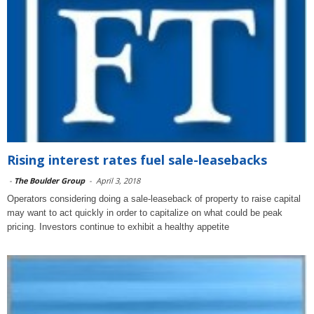
Rising interest rates fuel sale-leasebacks
-
The Boulder Group
-
April 3, 2018
Operators considering doing a sale-leaseback of property to raise capital
may want to act quickly in order to capitalize on what could be peak
pricing. Investors continue to exhibit a healthy appetite