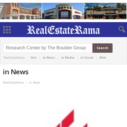
RealEstateRama -
Site
-
in News
-
in Media
-
in Social
-
Web
in News
RealEstateRama
in News