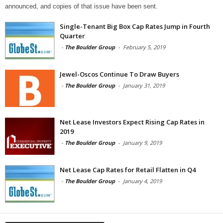
announced, and copies of that issue have been sent.
Single-Tenant Big Box Cap Rates Jump in Fourth
Quarter
-
The Boulder Group
-
February 5, 2019
Jewel-Oscos Continue To Draw Buyers
-
The Boulder Group
-
January 31, 2019
Net Lease Investors Expect Rising Cap Rates in
2019
-
The Boulder Group
-
January 9, 2019
Net Lease Cap Rates for Retail Flatten in Q4
-
The Boulder Group
-
January 4, 2019