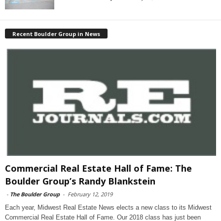
Recent Boulder Group in News
Commercial Real Estate Hall of Fame: The
Boulder Group’s Randy Blankstein
-
The Boulder Group
-
February 12, 2019
Each year, Midwest Real Estate News elects a new class to its Midwest
Commercial Real Estate Hall of Fame. Our 2018 class has just been