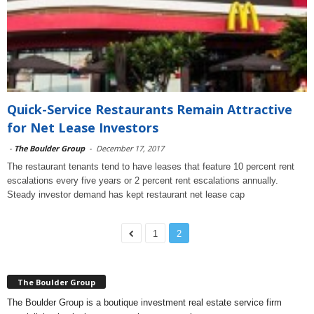
Quick-Service Restaurants Remain Attractive
for Net Lease Investors
-
The Boulder Group
-
December 17, 2017
The restaurant tenants tend to have leases that feature 10 percent rent
escalations every five years or 2 percent rent escalations annually.
Steady investor demand has kept restaurant net lease cap
1
2
The Boulder Group
The Boulder Group is a boutique investment real estate service firm