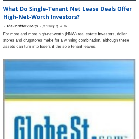
What Do Single-Tenant Net Lease Deals Offer
High-Net-Worth Investors?
-
The Boulder Group
-
January 8, 2018
For more and more high-net-worth (HNW) real estate investors, dollar
stores and drugstores make for a winning combination, although these
assets can turn into losers if the sole tenant leaves.