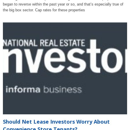
began to reverse within the past year or so, and that’s especially true of
the big box sector. Cap rates for these properties
Should Net Lease Investors Worry About
Convenience Store Tenants?