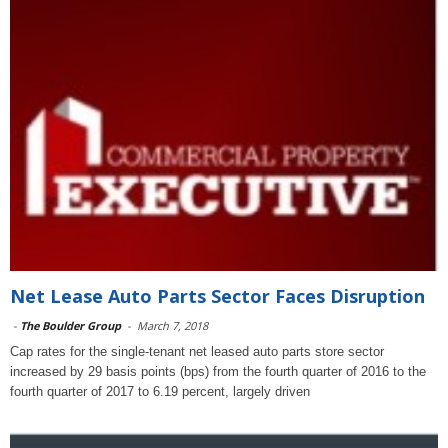
Net Lease Auto Parts Sector Faces Disruption
-
The Boulder Group
-
March 7, 2018
Cap rates for the single-tenant net leased auto parts store sector
increased by 29 basis points (bps) from the fourth quarter of 2016 to the
fourth quarter of 2017 to 6.19 percent, largely driven