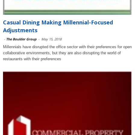
Casual Dining Making Millennial-Focused
Adjustments
-
The Boulder Group
-
May 15, 2018
Millennials have disrupted the office sector with their preferences for open
collaborative environments, but they are also disrupting the world of
restaurants with their preferences