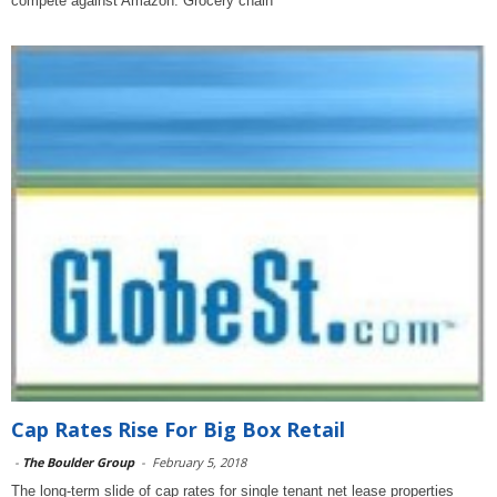
compete against Amazon. Grocery chain
Cap Rates Rise For Big Box Retail
-
The Boulder Group
-
February 5, 2018
The long-term slide of cap rates for single tenant net lease properties