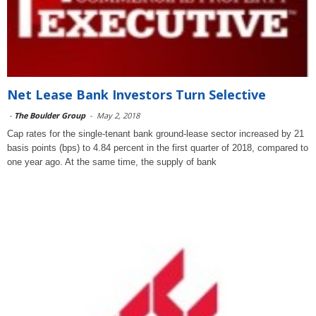
Net Lease Bank Investors Turn Selective
-
The Boulder Group
-
May 2, 2018
Cap rates for the single-tenant bank ground-lease sector increased by 21
basis points (bps) to 4.84 percent in the first quarter of 2018, compared to
one year ago. At the same time, the supply of bank