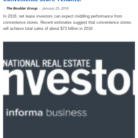
-
The Boulder Group
-
January 25, 2018
In 2018, net lease investors can expect middling performance from
convenience stores. Recent estimates suggest that convenience stores
will achieve total sales of about $73 billion in 2018