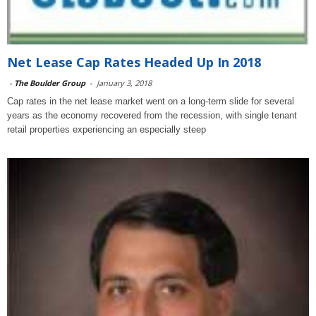
Net Lease Cap Rates Headed Up In 2018
-
The Boulder Group
-
January 3, 2018
Cap rates in the net lease market went on a long-term slide for several
years as the economy recovered from the recession, with single tenant
retail properties experiencing an especially steep