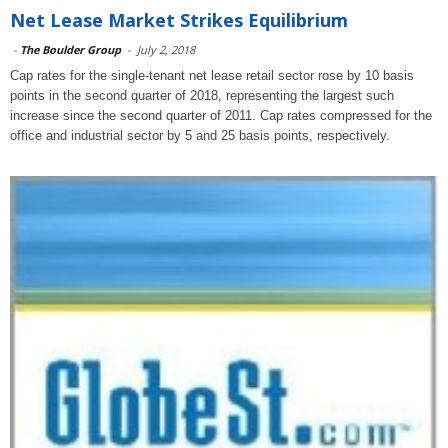
Net Lease Market Strikes Equilibrium
-
The Boulder Group
-
July 2, 2018
Cap rates for the single-tenant net lease retail sector rose by 10 basis
points in the second quarter of 2018, representing the largest such
increase since the second quarter of 2011. Cap rates compressed for the
office and industrial sector by 5 and 25 basis points, respectively.