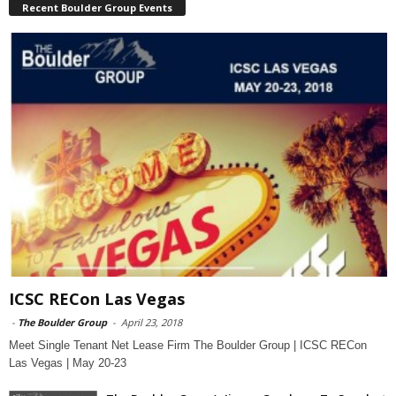
Recent Boulder Group Events
ICSC RECon Las Vegas
-
The Boulder Group
-
April 23, 2018
Meet Single Tenant Net Lease Firm The Boulder Group | ICSC RECon
Las Vegas | May 20-23