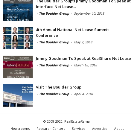
The Boulder Group’s Jimmy Goodman To Speak at
Interface Net Lease...
-
The Boulder Group
-
September 10, 2018
4th Annual National Net Lease Summit
Conference
-
The Boulder Group
-
May 2, 2018
Jimmy Goodman To Speak at RealShare Net Lease
-
The Boulder Group
-
March 18, 2018
Visit The Boulder Group
-
The Boulder Group
-
April 4, 2018
© 2008-2020, RealEstateRama.
Newsrooms
Research Centers
Services
Advertise
About