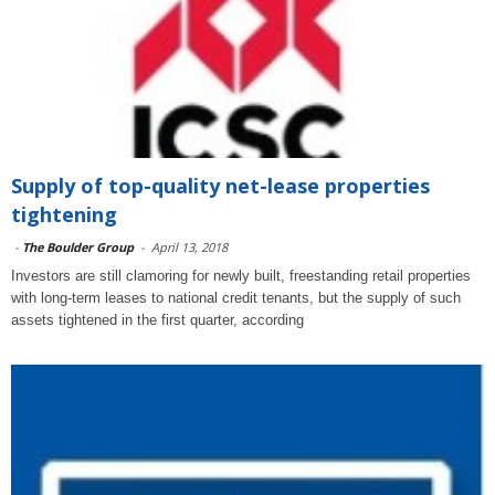
Supply of top-quality net-lease properties
tightening
-
The Boulder Group
-
April 13, 2018
Investors are still clamoring for newly built, freestanding retail properties
with long-term leases to national credit tenants, but the supply of such
assets tightened in the first quarter, according