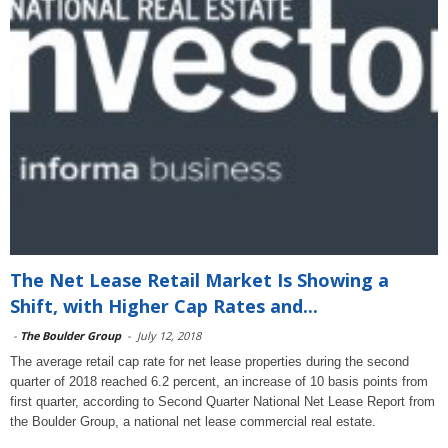
The Net Lease Retail Market Is Showing a
Shift, with Higher Cap Rates and...
-
The Boulder Group
-
July 12, 2018
The average retail cap rate for net lease properties during the second
quarter of 2018 reached 6.2 percent, an increase of 10 basis points from
first quarter, according to Second Quarter National Net Lease Report from
the Boulder Group, a national net lease commercial real estate.