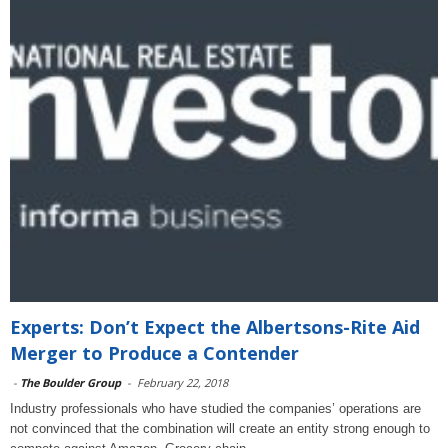
Experts: Don’t Expect the Albertsons-Rite Aid
Merger to Produce a Contender
-
The Boulder Group
-
February 22, 2018
Industry professionals who have studied the companies’ operations are
not convinced that the combination will create an entity strong enough to