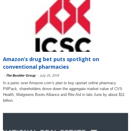
Amazon’s drug bet puts spotlight on
conventional pharmacies
-
The Boulder Group
-
July 25, 2018
In a panic over Amazon.com’s plan to buy upstart online pharmacy
PillPack, shareholders drove down the aggregate market value of CVS
Health, Walgreens Boots Alliance and Rite Aid in late June by about $11
billion.