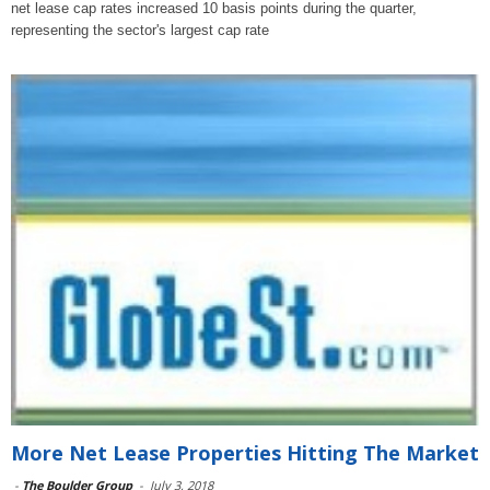
net lease cap rates increased 10 basis points during the quarter,
representing the sector's largest cap rate
More Net Lease Properties Hitting The Market
-
The Boulder Group
-
July 3, 2018