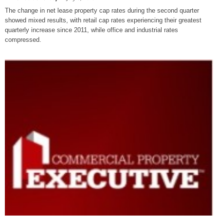
The change in net lease property cap rates during the second quarter
showed mixed results, with retail cap rates experiencing their greatest
quarterly increase since 2011, while office and industrial rates
compressed.