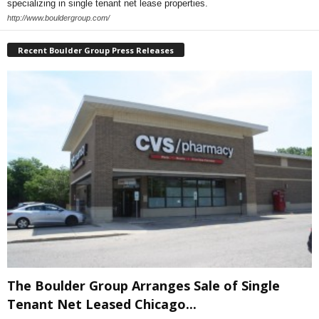
specializing in single tenant net lease properties.
http://www.bouldergroup.com/
Recent Boulder Group Press Releases
The Boulder Group Arranges Sale of Single
Tenant Net Leased Chicago...