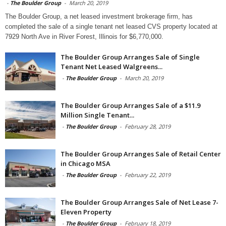
-
The Boulder Group
-
March 20, 2019
The Boulder Group, a net leased investment brokerage firm, has
completed the sale of a single tenant net leased CVS property located at
7929 North Ave in River Forest, Illinois for $6,770,000.
The Boulder Group Arranges Sale of Single
Tenant Net Leased Walgreens...
-
The Boulder Group
-
March 20, 2019
The Boulder Group Arranges Sale of a $11.9
Million Single Tenant...
-
The Boulder Group
-
February 28, 2019
The Boulder Group Arranges Sale of Retail Center
in Chicago MSA
-
The Boulder Group
-
February 22, 2019
The Boulder Group Arranges Sale of Net Lease 7-
Eleven Property
-
The Boulder Group
-
February 18, 2019