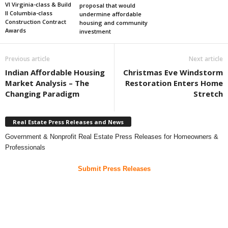
VI Virginia-class & Build
proposal that would
II Columbia-class
undermine affordable
Construction Contract
housing and community
Awards
investment
Previous article
Next article
Indian Affordable Housing
Christmas Eve Windstorm
Market Analysis – The
Restoration Enters Home
Changing Paradigm
Stretch
Real Estate Press Releases and News
Government & Nonprofit Real Estate Press Releases for Homeowners &
Professionals
Submit Press Releases