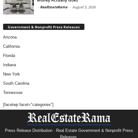
-
RealEstateRama
-
August 5, 2026
Government & Nonprofit Press Releases
Arizona
California
Florida
Indiana
New York
South Carolina
Tennessee
[facetwp facet="categories"]
Press Release Distribution · Real Estate Government & Nonprofit Press
Releases.