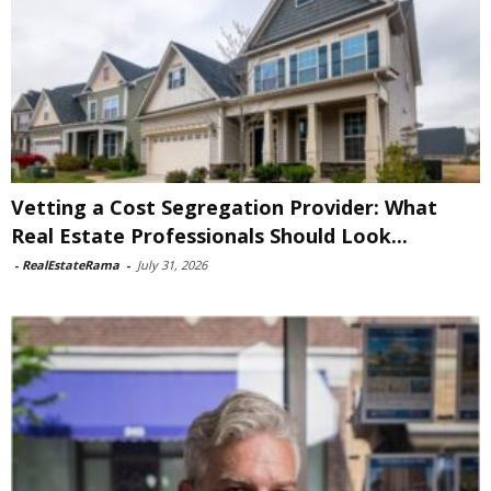
Vetting a Cost Segregation Provider: What
Real Estate Professionals Should Look...
-
RealEstateRama
-
July 31, 2026