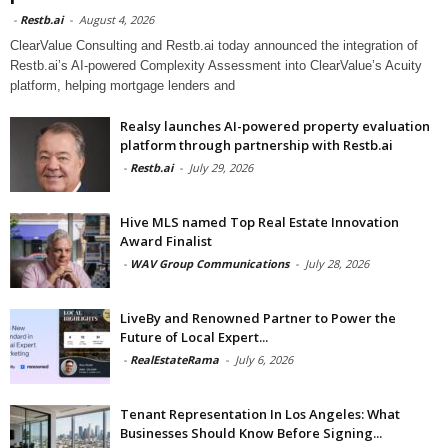
-
Restb.ai
-
August 4, 2026
ClearValue Consulting and Restb.ai today announced the integration of
Restb.ai’s AI-powered Complexity Assessment into ClearValue’s Acuity
platform, helping mortgage lenders and
Realsy launches AI-powered property evaluation
platform through partnership with Restb.ai
-
Restb.ai
-
July 29, 2026
Hive MLS named Top Real Estate Innovation
Award Finalist
-
WAV Group Communications
-
July 28, 2026
LiveBy and Renowned Partner to Power the
Future of Local Expert...
-
RealEstateRama
-
July 6, 2026
Tenant Representation In Los Angeles: What
Businesses Should Know Before Signing...