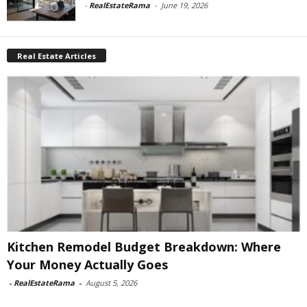
-
RealEstateRama
-
June 19, 2026
Real Estate Articles
Kitchen Remodel Budget Breakdown: Where
Your Money Actually Goes
-
RealEstateRama
-
August 5, 2026