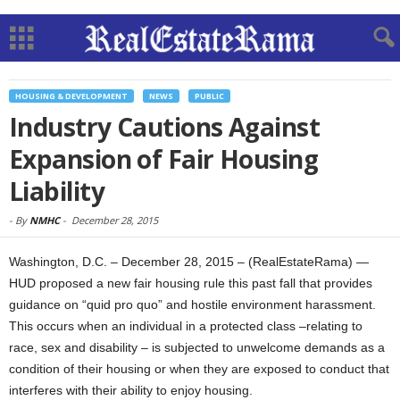
HOUSING & DEVELOPMENT
NEWS
PUBLIC
Industry Cautions Against
Expansion of Fair Housing
Liability
-
By
NMHC
-
December 28, 2015
Washington, D.C. – December 28, 2015 – (RealEstateRama) —
HUD proposed a new fair housing rule this past fall that provides
guidance on “quid pro quo” and hostile environment harassment.
This occurs when an individual in a protected class –relating to
race, sex and disability – is subjected to unwelcome demands as a
condition of their housing or when they are exposed to conduct that
interferes with their ability to enjoy housing.