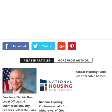
Facebook
Twitter
RELATED ARTICLES
MORE FROM AUTHOR
Kansas Housing funds
520 affordable homes
Courtney, Electric Boat,
Local Officials, &
National Housing
Submarine Industry
Conference calls for
Leaders Celebrate Block
withdrawal of CRA