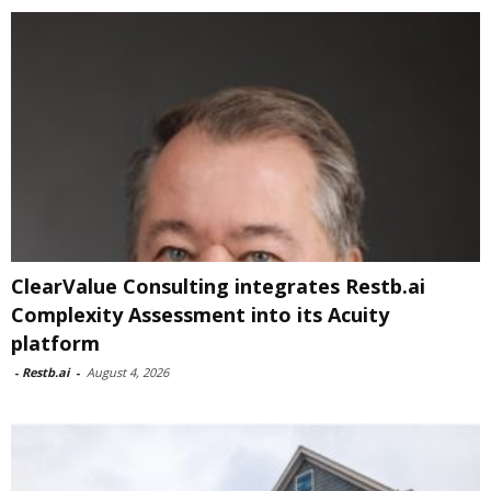
ClearValue Consulting integrates Restb.ai
Complexity Assessment into its Acuity
platform
-
Restb.ai
-
August 4, 2026