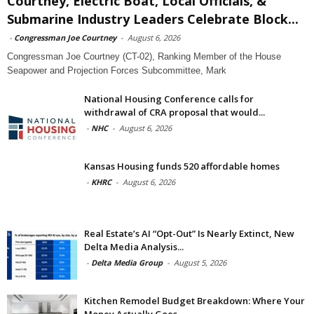
Courtney, Electric Boat, Local Officials, &
Submarine Industry Leaders Celebrate Block...
-
Congressman Joe Courtney
-
August 6, 2026
Congressman Joe Courtney (CT-02), Ranking Member of the House
Seapower and Projection Forces Subcommittee, Mark
National Housing Conference calls for
withdrawal of CRA proposal that would...
-
NHC
-
August 6, 2026
Kansas Housing funds 520 affordable homes
-
KHRC
-
August 6, 2026
Real Estate’s AI “Opt-Out” Is Nearly Extinct, New
Delta Media Analysis...
-
Delta Media Group
-
August 5, 2026
Kitchen Remodel Budget Breakdown: Where Your
Money Actually Goes