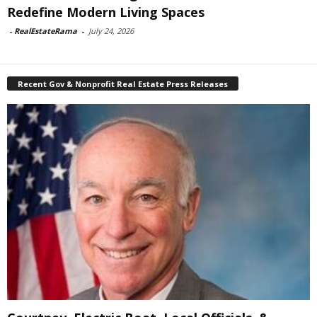
Redefine Modern Living Spaces
-
RealEstateRama
-
July 24, 2026
Recent Gov & Nonprofit Real Estate Press Releases