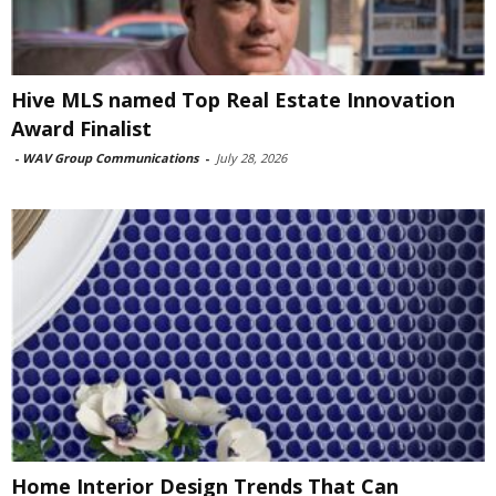
Hive MLS named Top Real Estate Innovation
Award Finalist
-
WAV Group Communications
-
July 28, 2026
Home Interior Design Trends That Can