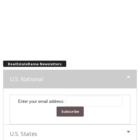
RealEstateRama Newsletters
U.S. National
Enter your email address:
U.S. States