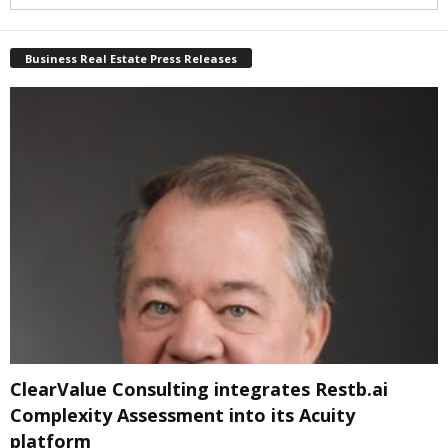
Business Real Estate Press Releases
ClearValue Consulting integrates Restb.ai
Complexity Assessment into its Acuity
platform