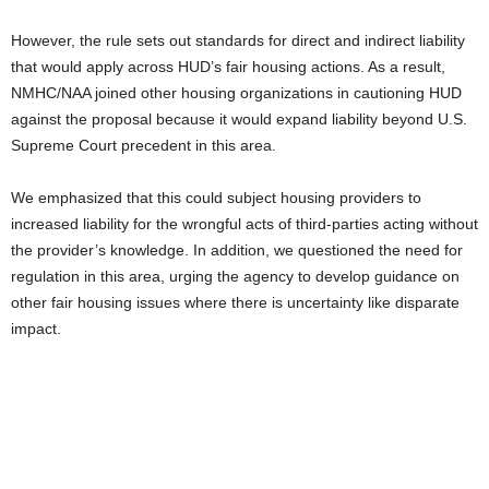
However, the rule sets out standards for direct and indirect liability
that would apply across HUD’s fair housing actions. As a result,
NMHC/NAA joined other housing organizations in cautioning HUD
against the proposal because it would expand liability beyond U.S.
Supreme Court precedent in this area.
We emphasized that this could subject housing providers to
increased liability for the wrongful acts of third-parties acting without
the provider’s knowledge. In addition, we questioned the need for
regulation in this area, urging the agency to develop guidance on
other fair housing issues where there is uncertainty like disparate
impact.