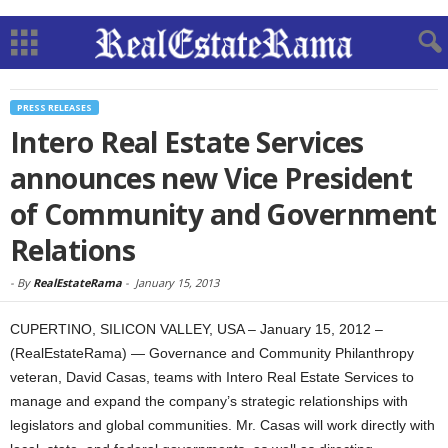
PRESS RELEASES
Intero Real Estate Services
announces new Vice President
of Community and Government
Relations
-
By
RealEstateRama
-
January 15, 2013
CUPERTINO, SILICON VALLEY, USA – January 15, 2012 –
(RealEstateRama) — Governance and Community Philanthropy
veteran, David Casas, teams with Intero Real Estate Services to
manage and expand the company’s strategic relationships with
legislators and global communities. Mr. Casas will work directly with