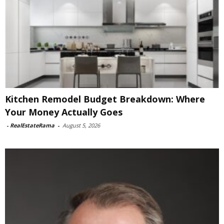
Kitchen Remodel Budget Breakdown: Where
Your Money Actually Goes
-
RealEstateRama
-
August 5, 2026