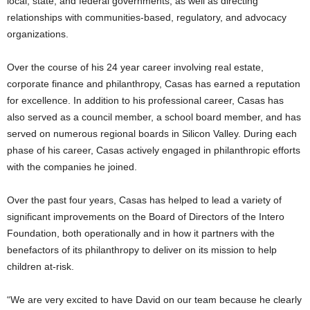
local, state, and federal governments, as well as directing
relationships with communities-based, regulatory, and advocacy
organizations.
Over the course of his 24 year career involving real estate,
corporate finance and philanthropy, Casas has earned a reputation
for excellence. In addition to his professional career, Casas has
also served as a council member, a school board member, and has
served on numerous regional boards in Silicon Valley. During each
phase of his career, Casas actively engaged in philanthropic efforts
with the companies he joined.
Over the past four years, Casas has helped to lead a variety of
significant improvements on the Board of Directors of the Intero
Foundation, both operationally and in how it partners with the
benefactors of its philanthropy to deliver on its mission to help
children at-risk.
“We are very excited to have David on our team because he clearly