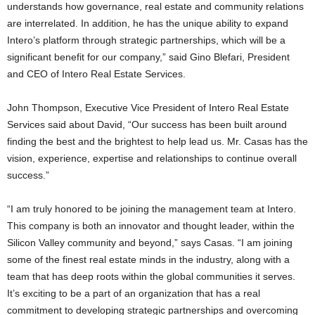
understands how governance, real estate and community relations
are interrelated. In addition, he has the unique ability to expand
Intero’s platform through strategic partnerships, which will be a
significant benefit for our company,” said Gino Blefari, President
and CEO of Intero Real Estate Services.
John Thompson, Executive Vice President of Intero Real Estate
Services said about David, “Our success has been built around
finding the best and the brightest to help lead us. Mr. Casas has the
vision, experience, expertise and relationships to continue overall
success.”
“I am truly honored to be joining the management team at Intero.
This company is both an innovator and thought leader, within the
Silicon Valley community and beyond,” says Casas. “I am joining
some of the finest real estate minds in the industry, along with a
team that has deep roots within the global communities it serves.
It’s exciting to be a part of an organization that has a real
commitment to developing strategic partnerships and overcoming