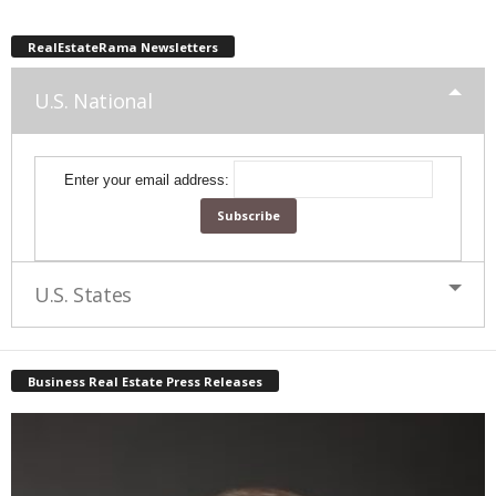
RealEstateRama Newsletters
U.S. National
Enter your email address:
U.S. States
Business Real Estate Press Releases