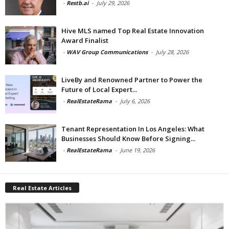
-
Restb.ai
-
July 29, 2026
Hive MLS named Top Real Estate Innovation
Award Finalist
-
WAV Group Communications
-
July 28, 2026
LiveBy and Renowned Partner to Power the
Future of Local Expert...
-
RealEstateRama
-
July 6, 2026
Tenant Representation In Los Angeles: What
Businesses Should Know Before Signing...
-
RealEstateRama
-
June 19, 2026
Real Estate Articles