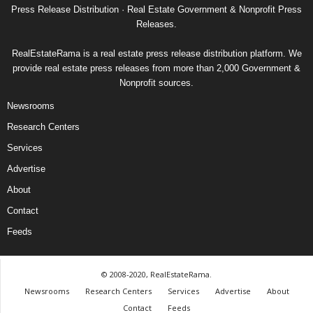
Press Release Distribution · Real Estate Government & Nonprofit Press
Releases.
RealEstateRama is a real estate press release distribution platform. We
provide real estate press releases from more than 2,000 Government &
Nonprofit sources.
Newsrooms
Research Centers
Services
Advertise
About
Contact
Feeds
© 2008-2020, RealEstateRama.
Newsrooms
Research Centers
Services
Advertise
About
Contact
Feeds