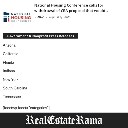
National Housing Conference calls for
withdrawal of CRA proposal that would...
-
NHC
-
August 6, 2026
Government & Nonprofit Press Releases
Arizona
California
Florida
Indiana
New York
South Carolina
Tennessee
[facetwp facet="categories"]