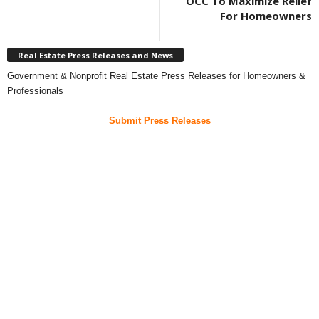
OCC To Maximize Relief
For Homeowners
Real Estate Press Releases and News
Government & Nonprofit Real Estate Press Releases for Homeowners &
Professionals
Submit Press Releases