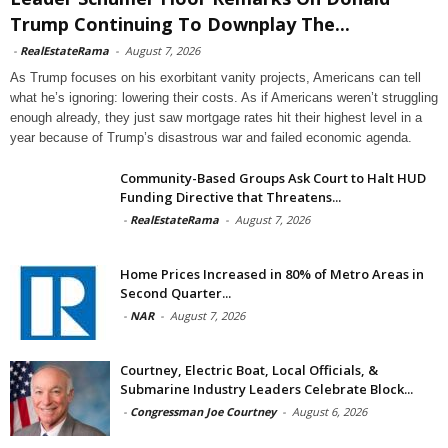
Trump Continuing To Downplay The...
-
RealEstateRama
-
August 7, 2026
As Trump focuses on his exorbitant vanity projects, Americans can tell
what he’s ignoring: lowering their costs. As if Americans weren’t struggling
enough already, they just saw mortgage rates hit their highest level in a
year because of Trump’s disastrous war and failed economic agenda.
Community-Based Groups Ask Court to Halt HUD
Funding Directive that Threatens...
-
RealEstateRama
-
August 7, 2026
Home Prices Increased in 80% of Metro Areas in
Second Quarter...
-
NAR
-
August 7, 2026
Courtney, Electric Boat, Local Officials, &
Submarine Industry Leaders Celebrate Block...
-
Congressman Joe Courtney
-
August 6, 2026