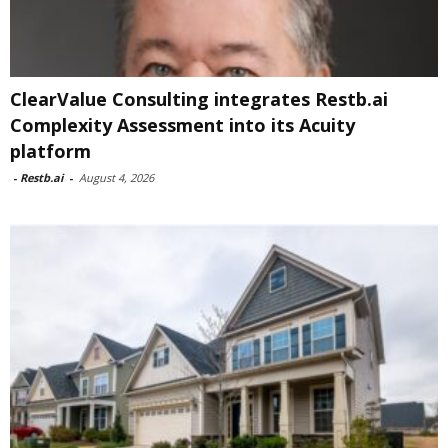
ClearValue Consulting integrates Restb.ai
Complexity Assessment into its Acuity
platform
-
Restb.ai
-
August 4, 2026