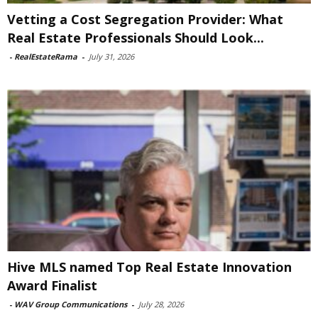
Vetting a Cost Segregation Provider: What
Real Estate Professionals Should Look...
-
RealEstateRama
-
July 31, 2026
Hive MLS named Top Real Estate Innovation
Award Finalist
-
WAV Group Communications
-
July 28, 2026