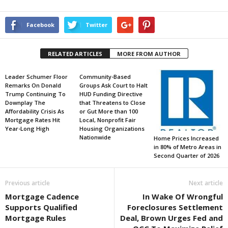
Facebook
Twitter
RELATED ARTICLES
MORE FROM AUTHOR
Leader Schumer Floor
Community-Based
Remarks On Donald
Groups Ask Court to Halt
Trump Continuing To
HUD Funding Directive
Downplay The
that Threatens to Close
Affordability Crisis As
or Gut More than 100
Mortgage Rates Hit
Local, Nonprofit Fair
Year-Long High
Housing Organizations
Nationwide
Home Prices Increased
in 80% of Metro Areas in
Second Quarter of 2026
Previous article
Next article
Mortgage Cadence
In Wake Of Wrongful
Supports Qualified
Foreclosures Settlement
Mortgage Rules
Deal, Brown Urges Fed and