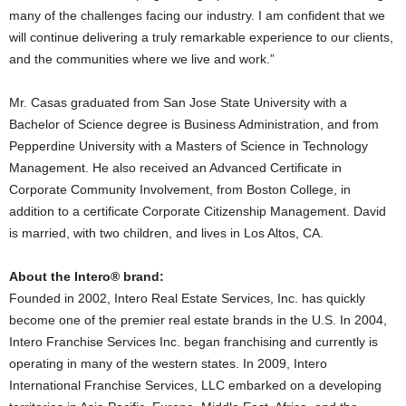
many of the challenges facing our industry. I am confident that we
will continue delivering a truly remarkable experience to our clients,
and the communities where we live and work.”
Mr. Casas graduated from San Jose State University with a
Bachelor of Science degree is Business Administration, and from
Pepperdine University with a Masters of Science in Technology
Management. He also received an Advanced Certificate in
Corporate Community Involvement, from Boston College, in
addition to a certificate Corporate Citizenship Management. David
is married, with two children, and lives in Los Altos, CA.
About the Intero® brand:
Founded in 2002, Intero Real Estate Services, Inc. has quickly
become one of the premier real estate brands in the U.S. In 2004,
Intero Franchise Services Inc. began franchising and currently is
operating in many of the western states. In 2009, Intero
International Franchise Services, LLC embarked on a developing