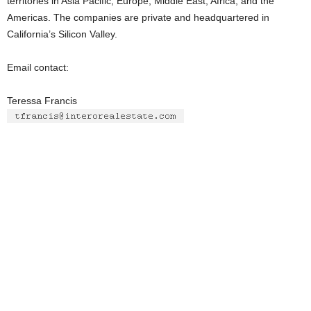
territories in Asia Pacific, Europe, Middle East, Africa, and the
Americas. The companies are private and headquartered in
California’s Silicon Valley.
Email contact:
Teressa Francis