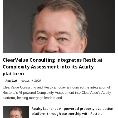
ClearValue Consulting integrates Restb.ai
Complexity Assessment into its Acuity
platform
-
Restb.ai
-
August 4, 2026
ClearValue Consulting and Restb.ai today announced the integration of
Restb.ai’s AI-powered Complexity Assessment into ClearValue’s Acuity
platform, helping mortgage lenders and
Realsy launches AI-powered property evaluation
platform through partnership with Restb.ai