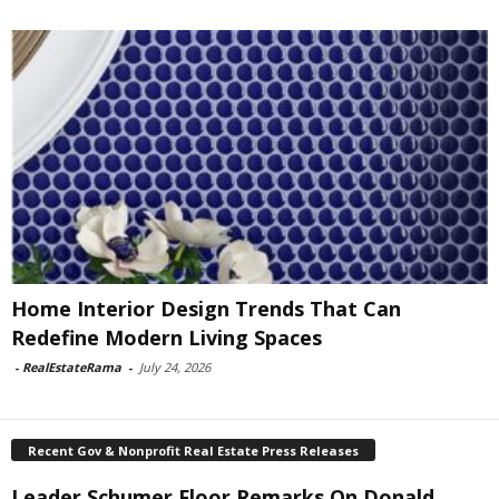
Home Interior Design Trends That Can
Redefine Modern Living Spaces
-
RealEstateRama
-
July 24, 2026
Recent Gov & Nonprofit Real Estate Press Releases
Leader Schumer Floor Remarks On Donald