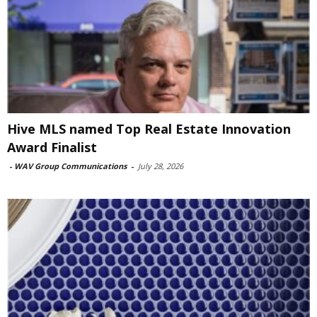
Hive MLS named Top Real Estate Innovation
Award Finalist
-
WAV Group Communications
-
July 28, 2026