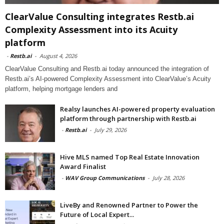
ClearValue Consulting integrates Restb.ai
Complexity Assessment into its Acuity
platform
-
Restb.ai
-
August 4, 2026
ClearValue Consulting and Restb.ai today announced the integration of
Restb.ai’s AI-powered Complexity Assessment into ClearValue’s Acuity
platform, helping mortgage lenders and
Realsy launches AI-powered property evaluation
platform through partnership with Restb.ai
-
Restb.ai
-
July 29, 2026
Hive MLS named Top Real Estate Innovation
Award Finalist
-
WAV Group Communications
-
July 28, 2026
LiveBy and Renowned Partner to Power the
Future of Local Expert...