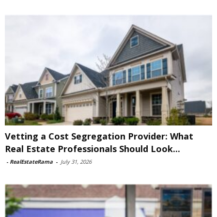
Vetting a Cost Segregation Provider: What
Real Estate Professionals Should Look...
-
RealEstateRama
-
July 31, 2026