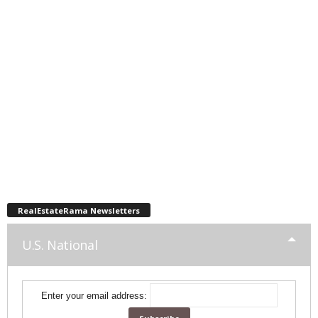
RealEstateRama Newsletters
U.S. National
Enter your email address: