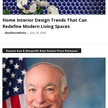
Home Interior Design Trends That Can
Redefine Modern Living Spaces
-
RealEstateRama
-
July 24, 2026
Recent Gov & Nonprofit Real Estate Press Releases