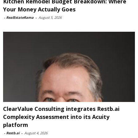
Kitchen Remodel Budget Breakdown: Where
Your Money Actually Goes
-
RealEstateRama
-
August 5, 2026
ClearValue Consulting integrates Restb.ai
Complexity Assessment into its Acuity
platform
-
Restb.ai
-
August 4, 2026