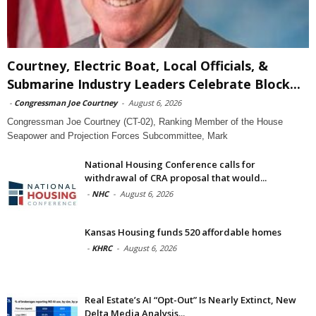
Courtney, Electric Boat, Local Officials, &
Submarine Industry Leaders Celebrate Block...
-
Congressman Joe Courtney
-
August 6, 2026
Congressman Joe Courtney (CT-02), Ranking Member of the House
Seapower and Projection Forces Subcommittee, Mark
National Housing Conference calls for
withdrawal of CRA proposal that would...
-
NHC
-
August 6, 2026
Kansas Housing funds 520 affordable homes
-
KHRC
-
August 6, 2026
Real Estate’s AI “Opt-Out” Is Nearly Extinct, New
Delta Media Analysis...