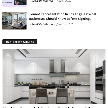
-
RealEstateRama
-
July 6, 2026
Tenant Representation In Los Angeles: What
Businesses Should Know Before Signing...
-
RealEstateRama
-
June 19, 2026
Real Estate Articles