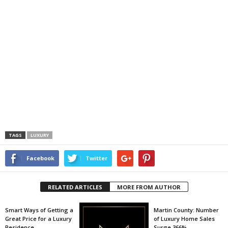
TAGS
LUXURY
Facebook
Twitter
RELATED ARTICLES
MORE FROM AUTHOR
Smart Ways of Getting a
Martin County: Number
Great Price for a Luxury
of Luxury Home Sales
Residence
Surge 366%