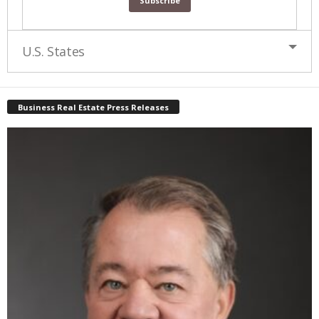
U.S. States
Business Real Estate Press Releases