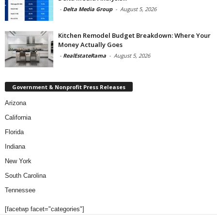
-
Delta Media Group
-
August 5, 2026
Kitchen Remodel Budget Breakdown: Where Your
Money Actually Goes
-
RealEstateRama
-
August 5, 2026
Government & Nonprofit Press Releases
Arizona
California
Florida
Indiana
New York
South Carolina
Tennessee
[facetwp facet="categories"]