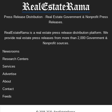
Press Release Distribution · Real Estate Government & Nonprofit Press
Releases.
RealEstateRama is a real estate press release distribution platform. We
provide real estate press releases from more than 2,000 Government &
Nonprofit sources.
Newsrooms
Research Centers
Services
Advertise
About
Contact
Feeds
© 2008-2020, RealEstateRama.