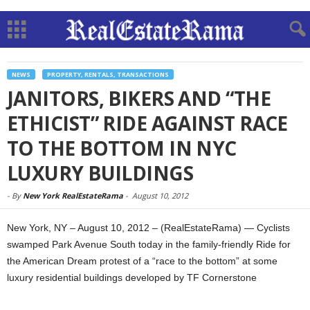
NEWS
PROPERTY, RENTALS, TRANSACTIONS
JANITORS, BIKERS AND “THE
ETHICIST” RIDE AGAINST RACE
TO THE BOTTOM IN NYC
LUXURY BUILDINGS
-
By
New York RealEstateRama
-
August 10, 2012
New York, NY – August 10, 2012 – (RealEstateRama) — Cyclists
swamped Park Avenue South today in the family-friendly Ride for
the American Dream protest of a “race to the bottom” at some
luxury residential buildings developed by TF Cornerstone