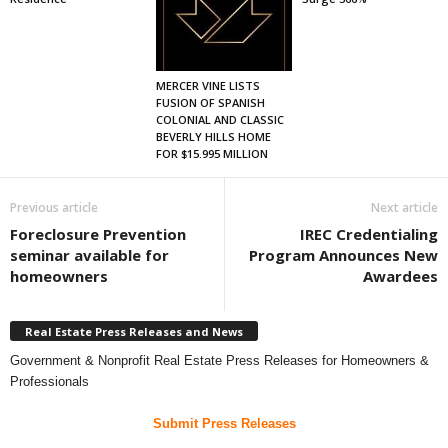
MERCER VINE LISTS
FUSION OF SPANISH
COLONIAL AND CLASSIC
BEVERLY HILLS HOME
FOR $15.995 MILLION
Previous article
Next article
Foreclosure Prevention
IREC Credentialing
seminar available for
Program Announces New
homeowners
Awardees
Real Estate Press Releases and News
Government & Nonprofit Real Estate Press Releases for Homeowners &
Professionals
Submit Press Releases