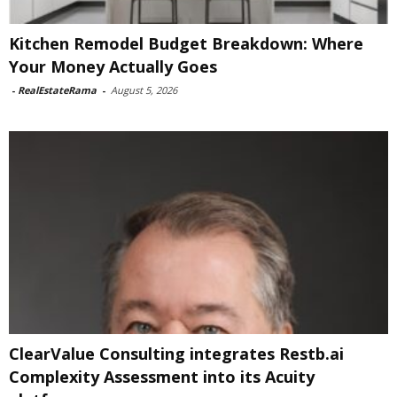
Kitchen Remodel Budget Breakdown: Where
Your Money Actually Goes
-
RealEstateRama
-
August 5, 2026
ClearValue Consulting integrates Restb.ai
Complexity Assessment into its Acuity