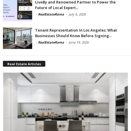
LiveBy and Renowned Partner to Power the
Future of Local Expert...
-
RealEstateRama
-
July 6, 2026
Tenant Representation In Los Angeles: What
Businesses Should Know Before Signing...
-
RealEstateRama
-
June 19, 2026
Real Estate Articles