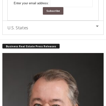
Enter your email address:
U.S. States
Business Real Estate Press Releases