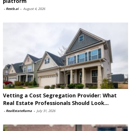
platform
-
Restb.ai
-
August 4, 2026
Vetting a Cost Segregation Provider: What
Real Estate Professionals Should Look...
-
RealEstateRama
-
July 31, 2026