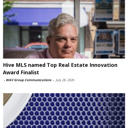
Hive MLS named Top Real Estate Innovation
Award Finalist
-
WAV Group Communications
-
July 28, 2026