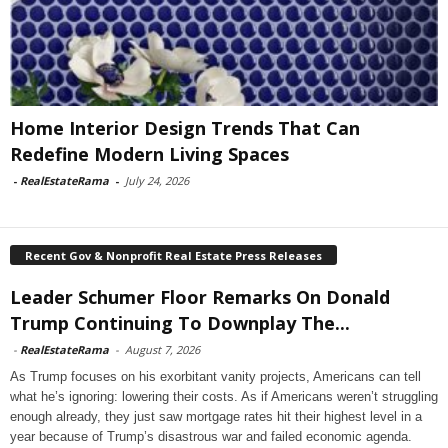
Home Interior Design Trends That Can
Redefine Modern Living Spaces
-
RealEstateRama
-
July 24, 2026
Recent Gov & Nonprofit Real Estate Press Releases
Leader Schumer Floor Remarks On Donald
Trump Continuing To Downplay The...
-
RealEstateRama
-
August 7, 2026
As Trump focuses on his exorbitant vanity projects, Americans can tell
what he’s ignoring: lowering their costs. As if Americans weren’t struggling
enough already, they just saw mortgage rates hit their highest level in a
year because of Trump’s disastrous war and failed economic agenda.