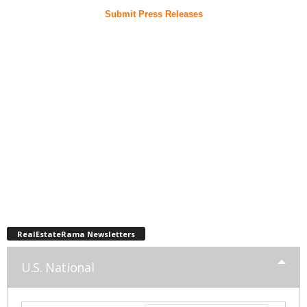
Submit Press Releases
RealEstateRama Newsletters
U.S. National