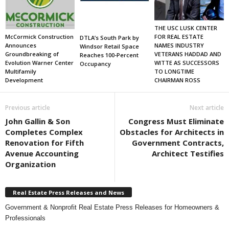
THE USC LUSK CENTER
FOR REAL ESTATE
McCormick Construction
DTLA’s South Park by
NAMES INDUSTRY
Announces
Windsor Retail Space
VETERANS HADDAD AND
Groundbreaking of
Reaches 100-Percent
WITTE AS SUCCESSORS
Evolution Warner Center
Occupancy
TO LONGTIME
Multifamily
CHAIRMAN ROSS
Development
Previous article
Next article
John Gallin & Son
Congress Must Eliminate
Completes Complex
Obstacles for Architects in
Renovation for Fifth
Government Contracts,
Avenue Accounting
Architect Testifies
Organization
Real Estate Press Releases and News
Government & Nonprofit Real Estate Press Releases for Homeowners &
Professionals