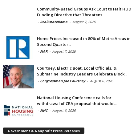
Community-Based Groups Ask Court to Halt HUD
Funding Directive that Threatens...
-
RealEstateRama
-
August 7, 2026
Home Prices Increased in 80% of Metro Areas in
Second Quarter...
-
NAR
-
August 7, 2026
Courtney, Electric Boat, Local Officials, &
Submarine Industry Leaders Celebrate Block...
-
Congressman Joe Courtney
-
August 6, 2026
National Housing Conference calls for
withdrawal of CRA proposal that would...
-
NHC
-
August 6, 2026
Government & Nonprofit Press Releases