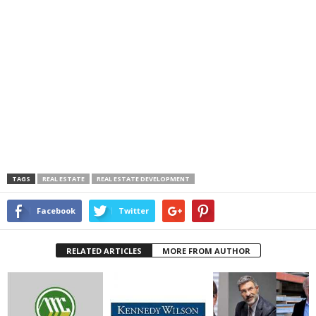
TAGS
REAL ESTATE
REAL ESTATE DEVELOPMENT
Facebook
Twitter
RELATED ARTICLES
MORE FROM AUTHOR