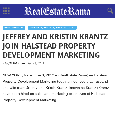
PRESS RELEASES
PROPERTY, RENTALS, TRANSACTIONS
JEFFREY AND KRISTIN KRANTZ
JOIN HALSTEAD PROPERTY
DEVELOPMENT MARKETING
-
By
Jill Feldman
-
June 8, 2012
NEW YORK, NY – June 8, 2012 – (RealEstateRama) — Halstead
Property Development Marketing today announced that husband
and wife team Jeffrey and Kristin Krantz, known as Krantz+Krantz,
have been hired as sales and marketing executives of Halstead
Property Development Marketing.