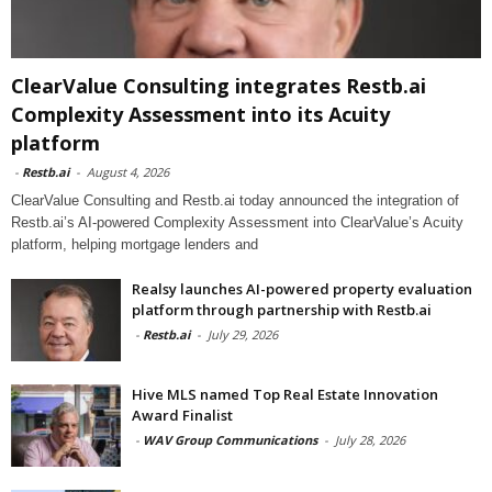
ClearValue Consulting integrates Restb.ai
Complexity Assessment into its Acuity
platform
-
Restb.ai
-
August 4, 2026
ClearValue Consulting and Restb.ai today announced the integration of
Restb.ai’s AI-powered Complexity Assessment into ClearValue’s Acuity
platform, helping mortgage lenders and
Realsy launches AI-powered property evaluation
platform through partnership with Restb.ai
-
Restb.ai
-
July 29, 2026
Hive MLS named Top Real Estate Innovation
Award Finalist
-
WAV Group Communications
-
July 28, 2026