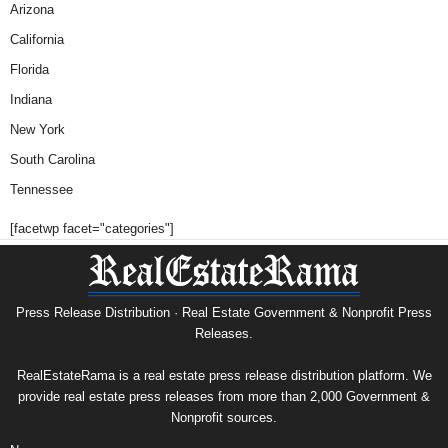
Arizona
California
Florida
Indiana
New York
South Carolina
Tennessee
[facetwp facet="categories"]
Press Release Distribution · Real Estate Government & Nonprofit Press
Releases.
RealEstateRama is a real estate press release distribution platform. We
provide real estate press releases from more than 2,000 Government &
Nonprofit sources.