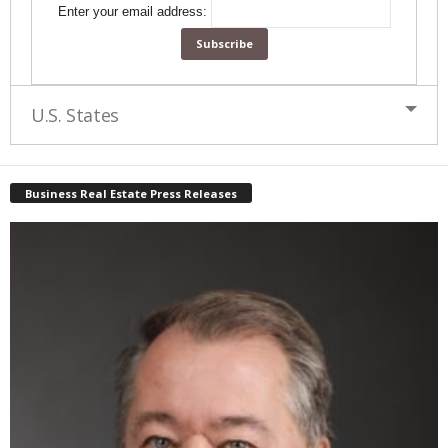
Enter your email address:
U.S. States
Business Real Estate Press Releases