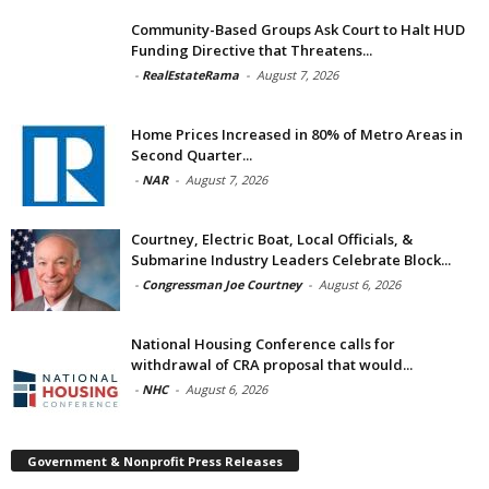
Community-Based Groups Ask Court to Halt HUD
Funding Directive that Threatens...
-
RealEstateRama
-
August 7, 2026
Home Prices Increased in 80% of Metro Areas in
Second Quarter...
-
NAR
-
August 7, 2026
Courtney, Electric Boat, Local Officials, &
Submarine Industry Leaders Celebrate Block...
-
Congressman Joe Courtney
-
August 6, 2026
National Housing Conference calls for
withdrawal of CRA proposal that would...
-
NHC
-
August 6, 2026
Government & Nonprofit Press Releases