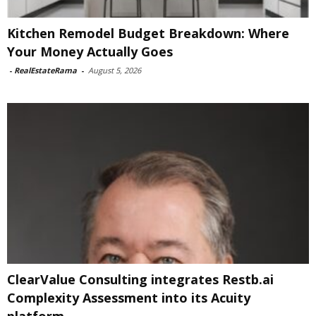
Kitchen Remodel Budget Breakdown: Where
Your Money Actually Goes
-
RealEstateRama
-
August 5, 2026
ClearValue Consulting integrates Restb.ai
Complexity Assessment into its Acuity