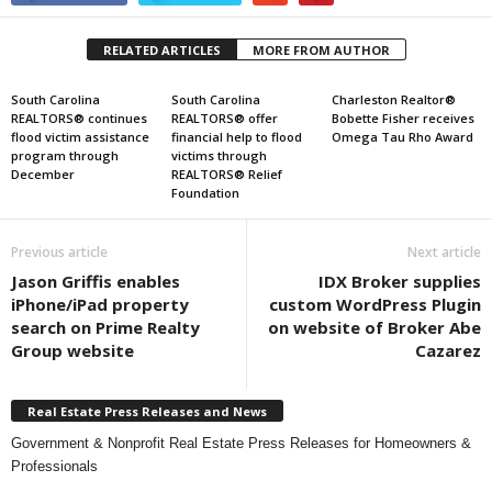
RELATED ARTICLES
MORE FROM AUTHOR
South Carolina
South Carolina
Charleston Realtor®
REALTORS® continues
REALTORS® offer
Bobette Fisher receives
flood victim assistance
financial help to flood
Omega Tau Rho Award
program through
victims through
December
REALTORS® Relief
Foundation
Previous article
Next article
Jason Griffis enables
IDX Broker supplies
iPhone/iPad property
custom WordPress Plugin
search on Prime Realty
on website of Broker Abe
Group website
Cazarez
Real Estate Press Releases and News
Government & Nonprofit Real Estate Press Releases for Homeowners &
Professionals