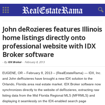
John deRozieres features Illinois
home listings directly onto
professional website with IDX
Broker software
-
By
IDX Broker
-
February 8, 2013
EUGENE, OR – February 8, 2013 – (RealEstateRama) — IDX, Inc.
and John deRozieres have brought a new IDX solution to the
Orlando, Florida area real estate market. IDX Broker software now
synchronizes directly to the website of deRozieres, extracting raw
listing data from the Mid Florida Regional MLS (MFRMLS) and
displaying it seamlessly on the IDX-enabled search page