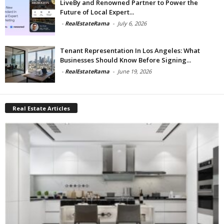
LiveBy and Renowned Partner to Power the
Future of Local Expert...
-
RealEstateRama
-
July 6, 2026
Tenant Representation In Los Angeles: What
Businesses Should Know Before Signing...
-
RealEstateRama
-
June 19, 2026
Real Estate Articles