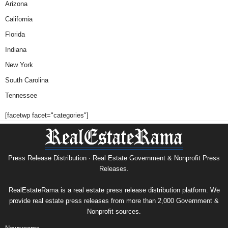
Arizona
California
Florida
Indiana
New York
South Carolina
Tennessee
[facetwp facet="categories"]
Press Release Distribution · Real Estate Government & Nonprofit Press
Releases.
RealEstateRama is a real estate press release distribution platform. We
provide real estate press releases from more than 2,000 Government &
Nonprofit sources.