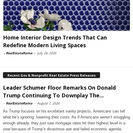
Home Interior Design Trends That Can
Redefine Modern Living Spaces
-
RealEstateRama
-
July 24, 2026
Recent Gov & Nonprofit Real Estate Press Releases
Leader Schumer Floor Remarks On Donald
Trump Continuing To Downplay The...
-
RealEstateRama
-
August 7, 2026
As Trump focuses on his exorbitant vanity projects, Americans can tell
what he’s ignoring: lowering their costs. As if Americans weren’t struggling
enough already, they just saw mortgage rates hit their highest level in a
year because of Trump’s disastrous war and failed economic agenda.