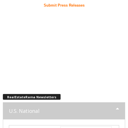
Submit Press Releases
RealEstateRama Newsletters
U.S. National