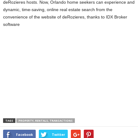
deRozieres hosts. Now, Orlando home seekers can experience and
dynamic, time-saving, online real estate search from the
convenience of the website of deRozieres, thanks to IDX Broker
software
TAGS
PROPERTY, RENTALS, TRANSACTIONS
Facebook
Twitter