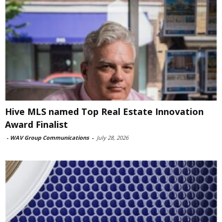
Hive MLS named Top Real Estate Innovation
Award Finalist
-
WAV Group Communications
-
July 28, 2026