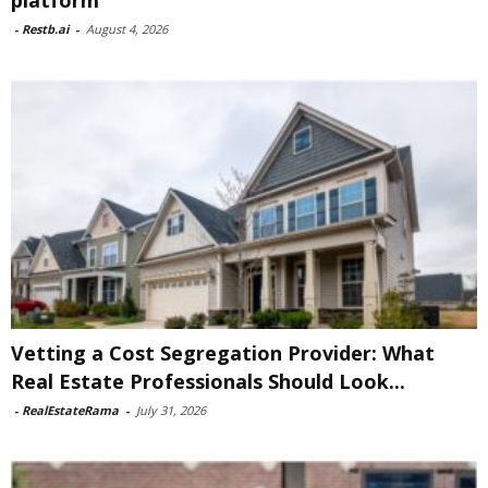
platform
-
Restb.ai
-
August 4, 2026
Vetting a Cost Segregation Provider: What
Real Estate Professionals Should Look...
-
RealEstateRama
-
July 31, 2026