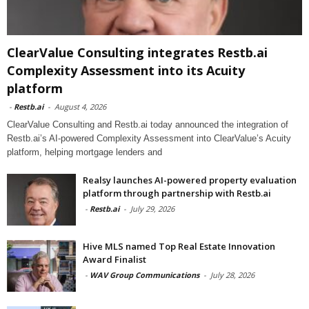
ClearValue Consulting integrates Restb.ai
Complexity Assessment into its Acuity
platform
-
Restb.ai
-
August 4, 2026
ClearValue Consulting and Restb.ai today announced the integration of
Restb.ai’s AI-powered Complexity Assessment into ClearValue’s Acuity
platform, helping mortgage lenders and
Realsy launches AI-powered property evaluation
platform through partnership with Restb.ai
-
Restb.ai
-
July 29, 2026
Hive MLS named Top Real Estate Innovation
Award Finalist
-
WAV Group Communications
-
July 28, 2026