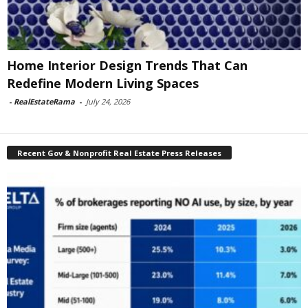
Home Interior Design Trends That Can
Redefine Modern Living Spaces
-
RealEstateRama
-
July 24, 2026
Recent Gov & Nonprofit Real Estate Press Releases