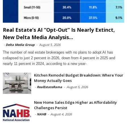
Real Estate’s AI “Opt-Out” Is Nearly Extinct,
New Delta Media Analysis...
-
Delta Media Group
-
August 5, 2026
The number of real estate brokerages with no plans to adopt AI has
collapsed to just 2 percent in 2026, down from 4 percent in 2025 and
nearly 11 percent in 2024, according to a new year-
Kitchen Remodel Budget Breakdown: Where Your
Money Actually Goes
-
RealEstateRama
-
August 5, 2026
New Home Sales Edge Higher as Affordability
Challenges Persist
-
NAHB
-
August 4, 2026