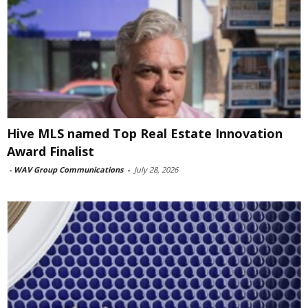
Hive MLS named Top Real Estate Innovation
Award Finalist
-
WAV Group Communications
-
July 28, 2026