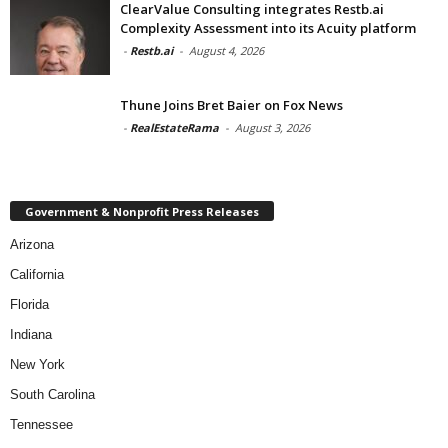
ClearValue Consulting integrates Restb.ai
Complexity Assessment into its Acuity platform
-
Restb.ai
-
August 4, 2026
Thune Joins Bret Baier on Fox News
-
RealEstateRama
-
August 3, 2026
Government & Nonprofit Press Releases
Arizona
California
Florida
Indiana
New York
South Carolina
Tennessee