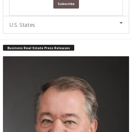
U.S. States
Business Real Estate Press Releases