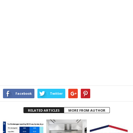
Facebook
Twitter
RELATED ARTICLES
MORE FROM AUTHOR