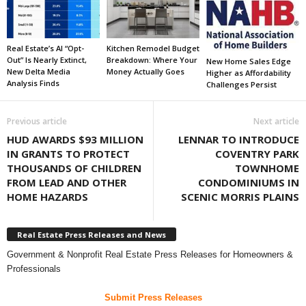
Real Estate’s AI “Opt-
Kitchen Remodel Budget
Out” Is Nearly Extinct,
Breakdown: Where Your
New Home Sales Edge
New Delta Media
Money Actually Goes
Higher as Affordability
Analysis Finds
Challenges Persist
Previous article
Next article
HUD AWARDS $93 MILLION
LENNAR TO INTRODUCE
IN GRANTS TO PROTECT
COVENTRY PARK
THOUSANDS OF CHILDREN
TOWNHOME
FROM LEAD AND OTHER
CONDOMINIUMS IN
HOME HAZARDS
SCENIC MORRIS PLAINS
Real Estate Press Releases and News
Government & Nonprofit Real Estate Press Releases for Homeowners &
Professionals
Submit Press Releases