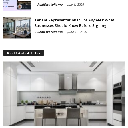
-
RealEstateRama
-
July 6, 2026
Tenant Representation In Los Angeles: What
Businesses Should Know Before Signing...
-
RealEstateRama
-
June 19, 2026
Real Estate Articles