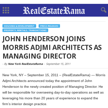
HOUSING & DEVELOPMENT
PRESS RELEASES
PROPERTY, RENTALS, TRANSACTIONS
JOHN HENDERSON JOINS
MORRIS ADJMI ARCHITECTS AS
MANAGING DIRECTOR
-
By
New York RealEstateRama
-
September 15, 2011
New York, NY – September 15, 2011 – (RealEstateRama) — Morris
Adjmi Architects announced today the appointment of John
Henderson to the newly created position of Managing Director. He
will be responsible for overseeing day-to-day operations as well as
leveraging his more than 20 years of experience to expand the
firm’s interior design practice.