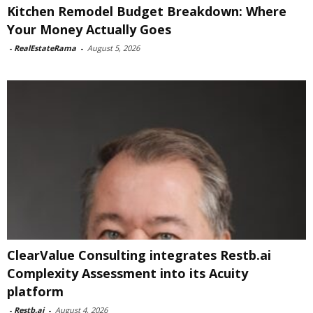
Kitchen Remodel Budget Breakdown: Where
Your Money Actually Goes
-
RealEstateRama
-
August 5, 2026
ClearValue Consulting integrates Restb.ai
Complexity Assessment into its Acuity
platform
-
Restb.ai
-
August 4, 2026