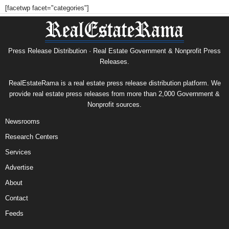
[facetwp facet="categories"]
Press Release Distribution · Real Estate Government & Nonprofit Press
Releases.
RealEstateRama is a real estate press release distribution platform. We
provide real estate press releases from more than 2,000 Government &
Nonprofit sources.
Newsrooms
Research Centers
Services
Advertise
About
Contact
Feeds