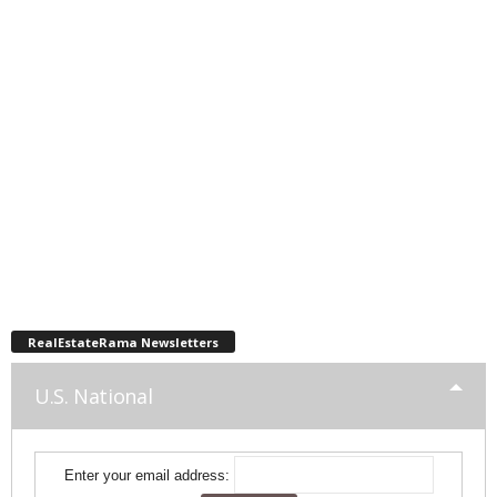
RealEstateRama Newsletters
U.S. National
Enter your email address: