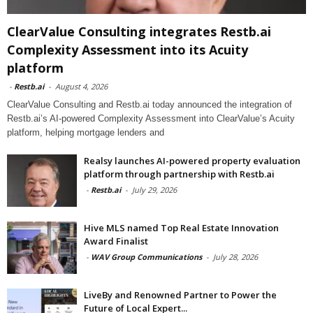
ClearValue Consulting integrates Restb.ai
Complexity Assessment into its Acuity
platform
-
Restb.ai
-
August 4, 2026
ClearValue Consulting and Restb.ai today announced the integration of
Restb.ai’s AI-powered Complexity Assessment into ClearValue’s Acuity
platform, helping mortgage lenders and
Realsy launches AI-powered property evaluation
platform through partnership with Restb.ai
-
Restb.ai
-
July 29, 2026
Hive MLS named Top Real Estate Innovation
Award Finalist
-
WAV Group Communications
-
July 28, 2026
LiveBy and Renowned Partner to Power the
Future of Local Expert...