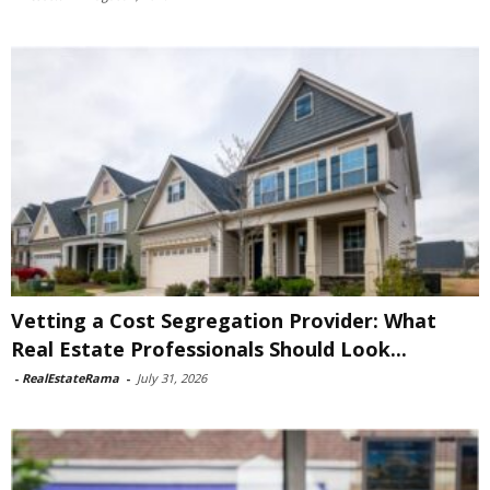
Vetting a Cost Segregation Provider: What
Real Estate Professionals Should Look...
-
RealEstateRama
-
July 31, 2026