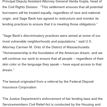
Principal Deputy Assistant Attorney General Vanita Gupta, head of
the Civil Rights Division. “This settlement ensures that all potential
borrowers will be treated equally, regardless of race and national
origin, and Sage Bank has agreed to restructure and monitor its
lending practices to ensure that it is meeting those obligations.”
“Sage Bank’s discriminatory practices were aimed at some of our
most vulnerable neighborhoods and populations,” said U.S.
Attorney Carmen M. Ortiz of the District of Massachusetts.
“Homeownership is the foundation of the American dream, and we
will continue our work to ensure that all people – regardless of their
skin color or the language they speak – have equal access to that
dream.”
The lawsuit originated from a referral by the Federal Deposit
Insurance Corporation.
The Justice Department’s enforcement of fair lending laws and the
Servicemembers Civil Relief Act is conducted by the Housing and