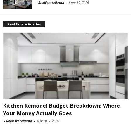
-
RealEstateRama
-
June 19, 2026
Real Estate Articles
Kitchen Remodel Budget Breakdown: Where
Your Money Actually Goes
-
RealEstateRama
-
August 5, 2026