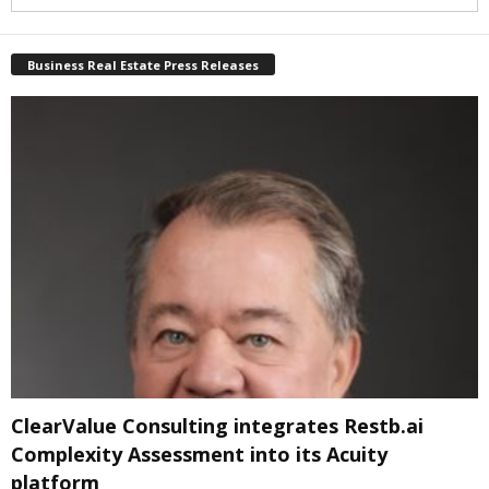
Business Real Estate Press Releases
ClearValue Consulting integrates Restb.ai
Complexity Assessment into its Acuity
platform