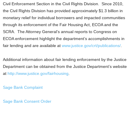
Civil Enforcement Section in the Civil Rights Division. Since 2010,
the Civil Rights Division has provided approximately $1.3 billion in
monetary relief for individual borrowers and impacted communities
through its enforcement of the Fair Housing Act, ECOA and the
SCRA. The Attorney General’s annual reports to Congress on
ECOA enforcement highlight the department’s accomplishments in
fair lending and are available at
www.justice.gov/crt/publications/
.
Additional information about fair lending enforcement by the Justice
Department can be obtained from the Justice Department’s website
at
http://www.justice.gov/fairhousing
.
Sage Bank Complaint
Sage Bank Consent Order