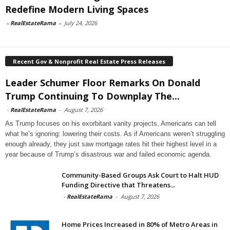
Redefine Modern Living Spaces
-
RealEstateRama
-
July 24, 2026
Recent Gov & Nonprofit Real Estate Press Releases
Leader Schumer Floor Remarks On Donald
Trump Continuing To Downplay The...
-
RealEstateRama
-
August 7, 2026
As Trump focuses on his exorbitant vanity projects, Americans can tell
what he’s ignoring: lowering their costs. As if Americans weren’t struggling
enough already, they just saw mortgage rates hit their highest level in a
year because of Trump’s disastrous war and failed economic agenda.
Community-Based Groups Ask Court to Halt HUD
Funding Directive that Threatens...
-
RealEstateRama
-
August 7, 2026
Home Prices Increased in 80% of Metro Areas in