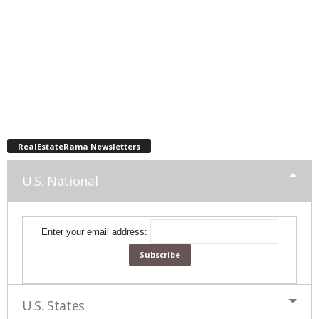
RealEstateRama Newsletters
U.S. National
Enter your email address:
U.S. States