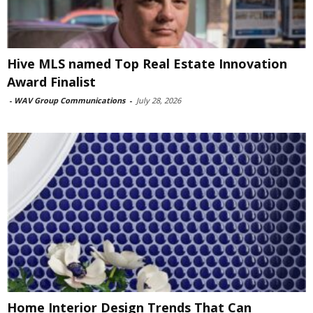
Hive MLS named Top Real Estate Innovation
Award Finalist
-
WAV Group Communications
-
July 28, 2026
Home Interior Design Trends That Can