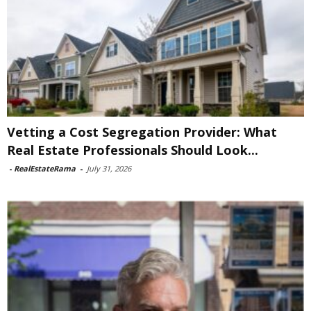
Vetting a Cost Segregation Provider: What
Real Estate Professionals Should Look...
-
RealEstateRama
-
July 31, 2026