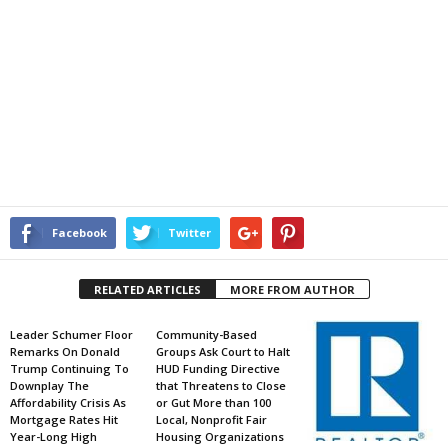
Facebook
Twitter
RELATED ARTICLES
MORE FROM AUTHOR
Leader Schumer Floor
Community-Based
Remarks On Donald
Groups Ask Court to Halt
Trump Continuing To
HUD Funding Directive
Downplay The
that Threatens to Close
Affordability Crisis As
or Gut More than 100
Mortgage Rates Hit
Local, Nonprofit Fair
Year-Long High
Housing Organizations