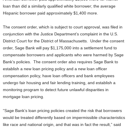
loan than did a similarly qualified white borrower; the average
Hispanic borrower paid approximately $1,400 more.
The consent order, which is subject to court approval, was filed in
conjunction with the Justice Department’s complaint in the U.S.
District Court for the District of Massachusetts. Under the consent
order, Sage Bank will pay $1,175,000 into a settlement fund to
compensate borrowers and applicants who were harmed by Sage
Bank’s policies. The consent order also requires Sage Bank to
establish a new loan pricing policy and a new loan officer
compensation policy, have loan officers and bank employees
undergo fair housing and fair lending training, and establish a
monitoring program to detect future unlawful disparities in
mortgage loan pricing.
“Sage Bank’s loan pricing policies created the risk that borrowers
would be treated differently based on impermissible characteristics
like race and national origin, and that was in fact the result,” said