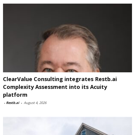
ClearValue Consulting integrates Restb.ai
Complexity Assessment into its Acuity
platform
-
Restb.ai
-
August 4, 2026