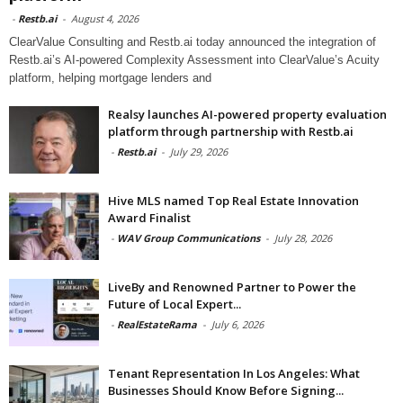
-
Restb.ai
-
August 4, 2026
ClearValue Consulting and Restb.ai today announced the integration of
Restb.ai’s AI-powered Complexity Assessment into ClearValue’s Acuity
platform, helping mortgage lenders and
Realsy launches AI-powered property evaluation
platform through partnership with Restb.ai
-
Restb.ai
-
July 29, 2026
Hive MLS named Top Real Estate Innovation
Award Finalist
-
WAV Group Communications
-
July 28, 2026
LiveBy and Renowned Partner to Power the
Future of Local Expert...
-
RealEstateRama
-
July 6, 2026
Tenant Representation In Los Angeles: What
Businesses Should Know Before Signing...