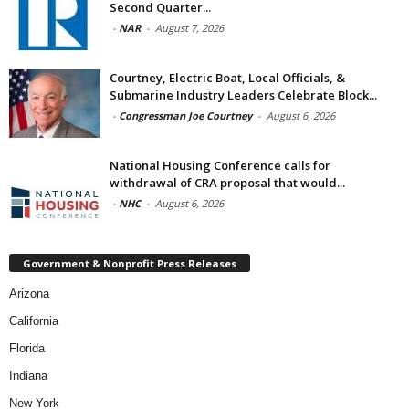
Second Quarter...
-
NAR
-
August 7, 2026
Courtney, Electric Boat, Local Officials, &
Submarine Industry Leaders Celebrate Block...
-
Congressman Joe Courtney
-
August 6, 2026
National Housing Conference calls for
withdrawal of CRA proposal that would...
-
NHC
-
August 6, 2026
Government & Nonprofit Press Releases
Arizona
California
Florida
Indiana
New York