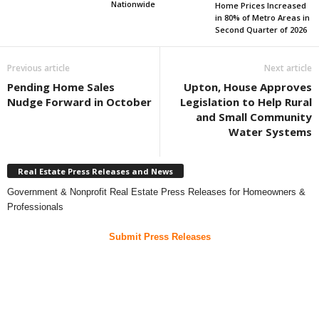
Nationwide
Home Prices Increased
in 80% of Metro Areas in
Second Quarter of 2026
Previous article
Next article
Pending Home Sales
Upton, House Approves
Nudge Forward in October
Legislation to Help Rural
and Small Community
Water Systems
Real Estate Press Releases and News
Government & Nonprofit Real Estate Press Releases for Homeowners &
Professionals
Submit Press Releases