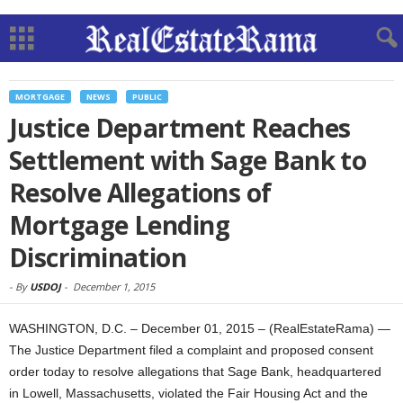
MORTGAGE
NEWS
PUBLIC
Justice Department Reaches
Settlement with Sage Bank to
Resolve Allegations of
Mortgage Lending
Discrimination
-
By
USDOJ
-
December 1, 2015
WASHINGTON, D.C. – December 01, 2015 – (RealEstateRama) —
The Justice Department filed a complaint and proposed consent
order today to resolve allegations that Sage Bank, headquartered
in Lowell, Massachusetts, violated the Fair Housing Act and the