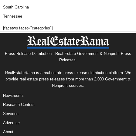
South Carolina
Tennessee
[facetwp facet="categories"]
Press Release Distribution · Real Estate Government & Nonprofit Press
Releases.
RealEstateRama is a real estate press release distribution platform. We
provide real estate press releases from more than 2,000 Government &
Nonprofit sources.
Newsrooms
Research Centers
Services
Advertise
About