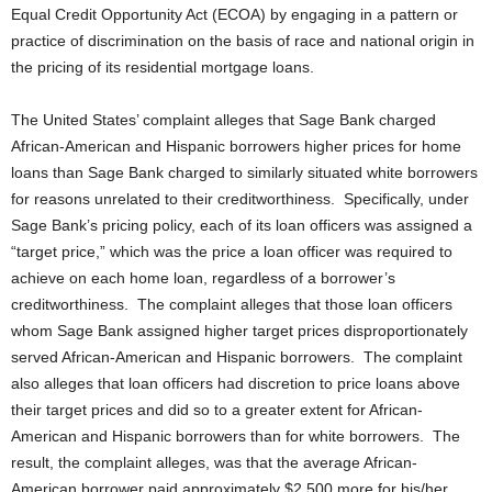
Equal Credit Opportunity Act (ECOA) by engaging in a pattern or
practice of discrimination on the basis of race and national origin in
the pricing of its residential mortgage loans.
The United States’ complaint alleges that Sage Bank charged
African-American and Hispanic borrowers higher prices for home
loans than Sage Bank charged to similarly situated white borrowers
for reasons unrelated to their creditworthiness. Specifically, under
Sage Bank’s pricing policy, each of its loan officers was assigned a
“target price,” which was the price a loan officer was required to
achieve on each home loan, regardless of a borrower’s
creditworthiness. The complaint alleges that those loan officers
whom Sage Bank assigned higher target prices disproportionately
served African-American and Hispanic borrowers. The complaint
also alleges that loan officers had discretion to price loans above
their target prices and did so to a greater extent for African-
American and Hispanic borrowers than for white borrowers. The
result, the complaint alleges, was that the average African-
American borrower paid approximately $2,500 more for his/her