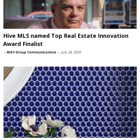
Hive MLS named Top Real Estate Innovation
Award Finalist
-
WAV Group Communications
-
July 28, 2026