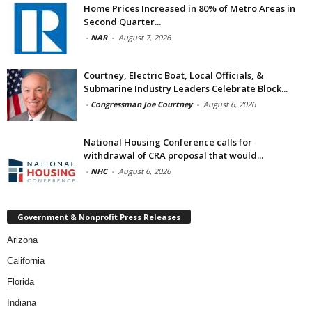
Home Prices Increased in 80% of Metro Areas in
Second Quarter...
-
NAR
-
August 7, 2026
Courtney, Electric Boat, Local Officials, &
Submarine Industry Leaders Celebrate Block...
-
Congressman Joe Courtney
-
August 6, 2026
National Housing Conference calls for
withdrawal of CRA proposal that would...
-
NHC
-
August 6, 2026
Government & Nonprofit Press Releases
Arizona
California
Florida
Indiana