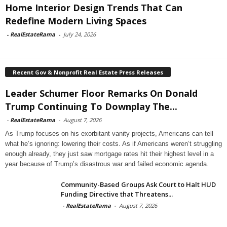
Home Interior Design Trends That Can
Redefine Modern Living Spaces
-
RealEstateRama
-
July 24, 2026
Recent Gov & Nonprofit Real Estate Press Releases
Leader Schumer Floor Remarks On Donald
Trump Continuing To Downplay The...
-
RealEstateRama
-
August 7, 2026
As Trump focuses on his exorbitant vanity projects, Americans can tell
what he’s ignoring: lowering their costs. As if Americans weren’t struggling
enough already, they just saw mortgage rates hit their highest level in a
year because of Trump’s disastrous war and failed economic agenda.
Community-Based Groups Ask Court to Halt HUD
Funding Directive that Threatens...
-
RealEstateRama
-
August 7, 2026