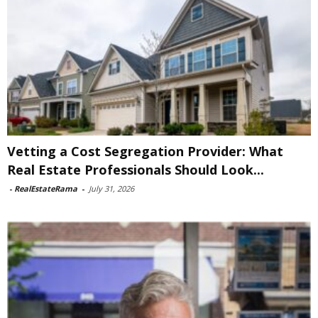
Vetting a Cost Segregation Provider: What
Real Estate Professionals Should Look...
-
RealEstateRama
-
July 31, 2026