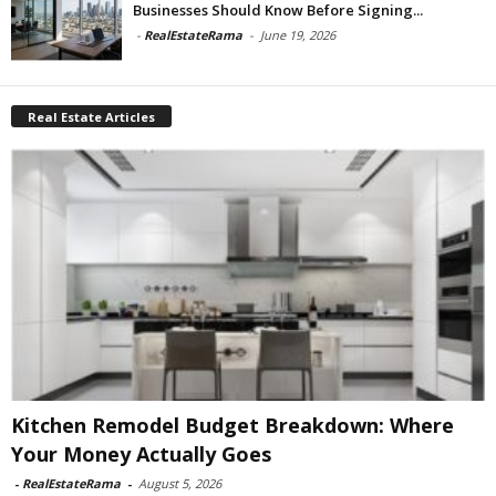
Businesses Should Know Before Signing...
-
RealEstateRama
-
June 19, 2026
Real Estate Articles
Kitchen Remodel Budget Breakdown: Where
Your Money Actually Goes
-
RealEstateRama
-
August 5, 2026