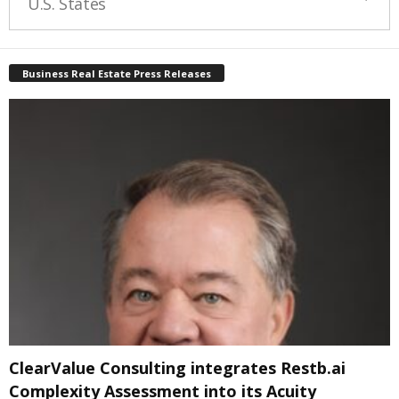
U.S. States
Business Real Estate Press Releases
ClearValue Consulting integrates Restb.ai
Complexity Assessment into its Acuity