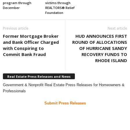
program through
victims through
December
REALTORS® Relief
Foundation
Previous article
Next article
Former Mortgage Broker
HUD ANNOUNCES FIRST
and Bank Officer Charged
ROUND OF ALLOCATIONS
with Conspiring to
OF HURRICANE SANDY
Commit Bank Fraud
RECOVERY FUNDS TO
RHODE ISLAND
Real Estate Press Releases and News
Government & Nonprofit Real Estate Press Releases for Homeowners &
Professionals
Submit Press Releases