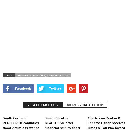
TAGS
PROPERTY, RENTALS, TRANSACTIONS
Facebook
Twitter
RELATED ARTICLES
MORE FROM AUTHOR
South Carolina
South Carolina
Charleston Realtor®
REALTORS® continues
REALTORS® offer
Bobette Fisher receives
flood victim assistance
financial help to flood
Omega Tau Rho Award