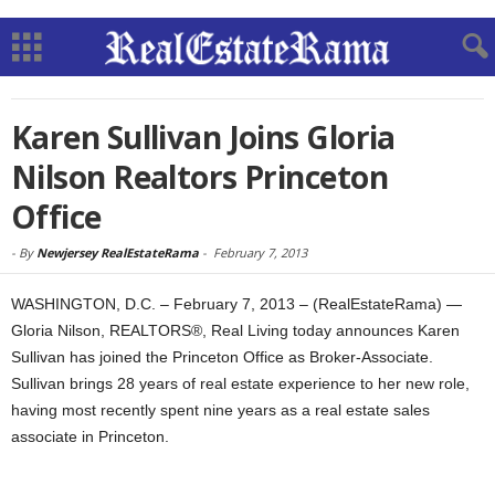
Karen Sullivan Joins Gloria
Nilson Realtors Princeton
Office
-
By
Newjersey RealEstateRama
-
February 7, 2013
WASHINGTON, D.C. – February 7, 2013 – (RealEstateRama) —
Gloria Nilson, REALTORS®, Real Living today announces Karen
Sullivan has joined the Princeton Office as Broker-Associate.
Sullivan brings 28 years of real estate experience to her new role,
having most recently spent nine years as a real estate sales
associate in Princeton.