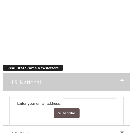
RealEstateRama Newsletters
U.S. National
Enter your email address: