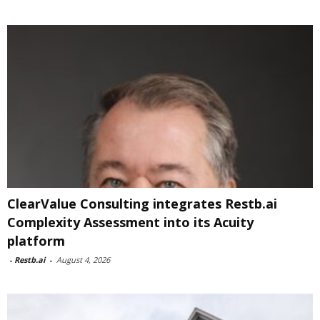
ClearValue Consulting integrates Restb.ai
Complexity Assessment into its Acuity
platform
-
Restb.ai
-
August 4, 2026