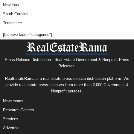
New York
South Carolina
Tennessee
[facetwp facet="categories"]
Press Release Distribution · Real Estate Government & Nonprofit Press
Releases.
RealEstateRama is a real estate press release distribution platform. We
provide real estate press releases from more than 2,000 Government &
Nonprofit sources.
Newsrooms
Research Centers
Services
Advertise