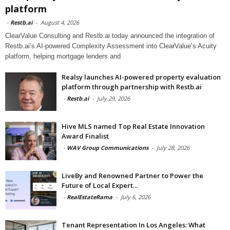
platform
-
Restb.ai
-
August 4, 2026
ClearValue Consulting and Restb.ai today announced the integration of
Restb.ai’s AI-powered Complexity Assessment into ClearValue’s Acuity
platform, helping mortgage lenders and
Realsy launches AI-powered property evaluation
platform through partnership with Restb.ai
-
Restb.ai
-
July 29, 2026
Hive MLS named Top Real Estate Innovation
Award Finalist
-
WAV Group Communications
-
July 28, 2026
LiveBy and Renowned Partner to Power the
Future of Local Expert...
-
RealEstateRama
-
July 6, 2026
Tenant Representation In Los Angeles: What