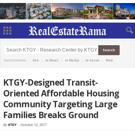
RealEstateRama -
Site
-
in News
-
in Media
-
in Social
-
Web
KTGY-Designed Transit-
Oriented Affordable Housing
Community Targeting Large
Families Breaks Ground
By
KTGY
-
October 12, 2017