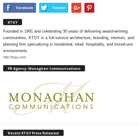
Facebook
Twitter
KTGY
Founded in 1991 and celebrating 30 years of delivering award-winning
communities, KTGY is a full-service architecture, branding, interiors, and
planning firm specializing in residential, retail, hospitality, and mixed-use
environments
http://ktgy.com/
PR Agency: Monaghan Communications
Recent KTGY Press Releases