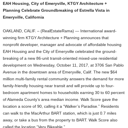
EAH Housing, City of Emeryville, KTGY Architecture +
Planning Celebrate Groundbreaking of Estrella Vista in
Emeryville, California
OAKLAND, CALIF. – (RealEstateRama) — International award-
winning firm KTGY Architecture + Planning announces that
nonprofit developer, manager and advocate of affordable housing
EAH Housing and the City of Emeryville celebrated the ground-
breaking of a new 86-unit transit-oriented mixed-use residential
development on Wednesday, October 11, 2017, at 3706 San Pablo
Avenue in the downtown area of Emeryville, Calif. The new $64
million multi-family rental community answers the demand for more
family-friendly housing near transit and will provide up to four-
bedroom apartment homes to households earning 30 to 60 percent
of Alameda County’s area median income. Walk Score gave the
location a score of 90, calling it a “Walker’s Paradise.” Residents
can walk to the MacArthur BART station, which is just 0.7 miles
away, or take a bus from the property to BART. Walk Score also
called the location “Very Bikeable.”