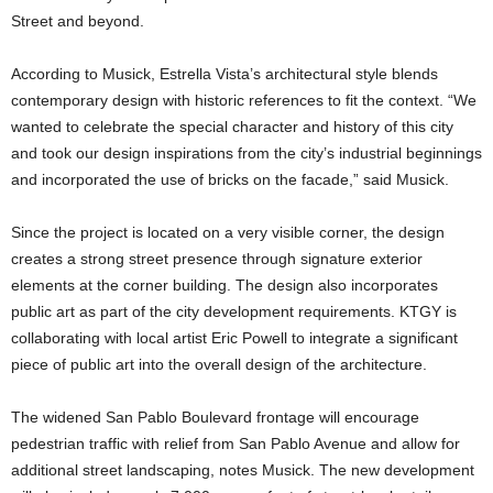
Street and beyond.
According to Musick, Estrella Vista’s architectural style blends
contemporary design with historic references to fit the context. “We
wanted to celebrate the special character and history of this city
and took our design inspirations from the city’s industrial beginnings
and incorporated the use of bricks on the facade,” said Musick.
Since the project is located on a very visible corner, the design
creates a strong street presence through signature exterior
elements at the corner building. The design also incorporates
public art as part of the city development requirements. KTGY is
collaborating with local artist Eric Powell to integrate a significant
piece of public art into the overall design of the architecture.
The widened San Pablo Boulevard frontage will encourage
pedestrian traffic with relief from San Pablo Avenue and allow for
additional street landscaping, notes Musick. The new development