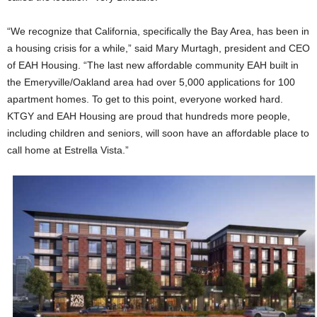
“We recognize that California, specifically the Bay Area, has been in
a housing crisis for a while,” said Mary Murtagh, president and CEO
of EAH Housing. “The last new affordable community EAH built in
the Emeryville/Oakland area had over 5,000 applications for 100
apartment homes. To get to this point, everyone worked hard.
KTGY and EAH Housing are proud that hundreds more people,
including children and seniors, will soon have an affordable place to
call home at Estrella Vista.”