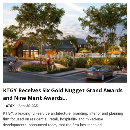
KTGY Receives Six Gold Nugget Grand Awards
and Nine Merit Awards...
-
KTGY
-
June 30, 2022
KTGY, a leading full-service architecture, branding, interior and planning
firm focused on residential, retail, hospitality and mixed-use
developments, announced today that the firm has received