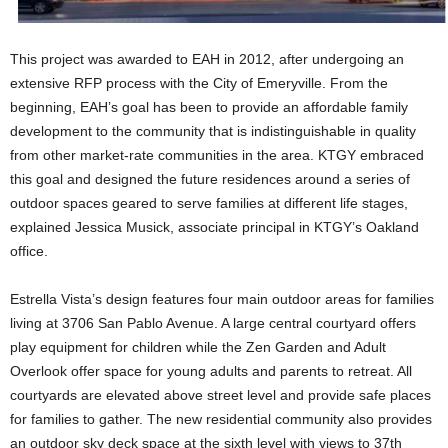
This project was awarded to EAH in 2012, after undergoing an
extensive RFP process with the City of Emeryville. From the
beginning, EAH’s goal has been to provide an affordable family
development to the community that is indistinguishable in quality
from other market-rate communities in the area. KTGY embraced
this goal and designed the future residences around a series of
outdoor spaces geared to serve families at different life stages,
explained Jessica Musick, associate principal in KTGY’s Oakland
office.
Estrella Vista’s design features four main outdoor areas for families
living at 3706 San Pablo Avenue. A large central courtyard offers
play equipment for children while the Zen Garden and Adult
Overlook offer space for young adults and parents to retreat. All
courtyards are elevated above street level and provide safe places
for families to gather. The new residential community also provides
an outdoor sky deck space at the sixth level with views to 37th