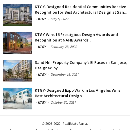
KTGY-Designed Residential Communities Receive
Recognition for Best Architectural Design at San...
-
KTGY
-
May 5, 2022
KTGY Wins 16 Prestigious Design Awards and
Recognition at NAHB Awards...
-
KTGY
-
February 23, 2022
Sand Hill Property Company’s El Paseo in San Jose,
Designed by...
-
KTGY
-
December 16, 2021
KTGY-Designed Expo Walk in Los Angeles Wins
Best Architectural Design
-
KTGY
-
October 30, 2021
© 2008-2020, RealEstateRama.