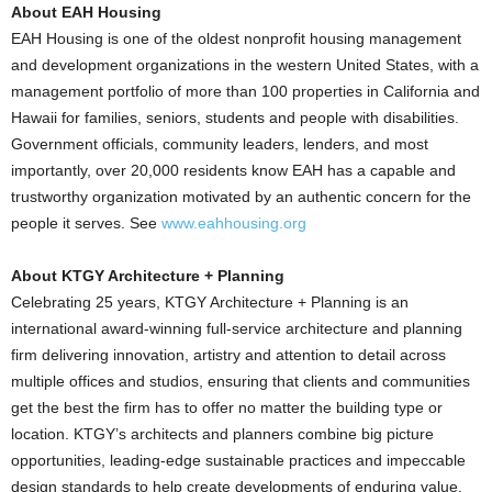
About EAH Housing
EAH Housing is one of the oldest nonprofit housing management
and development organizations in the western United States, with a
management portfolio of more than 100 properties in California and
Hawaii for families, seniors, students and people with disabilities.
Government officials, community leaders, lenders, and most
importantly, over 20,000 residents know EAH has a capable and
trustworthy organization motivated by an authentic concern for the
people it serves. See
www.eahhousing.org
About KTGY Architecture + Planning
Celebrating 25 years, KTGY Architecture + Planning is an
international award-winning full-service architecture and planning
firm delivering innovation, artistry and attention to detail across
multiple offices and studios, ensuring that clients and communities
get the best the firm has to offer no matter the building type or
location. KTGY’s architects and planners combine big picture
opportunities, leading-edge sustainable practices and impeccable
design standards to help create developments of enduring value.