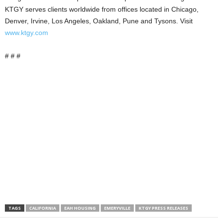
KTGY serves clients worldwide from offices located in Chicago,
Denver, Irvine, Los Angeles, Oakland, Pune and Tysons. Visit
www.ktgy.com
# # #
TAGS
CALIFORNIA
EAH HOUSING
EMERYVILLE
KTGY PRESS RELEASES