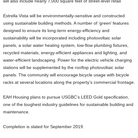
will also include nearly 7,000 square feet of street-level retail.
Estrella Vista will be environmentally-sensitive and constructed
using sustainable building methods. A number of ‘green’ features
designed to ensure its long-term energy-efficiency and
sustainability will be incorporated including photovoltaic solar
panels, a solar water heating system, low-flow plumbing fixtures,
recycled materials, energy-efficient appliances and lighting, and
water-efficient landscaping. Power for the electric vehicle charging
stations will be supplemented by the rooftop photovoltaic solar
panels. The community will encourage bicycle usage with bicycle
racks at several locations along the property’s commercial frontage.
EAH Housing plans to pursue USGBC’s LEED Gold specification,
one of the toughest industry guidelines for sustainable building and
maintenance.
Completion is slated for September 2019.