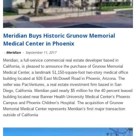
Meridian Buys Historic Grunow Memorial
Medical Center in Phoenix
-
Meridian
-
September 11, 2017
Meridian, a full-service commercial real estate developer based in
California, is pleased to announce the purchase of Grunow Memorial
Medical Center, a landmark 51,150-square-foot two-story medical office
building located at 926 East McDowell Road in Phoenix, Arizona. The
seller was PacVentures, a real estate investment firm based in San
Diego, California. Meridian paid nearly $5 million for the 40 percent leased
building located near Banner Health University Medical Center’s Phoenix
Campus and Phoenix Children’s Hospital. The acquisition of Grunow
Memorial Medical Center represents Meridian’s first major transaction
outside of California