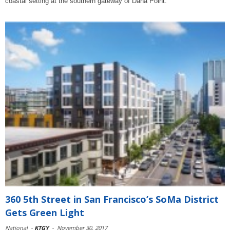
coastal setting at the southern gateway of Dana Point.
360 5th Street in San Francisco’s SoMa District
Gets Green Light
National
-
KTGY
-
November 30, 2017