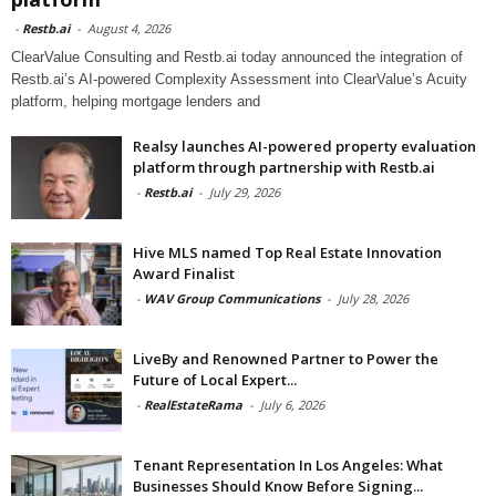
-
Restb.ai
-
August 4, 2026
ClearValue Consulting and Restb.ai today announced the integration of
Restb.ai’s AI-powered Complexity Assessment into ClearValue’s Acuity
platform, helping mortgage lenders and
Realsy launches AI-powered property evaluation
platform through partnership with Restb.ai
-
Restb.ai
-
July 29, 2026
Hive MLS named Top Real Estate Innovation
Award Finalist
-
WAV Group Communications
-
July 28, 2026
LiveBy and Renowned Partner to Power the
Future of Local Expert...
-
RealEstateRama
-
July 6, 2026
Tenant Representation In Los Angeles: What
Businesses Should Know Before Signing...