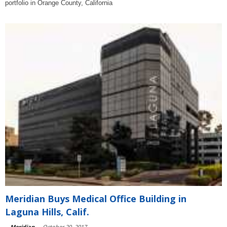
portfolio in Orange County, California
Meridian Buys Medical Office Building in
Laguna Hills, Calif.
-
Meridian
-
October 20, 2017