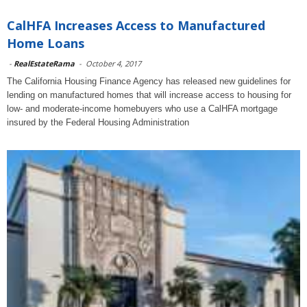
CalHFA Increases Access to Manufactured
Home Loans
-
RealEstateRama
-
October 4, 2017
The California Housing Finance Agency has released new guidelines for
lending on manufactured homes that will increase access to housing for
low- and moderate-income homebuyers who use a CalHFA mortgage
insured by the Federal Housing Administration