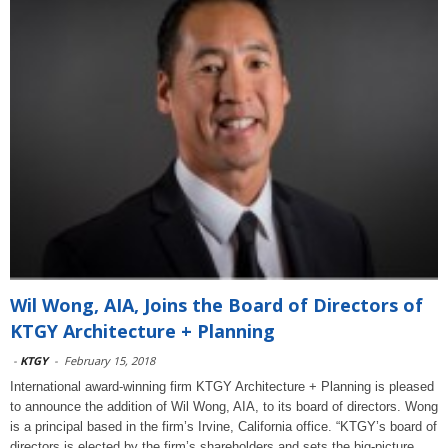
Wil Wong, AIA, Joins the Board of Directors of
KTGY Architecture + Planning
-
KTGY
-
February 15, 2018
International award-winning firm KTGY Architecture + Planning is pleased
to announce the addition of Wil Wong, AIA, to its board of directors. Wong
is a principal based in the firm’s Irvine, California office. “KTGY’s board of
directors is elected by the firm’s shareholders and sets the big-picture