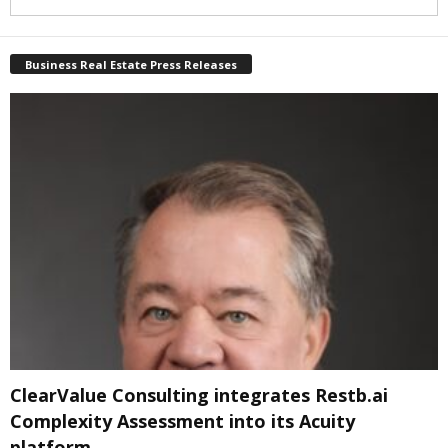
Business Real Estate Press Releases
ClearValue Consulting integrates Restb.ai
Complexity Assessment into its Acuity
platform