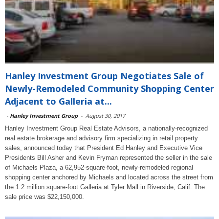
Hanley Investment Group Negotiates Sale of
Newly-Remodeled Community Shopping Center
Adjacent to Galleria at...
-
Hanley Investment Group
-
August 30, 2017
Hanley Investment Group Real Estate Advisors, a nationally-recognized
real estate brokerage and advisory firm specializing in retail property
sales, announced today that President Ed Hanley and Executive Vice
Presidents Bill Asher and Kevin Fryman represented the seller in the sale
of Michaels Plaza, a 62,952-square-foot, newly-remodeled regional
shopping center anchored by Michaels and located across the street from
the 1.2 million square-foot Galleria at Tyler Mall in Riverside, Calif. The
sale price was $22,150,000.