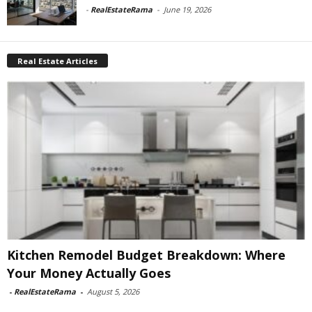
-
RealEstateRama
-
June 19, 2026
Real Estate Articles
Kitchen Remodel Budget Breakdown: Where
Your Money Actually Goes
-
RealEstateRama
-
August 5, 2026