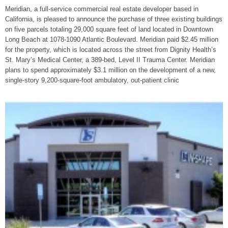
Meridian, a full-service commercial real estate developer based in
California, is pleased to announce the purchase of three existing buildings
on five parcels totaling 29,000 square feet of land located in Downtown
Long Beach at 1078-1090 Atlantic Boulevard. Meridian paid $2.45 million
for the property, which is located across the street from Dignity Health’s
St. Mary’s Medical Center, a 389-bed, Level II Trauma Center. Meridian
plans to spend approximately $3.1 million on the development of a new,
single-story 9,200-square-foot ambulatory, out-patient clinic