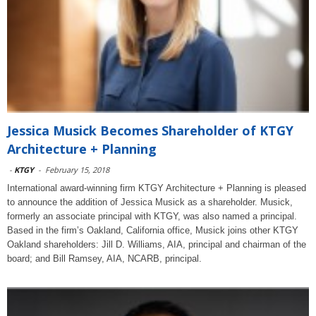
Jessica Musick Becomes Shareholder of KTGY
Architecture + Planning
-
KTGY
-
February 15, 2018
International award-winning firm KTGY Architecture + Planning is pleased
to announce the addition of Jessica Musick as a shareholder. Musick,
formerly an associate principal with KTGY, was also named a principal.
Based in the firm’s Oakland, California office, Musick joins other KTGY
Oakland shareholders: Jill D. Williams, AIA, principal and chairman of the
board; and Bill Ramsey, AIA, NCARB, principal.