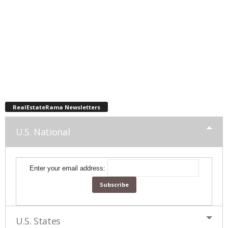
RealEstateRama Newsletters
U.S. National
Enter your email address:
U.S. States