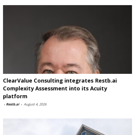
ClearValue Consulting integrates Restb.ai
Complexity Assessment into its Acuity
platform
-
Restb.ai
-
August 4, 2026