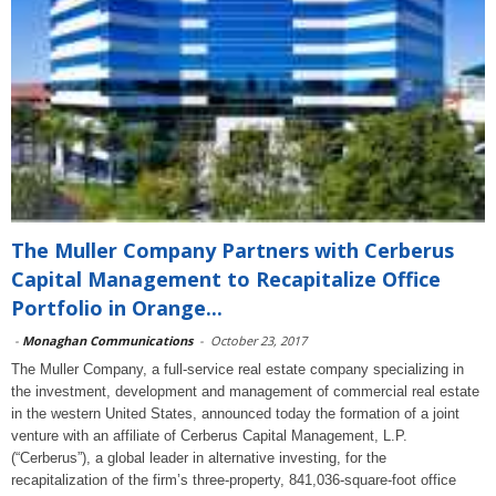
The Muller Company Partners with Cerberus
Capital Management to Recapitalize Office
Portfolio in Orange...
-
Monaghan Communications
-
October 23, 2017
The Muller Company, a full-service real estate company specializing in
the investment, development and management of commercial real estate
in the western United States, announced today the formation of a joint
venture with an affiliate of Cerberus Capital Management, L.P.
(“Cerberus”), a global leader in alternative investing, for the
recapitalization of the firm’s three-property, 841,036-square-foot office