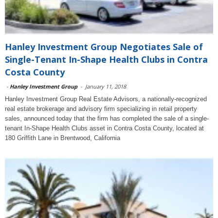
Hanley Investment Group Negotiates Sale of
Single-Tenant In-Shape Health Clubs in Contra
Costa County
-
Hanley Investment Group
-
January 11, 2018
Hanley Investment Group Real Estate Advisors, a nationally-recognized
real estate brokerage and advisory firm specializing in retail property
sales, announced today that the firm has completed the sale of a single-
tenant In-Shape Health Clubs asset in Contra Costa County, located at
180 Griffith Lane in Brentwood, California