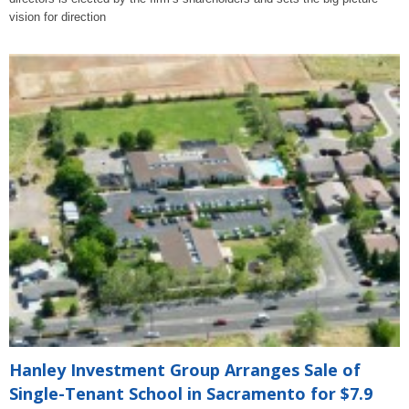
vision for direction
Hanley Investment Group Arranges Sale of
Single-Tenant School in Sacramento for $7.9