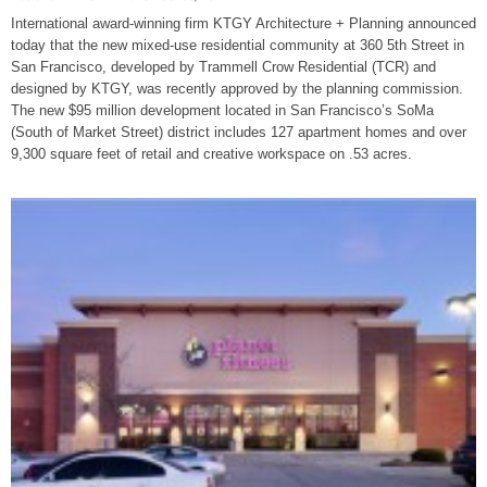
International award-winning firm KTGY Architecture + Planning announced
today that the new mixed-use residential community at 360 5th Street in
San Francisco, developed by Trammell Crow Residential (TCR) and
designed by KTGY, was recently approved by the planning commission.
The new $95 million development located in San Francisco’s SoMa
(South of Market Street) district includes 127 apartment homes and over
9,300 square feet of retail and creative workspace on .53 acres.