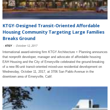
KTGY-Designed Transit-Oriented Affordable
Housing Community Targeting Large Families
Breaks Ground
-
KTGY
-
October 12, 2017
International award-winning firm KTGY Architecture + Planning announces
that nonprofit developer, manager and advocate of affordable housing
EAH Housing and the City of Emeryville celebrated the ground-breaking
of a new 86-unit transit-oriented mixed-use residential development on
Wednesday, October 11, 2017, at 3706 San Pablo Avenue in the
downtown area of Emeryville, Calif.