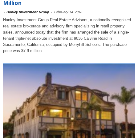
Million
-
Hanley Investment Group
-
February 14, 2018
Hanley Investment Group Real Estate Advisors, a nationally-recognized
real estate brokerage and advisory firm specializing in retail property
sales, announced today that the firm has arranged the sale of a single-
tenant triple-net absolute investment at 9036 Calvine Road in
Sacramento, California, occupied by Merryhill Schools. The purchase
price was $7.9 million