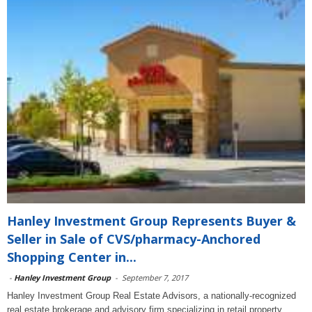
Hanley Investment Group Represents Buyer &
Seller in Sale of CVS/pharmacy-Anchored
Shopping Center in...
-
Hanley Investment Group
-
September 7, 2017
Hanley Investment Group Real Estate Advisors, a nationally-recognized
real estate brokerage and advisory firm specializing in retail property