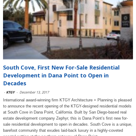
South Cove, First New For-Sale Residential
Development in Dana Point to Open in
Decades
-
KTGY
-
December 13, 2017
International award-winning firm KTGY Architecture + Planning is pleased
to announce the recent opening of the KTGY-designed residential models
at South Cove in Dana Point, California. Built by San Diego-based real
estate development company Zephyr, this is Dana Point’s first new for-
sale residential development to open in decades. South Cove is a unique,
barefoot community that exudes laid-back luxury in a highly-coveted