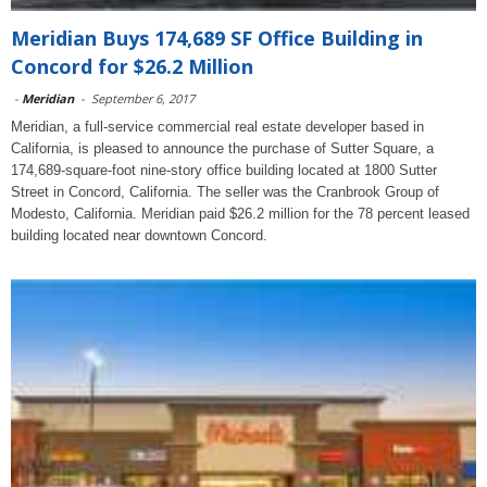
Meridian Buys 174,689 SF Office Building in
Concord for $26.2 Million
-
Meridian
-
September 6, 2017
Meridian, a full-service commercial real estate developer based in
California, is pleased to announce the purchase of Sutter Square, a
174,689-square-foot nine-story office building located at 1800 Sutter
Street in Concord, California. The seller was the Cranbrook Group of
Modesto, California. Meridian paid $26.2 million for the 78 percent leased
building located near downtown Concord.