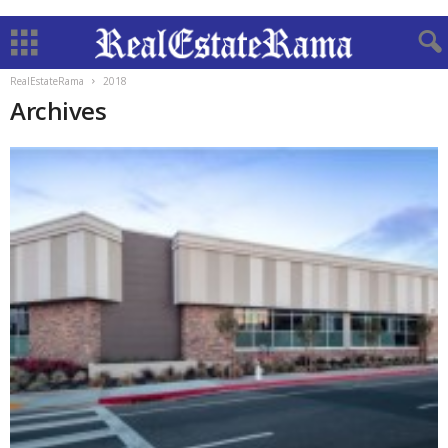
RealEstateRama
2018
Archives