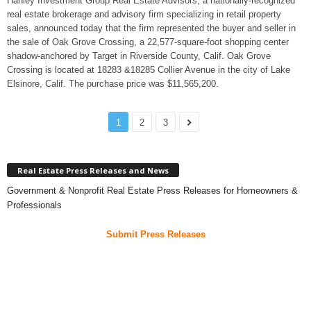
Hanley Investment Group Real Estate Advisors, a nationally-recognized
real estate brokerage and advisory firm specializing in retail property
sales, announced today that the firm represented the buyer and seller in
the sale of Oak Grove Crossing, a 22,577-square-foot shopping center
shadow-anchored by Target in Riverside County, Calif. Oak Grove
Crossing is located at 18283 &18285 Collier Avenue in the city of Lake
Elsinore, Calif. The purchase price was $11,565,200.
1
2
3
Real Estate Press Releases and News
Government & Nonprofit Real Estate Press Releases for Homeowners &
Professionals
Submit Press Releases