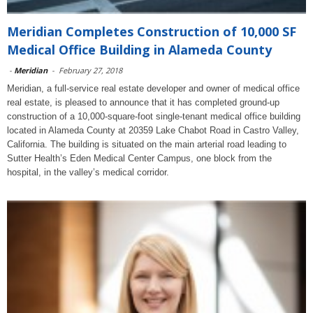
Meridian Completes Construction of 10,000 SF
Medical Office Building in Alameda County
-
Meridian
-
February 27, 2018
Meridian, a full-service real estate developer and owner of medical office
real estate, is pleased to announce that it has completed ground-up
construction of a 10,000-square-foot single-tenant medical office building
located in Alameda County at 20359 Lake Chabot Road in Castro Valley,
California. The building is situated on the main arterial road leading to
Sutter Health’s Eden Medical Center Campus, one block from the
hospital, in the valley’s medical corridor.