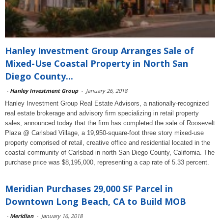
Hanley Investment Group Arranges Sale of
Mixed-Use Coastal Property in North San
Diego County...
-
Hanley Investment Group
-
January 26, 2018
Hanley Investment Group Real Estate Advisors, a nationally-recognized
real estate brokerage and advisory firm specializing in retail property
sales, announced today that the firm has completed the sale of Roosevelt
Plaza @ Carlsbad Village, a 19,950-square-foot three story mixed-use
property comprised of retail, creative office and residential located in the
coastal community of Carlsbad in north San Diego County, California. The
purchase price was $8,195,000, representing a cap rate of 5.33 percent.
Meridian Purchases 29,000 SF Parcel in
Downtown Long Beach, CA to Build MOB
-
Meridian
-
January 16, 2018