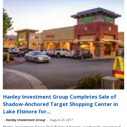
Hanley Investment Group Completes Sale of
Shadow-Anchored Target Shopping Center in
Lake Elsinore for...
-
Hanley Investment Group
-
August 23, 2017