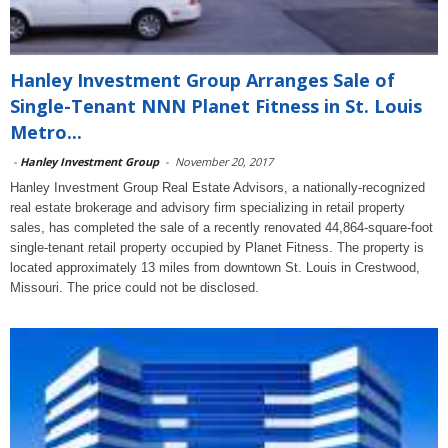
Hanley Investment Group Arranges Sale of
Single-Tenant NNN Planet Fitness in St. Louis
Metro...
-
Hanley Investment Group
-
November 20, 2017
Hanley Investment Group Real Estate Advisors, a nationally-recognized
real estate brokerage and advisory firm specializing in retail property
sales, has completed the sale of a recently renovated 44,864-square-foot
single-tenant retail property occupied by Planet Fitness. The property is
located approximately 13 miles from downtown St. Louis in Crestwood,
Missouri. The price could not be disclosed.