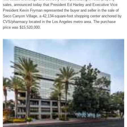
sales, announced today that President Ed Hanley and Executive Vice
President Kevin Fryman represented the buyer and seller in the sale of
Seco Canyon Village, a 42,134-square-foot shopping center anchored by
CVS/pharmacy located in the Los Angeles metro area. The purchase
price was $15,520,000.