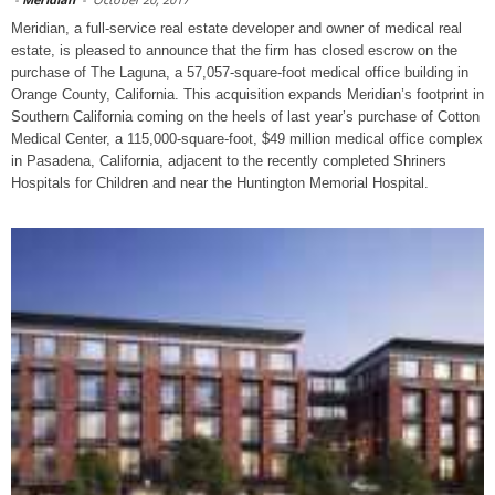
Meridian, a full-service real estate developer and owner of medical real
estate, is pleased to announce that the firm has closed escrow on the
purchase of The Laguna, a 57,057-square-foot medical office building in
Orange County, California. This acquisition expands Meridian’s footprint in
Southern California coming on the heels of last year’s purchase of Cotton
Medical Center, a 115,000-square-foot, $49 million medical office complex
in Pasadena, California, adjacent to the recently completed Shriners
Hospitals for Children and near the Huntington Memorial Hospital.