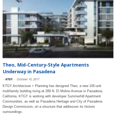
Theo, Mid-Century-Style Apartments
Underway in Pasadena
-
KTGY
-
October 10, 2017
KTGY Architecture + Planning has designed Theo, a new 105-unit
multifamily building rising at 289 N. El Molino Avenue in Pasadena,
California. KTGY is working with developer Summerhill Apartment
Communities, as well as Pasadena Heritage and City of Pasadena
Design Commission, on a structure that addresses its historic
surroundings.