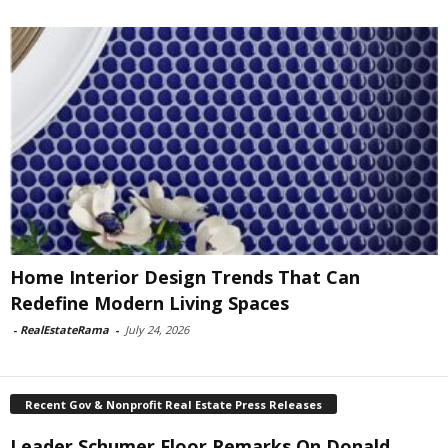
Home Interior Design Trends That Can
Redefine Modern Living Spaces
-
RealEstateRama
-
July 24, 2026
Recent Gov & Nonprofit Real Estate Press Releases
Leader Schumer Floor Remarks On Donald