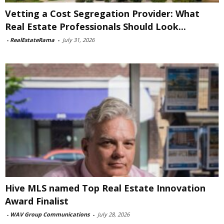
Vetting a Cost Segregation Provider: What
Real Estate Professionals Should Look...
-
RealEstateRama
-
July 31, 2026
Hive MLS named Top Real Estate Innovation
Award Finalist
-
WAV Group Communications
-
July 28, 2026