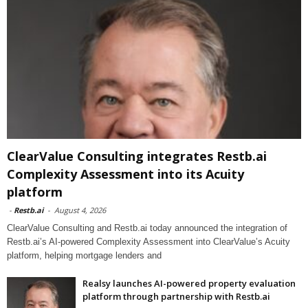
ClearValue Consulting integrates Restb.ai
Complexity Assessment into its Acuity
platform
-
Restb.ai
-
August 4, 2026
ClearValue Consulting and Restb.ai today announced the integration of
Restb.ai’s AI-powered Complexity Assessment into ClearValue’s Acuity
platform, helping mortgage lenders and
Realsy launches AI-powered property evaluation
platform through partnership with Restb.ai