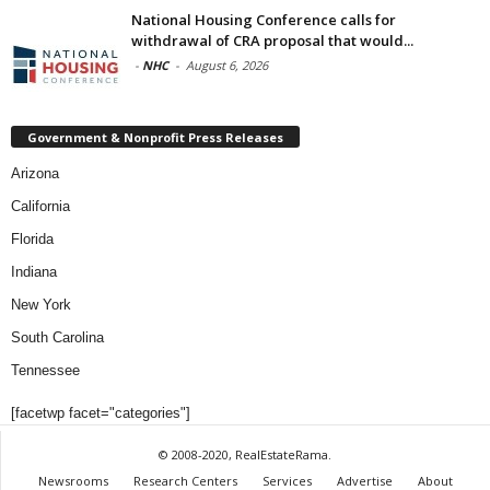
National Housing Conference calls for
withdrawal of CRA proposal that would...
-
NHC
-
August 6, 2026
Government & Nonprofit Press Releases
Arizona
California
Florida
Indiana
New York
South Carolina
Tennessee
[facetwp facet="categories"]
© 2008-2020, RealEstateRama.
Newsrooms
Research Centers
Services
Advertise
About