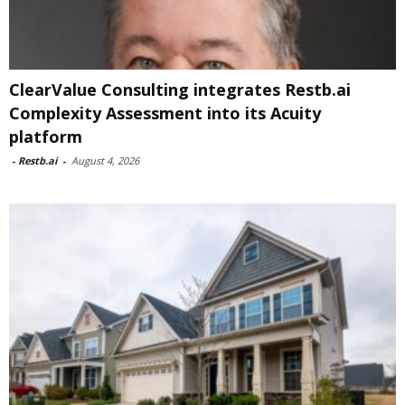
ClearValue Consulting integrates Restb.ai
Complexity Assessment into its Acuity
platform
-
Restb.ai
-
August 4, 2026