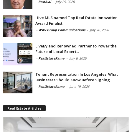
-
Restb.ai
-
July 29, 2026
Hive MLS named Top Real Estate Innovation
Award Finalist
-
WAV Group Communications
-
July 28, 2026
LiveBy and Renowned Partner to Power the
Future of Local Expert...
-
RealEstateRama
-
July 6, 2026
Tenant Representation In Los Angeles: What
Businesses Should Know Before Signing...
-
RealEstateRama
-
June 19, 2026
Real Estate Articles