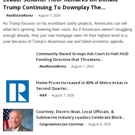
Trump Continuing To Downplay The...
-
RealEstateRama
-
August 7, 2026
As Trump focuses on his exorbitant vanity projects, Americans can tell
what he’s ignoring: lowering their costs. As if Americans weren’t struggling
enough already, they just saw mortgage rates hit their highest level in a
year because of Trump’s disastrous war and failed economic agenda.
Community-Based Groups Ask Court to Halt HUD
Funding Directive that Threatens...
-
RealEstateRama
-
August 7, 2026
Home Prices Increased in 80% of Metro Areas in
Second Quarter...
-
NAR
-
August 7, 2026
Courtney, Electric Boat, Local Officials, &
Submarine Industry Leaders Celebrate Block...
-
Congressman Joe Courtney
-
August 6, 2026