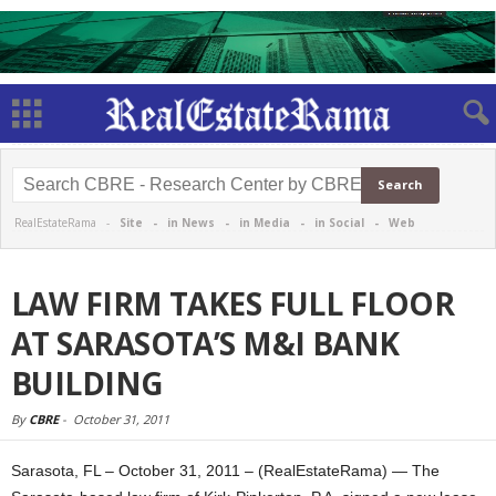
RealEstateRama -
Site
-
in News
-
in Media
-
in Social
-
Web
LAW FIRM TAKES FULL FLOOR
AT SARASOTA’S M&I BANK
BUILDING
By
CBRE
-
October 31, 2011
Sarasota, FL – October 31, 2011 – (RealEstateRama) — The