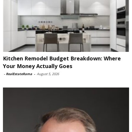
Kitchen Remodel Budget Breakdown: Where
Your Money Actually Goes
-
RealEstateRama
-
August 5, 2026