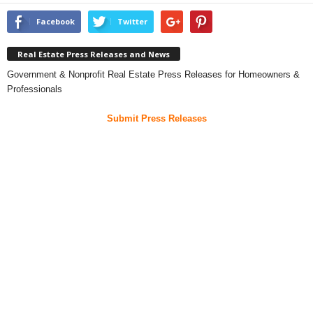
Facebook
Twitter
Real Estate Press Releases and News
Government & Nonprofit Real Estate Press Releases for Homeowners &
Professionals
Submit Press Releases