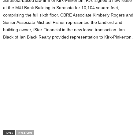
Sarasota-based law firm of Kirk-Pinkerton, P.A. signed a new lease
at the M&I Bank Building in Sarasota for 10,104 square feet,
comprising the full sixth floor. CBRE Associate Kimberly Rogers and
Senior Associate Michael Fisher represented the landlord and
building owner, iStar Financial in the new lease transaction. Ian
Black of Ian Black Realty provided representation to Kirk-Pinkerton.
TAGS
NYSE:CBG