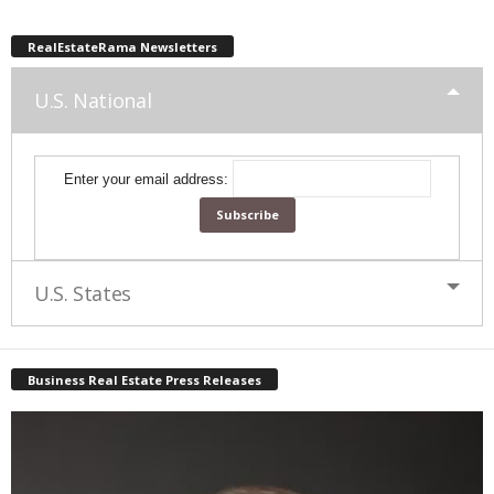
RealEstateRama Newsletters
U.S. National
Enter your email address:
U.S. States
Business Real Estate Press Releases