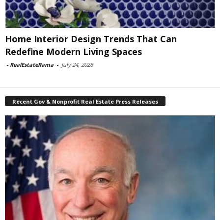
Home Interior Design Trends That Can
Redefine Modern Living Spaces
-
RealEstateRama
-
July 24, 2026
Recent Gov & Nonprofit Real Estate Press Releases