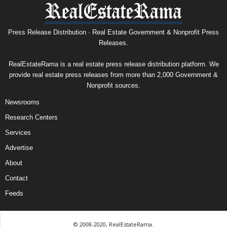
Press Release Distribution · Real Estate Government & Nonprofit Press
Releases.
RealEstateRama is a real estate press release distribution platform. We
provide real estate press releases from more than 2,000 Government &
Nonprofit sources.
Newsrooms
Research Centers
Services
Advertise
About
Contact
Feeds
© 2008-2020, RealEstateRama.