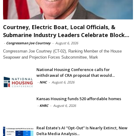
Courtney, Electric Boat, Local Officials, &
Submarine Industry Leaders Celebrate Block...
-
Congressman Joe Courtney
-
August 6, 2026
Congressman Joe Courtney (CT-02), Ranking Member of the House
Seapower and Projection Forces Subcommittee, Mark
National Housing Conference calls for
withdrawal of CRA proposal that would...
-
NHC
-
August 6, 2026
Kansas Housing funds 520 affordable homes
-
KHRC
-
August 6, 2026
Real Estate’s AI “Opt-Out” Is Nearly Extinct, New
Delta Media Analysis...