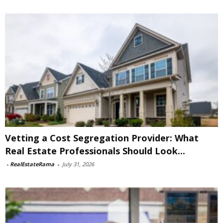
Vetting a Cost Segregation Provider: What
Real Estate Professionals Should Look...
-
RealEstateRama
-
July 31, 2026