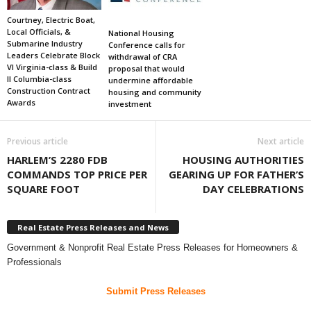
Courtney, Electric Boat,
Local Officials, &
National Housing
Submarine Industry
Conference calls for
Leaders Celebrate Block
withdrawal of CRA
VI Virginia-class & Build
proposal that would
II Columbia-class
undermine affordable
Construction Contract
housing and community
Awards
investment
Previous article
Next article
HARLEM’S 2280 FDB
HOUSING AUTHORITIES
COMMANDS TOP PRICE PER
GEARING UP FOR FATHER’S
SQUARE FOOT
DAY CELEBRATIONS
Real Estate Press Releases and News
Government & Nonprofit Real Estate Press Releases for Homeowners &
Professionals
Submit Press Releases