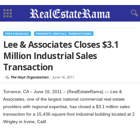
PRESS RELEASES
PROPERTY, RENTALS, TRANSACTIONS
Lee & Associates Closes $3.1
Million Industrial Sales
Transaction
-
By
The Hoyt Organization
-
June 16, 2011
Torrance, CA – June 16, 2011 – (RealEstateRama) — Lee &
Associates, one of the largest national commercial real estate
providers with regional expertise, has closed a $3.1 million sales
transaction for a 15,436-square-foot industrial building located at 2
Wrigley in Irvine, Calif.