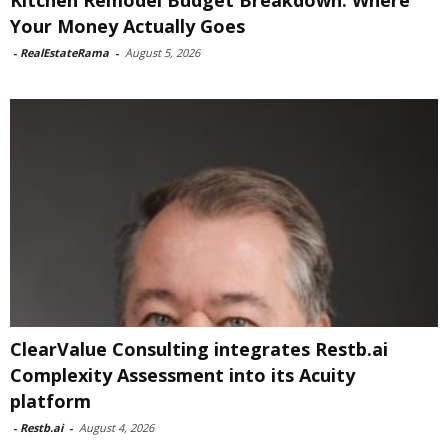
Kitchen Remodel Budget Breakdown: Where
Your Money Actually Goes
-
RealEstateRama
-
August 5, 2026
ClearValue Consulting integrates Restb.ai
Complexity Assessment into its Acuity
platform
-
Restb.ai
-
August 4, 2026