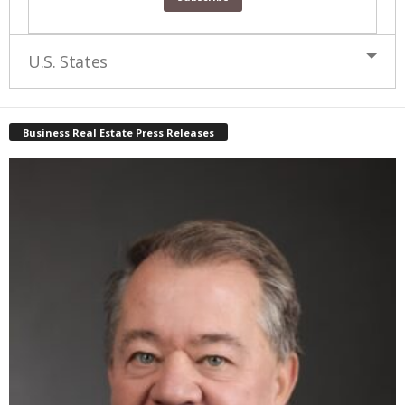
U.S. States
Business Real Estate Press Releases