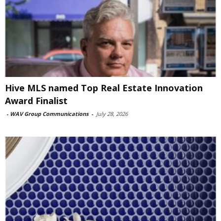
Hive MLS named Top Real Estate Innovation
Award Finalist
-
WAV Group Communications
-
July 28, 2026