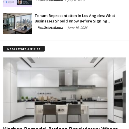
Tenant Representation In Los Angeles: What
Businesses Should Know Before Signing...
-
RealEstateRama
-
June 19, 2026
Real Estate Articles