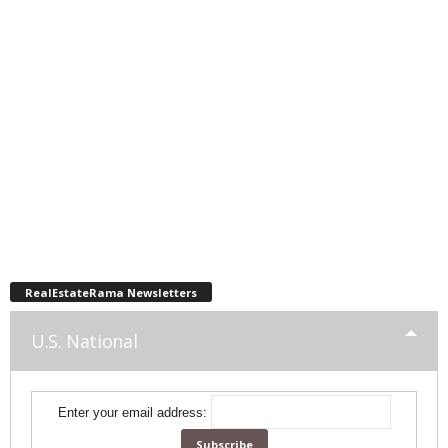
RealEstateRama Newsletters
U.S. National
Enter your email address: