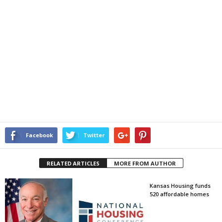
Facebook
Twitter
RELATED ARTICLES
MORE FROM AUTHOR
Kansas Housing funds
520 affordable homes