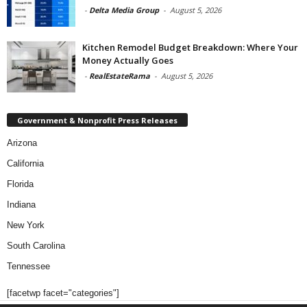
-
Delta Media Group
-
August 5, 2026
Kitchen Remodel Budget Breakdown: Where Your
Money Actually Goes
-
RealEstateRama
-
August 5, 2026
Government & Nonprofit Press Releases
Arizona
California
Florida
Indiana
New York
South Carolina
Tennessee
[facetwp facet="categories"]