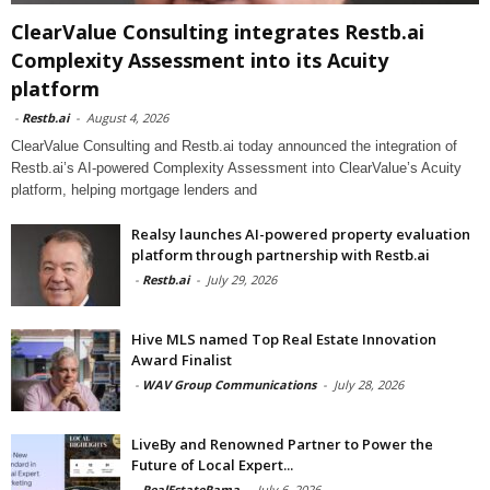
ClearValue Consulting integrates Restb.ai
Complexity Assessment into its Acuity
platform
-
Restb.ai
-
August 4, 2026
ClearValue Consulting and Restb.ai today announced the integration of
Restb.ai’s AI-powered Complexity Assessment into ClearValue’s Acuity
platform, helping mortgage lenders and
Realsy launches AI-powered property evaluation
platform through partnership with Restb.ai
-
Restb.ai
-
July 29, 2026
Hive MLS named Top Real Estate Innovation
Award Finalist
-
WAV Group Communications
-
July 28, 2026
LiveBy and Renowned Partner to Power the
Future of Local Expert...
-
RealEstateRama
-
July 6, 2026