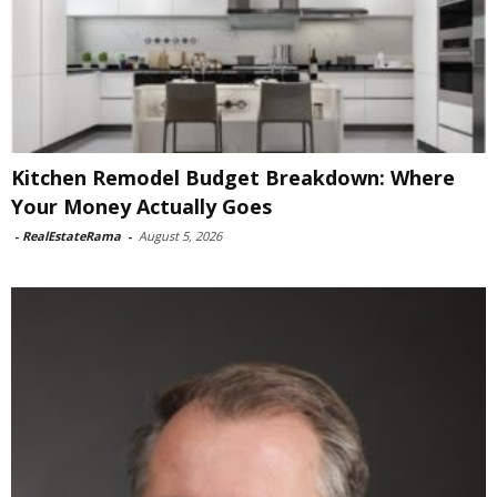
Kitchen Remodel Budget Breakdown: Where
Your Money Actually Goes
-
RealEstateRama
-
August 5, 2026