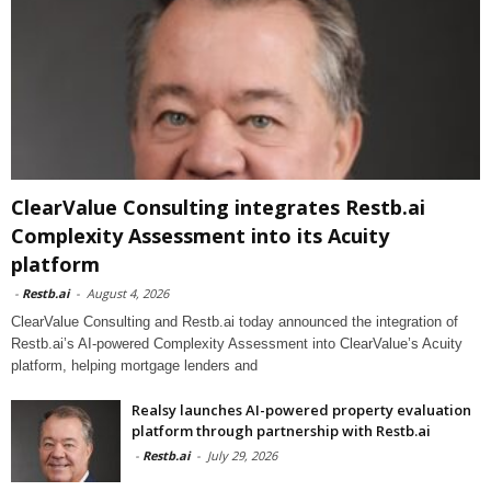
ClearValue Consulting integrates Restb.ai
Complexity Assessment into its Acuity
platform
-
Restb.ai
-
August 4, 2026
ClearValue Consulting and Restb.ai today announced the integration of
Restb.ai’s AI-powered Complexity Assessment into ClearValue’s Acuity
platform, helping mortgage lenders and
Realsy launches AI-powered property evaluation
platform through partnership with Restb.ai
-
Restb.ai
-
July 29, 2026