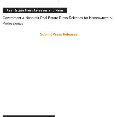
Real Estate Press Releases and News
Government & Nonprofit Real Estate Press Releases for Homeowners &
Professionals
Submit Press Releases