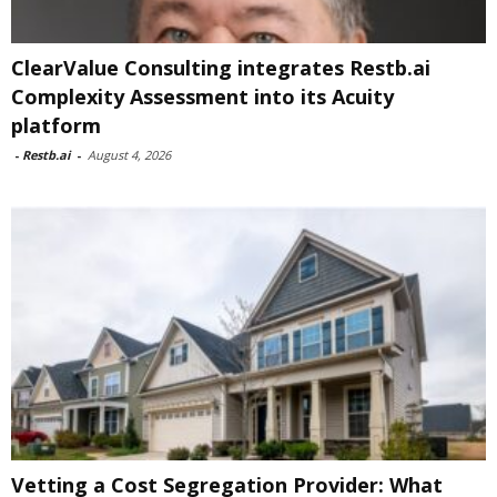
ClearValue Consulting integrates Restb.ai
Complexity Assessment into its Acuity
platform
-
Restb.ai
-
August 4, 2026
Vetting a Cost Segregation Provider: What