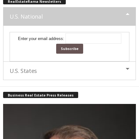
RealEstateRama Newsletters
U.S. National
Enter your email address:
U.S. States
Business Real Estate Press Releases