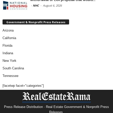
-
NHC
-
August 6, 2026
Government & Nonprofit Press Releases
Arizona
California
Florida
Indiana
New York
South Carolina
Tennessee
[facetwp facet="categories"]
Press Release Distribution · Real Estate Government & Nonprofit Press
Releases.