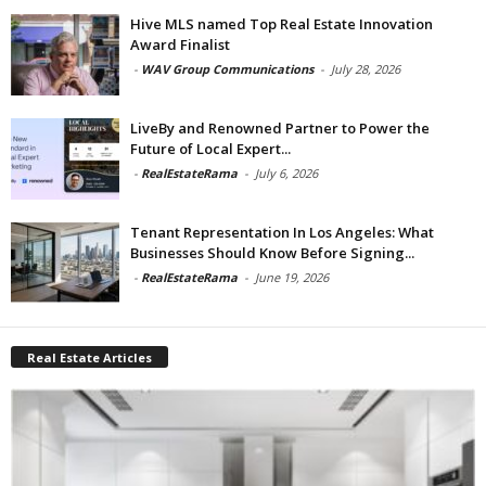
Hive MLS named Top Real Estate Innovation
Award Finalist
-
WAV Group Communications
-
July 28, 2026
LiveBy and Renowned Partner to Power the
Future of Local Expert...
-
RealEstateRama
-
July 6, 2026
Tenant Representation In Los Angeles: What
Businesses Should Know Before Signing...
-
RealEstateRama
-
June 19, 2026
Real Estate Articles