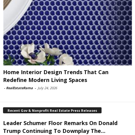
Home Interior Design Trends That Can
Redefine Modern Living Spaces
-
RealEstateRama
-
July 24, 2026
Recent Gov & Nonprofit Real Estate Press Releases
Leader Schumer Floor Remarks On Donald
Trump Continuing To Downplay The...