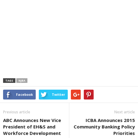
TAGS
NJBA
Facebook
Twitter
Previous article
Next article
ABC Announces New Vice
ICBA Announces 2015
President of EH&S and
Community Banking Policy
Workforce Development
Priorities