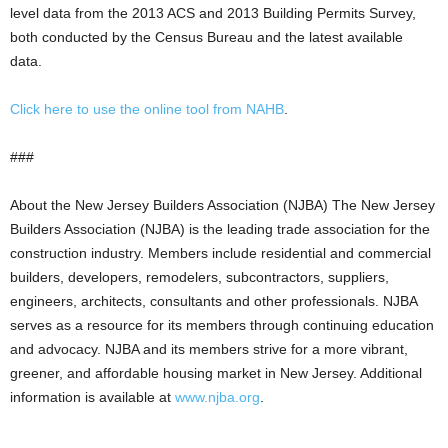
level data from the 2013 ACS and 2013 Building Permits Survey,
both conducted by the Census Bureau and the latest available
data.
Click here to use the online tool from NAHB
.
###
About the New Jersey Builders Association (NJBA) The New Jersey
Builders Association (NJBA) is the leading trade association for the
construction industry. Members include residential and commercial
builders, developers, remodelers, subcontractors, suppliers,
engineers, architects, consultants and other professionals. NJBA
serves as a resource for its members through continuing education
and advocacy. NJBA and its members strive for a more vibrant,
greener, and affordable housing market in New Jersey. Additional
information is available at
www.njba.org
.