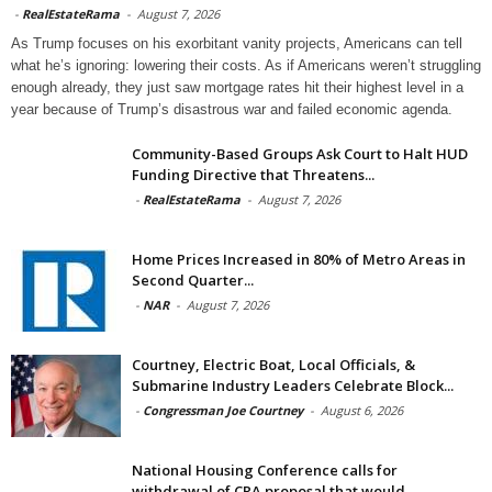
-
RealEstateRama
-
August 7, 2026
As Trump focuses on his exorbitant vanity projects, Americans can tell
what he’s ignoring: lowering their costs. As if Americans weren’t struggling
enough already, they just saw mortgage rates hit their highest level in a
year because of Trump’s disastrous war and failed economic agenda.
Community-Based Groups Ask Court to Halt HUD
Funding Directive that Threatens...
-
RealEstateRama
-
August 7, 2026
Home Prices Increased in 80% of Metro Areas in
Second Quarter...
-
NAR
-
August 7, 2026
Courtney, Electric Boat, Local Officials, &
Submarine Industry Leaders Celebrate Block...
-
Congressman Joe Courtney
-
August 6, 2026
National Housing Conference calls for
withdrawal of CRA proposal that would...