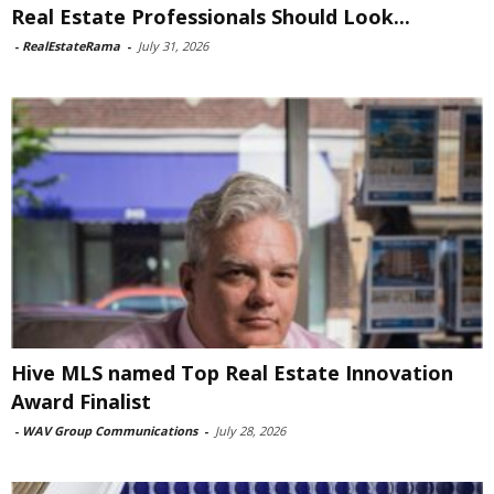
Real Estate Professionals Should Look...
-
RealEstateRama
-
July 31, 2026
Hive MLS named Top Real Estate Innovation
Award Finalist
-
WAV Group Communications
-
July 28, 2026