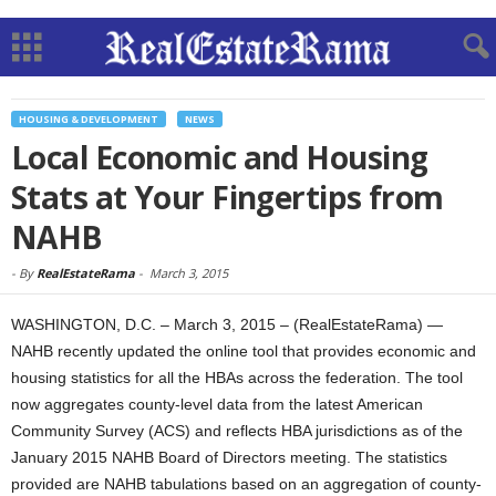
HOUSING & DEVELOPMENT
NEWS
Local Economic and Housing
Stats at Your Fingertips from
NAHB
-
By
RealEstateRama
-
March 3, 2015
WASHINGTON, D.C. – March 3, 2015 – (RealEstateRama) —
NAHB recently updated the online tool that provides economic and
housing statistics for all the HBAs across the federation. The tool
now aggregates county-level data from the latest American
Community Survey (ACS) and reflects HBA jurisdictions as of the
January 2015 NAHB Board of Directors meeting. The statistics
provided are NAHB tabulations based on an aggregation of county-