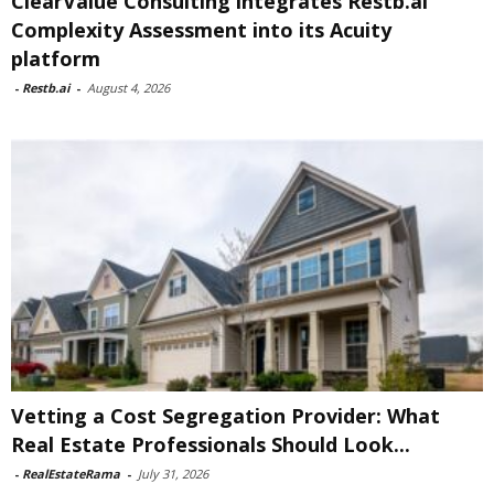
ClearValue Consulting integrates Restb.ai
Complexity Assessment into its Acuity
platform
-
Restb.ai
-
August 4, 2026
Vetting a Cost Segregation Provider: What
Real Estate Professionals Should Look...
-
RealEstateRama
-
July 31, 2026