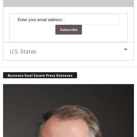
Enter your email address:
U.S. States
Business Real Estate Press Releases