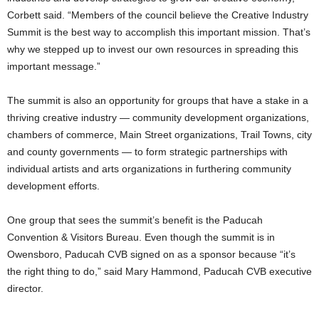
Corbett said. “Members of the council believe the Creative Industry
Summit is the best way to accomplish this important mission. That’s
why we stepped up to invest our own resources in spreading this
important message.”
The summit is also an opportunity for groups that have a stake in a
thriving creative industry — community development organizations,
chambers of commerce, Main Street organizations, Trail Towns, city
and county governments — to form strategic partnerships with
individual artists and arts organizations in furthering community
development efforts.
One group that sees the summit’s benefit is the Paducah
Convention & Visitors Bureau. Even though the summit is in
Owensboro, Paducah CVB signed on as a sponsor because “it’s
the right thing to do,” said Mary Hammond, Paducah CVB executive
director.