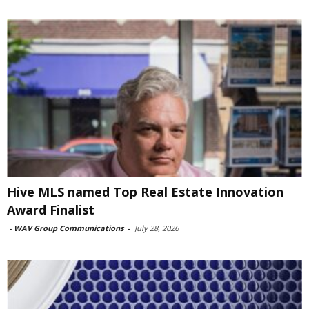
Hive MLS named Top Real Estate Innovation
Award Finalist
-
WAV Group Communications
-
July 28, 2026