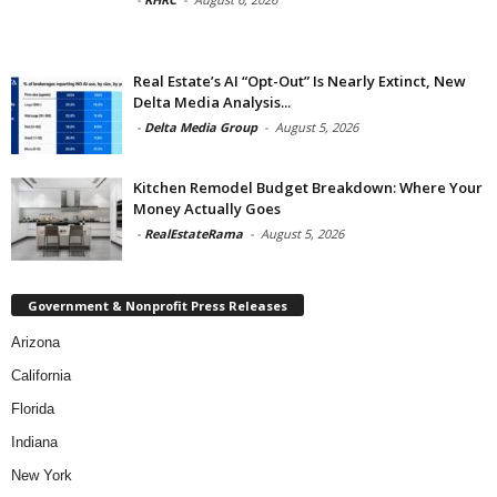
Real Estate’s AI “Opt-Out” Is Nearly Extinct, New
Delta Media Analysis...
-
Delta Media Group
-
August 5, 2026
Kitchen Remodel Budget Breakdown: Where Your
Money Actually Goes
-
RealEstateRama
-
August 5, 2026
Government & Nonprofit Press Releases
Arizona
California
Florida
Indiana
New York