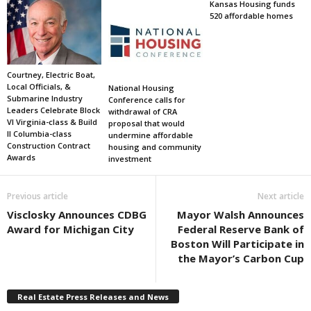
Kansas Housing funds
520 affordable homes
Courtney, Electric Boat,
Local Officials, &
National Housing
Submarine Industry
Conference calls for
Leaders Celebrate Block
withdrawal of CRA
VI Virginia-class & Build
proposal that would
II Columbia-class
undermine affordable
Construction Contract
housing and community
Awards
investment
Previous article
Next article
Visclosky Announces CDBG
Mayor Walsh Announces
Award for Michigan City
Federal Reserve Bank of
Boston Will Participate in
the Mayor’s Carbon Cup
Real Estate Press Releases and News