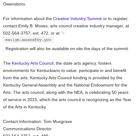
Owensboro.
For information about the
Creative Industry Summit
or to register,
contact Emily B. Moses, arts council creative industry manager, at
502-564-3757, ext. 472, or at
">
. Registration will also be available on site the days of the summit.
The
Kentucky Arts Council
, the state arts agency, fosters
environments for Kentuckians to value, participate in and benefit
from the arts. Kentucky Arts Council funding is provided by the
Kentucky General Assembly and the National Endowment for the
Arts. The arts council, along with the NEA, is celebrating 50 years
of service in 2015, which the arts council is recognizing as the Year
of the Arts in Kentucky.
Contact Information: Tom Musgrave
Communications Director