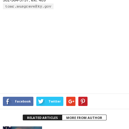
502-564-3757, ext. 489
Facebook
Twitter
RELATED ARTICLES
MORE FROM AUTHOR