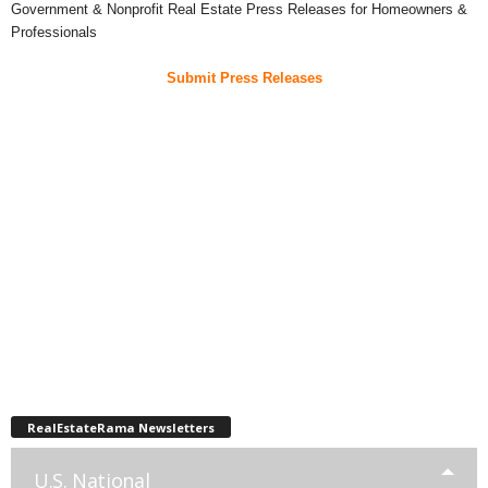
Government & Nonprofit Real Estate Press Releases for Homeowners &
Professionals
Submit Press Releases
RealEstateRama Newsletters
U.S. National