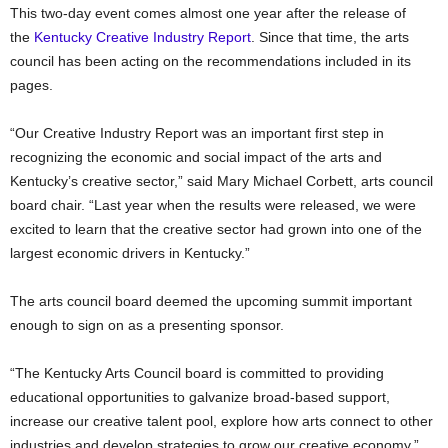
This two-day event comes almost one year after the release of
the
Kentucky Creative Industry Report
. Since that time, the arts
council has been acting on the recommendations included in its
pages.
“Our Creative Industry Report was an important first step in
recognizing the economic and social impact of the arts and
Kentucky’s creative sector,” said Mary Michael Corbett, arts council
board chair. “Last year when the results were released, we were
excited to learn that the creative sector had grown into one of the
largest economic drivers in Kentucky.”
The arts council board deemed the upcoming summit important
enough to sign on as a presenting sponsor.
“The Kentucky Arts Council board is committed to providing
educational opportunities to galvanize broad-based support,
increase our creative talent pool, explore how arts connect to other
industries and develop strategies to grow our creative economy,”