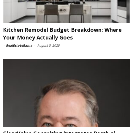
Kitchen Remodel Budget Breakdown: Where
Your Money Actually Goes
-
RealEstateRama
-
August 5, 2026