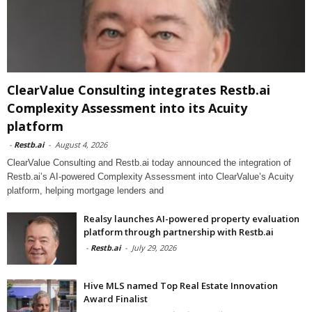
ClearValue Consulting integrates Restb.ai
Complexity Assessment into its Acuity
platform
-
Restb.ai
-
August 4, 2026
ClearValue Consulting and Restb.ai today announced the integration of
Restb.ai’s AI-powered Complexity Assessment into ClearValue’s Acuity
platform, helping mortgage lenders and
Realsy launches AI-powered property evaluation
platform through partnership with Restb.ai
-
Restb.ai
-
July 29, 2026
Hive MLS named Top Real Estate Innovation
Award Finalist