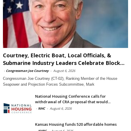
Courtney, Electric Boat, Local Officials, &
Submarine Industry Leaders Celebrate Block...
-
Congressman Joe Courtney
-
August 6, 2026
Congressman Joe Courtney (CT-02), Ranking Member of the House
Seapower and Projection Forces Subcommittee, Mark
National Housing Conference calls for
withdrawal of CRA proposal that would...
-
NHC
-
August 6, 2026
Kansas Housing funds 520 affordable homes
-
KHRC
-
August 6, 2026