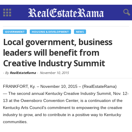
GOVERNMENT
HOUSING & DEVELOPMENT
NEWS
Local government, business
leaders will benefit from
Creative Industry Summit
-
By
RealEstateRama
-
November 10, 2015
FRANKFORT, Ky. – November 10, 2015 – (RealEstateRama)
— The second annual Kentucky Creative Industry Summit, Nov. 12-
13 at the Owensboro Convention Center, is a continuation of the
Kentucky Arts Council’s commitment to empowering the creative
industry to grow, and to contribute in a positive way to Kentucky
communities.