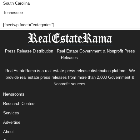
South Carolina
Tennessee
[facetwp facet="categories"]
Press Release Distribution · Real Estate Government & Nonprofit Press
Releases.
RealEstateRama is a real estate press release distribution platform. We
provide real estate press releases from more than 2,000 Government &
Nonprofit sources.
Newsrooms
Research Centers
Services
Advertise
About