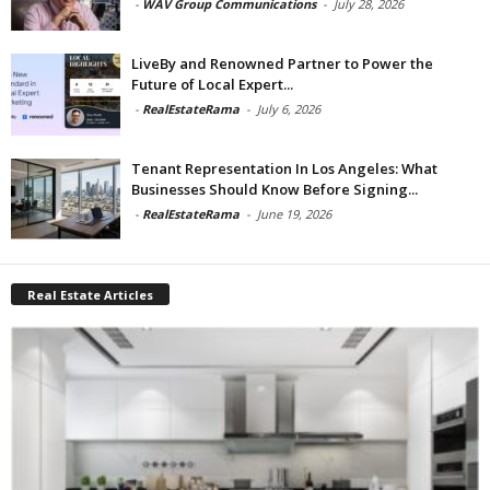
-
WAV Group Communications
-
July 28, 2026
LiveBy and Renowned Partner to Power the
Future of Local Expert...
-
RealEstateRama
-
July 6, 2026
Tenant Representation In Los Angeles: What
Businesses Should Know Before Signing...
-
RealEstateRama
-
June 19, 2026
Real Estate Articles