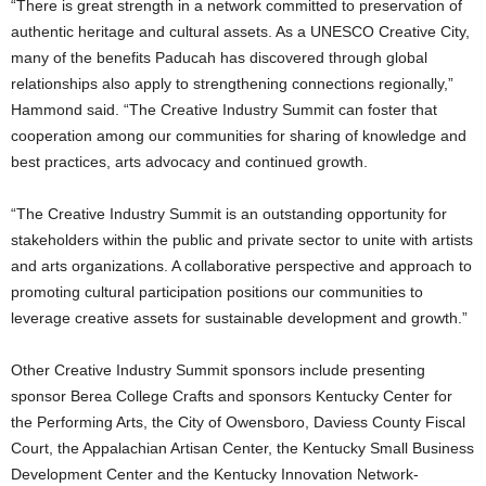
“There is great strength in a network committed to preservation of
authentic heritage and cultural assets. As a UNESCO Creative City,
many of the benefits Paducah has discovered through global
relationships also apply to strengthening connections regionally,”
Hammond said. “The Creative Industry Summit can foster that
cooperation among our communities for sharing of knowledge and
best practices, arts advocacy and continued growth.
“The Creative Industry Summit is an outstanding opportunity for
stakeholders within the public and private sector to unite with artists
and arts organizations. A collaborative perspective and approach to
promoting cultural participation positions our communities to
leverage creative assets for sustainable development and growth.”
Other Creative Industry Summit sponsors include presenting
sponsor Berea College Crafts and sponsors Kentucky Center for
the Performing Arts, the City of Owensboro, Daviess County Fiscal
Court, the Appalachian Artisan Center, the Kentucky Small Business
Development Center and the Kentucky Innovation Network-