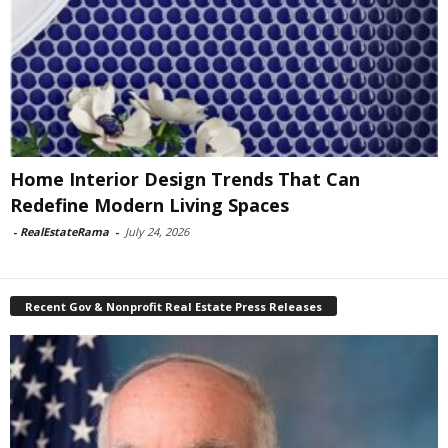
Home Interior Design Trends That Can
Redefine Modern Living Spaces
-
RealEstateRama
-
July 24, 2026
Recent Gov & Nonprofit Real Estate Press Releases