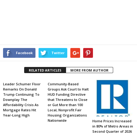
Facebook
Twitter
RELATED ARTICLES
MORE FROM AUTHOR
Leader Schumer Floor
Community-Based
Remarks On Donald
Groups Ask Court to Halt
Trump Continuing To
HUD Funding Directive
Downplay The
that Threatens to Close
Affordability Crisis As
or Gut More than 100
Mortgage Rates Hit
Local, Nonprofit Fair
Year-Long High
Housing Organizations
Nationwide
Home Prices Increased
in 80% of Metro Areas in
Second Quarter of 2026