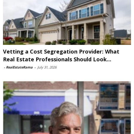
Vetting a Cost Segregation Provider: What
Real Estate Professionals Should Look...
-
RealEstateRama
-
July 31, 2026