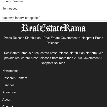
South Carolina
Tennessee
[facetwp facet="categories"]
Press Release Distribution · Real Estate Government & Nonprofit Press
Releases.
RealEstateRama is a real estate press release distribution platform. We
provide real estate press releases from more than 2,000 Government &
Nonprofit sources.
Newsrooms
Research Centers
Services
Advertise
About
Contact