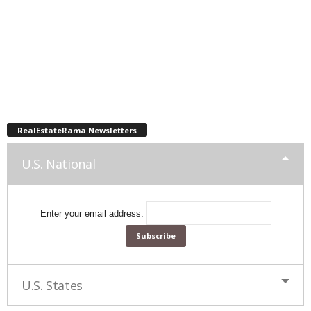
RealEstateRama Newsletters
U.S. National
Enter your email address:
U.S. States