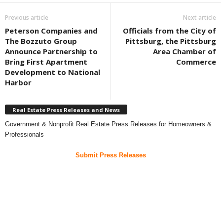
Previous article
Next article
Peterson Companies and
Officials from the City of
The Bozzuto Group
Pittsburg, the Pittsburg
Announce Partnership to
Area Chamber of
Bring First Apartment
Commerce
Development to National
Harbor
Real Estate Press Releases and News
Government & Nonprofit Real Estate Press Releases for Homeowners &
Professionals
Submit Press Releases