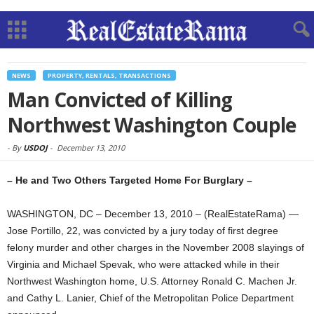
NEWS
PROPERTY, RENTALS, TRANSACTIONS
Man Convicted of Killing
Northwest Washington Couple
-
By
USDOJ
-
December 13, 2010
– He and Two Others Targeted Home For Burglary –
WASHINGTON, DC – December 13, 2010 – (RealEstateRama) —
Jose Portillo, 22, was convicted by a jury today of first degree
felony murder and other charges in the November 2008 slayings of
Virginia and Michael Spevak, who were attacked while in their
Northwest Washington home, U.S. Attorney Ronald C. Machen Jr.
and Cathy L. Lanier, Chief of the Metropolitan Police Department