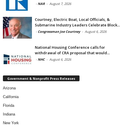
-
NAR
-
August 7, 2026
Courtney, Electric Boat, Local Officials, &
Submarine Industry Leaders Celebrate Block...
-
Congressman Joe Courtney
-
August 6, 2026
National Housing Conference calls for
withdrawal of CRA proposal that would...
-
NHC
-
August 6, 2026
Government & Nonprofit Press Releases
Arizona
California
Florida
Indiana
New York