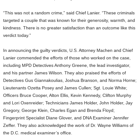
“This was not a random crime,” said Chief Lanier. “These criminals
targeted a couple that was known for their generosity, warmth, and
kindness. There is no greater satisfaction than an outcome like this
verdict today.”
In announcing the guilty verdicts, U.S. Attorney Machen and Chief
Lanier commended the efforts of those who worked on the case,
including MPD Detectives Anthony Greene, the lead investigator,
and his partner James Wilson. They also praised the efforts of
Detectives Gus Giannakoulias, Joshua Branson, and Norma Horne;
Lieutenants Ozetta Posey and James Cullen; Sgt. Louie White;
Officers Bruce Cooper, Alton Ellis, Kevin Kennedy, Clifton Murphy
and Lori Oxenreider; Technicians James Holder, John Holder, Jay
Gregory, George Klein, Charles Egan and Brenda Floyd;
Fingerprint Specialist Diane Glover, and DNA Examiner Jennifer
Zeffer. They also acknowledged the work of Dr. Wayne Williams of
the D.C. medical examiner’s office.