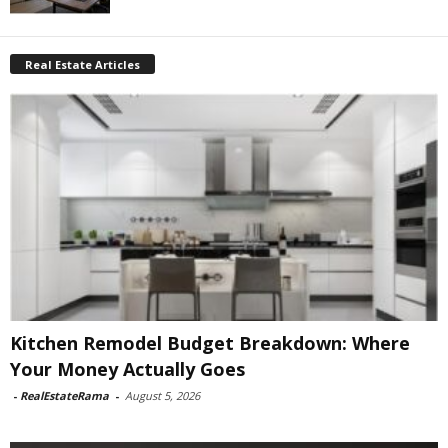
Real Estate Articles
Kitchen Remodel Budget Breakdown: Where
Your Money Actually Goes
-
RealEstateRama
-
August 5, 2026