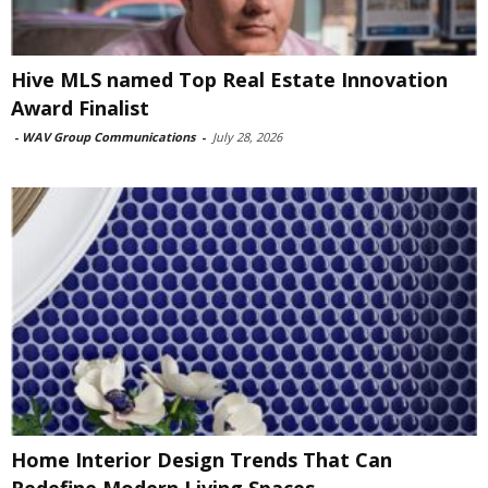
Hive MLS named Top Real Estate Innovation
Award Finalist
-
WAV Group Communications
-
July 28, 2026
Home Interior Design Trends That Can