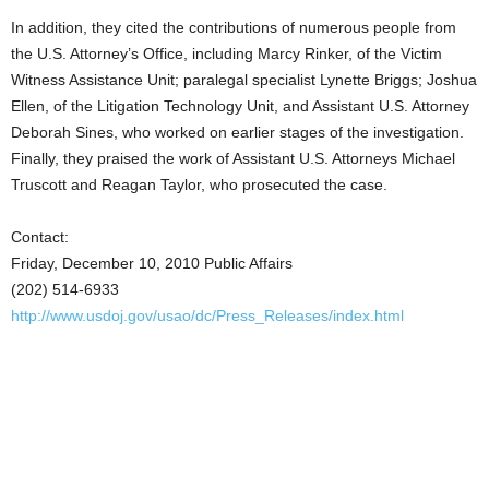
In addition, they cited the contributions of numerous people from
the U.S. Attorney’s Office, including Marcy Rinker, of the Victim
Witness Assistance Unit; paralegal specialist Lynette Briggs; Joshua
Ellen, of the Litigation Technology Unit, and Assistant U.S. Attorney
Deborah Sines, who worked on earlier stages of the investigation.
Finally, they praised the work of Assistant U.S. Attorneys Michael
Truscott and Reagan Taylor, who prosecuted the case.
Contact:
Friday, December 10, 2010 Public Affairs
(202) 514-6933
http://www.usdoj.gov/usao/dc/Press_Releases/index.html