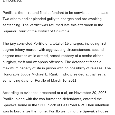
announced.
Portillo is the third and final defendant to be convicted in the case.
Two others earlier pleaded guilty to charges and are awaiting
sentencing. The verdict was returned late this afternoon in the
Superior Court of the District of Columbia.
The jury convicted Portillo of a total of 15 charges, including first
degree felony murder with aggravating circumstances, second
degree murder while armed, armed robbery of a senior citizen,
burglary, theft and weapons offenses. The defendant faces a
maximum penalty of life in prison with no possibility of release. The
Honorable Judge Michael L. Rankin, who presided at trial, set a
sentencing date for Portillo of March 10, 2011.
According to evidence presented at trial, on November 20, 2008,
Portillo, along with the two former co-defendants, entered the
Spevaks’ home in the 5300 block of Belt Road NW. Their intention
was to burglarize the home. Portillo went into the Spevak’s house