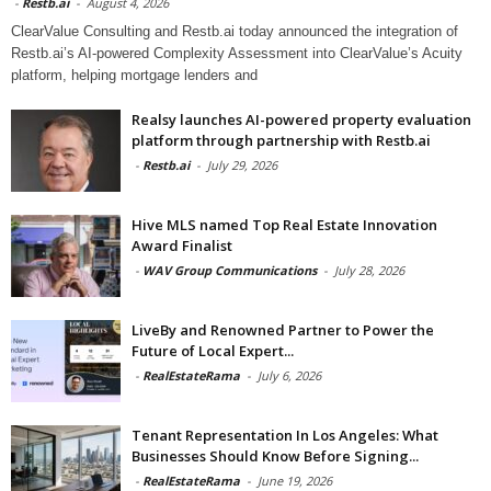
-
Restb.ai
-
August 4, 2026
ClearValue Consulting and Restb.ai today announced the integration of
Restb.ai’s AI-powered Complexity Assessment into ClearValue’s Acuity
platform, helping mortgage lenders and
Realsy launches AI-powered property evaluation
platform through partnership with Restb.ai
-
Restb.ai
-
July 29, 2026
Hive MLS named Top Real Estate Innovation
Award Finalist
-
WAV Group Communications
-
July 28, 2026
LiveBy and Renowned Partner to Power the
Future of Local Expert...
-
RealEstateRama
-
July 6, 2026
Tenant Representation In Los Angeles: What
Businesses Should Know Before Signing...
-
RealEstateRama
-
June 19, 2026