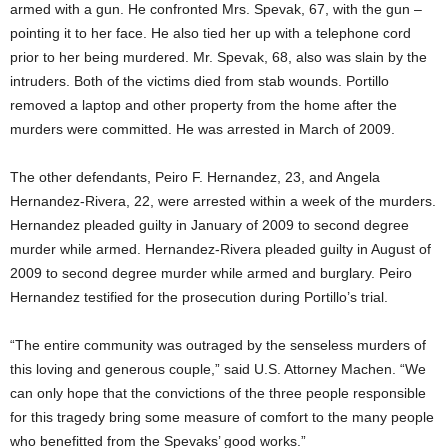
armed with a gun. He confronted Mrs. Spevak, 67, with the gun –
pointing it to her face. He also tied her up with a telephone cord
prior to her being murdered. Mr. Spevak, 68, also was slain by the
intruders. Both of the victims died from stab wounds. Portillo
removed a laptop and other property from the home after the
murders were committed. He was arrested in March of 2009.
The other defendants, Peiro F. Hernandez, 23, and Angela
Hernandez-Rivera, 22, were arrested within a week of the murders.
Hernandez pleaded guilty in January of 2009 to second degree
murder while armed. Hernandez-Rivera pleaded guilty in August of
2009 to second degree murder while armed and burglary. Peiro
Hernandez testified for the prosecution during Portillo’s trial.
“The entire community was outraged by the senseless murders of
this loving and generous couple,” said U.S. Attorney Machen. “We
can only hope that the convictions of the three people responsible
for this tragedy bring some measure of comfort to the many people
who benefitted from the Spevaks’ good works.”