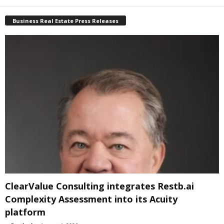
Business Real Estate Press Releases
ClearValue Consulting integrates Restb.ai
Complexity Assessment into its Acuity
platform