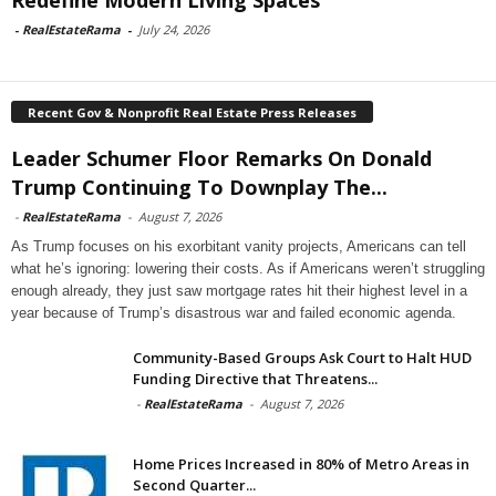
Redefine Modern Living Spaces
-
RealEstateRama
-
July 24, 2026
Recent Gov & Nonprofit Real Estate Press Releases
Leader Schumer Floor Remarks On Donald
Trump Continuing To Downplay The...
-
RealEstateRama
-
August 7, 2026
As Trump focuses on his exorbitant vanity projects, Americans can tell
what he’s ignoring: lowering their costs. As if Americans weren’t struggling
enough already, they just saw mortgage rates hit their highest level in a
year because of Trump’s disastrous war and failed economic agenda.
Community-Based Groups Ask Court to Halt HUD
Funding Directive that Threatens...
-
RealEstateRama
-
August 7, 2026
Home Prices Increased in 80% of Metro Areas in
Second Quarter...