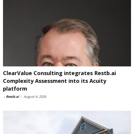
ClearValue Consulting integrates Restb.ai
Complexity Assessment into its Acuity
platform
-
Restb.ai
-
August 4, 2026