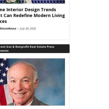
e Interior Design Trends
t Can Redefine Modern Living
ces
lEstateRama
-
July 24, 2026
ent Gov & Nonprofit Real Estate Press
leases