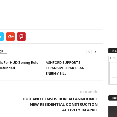
r
Re
OR
U.S.
lls For HUD Zoning Rule
ASHFORD SUPPORTS
Defunded
EXPANSIVE BIPARTISAN
ENERGY BILL
Next article
Bus
HUD AND CENSUS BUREAU ANNOUNCE
NEW RESIDENTIAL CONSTRUCTION
ACTIVITY IN APRIL