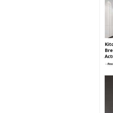
Kit
Bre
Act
-
Rea