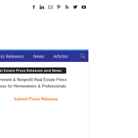
ss Releases
News
Articles
al Estate Press Releases and News
nment & Nonprofit Real Estate Press
ses for Homeowners & Professionals
Submit Press Releases