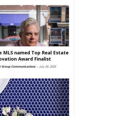
e MLS named Top Real Estate
ovation Award Finalist
 Group Communications
-
July 28, 2026