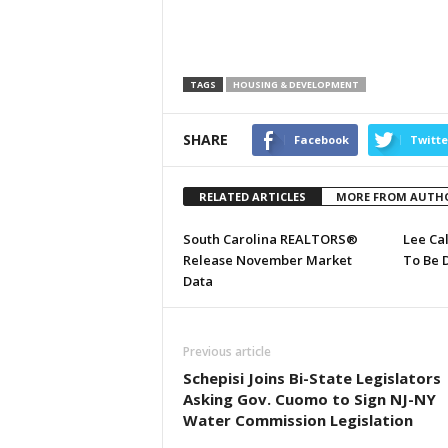
TAGS
HOUSING & DEVELOPMENT
SHARE
Facebook
Twitte
RELATED ARTICLES
MORE FROM AUTH
South Carolina REALTORS®
Lee Ca
Release November Market
To Be 
Data
Previous article
Schepisi Joins Bi-State Legislators
Asking Gov. Cuomo to Sign NJ-NY
Water Commission Legislation