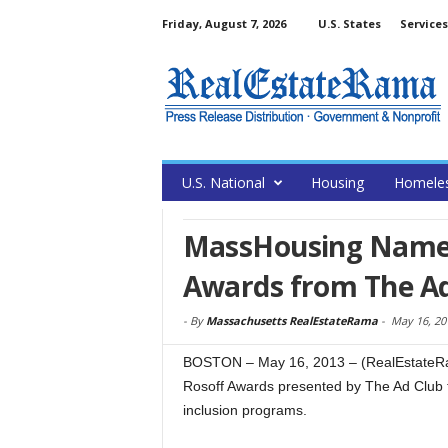
Friday, August 7, 2026
U.S. States
Services
U.S. National
Housing
Homele
MassHousing Named 
Awards from The Ad
-
By
Massachusetts RealEstateRama
-
May 16, 20
BOSTON – May 16, 2013 – (RealEstateRa
Rosoff Awards presented by The Ad Club t
inclusion programs.