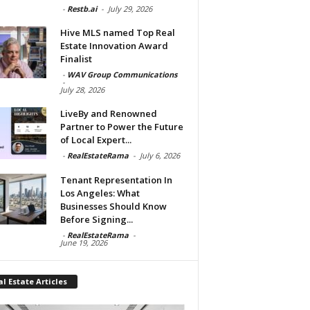
-
Restb.ai
-
July 29, 2026
Hive MLS named Top Real
Estate Innovation Award
Finalist
-
WAV Group Communications
-
July 28, 2026
LiveBy and Renowned
Partner to Power the Future
of Local Expert...
-
RealEstateRama
-
July 6, 2026
Tenant Representation In
Los Angeles: What
Businesses Should Know
Before Signing...
-
RealEstateRama
-
June 19, 2026
l Estate Articles