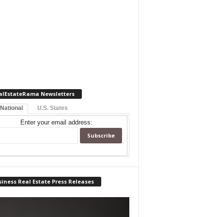
alEstateRama Newsletters
 National
U.S. States
Enter your email address:
iness Real Estate Press Releases