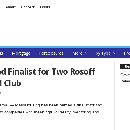
About
Contact
Feeds
ss
Mortgage
Foreclosures
More
by Type
Pre
Re
Finalist for Two Rosoff
Gover
 Club
Relea
13
ma) — MassHousing has been named a finalist for two
o companies with meaningful diversity, mentoring and