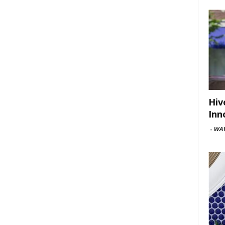
Hiv
Inn
-
WAV