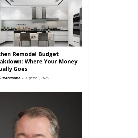
chen Remodel Budget
akdown: Where Your Money
ually Goes
lEstateRama
-
August 5, 2026