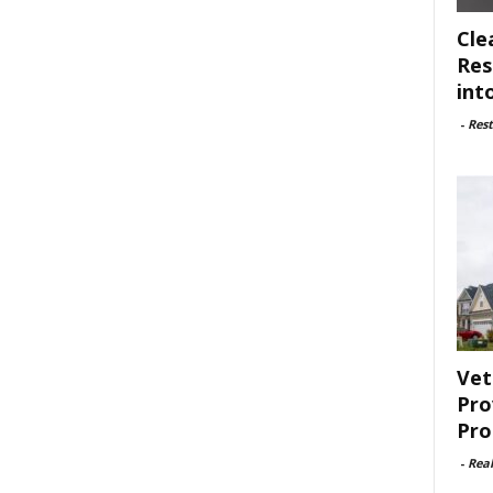
Cle
Res
int
-
Rest
Vet
Pro
Pro
-
Rea