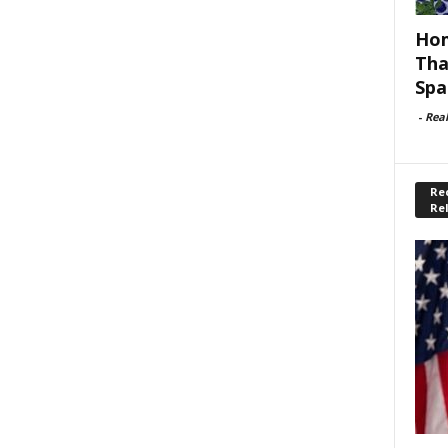
Hom
Tha
Spa
-
Rea
Rec
Re