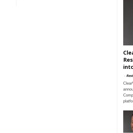
Cle
Res
int
-
Rest
Clear
annou
Compl
platf