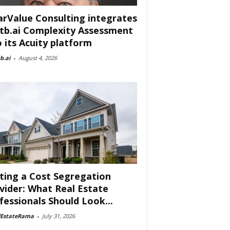
arValue Consulting integrates
tb.ai Complexity Assessment
o its Acuity platform
b.ai
-
August 4, 2026
ting a Cost Segregation
vider: What Real Estate
fessionals Should Look...
lEstateRama
-
July 31, 2026