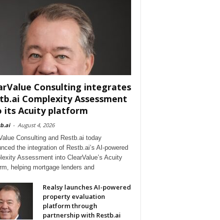
arValue Consulting integrates
tb.ai Complexity Assessment
o its Acuity platform
b.ai
-
August 4, 2026
Value Consulting and Restb.ai today
nced the integration of Restb.ai’s AI-powered
exity Assessment into ClearValue’s Acuity
orm, helping mortgage lenders and
Realsy launches AI-powered
property evaluation
platform through
partnership with Restb.ai