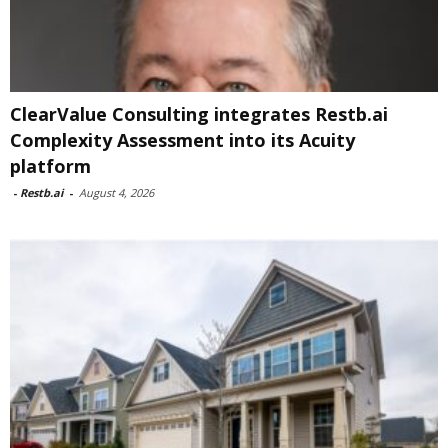
ClearValue Consulting integrates Restb.ai
Complexity Assessment into its Acuity
platform
-
Restb.ai
-
August 4, 2026