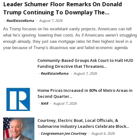
Leader Schumer Floor Remarks On Donald
Trump Continuing To Downplay The...
-
RealEstateRama
-
August 7, 2026
As Trump focuses on his exorbitant vanity projects, Americans can tell
what he’s ignoring: lowering their costs. As if Americans weren’t struggling
enough already, they just saw mortgage rates hit their highest level in a
year because of Trump’s disastrous war and failed economic agenda.
Community-Based Groups Ask Court to Halt HUD
Funding Directive that Threatens...
-
RealEstateRama
-
August 7, 2026
Home Prices Increased in 80% of Metro Areas in
Second Quarter...
-
NAR
-
August 7, 2026
Courtney, Electric Boat, Local Officials, &
Submarine Industry Leaders Celebrate Block...
-
Congressman Joe Courtney
-
August 6, 2026