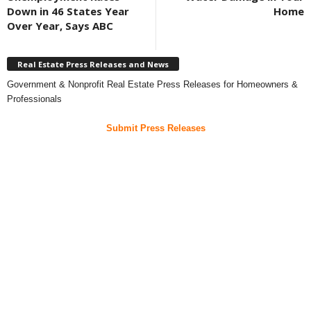
Down in 46 States Year
Home
Over Year, Says ABC
Real Estate Press Releases and News
Government & Nonprofit Real Estate Press Releases for Homeowners &
Professionals
Submit Press Releases