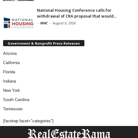
National Housing Conference calls for
withdrawal of CRA proposal that would...
-
NHC
-
August 6, 2026
Government & Nonprofit Press Releases
Arizona
California
Florida
Indiana
New York
South Carolina
Tennessee
[facetwp facet="categories"]