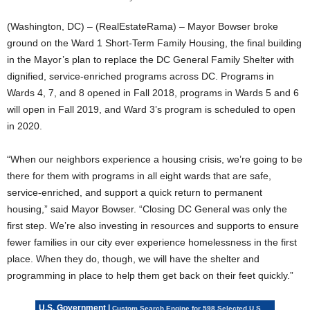
(Washington, DC) – (RealEstateRama) – Mayor Bowser broke
ground on the Ward 1 Short-Term Family Housing, the final building
in the Mayor’s plan to replace the DC General Family Shelter with
dignified, service-enriched programs across DC. Programs in
Wards 4, 7, and 8 opened in Fall 2018, programs in Wards 5 and 6
will open in Fall 2019, and Ward 3’s program is scheduled to open
in 2020.
“When our neighbors experience a housing crisis, we’re going to be
there for them with programs in all eight wards that are safe,
service-enriched, and support a quick return to permanent
housing,” said Mayor Bowser. “Closing DC General was only the
first step. We’re also investing in resources and supports to ensure
fewer families in our city ever experience homelessness in the first
place. When they do, though, we will have the shelter and
programming in place to help them get back on their feet quickly.”
U.S. Government |
Custom Search Engine for 598 Selected U.S.