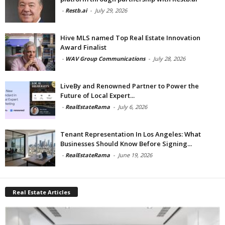
-
Restb.ai
-
July 29, 2026
Hive MLS named Top Real Estate Innovation
Award Finalist
-
WAV Group Communications
-
July 28, 2026
LiveBy and Renowned Partner to Power the
Future of Local Expert...
-
RealEstateRama
-
July 6, 2026
Tenant Representation In Los Angeles: What
Businesses Should Know Before Signing...
-
RealEstateRama
-
June 19, 2026
Real Estate Articles