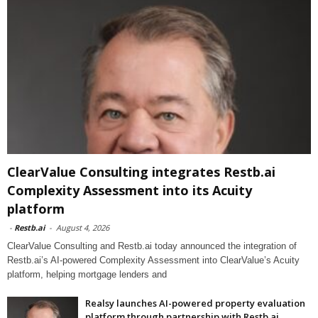
ClearValue Consulting integrates Restb.ai
Complexity Assessment into its Acuity
platform
-
Restb.ai
-
August 4, 2026
ClearValue Consulting and Restb.ai today announced the integration of
Restb.ai’s AI-powered Complexity Assessment into ClearValue’s Acuity
platform, helping mortgage lenders and
Realsy launches AI-powered property evaluation
platform through partnership with Restb.ai