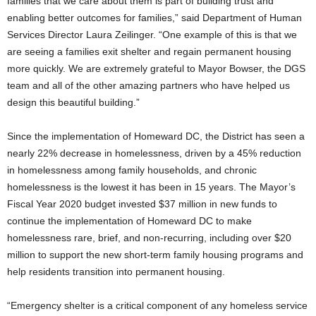
families that we care about them is part of building trust and
enabling better outcomes for families,” said Department of Human
Services Director Laura Zeilinger. “One example of this is that we
are seeing a families exit shelter and regain permanent housing
more quickly. We are extremely grateful to Mayor Bowser, the DGS
team and all of the other amazing partners who have helped us
design this beautiful building.”
Since the implementation of Homeward DC, the District has seen a
nearly 22% decrease in homelessness, driven by a 45% reduction
in homelessness among family households, and chronic
homelessness is the lowest it has been in 15 years. The Mayor’s
Fiscal Year 2020 budget invested $37 million in new funds to
continue the implementation of Homeward DC to make
homelessness rare, brief, and non-recurring, including over $20
million to support the new short-term family housing programs and
help residents transition into permanent housing.
“Emergency shelter is a critical component of any homeless service