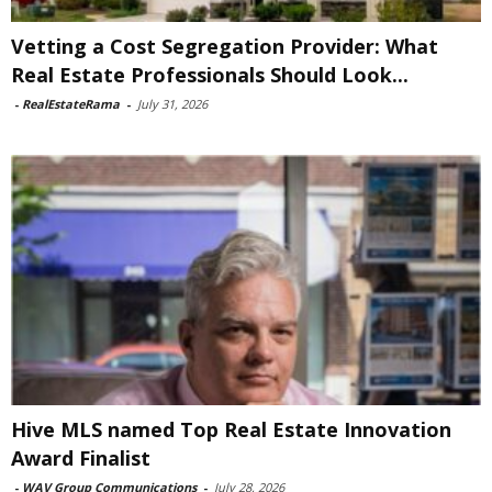
Vetting a Cost Segregation Provider: What
Real Estate Professionals Should Look...
-
RealEstateRama
-
July 31, 2026
Hive MLS named Top Real Estate Innovation
Award Finalist
-
WAV Group Communications
-
July 28, 2026