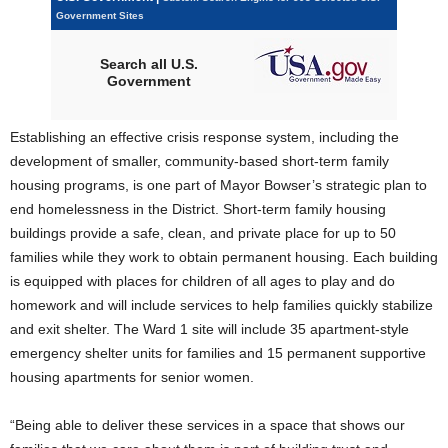
Government Sites
Search all U.S.
Government
Establishing an effective crisis response system, including the
development of smaller, community-based short-term family
housing programs, is one part of Mayor Bowser’s strategic plan to
end homelessness in the District. Short-term family housing
buildings provide a safe, clean, and private place for up to 50
families while they work to obtain permanent housing. Each building
is equipped with places for children of all ages to play and do
homework and will include services to help families quickly stabilize
and exit shelter. The Ward 1 site will include 35 apartment-style
emergency shelter units for families and 15 permanent supportive
housing apartments for senior women.
“Being able to deliver these services in a space that shows our