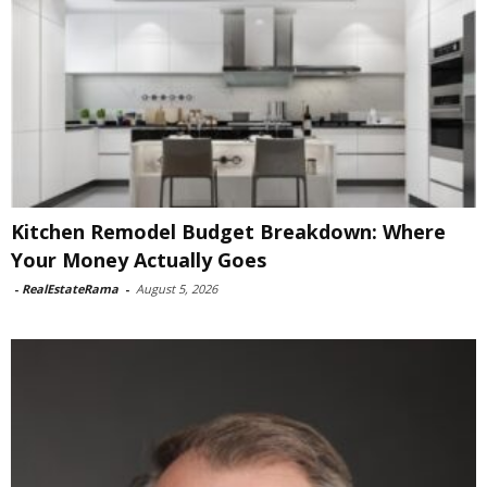
Kitchen Remodel Budget Breakdown: Where
Your Money Actually Goes
-
RealEstateRama
-
August 5, 2026