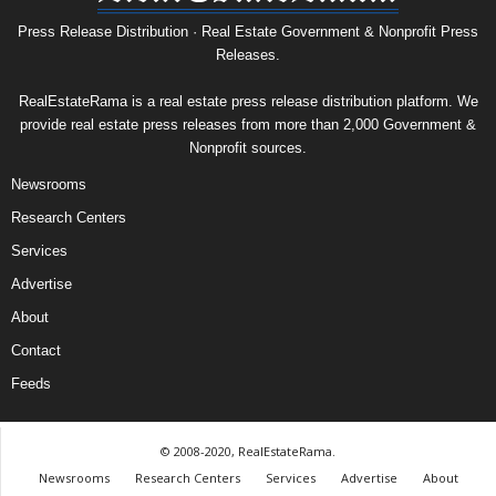
Press Release Distribution · Real Estate Government & Nonprofit Press
Releases.
RealEstateRama is a real estate press release distribution platform. We
provide real estate press releases from more than 2,000 Government &
Nonprofit sources.
Newsrooms
Research Centers
Services
Advertise
About
Contact
Feeds
© 2008-2020, RealEstateRama.
Newsrooms
Research Centers
Services
Advertise
About