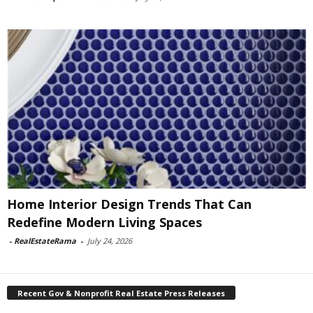
Home Interior Design Trends That Can
Redefine Modern Living Spaces
-
RealEstateRama
-
July 24, 2026
Recent Gov & Nonprofit Real Estate Press Releases