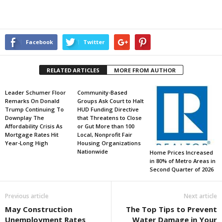
Facebook
Twitter
RELATED ARTICLES
MORE FROM AUTHOR
Leader Schumer Floor
Community-Based
Remarks On Donald
Groups Ask Court to Halt
Trump Continuing To
HUD Funding Directive
Downplay The
that Threatens to Close
Affordability Crisis As
or Gut More than 100
Mortgage Rates Hit
Local, Nonprofit Fair
Year-Long High
Housing Organizations
Nationwide
Home Prices Increased
in 80% of Metro Areas in
Second Quarter of 2026
Previous article
Next article
May Construction
The Top Tips to Prevent
Unemployment Rates
Water Damage in Your