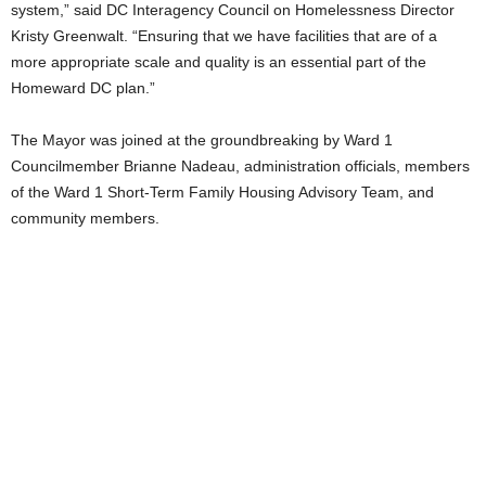
system,” said DC Interagency Council on Homelessness Director
Kristy Greenwalt. “Ensuring that we have facilities that are of a
more appropriate scale and quality is an essential part of the
Homeward DC plan.”
The Mayor was joined at the groundbreaking by Ward 1
Councilmember Brianne Nadeau, administration officials, members
of the Ward 1 Short-Term Family Housing Advisory Team, and
community members.