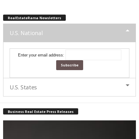
RealEstateRama Newsletters
U.S. National
Enter your email address:
U.S. States
Business Real Estate Press Releases