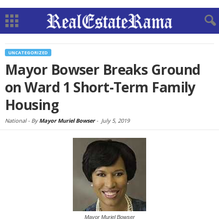
UNCATEGORIZED
Mayor Bowser Breaks Ground
on Ward 1 Short-Term Family
Housing
National -
By
Mayor Muriel Bowser
-
July 5, 2019
Mayor Muriel Bowser