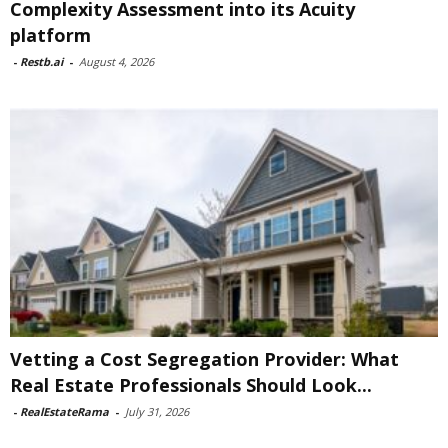
Complexity Assessment into its Acuity
platform
-
Restb.ai
-
August 4, 2026
Vetting a Cost Segregation Provider: What
Real Estate Professionals Should Look...
-
RealEstateRama
-
July 31, 2026