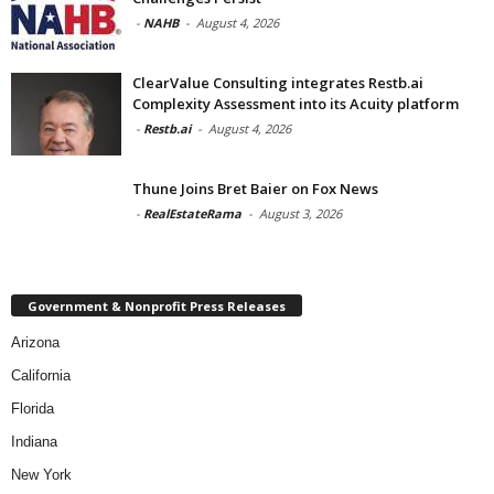
-
NAHB
-
August 4, 2026
ClearValue Consulting integrates Restb.ai
Complexity Assessment into its Acuity platform
-
Restb.ai
-
August 4, 2026
Thune Joins Bret Baier on Fox News
-
RealEstateRama
-
August 3, 2026
Government & Nonprofit Press Releases
Arizona
California
Florida
Indiana
New York