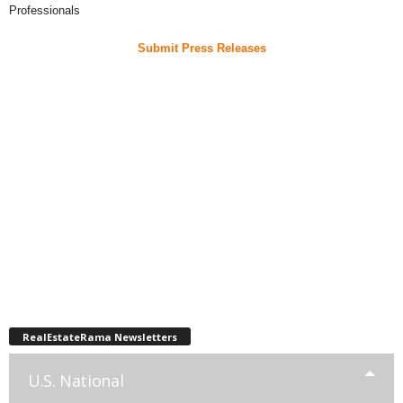
Professionals
Submit Press Releases
RealEstateRama Newsletters
U.S. National