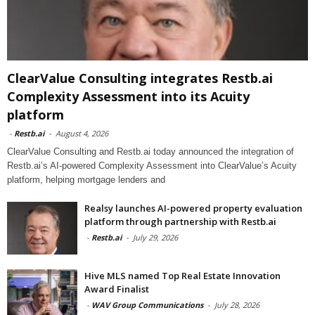
ClearValue Consulting integrates Restb.ai
Complexity Assessment into its Acuity
platform
-
Restb.ai
-
August 4, 2026
ClearValue Consulting and Restb.ai today announced the integration of
Restb.ai’s AI-powered Complexity Assessment into ClearValue’s Acuity
platform, helping mortgage lenders and
Realsy launches AI-powered property evaluation
platform through partnership with Restb.ai
-
Restb.ai
-
July 29, 2026
Hive MLS named Top Real Estate Innovation
Award Finalist
-
WAV Group Communications
-
July 28, 2026