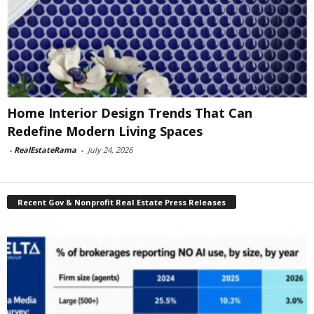
Home Interior Design Trends That Can
Redefine Modern Living Spaces
-
RealEstateRama
-
July 24, 2026
Recent Gov & Nonprofit Real Estate Press Releases