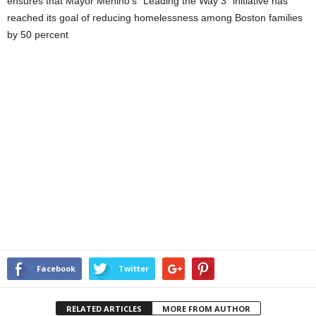
ensures that Mayor Menino’s “Leading the Way 3” initiative has
reached its goal of reducing homelessness among Boston families
by 50 percent
Facebook
Twitter
RELATED ARTICLES
MORE FROM AUTHOR