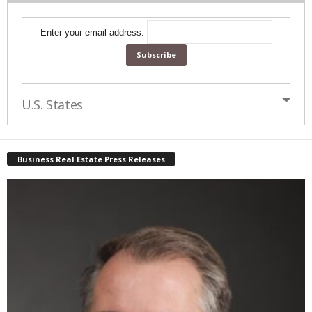
Enter your email address:
U.S. States
Business Real Estate Press Releases