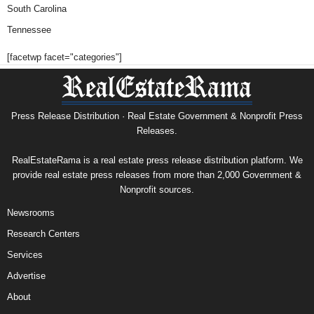
South Carolina
Tennessee
[facetwp facet="categories"]
Press Release Distribution · Real Estate Government & Nonprofit Press
Releases.
RealEstateRama is a real estate press release distribution platform. We
provide real estate press releases from more than 2,000 Government &
Nonprofit sources.
Newsrooms
Research Centers
Services
Advertise
About