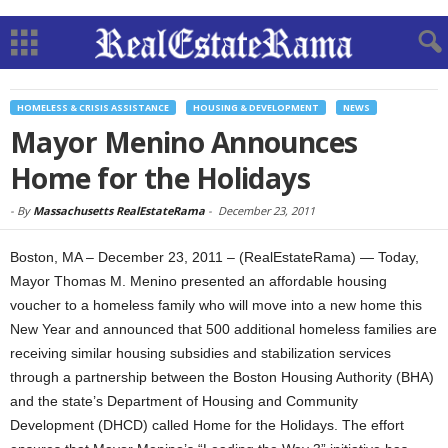
HOMELESS & CRISIS ASSISTANCE
HOUSING & DEVELOPMENT
NEWS
Mayor Menino Announces
Home for the Holidays
-
By
Massachusetts RealEstateRama
-
December 23, 2011
Boston, MA – December 23, 2011 – (RealEstateRama) — Today,
Mayor Thomas M. Menino presented an affordable housing
voucher to a homeless family who will move into a new home this
New Year and announced that 500 additional homeless families are
receiving similar housing subsidies and stabilization services
through a partnership between the Boston Housing Authority (BHA)
and the state’s Department of Housing and Community
Development (DHCD) called Home for the Holidays. The effort