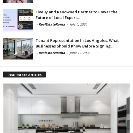
LiveBy and Renowned Partner to Power the
Future of Local Expert...
-
RealEstateRama
-
July 6, 2026
Tenant Representation In Los Angeles: What
Businesses Should Know Before Signing...
-
RealEstateRama
-
June 19, 2026
Real Estate Articles