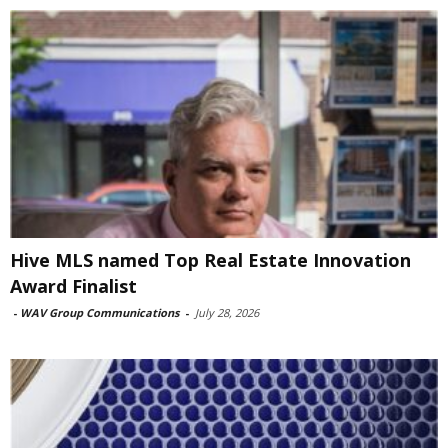
Hive MLS named Top Real Estate Innovation
Award Finalist
-
WAV Group Communications
-
July 28, 2026