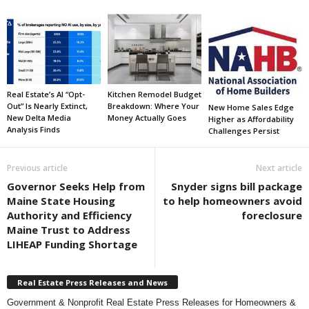
Real Estate’s AI “Opt-
Kitchen Remodel Budget
Out” Is Nearly Extinct,
Breakdown: Where Your
New Home Sales Edge
New Delta Media
Money Actually Goes
Higher as Affordability
Analysis Finds
Challenges Persist
Previous article
Next article
Governor Seeks Help from
Snyder signs bill package
Maine State Housing
to help homeowners avoid
Authority and Efficiency
foreclosure
Maine Trust to Address
LIHEAP Funding Shortage
Real Estate Press Releases and News
Government & Nonprofit Real Estate Press Releases for Homeowners &