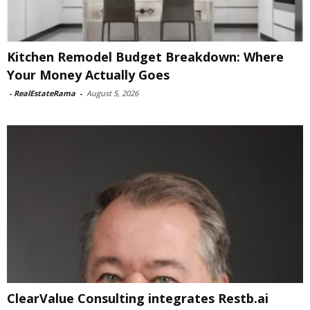
Kitchen Remodel Budget Breakdown: Where
Your Money Actually Goes
-
RealEstateRama
-
August 5, 2026
ClearValue Consulting integrates Restb.ai