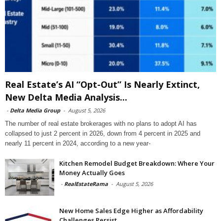
Real Estate’s AI “Opt-Out” Is Nearly Extinct,
New Delta Media Analysis...
-
Delta Media Group
-
August 5, 2026
The number of real estate brokerages with no plans to adopt AI has
collapsed to just 2 percent in 2026, down from 4 percent in 2025 and
nearly 11 percent in 2024, according to a new year-
Kitchen Remodel Budget Breakdown: Where Your
Money Actually Goes
-
RealEstateRama
-
August 5, 2026
New Home Sales Edge Higher as Affordability
Challenges Persist