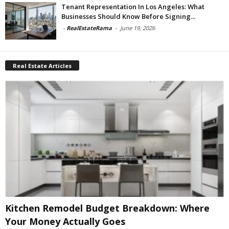
Tenant Representation In Los Angeles: What
Businesses Should Know Before Signing...
-
RealEstateRama
-
June 19, 2026
Real Estate Articles
Kitchen Remodel Budget Breakdown: Where
Your Money Actually Goes