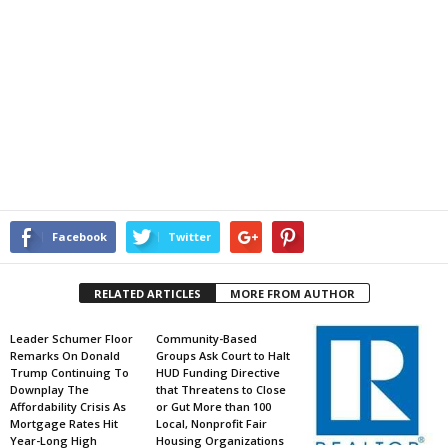
Facebook
Twitter
RELATED ARTICLES
MORE FROM AUTHOR
Leader Schumer Floor
Community-Based
Remarks On Donald
Groups Ask Court to Halt
Trump Continuing To
HUD Funding Directive
Downplay The
that Threatens to Close
Affordability Crisis As
or Gut More than 100
Mortgage Rates Hit
Local, Nonprofit Fair
Year-Long High
Housing Organizations