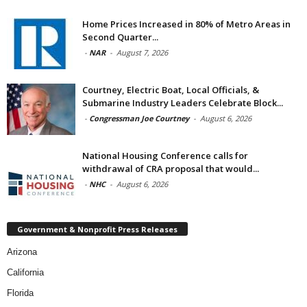
Home Prices Increased in 80% of Metro Areas in
Second Quarter...
-
NAR
-
August 7, 2026
Courtney, Electric Boat, Local Officials, &
Submarine Industry Leaders Celebrate Block...
-
Congressman Joe Courtney
-
August 6, 2026
National Housing Conference calls for
withdrawal of CRA proposal that would...
-
NHC
-
August 6, 2026
Government & Nonprofit Press Releases
Arizona
California
Florida