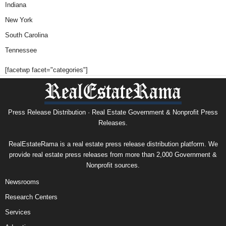
Indiana
New York
South Carolina
Tennessee
[facetwp facet="categories"]
Press Release Distribution · Real Estate Government & Nonprofit Press
Releases.
RealEstateRama is a real estate press release distribution platform. We
provide real estate press releases from more than 2,000 Government &
Nonprofit sources.
Newsrooms
Research Centers
Services