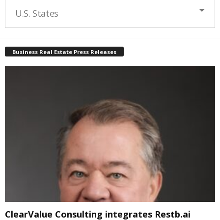
U.S. States
Business Real Estate Press Releases
ClearValue Consulting integrates Restb.ai