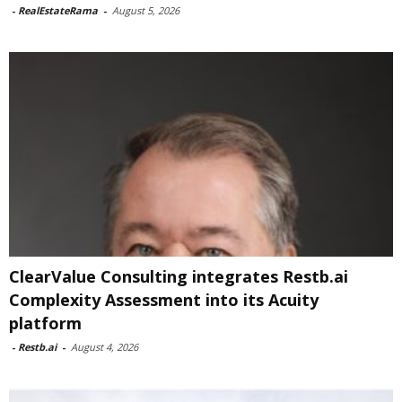
-
RealEstateRama
-
August 5, 2026
ClearValue Consulting integrates Restb.ai
Complexity Assessment into its Acuity
platform
-
Restb.ai
-
August 4, 2026