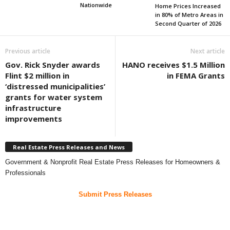
Nationwide
Home Prices Increased
in 80% of Metro Areas in
Second Quarter of 2026
Previous article
Next article
Gov. Rick Snyder awards
HANO receives $1.5 Million
Flint $2 million in
in FEMA Grants
‘distressed municipalities’
grants for water system
infrastructure
improvements
Real Estate Press Releases and News
Government & Nonprofit Real Estate Press Releases for Homeowners &
Professionals
Submit Press Releases