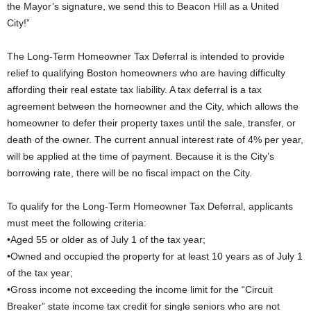
the Mayor’s signature, we send this to Beacon Hill as a United
City!”
The Long-Term Homeowner Tax Deferral is intended to provide
relief to qualifying Boston homeowners who are having difficulty
affording their real estate tax liability. A tax deferral is a tax
agreement between the homeowner and the City, which allows the
homeowner to defer their property taxes until the sale, transfer, or
death of the owner. The current annual interest rate of 4% per year,
will be applied at the time of payment. Because it is the City’s
borrowing rate, there will be no fiscal impact on the City.
To qualify for the Long-Term Homeowner Tax Deferral, applicants
must meet the following criteria:
•Aged 55 or older as of July 1 of the tax year;
•Owned and occupied the property for at least 10 years as of July 1
of the tax year;
•Gross income not exceeding the income limit for the “Circuit
Breaker” state income tax credit for single seniors who are not