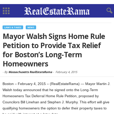
LAWS & TAXES
NEWS
Mayor Walsh Signs Home Rule
Petition to Provide Tax Relief
for Boston’s Long-Term
Homeowners
-
By
Massachusetts RealEstateRama
-
February 4, 2015
Boston – February 4, 2015 – (RealEstateRama) — Mayor Martin J.
Walsh today announced that he signed onto the Long-Term
Homeowners Tax Deferral Home Rule Petition, proposed by
Councilors Bill Linehan and Stephen J. Murphy. This effort will give
qualifying homeowners the option to defer their property taxes to