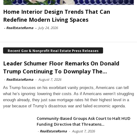
Home Interior Design Trends That Can
Redefine Modern Living Spaces
-
RealEstateRama
-
July 24, 2026
Recent Gov & Nonprofit Real Estate Press Releases
Leader Schumer Floor Remarks On Donald
Trump Continuing To Downplay The...
-
RealEstateRama
-
August 7, 2026
As Trump focuses on his exorbitant vanity projects, Americans can tell
what he’s ignoring: lowering their costs. As if Americans weren’t struggling
enough already, they just saw mortgage rates hit their highest level in a
year because of Trump’s disastrous war and failed economic agenda.
Community-Based Groups Ask Court to Halt HUD
Funding Directive that Threatens...
-
RealEstateRama
-
August 7, 2026