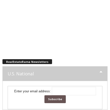
RealEstateRama Newsletters
U.S. National
Enter your email address: