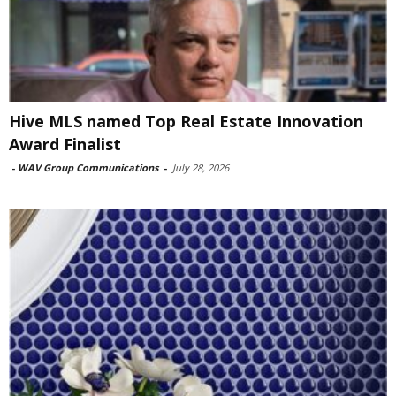
Hive MLS named Top Real Estate Innovation
Award Finalist
-
WAV Group Communications
-
July 28, 2026