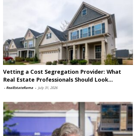
Vetting a Cost Segregation Provider: What
Real Estate Professionals Should Look...
-
RealEstateRama
-
July 31, 2026