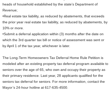
heads of household established by the state’s Department of
Revenue;
•Real estate tax liability, as reduced by abatements, that exceeds
the prior year real estate tax liability, as reduced by abatements, by
10% or more.
•Submit a deferral application within (3) months after the date on
which the 3rd quarter tax bill or notice of assessment was sent or
by April 1 of the tax year, whichever is later.
The Long-Term Homeowners Tax Deferral Home Rule Petition is
modeled after an existing property tax deferral program available to
seniors over the age of 65, who own and occupy their property as
their primary residence. Last year, 28 applicants qualified for the
seniors tax deferral for seniors. For more information, contact the
Mayor’s 24-hour hotline at 617-635-4500.