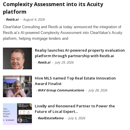
Complexity Assessment into its Acuity
platform
-
Restb.ai
-
August 4, 2026
ClearValue Consulting and Restb.ai today announced the integration of
Restb.ai’s AI-powered Complexity Assessment into ClearValue’s Acuity
platform, helping mortgage lenders and
Realsy launches AI-powered property evaluation
platform through partnership with Restb.ai
-
Restb.ai
-
July 29, 2026
Hive MLS named Top Real Estate Innovation
Award Finalist
-
WAV Group Communications
-
July 28, 2026
LiveBy and Renowned Partner to Power the
Future of Local Expert...
-
RealEstateRama
-
July 6, 2026