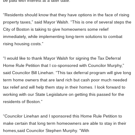
be paid with interest at a later date.
“Residents should know that they have options in the face of rising
property taxes,” said Mayor Walsh. “This is one of several steps the
City of Boston is taking to give homeowners some relief
immediately, while implementing long-term solutions to combat
rising housing costs.”
“I would like to thank Mayor Walsh for signing the Tax Deferral
Home Rule Petition that I co-sponsored with Councilor Murphy,”
said Councilor Bill Linehan. “This tax deferral program will give long
term home owners that are land rich but cash poor much needed
tax relief and will help them stay in their homes. I look forward to
working with our State Legislature on getting this passed for the
residents of Boston.”
“Councilor Linehan and I sponsored this Home Rule Petition to
make certain that long term homeowners are able to stay in their
homes,said Councilor Stephen Murphy. “With