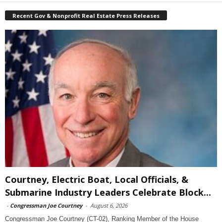
Recent Gov & Nonprofit Real Estate Press Releases
Courtney, Electric Boat, Local Officials, &
Submarine Industry Leaders Celebrate Block...
-
Congressman Joe Courtney
-
August 6, 2026
Congressman Joe Courtney (CT-02), Ranking Member of the House