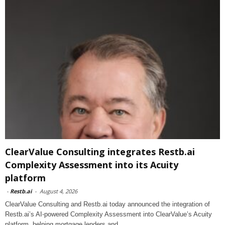
ClearValue Consulting integrates Restb.ai
Complexity Assessment into its Acuity
platform
-
Restb.ai
-
August 4, 2026
ClearValue Consulting and Restb.ai today announced the integration of
Restb.ai’s AI-powered Complexity Assessment into ClearValue’s Acuity
platform, helping mortgage lenders and