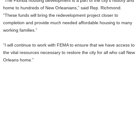
“The Florida housing development is a part of the city’s history and
home to hundreds of New Orleanians,” said Rep. Richmond.
“These funds will bring the redevelopment project closer to
completion and provide much needed affordable housing to many
working families.”
“I will continue to work with FEMA to ensure that we have access to
the vital resources necessary to restore the city for all who call New
Orleans home.”