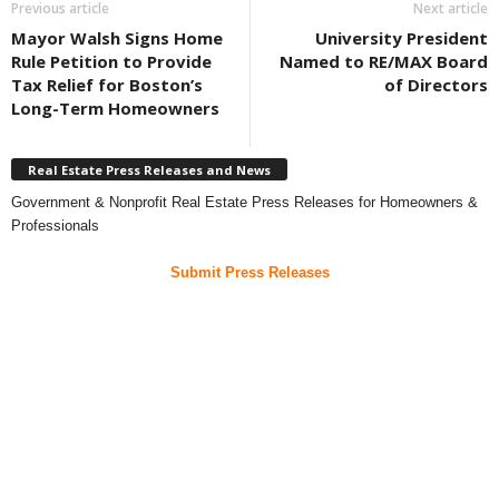
Previous article
Next article
Mayor Walsh Signs Home
University President
Rule Petition to Provide
Named to RE/MAX Board
Tax Relief for Boston’s
of Directors
Long-Term Homeowners
Real Estate Press Releases and News
Government & Nonprofit Real Estate Press Releases for Homeowners &
Professionals
Submit Press Releases