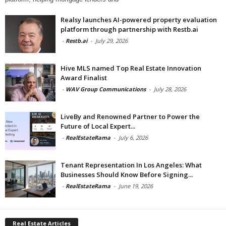
Realsy launches AI-powered property evaluation
platform through partnership with Restb.ai
-
Restb.ai
-
July 29, 2026
Hive MLS named Top Real Estate Innovation
Award Finalist
-
WAV Group Communications
-
July 28, 2026
LiveBy and Renowned Partner to Power the
Future of Local Expert...
-
RealEstateRama
-
July 6, 2026
Tenant Representation In Los Angeles: What
Businesses Should Know Before Signing...
-
RealEstateRama
-
June 19, 2026
Real Estate Articles