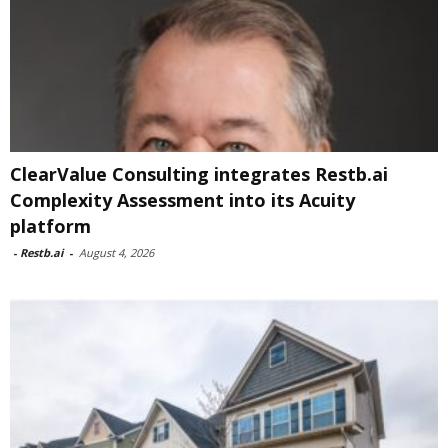
ClearValue Consulting integrates Restb.ai
Complexity Assessment into its Acuity
platform
-
Restb.ai
-
August 4, 2026