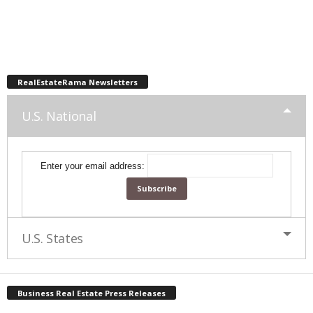
RealEstateRama Newsletters
U.S. National
Enter your email address:
U.S. States
Business Real Estate Press Releases