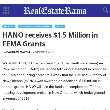
GRANTS
HOUSING & DEVELOPMENT
NEWS
HANO receives $1.5 Million in
FEMA Grants
-
By
RealEstateRama
-
February 4, 2015
WASHINGTON, D.C. – February 4, 2015 – (RealEstateRama) —
Rep. Richmond (LA-02) issued the following statement in response
to FEMA announcing earlier this week that the Housing Authority of
New Orleans (HANO) was awarded an additional $1.5 million in
federal grants. HANO will use the funds to complete the Florida
housing development project in New Orleans, which broke ground
in August of 2013.