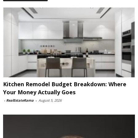
Kitchen Remodel Budget Breakdown: Where
Your Money Actually Goes
-
RealEstateRama
-
August 5, 2026