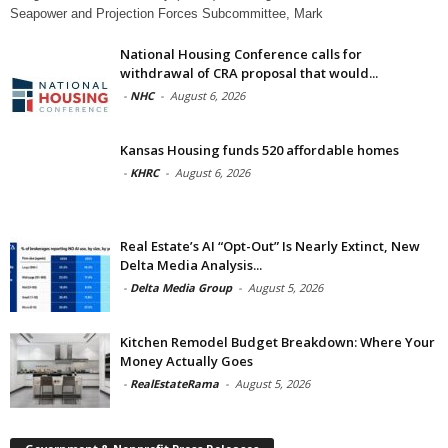
Seapower and Projection Forces Subcommittee, Mark
National Housing Conference calls for
withdrawal of CRA proposal that would...
-
NHC
-
August 6, 2026
Kansas Housing funds 520 affordable homes
-
KHRC
-
August 6, 2026
Real Estate’s AI “Opt-Out” Is Nearly Extinct, New
Delta Media Analysis...
-
Delta Media Group
-
August 5, 2026
Kitchen Remodel Budget Breakdown: Where Your
Money Actually Goes
-
RealEstateRama
-
August 5, 2026