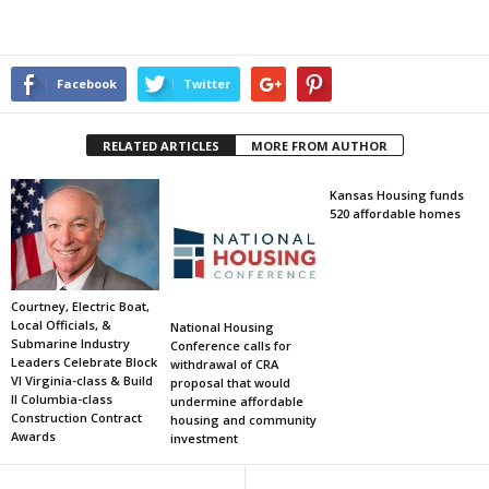
Facebook
Twitter
RELATED ARTICLES
MORE FROM AUTHOR
Kansas Housing funds
520 affordable homes
Courtney, Electric Boat,
Local Officials, &
National Housing
Submarine Industry
Conference calls for
Leaders Celebrate Block
withdrawal of CRA
VI Virginia-class & Build
proposal that would
II Columbia-class
undermine affordable
Construction Contract
housing and community
Awards
investment