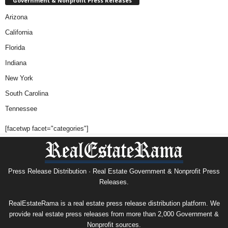
Government & Nonprofit Press Releases
Arizona
California
Florida
Indiana
New York
South Carolina
Tennessee
[facetwp facet="categories"]
Press Release Distribution · Real Estate Government & Nonprofit Press
Releases.
RealEstateRama is a real estate press release distribution platform. We
provide real estate press releases from more than 2,000 Government &
Nonprofit sources.