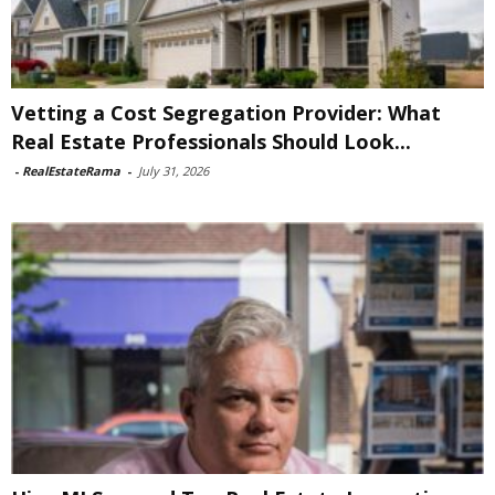
Vetting a Cost Segregation Provider: What
Real Estate Professionals Should Look...
-
RealEstateRama
-
July 31, 2026