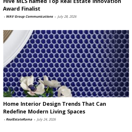
Hive MLS named Top Real Estate Innovation
Award Finalist
-
WAV Group Communications
-
July 28, 2026
Home Interior Design Trends That Can
Redefine Modern Living Spaces
-
RealEstateRama
-
July 24, 2026