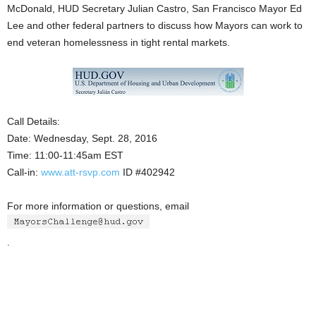
McDonald, HUD Secretary Julian Castro, San Francisco Mayor Ed
Lee and other federal partners to discuss how Mayors can work to
end veteran homelessness in tight rental markets.
Call Details:
Date: Wednesday, Sept. 28, 2016
Time: 11:00-11:45am EST
Call-in:
www.att-rsvp.com
ID #402942
For more information or questions, email
.