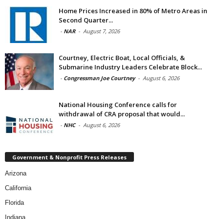
Home Prices Increased in 80% of Metro Areas in
Second Quarter...
-
NAR
-
August 7, 2026
Courtney, Electric Boat, Local Officials, &
Submarine Industry Leaders Celebrate Block...
-
Congressman Joe Courtney
-
August 6, 2026
National Housing Conference calls for
withdrawal of CRA proposal that would...
-
NHC
-
August 6, 2026
Government & Nonprofit Press Releases
Arizona
California
Florida
Indiana