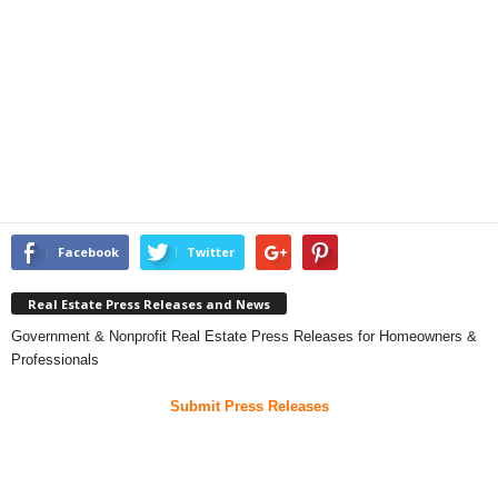
Facebook
Twitter
Real Estate Press Releases and News
Government & Nonprofit Real Estate Press Releases for Homeowners &
Professionals
Submit Press Releases