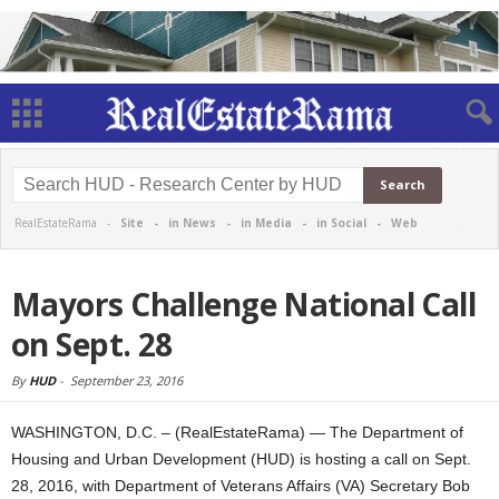
RealEstateRama -
Site
-
in News
-
in Media
-
in Social
-
Web
Mayors Challenge National Call
on Sept. 28
By
HUD
-
September 23, 2016
WASHINGTON, D.C. – (RealEstateRama) — The Department of
Housing and Urban Development (HUD) is hosting a call on Sept.
28, 2016, with Department of Veterans Affairs (VA) Secretary Bob