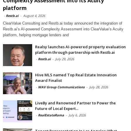
Complexity Assessment into its Acuity
platform
-
Restb.ai
-
August 4, 2026
ClearValue Consulting and Restb.ai today announced the integration of
Restb.ai’s AI-powered Complexity Assessment into ClearValue’s Acuity
platform, helping mortgage lenders and
Realsy launches AI-powered property evaluation
platform through partnership with Restb.ai
-
Restb.ai
-
July 29, 2026
Hive MLS named Top Real Estate Innovation
Award Finalist
-
WAV Group Communications
-
July 28, 2026
LiveBy and Renowned Partner to Power the
Future of Local Expert...
-
RealEstateRama
-
July 6, 2026
Tenant Representation In Los Angeles: What