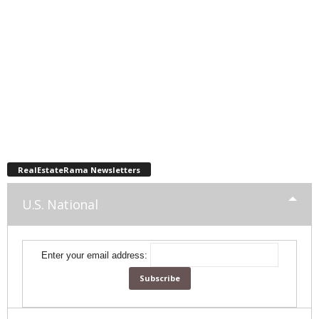
RealEstateRama Newsletters
U.S. National
Enter your email address: