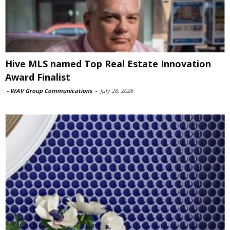
Hive MLS named Top Real Estate Innovation
Award Finalist
-
WAV Group Communications
-
July 28, 2026