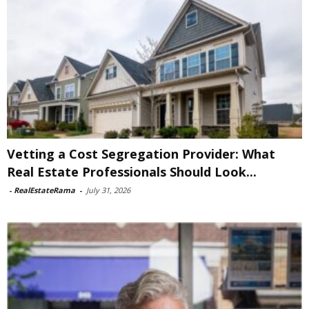
Vetting a Cost Segregation Provider: What
Real Estate Professionals Should Look...
-
RealEstateRama
-
July 31, 2026