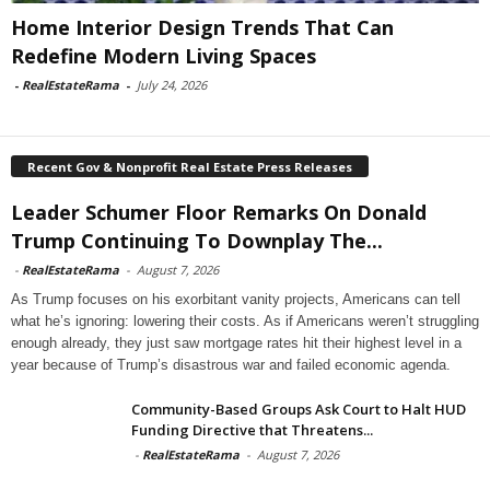
Home Interior Design Trends That Can
Redefine Modern Living Spaces
-
RealEstateRama
-
July 24, 2026
Recent Gov & Nonprofit Real Estate Press Releases
Leader Schumer Floor Remarks On Donald
Trump Continuing To Downplay The...
-
RealEstateRama
-
August 7, 2026
As Trump focuses on his exorbitant vanity projects, Americans can tell
what he’s ignoring: lowering their costs. As if Americans weren’t struggling
enough already, they just saw mortgage rates hit their highest level in a
year because of Trump’s disastrous war and failed economic agenda.
Community-Based Groups Ask Court to Halt HUD
Funding Directive that Threatens...
-
RealEstateRama
-
August 7, 2026