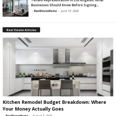
Businesses Should Know Before Signing...
-
RealEstateRama
-
June 19, 2026
Real Estate Articles
Kitchen Remodel Budget Breakdown: Where
Your Money Actually Goes
-
RealEstateRama
-
August 5, 2026