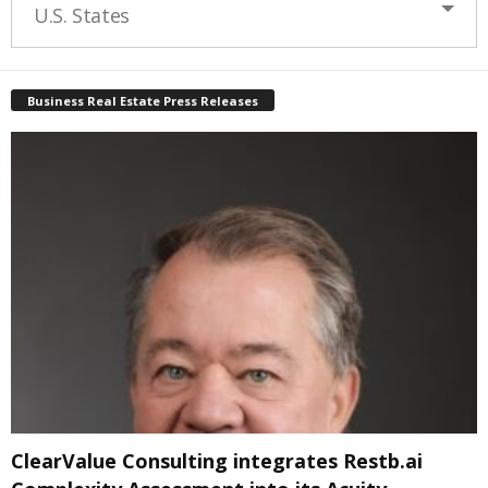
U.S. States
Business Real Estate Press Releases
ClearValue Consulting integrates Restb.ai