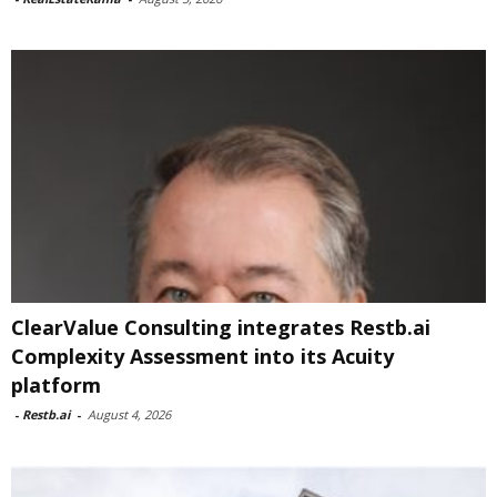
ClearValue Consulting integrates Restb.ai
Complexity Assessment into its Acuity
platform
-
Restb.ai
-
August 4, 2026