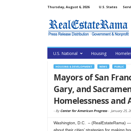
Thursday, August 6, 2026
U.S. States
Serv
U.S. National
Housing
Homele
HOUSING & DEVELOPMENT
NEWS
PUBLIC
Mayors of San Franc
Gary, and Sacrament
Homelessness and A
-
By
Center for American Progress
-
January 25, 2
Washington, D.C. – (RealEstateRama) — 
about their cities’ strategies for making