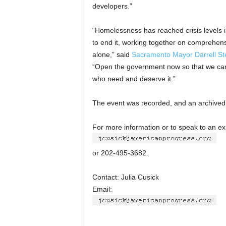
developers.”
“Homelessness has reached crisis levels i
to end it, working together on comprehens
alone,” said
Sacramento Mayor Darrell St
“Open the government now so that we can
who need and deserve it.”
The event was recorded, and an archived 
For more information or to speak to an ex
or 202-495-3682.
Contact: Julia Cusick
Email: