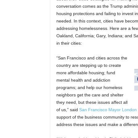
conversation comes as the Trump administr
housing protections and failing to invest i
needed. In this context, cities have becom
addressing homelessness. Here are a few 
Oakland, California; Gary, Indiana; and Sa
in their cities:
“San Francisco and cities across the
country are stepping up to create
more affordable housing; fund
mental health and addiction
programs; and help our homeless
neighbors get the care and shelter
they need, but these issues affect all
of us,” said
San Francisco Mayor London
support of the business community to res
address these issues and make a difference