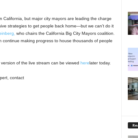
n California, but major city mayors are leading the charge
ive strategies to get people back home—but we can’t do it
einberg,
who chairs the California Big City Mayors coalition.
 continue making progress to house thousands of people
version of the live stream can be viewed
here
later today.
pert, contact
Rea