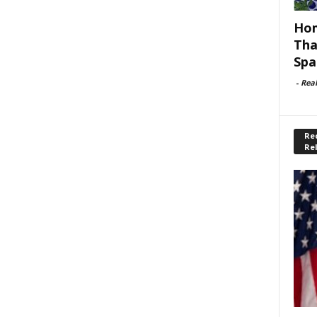
Hom
Tha
Spa
-
Rea
Rec
Re