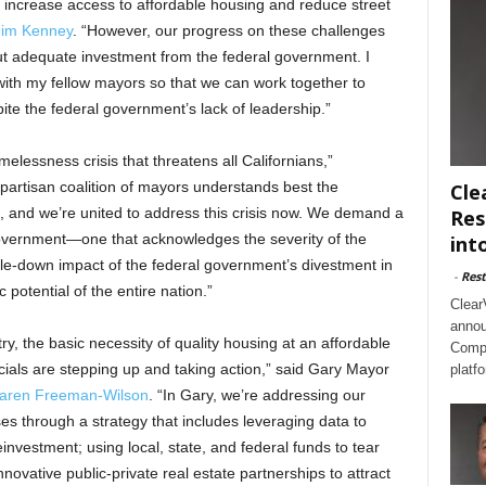
o increase access to affordable housing and reduce street
Jim Kenney
. “However, our progress on these challenges
t adequate investment from the federal government. I
 with my fellow mayors so that we can work together to
spite the federal government’s lack of leadership.”
melessness crisis that threatens all Californians,”
ipartisan coalition of mayors understands best the
Cle
, and we’re united to address this crisis now. We demand a
Res
government—one that acknowledges the severity of the
int
ickle-down impact of the federal government’s divestment in
-
Rest
potential of the entire nation.”
Clear
annou
y, the basic necessity of quality housing at an affordable
Compl
ficials are stepping up and taking action,” said Gary Mayor
platf
aren Freeman-Wilson
.
“In Gary, we’re addressing our
 through a strategy that includes leveraging data to
einvestment; using local, state, and federal funds to tear
novative public-private real estate partnerships to attract