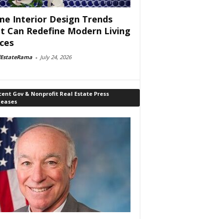
e Interior Design Trends
t Can Redefine Modern Living
ces
lEstateRama
-
July 24, 2026
ent Gov & Nonprofit Real Estate Press
leases