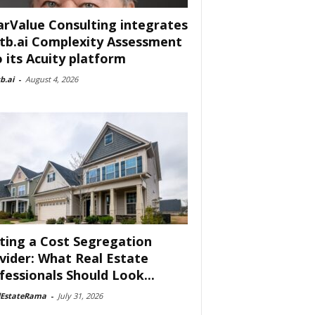
arValue Consulting integrates
tb.ai Complexity Assessment
o its Acuity platform
b.ai
-
August 4, 2026
ting a Cost Segregation
vider: What Real Estate
fessionals Should Look...
lEstateRama
-
July 31, 2026