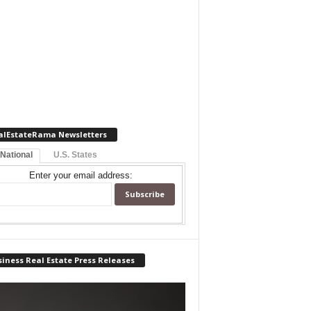
alEstateRama Newsletters
 National
U.S. States
Enter your email address:
iness Real Estate Press Releases