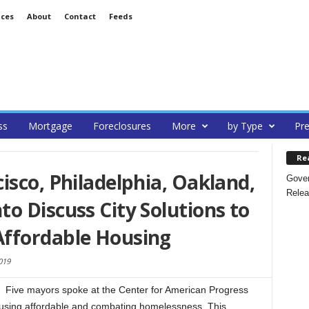
ices
About
Contact
Feeds
ss
Mortgage
Foreclosures
More
by Type
Pre
Re
isco, Philadelphia, Oakland,
Gover
Relea
o Discuss City Solutions to
ffordable Housing
019
Five mayors spoke at the Center for American Progress
 housing affordable and combating homelessness. This