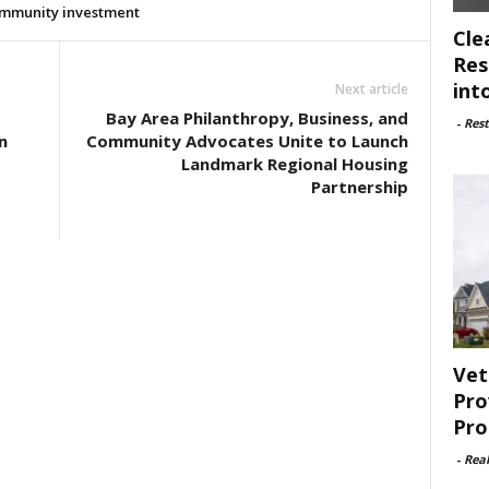
mmunity investment
Cle
Res
int
Next article
Bay Area Philanthropy, Business, and
-
Rest
n
Community Advocates Unite to Launch
Landmark Regional Housing
Partnership
Vet
Pro
Pro
-
Rea