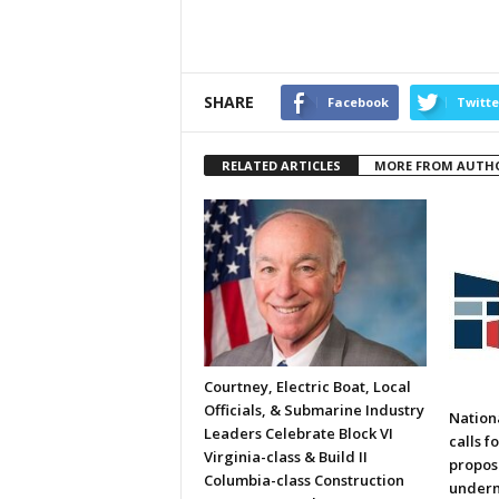
SHARE
Facebook
Twitte
RELATED ARTICLES
MORE FROM AUTH
Courtney, Electric Boat, Local
Officials, & Submarine Industry
Nation
Leaders Celebrate Block VI
calls f
Virginia-class & Build II
propos
Columbia-class Construction
underm