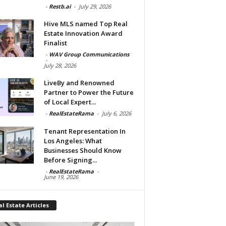
-
Restb.ai
-
July 29, 2026
Hive MLS named Top Real
Estate Innovation Award
Finalist
-
WAV Group Communications
-
July 28, 2026
LiveBy and Renowned
Partner to Power the Future
of Local Expert...
-
RealEstateRama
-
July 6, 2026
Tenant Representation In
Los Angeles: What
Businesses Should Know
Before Signing...
-
RealEstateRama
-
June 19, 2026
l Estate Articles