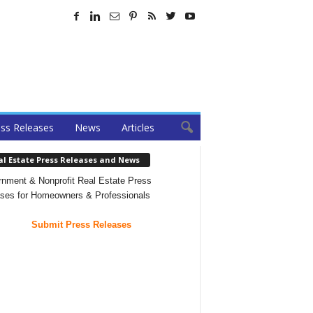
ss Releases
News
Articles
al Estate Press Releases and News
nment & Nonprofit Real Estate Press
ses for Homeowners & Professionals
Submit Press Releases