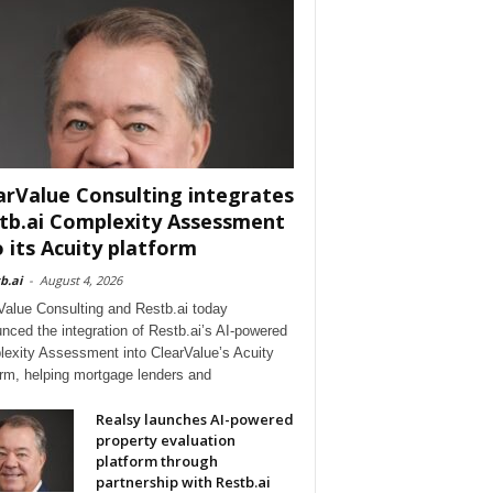
arValue Consulting integrates
tb.ai Complexity Assessment
o its Acuity platform
b.ai
-
August 4, 2026
Value Consulting and Restb.ai today
nced the integration of Restb.ai’s AI-powered
exity Assessment into ClearValue’s Acuity
orm, helping mortgage lenders and
Realsy launches AI-powered
property evaluation
platform through
partnership with Restb.ai