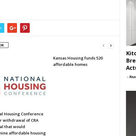
r
OR
Kit
Kansas Housing funds 520
Bre
affordable homes
Act
-
Rea
al Housing Conference
or withdrawal of CRA
al that would
ine affordable housing