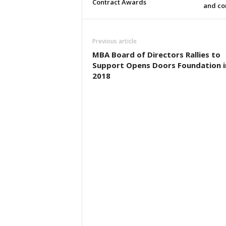
Contract Awards
and co
Previous article
MBA Board of Directors Rallies to
Support Opens Doors Foundation i
2018