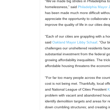
“We’ve made big strides in Philadelphia t
homelessness,” said
Philadelphia Mayor 
has been made much more difficult withou
appreciate the opportunity to collaborate
improve the quality of life in our cities de
“Each of our cities are grappling with a ho
said
Oakland Mayor Libby Schaaf
. “Our b
challenges our unsheltered residents face
substantial investment from the federal 
growing affordability inequalities. The tr
affordable housing threatens the economic 
“For far too many people across the countr
cost is not being met. Thankfully, local of
and National League of Cities President
K
problem with vacant and abandoned houses
identify demolition targets and areas for r
down crumbling structures; and creating in