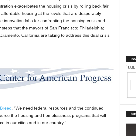
ation exacerbates the housing crisis by rolling back fair
n affordable housing at the levels that are desperately
e innovation labs for confronting the housing crisis and
steps that the mayors of San Francisco; Philadelphia;
cramento, California are taking to address this dual crisis
Re
U.S.
 Breed
. “We need federal resources and the continued
Bus
ource the housing and homelessness programs that will
 in our cities and in our country.”