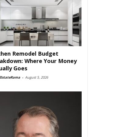
chen Remodel Budget
akdown: Where Your Money
ually Goes
lEstateRama
-
August 5, 2026