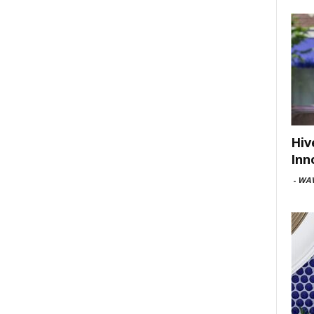
Hiv
Inn
-
WAV