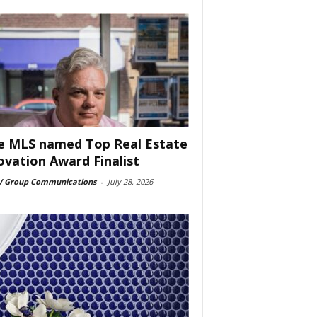
e MLS named Top Real Estate
ovation Award Finalist
 Group Communications
-
July 28, 2026