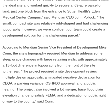
the ideal site and worked quickly to secure a .69-acre parcel of
land, just one block from the entrance to Sutter Health’s Eden
Medical Center Campus,” said Meridian CEO John Pollock. “The
small, compact site was relatively odd-shaped and had challenging
topography; however, we were confident our team could create a
development solution for this challenging parcel.”
According to Meridian Senior Vice President of Development Mike
Conn, the site’s topography required Meridian to address some
steep grade changes with large retaining walls, with approximately
a 13-foot difference in topography from the front of the site
to the rear. “The project required a site development review,
multiple design approvals, a mitigated negative declaration for
CEQA, a parking variance, OSHPD3 approval, and a public
hearing. The project also involved a lot merger, base flood plain
elevation change to satisfy FEMA, and a dedication of public right
of way to the county,” said Conn.