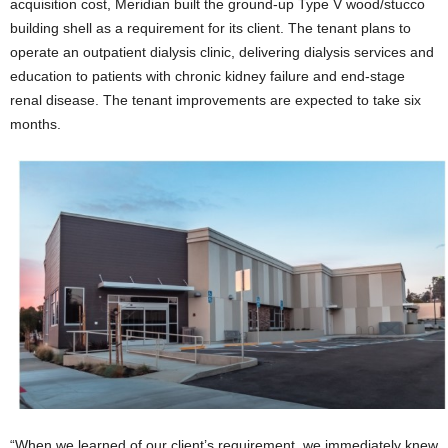
acquisition cost, Meridian built the ground-up Type V wood/stucco
building shell as a requirement for its client. The tenant plans to
operate an outpatient dialysis clinic, delivering dialysis services and
education to patients with chronic kidney failure and end-stage
renal disease. The tenant improvements are expected to take six
months.
“When we learned of our client’s requirement, we immediately knew