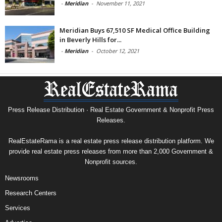
-
Meridian
-
November 11, 2021
Meridian Buys 67,510 SF Medical Office Building
in Beverly Hills for...
-
Meridian
-
October 12, 2021
Press Release Distribution · Real Estate Government & Nonprofit Press
Releases.
RealEstateRama is a real estate press release distribution platform. We
provide real estate press releases from more than 2,000 Government &
Nonprofit sources.
Newsrooms
Research Centers
Services