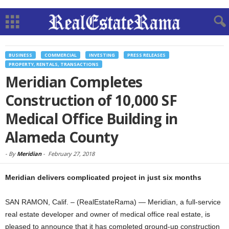
BUSINESS
COMMERCIAL
INVESTING
PRESS RELEASES
PROPERTY, RENTALS, TRANSACTIONS
Meridian Completes
Construction of 10,000 SF
Medical Office Building in
Alameda County
-
By
Meridian
-
February 27, 2018
Meridian delivers complicated project in just six months
SAN RAMON, Calif. – (RealEstateRama) — Meridian, a full-service
real estate developer and owner of medical office real estate, is
pleased to announce that it has completed ground-up construction