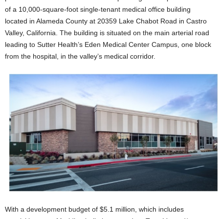
of a 10,000-square-foot single-tenant medical office building
located in Alameda County at 20359 Lake Chabot Road in Castro
Valley, California. The building is situated on the main arterial road
leading to Sutter Health’s Eden Medical Center Campus, one block
from the hospital, in the valley’s medical corridor.
With a development budget of $5.1 million, which includes