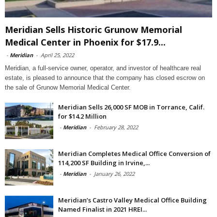
Meridian Sells Historic Grunow Memorial
Medical Center in Phoenix for $17.9...
-
Meridian
-
April 25, 2022
Meridian, a full-service owner, operator, and investor of healthcare real
estate, is pleased to announce that the company has closed escrow on
the sale of Grunow Memorial Medical Center.
Meridian Sells 26,000 SF MOB in Torrance, Calif.
for $14.2 Million
-
Meridian
-
February 28, 2022
Meridian Completes Medical Office Conversion of
114,200 SF Building in Irvine,...
-
Meridian
-
January 26, 2022
Meridian’s Castro Valley Medical Office Building
Named Finalist in 2021 HREI...