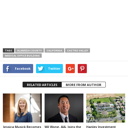
TAGS
ALAMEDA COUNTY
CALIFORNIA
CASTRO VALLEY
MEDICAL OFFICE BUILDING
Facebook
Twitter
RELATED ARTICLES
MORE FROM AUTHOR
Jessica Musick Becomes
Wil Wong, AIA, Joins the
Hanley Investment