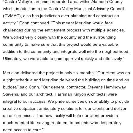
“Castro Valley is an unincorporated area within Alameda County
which, in addition to the Castro Valley Municipal Advisory Council
(CVMAC), also has jurisdiction over planning and construction
activity,” Conn continued. “This meant Meridian would face
challenges during the entitlement process with multiple agencies.
We worked very closely with the county and the surrounding
community to make sure that this project would be a valuable
addition to the community and integrate well into the neighborhood.
Ultimately, we were able to gain approval quickly and effectively.”
Meridian delivered the project in only six months. “Our client was on
a tight schedule and Meridian delivered the building on time and on
budget,” said Conn. “Our general contractor, Stevens Hemingway
Stevens, and our architect, Harriman Kinyon Architects, were
integral to our success. We pride ourselves on our ability to provide
creative outpatient ambulatory solutions for our clients and deliver
on our promises. The new facility will help our client provide a
much-needed life-saving treatment to patients who desperately
need access to care.”