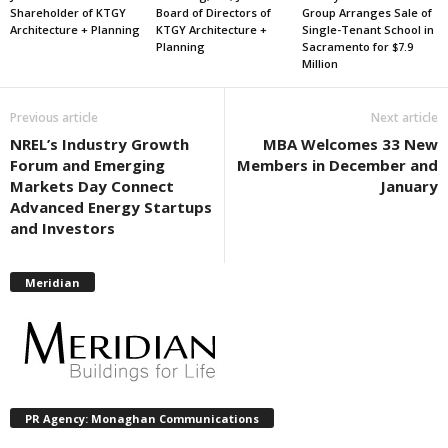
Shareholder of KTGY
Board of Directors of
Group Arranges Sale of
Architecture + Planning
KTGY Architecture +
Single-Tenant School in
Planning
Sacramento for $7.9
Million
Previous article
Next article
NREL’s Industry Growth
MBA Welcomes 33 New
Forum and Emerging
Members in December and
Markets Day Connect
January
Advanced Energy Startups
and Investors
Meridian
PR Agency: Monaghan Communications