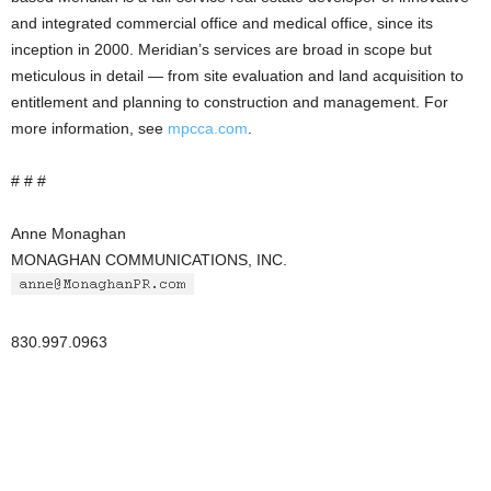
and integrated commercial office and medical office, since its
inception in 2000. Meridian’s services are broad in scope but
meticulous in detail — from site evaluation and land acquisition to
entitlement and planning to construction and management. For
more information, see
mpcca.com
.
# # #
Anne Monaghan
MONAGHAN COMMUNICATIONS, INC.
830.997.0963