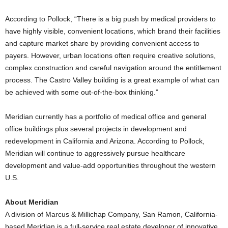
According to Pollock, “There is a big push by medical providers to
have highly visible, convenient locations, which brand their facilities
and capture market share by providing convenient access to
payers. However, urban locations often require creative solutions,
complex construction and careful navigation around the entitlement
process. The Castro Valley building is a great example of what can
be achieved with some out-of-the-box thinking.”
Meridian currently has a portfolio of medical office and general
office buildings plus several projects in development and
redevelopment in California and Arizona. According to Pollock,
Meridian will continue to aggressively pursue healthcare
development and value-add opportunities throughout the western
U.S.
About Meridian
A division of Marcus & Millichap Company, San Ramon, California-
based Meridian is a full-service real estate developer of innovative