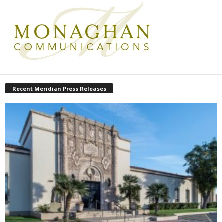
Recent Meridian Press Releases