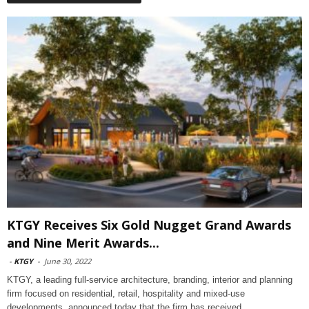
KTGY Receives Six Gold Nugget Grand Awards
and Nine Merit Awards...
-
KTGY
-
June 30, 2022
KTGY, a leading full-service architecture, branding, interior and planning
firm focused on residential, retail, hospitality and mixed-use
developments, announced today that the firm has received