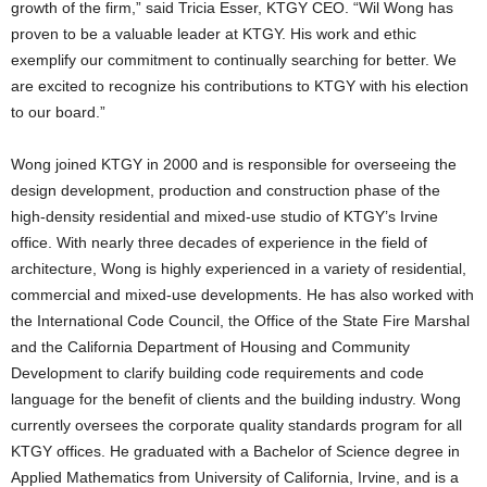
growth of the firm,” said Tricia Esser, KTGY CEO. “Wil Wong has
proven to be a valuable leader at KTGY. His work and ethic
exemplify our commitment to continually searching for better. We
are excited to recognize his contributions to KTGY with his election
to our board.”
Wong joined KTGY in 2000 and is responsible for overseeing the
design development, production and construction phase of the
high-density residential and mixed-use studio of KTGY’s Irvine
office. With nearly three decades of experience in the field of
architecture, Wong is highly experienced in a variety of residential,
commercial and mixed-use developments. He has also worked with
the International Code Council, the Office of the State Fire Marshal
and the California Department of Housing and Community
Development to clarify building code requirements and code
language for the benefit of clients and the building industry. Wong
currently oversees the corporate quality standards program for all
KTGY offices. He graduated with a Bachelor of Science degree in
Applied Mathematics from University of California, Irvine, and is a