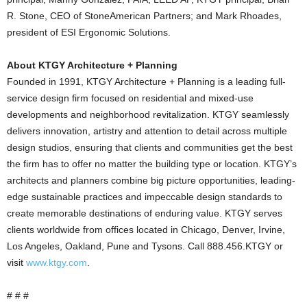
R. Stone, CEO of StoneAmerican Partners; and Mark Rhoades,
president of ESI Ergonomic Solutions.
About KTGY Architecture + Planning
Founded in 1991, KTGY Architecture + Planning is a leading full-
service design firm focused on residential and mixed-use
developments and neighborhood revitalization. KTGY seamlessly
delivers innovation, artistry and attention to detail across multiple
design studios, ensuring that clients and communities get the best
the firm has to offer no matter the building type or location. KTGY’s
architects and planners combine big picture opportunities, leading-
edge sustainable practices and impeccable design standards to
create memorable destinations of enduring value. KTGY serves
clients worldwide from offices located in Chicago, Denver, Irvine,
Los Angeles, Oakland, Pune and Tysons. Call 888.456.KTGY or
visit
www.ktgy.com
.
# # #