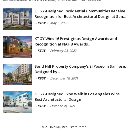
KTGY-Designed Residential Communities Receive
Recognition for Best Architectural Design at San...
-
KTGY
-
May 5, 2022
KTGY Wins 16 Prestigious Design Awards and
Recognition at NAHB Awards...
-
KTGY
-
February 23, 2022
Sand Hill Property Company’s El Paseo in San Jose,
Designed by...
-
KTGY
-
December 16, 2021
KTGY-Designed Expo Walk in Los Angeles Wins
Best Architectural Design
-
KTGY
-
October 30, 2021
© 2008-2020, RealEstateRama.