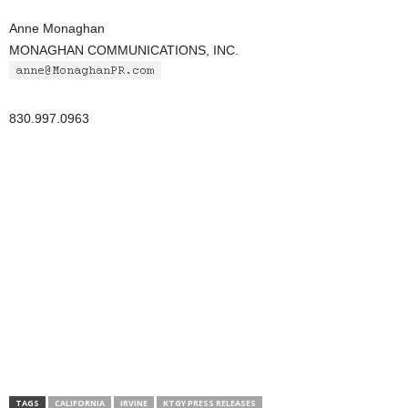
Anne Monaghan
MONAGHAN COMMUNICATIONS, INC.
830.997.0963
TAGS
CALIFORNIA
IRVINE
KTGY PRESS RELEASES