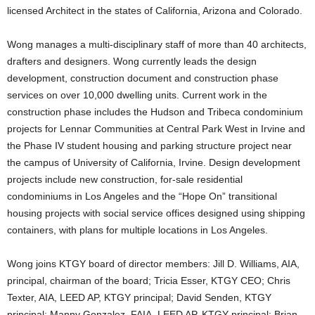
licensed Architect in the states of California, Arizona and Colorado.
Wong manages a multi-disciplinary staff of more than 40 architects,
drafters and designers. Wong currently leads the design
development, construction document and construction phase
services on over 10,000 dwelling units. Current work in the
construction phase includes the Hudson and Tribeca condominium
projects for Lennar Communities at Central Park West in Irvine and
the Phase IV student housing and parking structure project near
the campus of University of California, Irvine. Design development
projects include new construction, for-sale residential
condominiums in Los Angeles and the “Hope On” transitional
housing projects with social service offices designed using shipping
containers, with plans for multiple locations in Los Angeles.
Wong joins KTGY board of director members: Jill D. Williams, AIA,
principal, chairman of the board; Tricia Esser, KTGY CEO; Chris
Texter, AIA, LEED AP, KTGY principal; David Senden, KTGY
principal; Manny Gonzalez, FAIA, LEED AP, KTGY principal; Brian