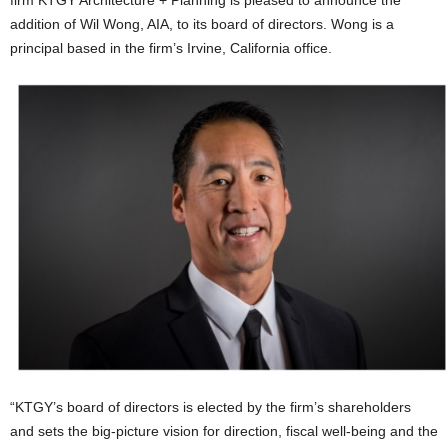
firm KTGY Architecture + Planning is pleased to announce the
addition of Wil Wong, AIA, to its board of directors. Wong is a
principal based in the firm’s Irvine, California office.
“KTGY’s board of directors is elected by the firm’s shareholders
and sets the big-picture vision for direction, fiscal well-being and the