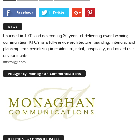
Facebook
Twitter
KTGY
Founded in 1991 and celebrating 30 years of delivering award-winning
communities, KTGY is a full-service architecture, branding, interiors, and
planning firm specializing in residential, retail, hospitality, and mixed-use
environments
http://ktgy.com/
PR Agency: Monaghan Communications
Recent KTGY Press Releases