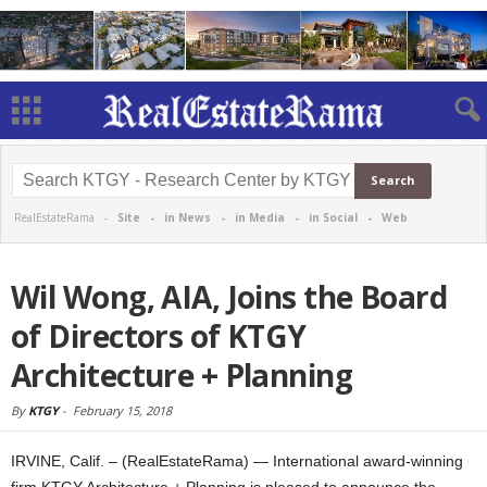
RealEstateRama -
Site
-
in News
-
in Media
-
in Social
-
Web
Wil Wong, AIA, Joins the Board
of Directors of KTGY
Architecture + Planning
By
KTGY
-
February 15, 2018
IRVINE, Calif. – (RealEstateRama) — International award-winning