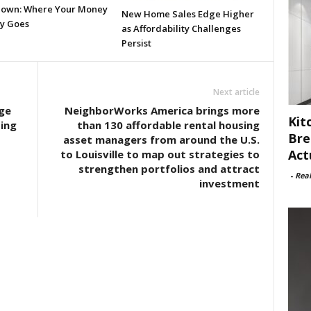
own: Where Your Money
New Home Sales Edge Higher
ly Goes
as Affordability Challenges
Persist
Next article
ge
NeighborWorks America brings more
Kit
ing
than 130 affordable rental housing
Bre
asset managers from around the U.S.
Act
to Louisville to map out strategies to
strengthen portfolios and attract
-
Rea
investment