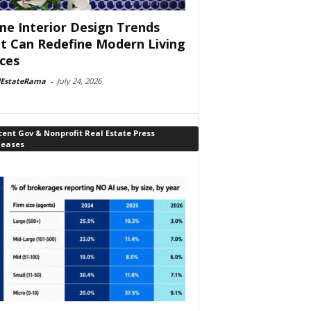
e Interior Design Trends
t Can Redefine Modern Living
ces
lEstateRama
-
July 24, 2026
ent Gov & Nonprofit Real Estate Press
leases