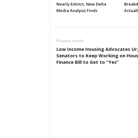
Nearly Extinct, New Delta
Breakd
Media Analysis Finds
Actual
Previous article
Low Income Housing Advocates Ur
Senators to Keep Working on Hous
Finance Bill to Get to “Yes”