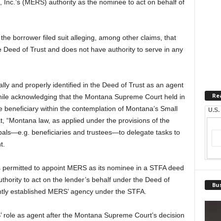
 Inc.’s (MERS) authority as the nominee to act on behalf of
the borrower filed suit alleging, among other claims, that
e Deed of Trust and does not have authority to serve in any
ly and properly identified in the Deed of Trust as an agent
Re
while acknowledging that the Montana Supreme Court held in
e beneficiary within the contemplation of Montana’s Small
U.S.
t, “Montana law, as applied under the provisions of the
ipals—e.g. beneficiaries and trustees—to delegate tasks to
t.
is permitted to appoint MERS as its nominee in a STFA deed
authority to act on the lender’s behalf under the Deed of
Bus
iently established MERS’ agency under the STFA.
RS’ role as agent after the Montana Supreme Court’s decision