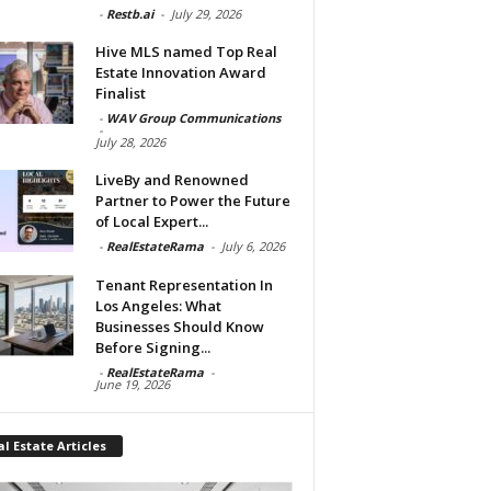
-
Restb.ai
-
July 29, 2026
Hive MLS named Top Real
Estate Innovation Award
Finalist
-
WAV Group Communications
-
July 28, 2026
LiveBy and Renowned
Partner to Power the Future
of Local Expert...
-
RealEstateRama
-
July 6, 2026
Tenant Representation In
Los Angeles: What
Businesses Should Know
Before Signing...
-
RealEstateRama
-
June 19, 2026
l Estate Articles