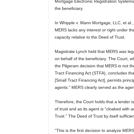
Mortgage Electronic Registration Systems,
the beneficiary.
In Whipple v. Mann Mortgage, LLC, et al., 
MERS lacks any interest or right under th
capacity relative to the Deed of Trust.
Magistrate Lynch held that MERS was legal
on behalf of the beneficiary. The Court, 
the Pilgeram decision that MERS is not th
Tract Financing Act (STFA), concludes tha
[Small Tract Financing Act], permits princ
agents.” MERS clearly served as the agen
Therefore, the Court holds that a lender 
of trust and as its agent is “cloaked with 
Trust.” The Deed of Trust by itself suffic
“This is the first decision to analyze ME