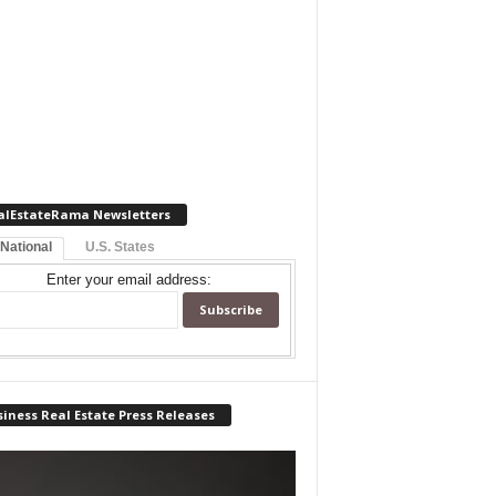
alEstateRama Newsletters
 National
U.S. States
Enter your email address:
iness Real Estate Press Releases