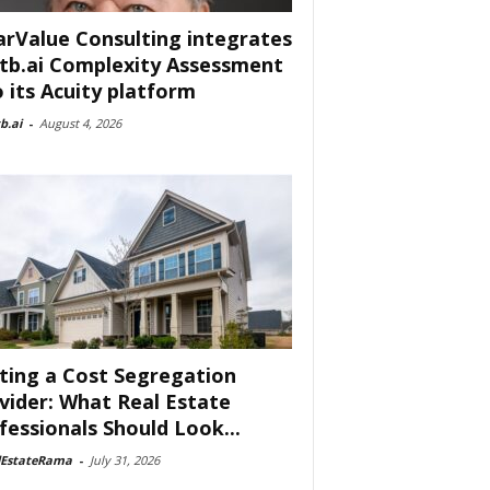
arValue Consulting integrates
tb.ai Complexity Assessment
o its Acuity platform
b.ai
-
August 4, 2026
ting a Cost Segregation
vider: What Real Estate
fessionals Should Look...
lEstateRama
-
July 31, 2026