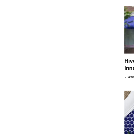
Hiv
Inn
-
WAV