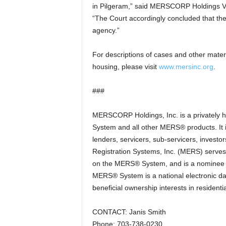
in Pilgeram,” said MERSCORP Holdings Vi
“The Court accordingly concluded that the
agency.”
For descriptions of cases and other mater
housing, please visit
www.mersinc.org
.
###
MERSCORP Holdings, Inc. is a privately
System and all other MERS® products. It
lenders, servicers, sub-servicers, investo
Registration Systems, Inc. (MERS) serves 
on the MERS® System, and is a nominee (o
MERS® System is a national electronic da
beneficial ownership interests in resident
CONTACT: Janis Smith
Phone: 703-738-0230