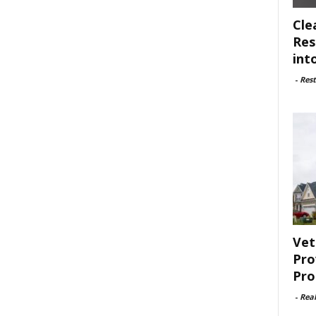
Cle
Res
int
-
Rest
Vet
Pro
Pro
-
Rea