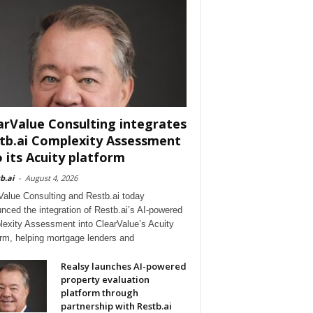
arValue Consulting integrates
tb.ai Complexity Assessment
o its Acuity platform
b.ai
-
August 4, 2026
Value Consulting and Restb.ai today
nced the integration of Restb.ai’s AI-powered
exity Assessment into ClearValue’s Acuity
orm, helping mortgage lenders and
Realsy launches AI-powered
property evaluation
platform through
partnership with Restb.ai