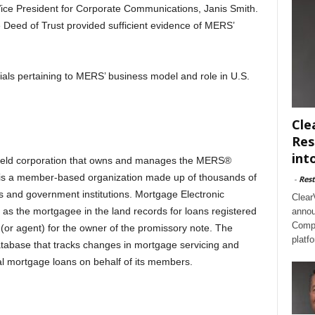
ce President for Corporate Communications, Janis Smith.
 Deed of Trust provided sufficient evidence of MERS’
ials pertaining to MERS’ business model and role in U.S.
Cle
Res
int
 held corporation that owns and manages the MERS®
 is a member-based organization made up of thousands of
-
Rest
rs and government institutions. Mortgage Electronic
Clear
as the mortgagee in the land records for loans registered
annou
Compl
r agent) for the owner of the promissory note. The
platf
tabase that tracks changes in mortgage servicing and
ial mortgage loans on behalf of its members.