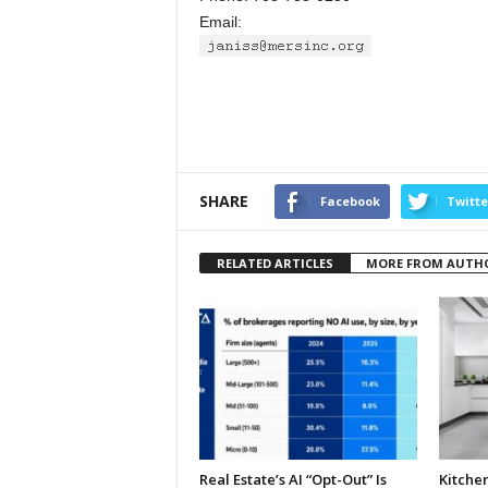
Email:
SHARE
Facebook
Twitte
RELATED ARTICLES
MORE FROM AUTH
Real Estate’s AI “Opt-Out” Is
Kitche