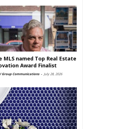
e MLS named Top Real Estate
ovation Award Finalist
 Group Communications
-
July 28, 2026