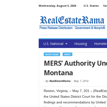
Wednesday, August 5, 2026
U.S. States
Se
U.S. National
Housing
Homele
MORTGAGE
NEWS
MERS’ Authority Und
Montana
-
By
RealEstateRama
-
May 7, 2014
Reston, Virginia, – May 7, 201 – (Real
the United States District Court for the Di
findings and recommendations by United 