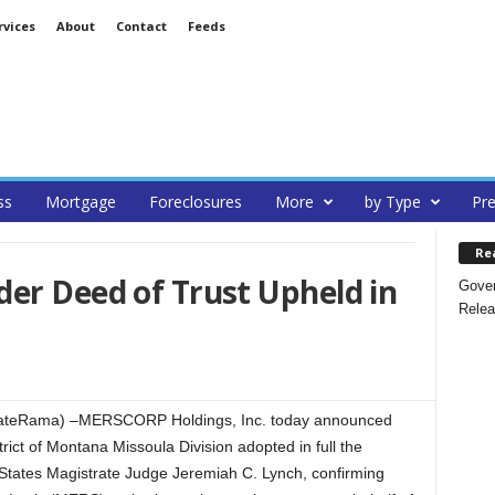
rvices
About
Contact
Feeds
ss
Mortgage
Foreclosures
More
by Type
Pre
Re
er Deed of Trust Upheld in
Gover
Relea
EstateRama) –MERSCORP Holdings, Inc. today announced
strict of Montana Missoula Division adopted in full the
States Magistrate Judge Jeremiah C. Lynch, confirming