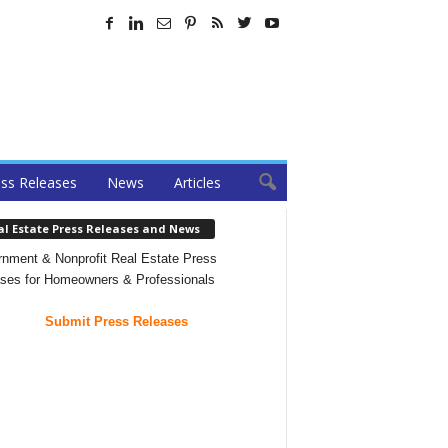
ss Releases
News
Articles
al Estate Press Releases and News
nment & Nonprofit Real Estate Press
ses for Homeowners & Professionals
Submit Press Releases