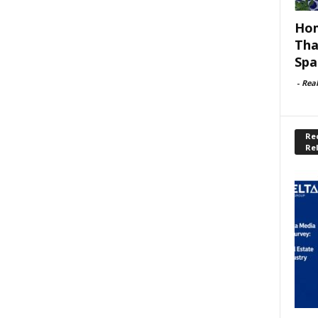
Hom
Tha
Spa
-
Rea
Rec
Re