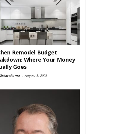
chen Remodel Budget
akdown: Where Your Money
ually Goes
lEstateRama
-
August 5, 2026