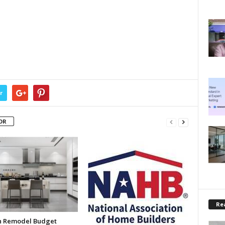
r
OR
Rea
n Remodel Budget