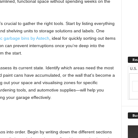
eamlined, functional space without spending weeks on the
s crucial to gather the right tools. Start by listing everything
d shelving units to storage solutions and labels. One
tic garbage bins by Astech
, ideal for quickly sorting out items
ion can prevent interruptions once you’re deep into the
m the start.
Re
ssess its current state. Identify which areas need the most
U.S.
ld paint cans have accumulated, or the wall that’s become a
out your space and visualising zones for specific
dening tools, and automotive supplies—will help you
ing your garage effectively.
Bus
aos into order. Begin by writing down the different sections