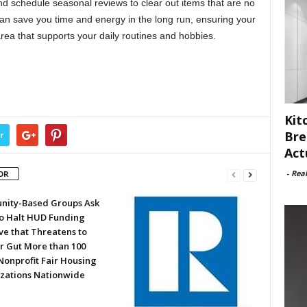
nd schedule seasonal reviews to clear out items that are no
an save you time and energy in the long run, ensuring your
area that supports your daily routines and hobbies.
Kit
Bre
r
Act
-
Rea
OR
ity-Based Groups Ask
to Halt HUD Funding
ve that Threatens to
or Gut More than 100
Nonprofit Fair Housing
zations Nationwide