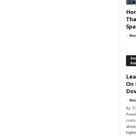
Hom
Tha
Spa
-
Rea
Rec
Re
Lea
On 
Dow
-
Rea
As Tr
Ameri
costs
alrea
highe