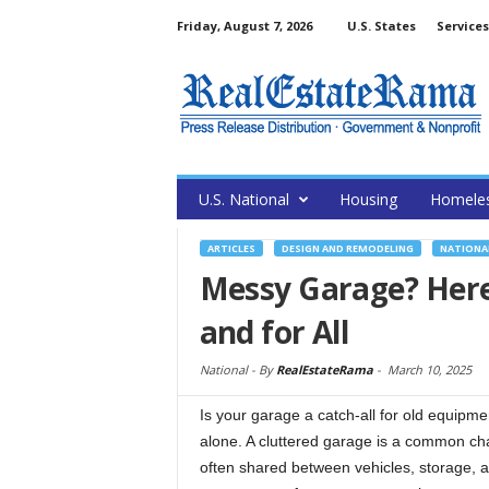
Friday, August 7, 2026
U.S. States
Services
U.S. National
Housing
Homele
ARTICLES
DESIGN AND REMODELING
NATIONA
Messy Garage? Here
and for All
National -
By
RealEstateRama
-
March 10, 2025
Is your garage a catch-all for old equipm
alone. A cluttered garage is a common ch
often shared between vehicles, storage, a