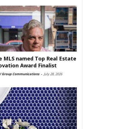
e MLS named Top Real Estate
ovation Award Finalist
 Group Communications
-
July 28, 2026