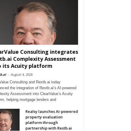
arValue Consulting integrates
tb.ai Complexity Assessment
o its Acuity platform
b.ai
-
August 4, 2026
Value Consulting and Restb.ai today
nced the integration of Restb.ai’s AI-powered
exity Assessment into ClearValue’s Acuity
orm, helping mortgage lenders and
Realsy launches AI-powered
property evaluation
platform through
partnership with Restb.ai