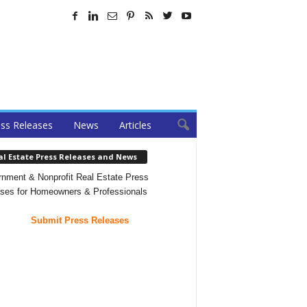
ss Releases
News
Articles
al Estate Press Releases and News
nment & Nonprofit Real Estate Press
ses for Homeowners & Professionals
Submit Press Releases