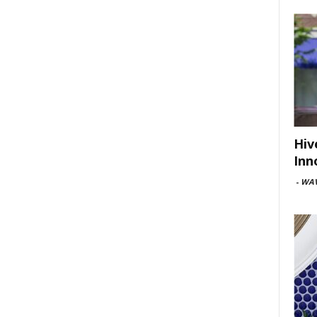
Hiv
Inn
-
WAV