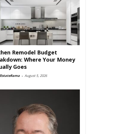
chen Remodel Budget
akdown: Where Your Money
ually Goes
lEstateRama
-
August 5, 2026