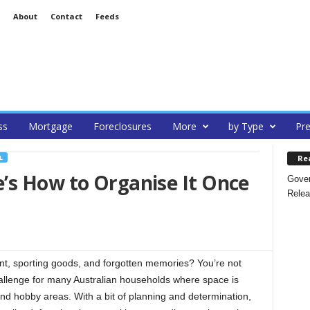
About
Contact
Feeds
ss
Mortgage
Foreclosures
More
by Type
Pre
Re
L
’s How to Organise It Once
Gover
Relea
ent, sporting goods, and forgotten memories? You’re not
allenge for many Australian households where space is
nd hobby areas. With a bit of planning and determination,