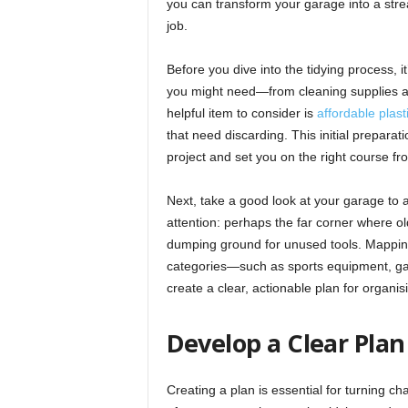
you can transform your garage into a str
job.
Before you dive into the tidying process, it’
you might need—from cleaning supplies an
helpful item to consider is
affordable plas
that need discarding. This initial preparat
project and set you on the right course fro
Next, take a good look at your garage to a
attention: perhaps the far corner where o
dumping ground for unused tools. Mapping 
categories—such as sports equipment, gar
create a clear, actionable plan for organis
Develop a Clear Plan
Creating a plan is essential for turning ch