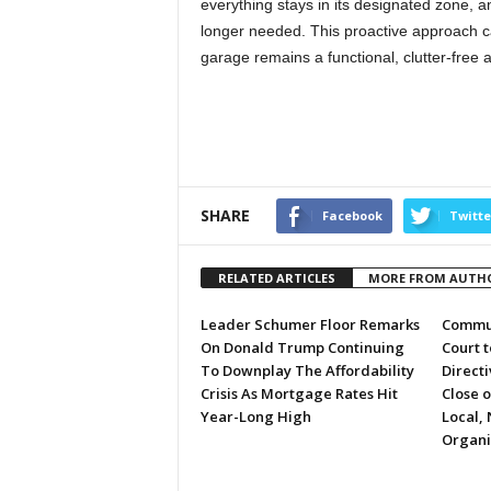
everything stays in its designated zone, a
longer needed. This proactive approach c
garage remains a functional, clutter-free 
SHARE
Facebook
Twitte
RELATED ARTICLES
MORE FROM AUTH
Leader Schumer Floor Remarks
Commun
On Donald Trump Continuing
Court 
To Downplay The Affordability
Directi
Crisis As Mortgage Rates Hit
Close 
Year-Long High
Local, 
Organi