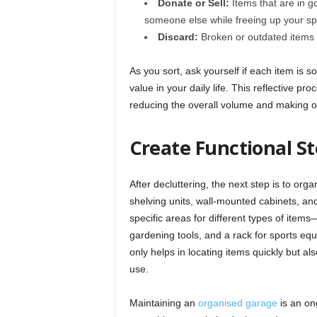
Donate or Sell:
Items that are in g
someone else while freeing up your s
Discard:
Broken or outdated items th
As you sort, ask yourself if each item is so
value in your daily life. This reflective p
reducing the overall volume and making o
Create Functional S
After decluttering, the next step is to org
shelving units, wall-mounted cabinets, and
specific areas for different types of items
gardening tools, and a rack for sports equ
only helps in locating items quickly but al
use.
Maintaining an
organised garage
is an on