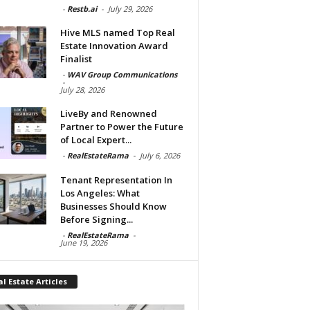
-
Restb.ai
-
July 29, 2026
Hive MLS named Top Real
Estate Innovation Award
Finalist
-
WAV Group Communications
-
July 28, 2026
LiveBy and Renowned
Partner to Power the Future
of Local Expert...
-
RealEstateRama
-
July 6, 2026
Tenant Representation In
Los Angeles: What
Businesses Should Know
Before Signing...
-
RealEstateRama
-
June 19, 2026
l Estate Articles