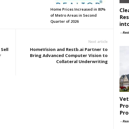
Cle
Home Prices Increased in 80%
of Metro Areas in Second
Res
Quarter of 2026
int
-
Rest
Next article
Sell
HomeVision and Restb.ai Partner to
r
Bring Advanced Computer Vision to
Collateral Underwriting
Vet
Pro
Pro
-
Rea