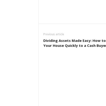
Previous article
Dividing Assets Made Easy: How to 
Your House Quickly to a Cash Buye