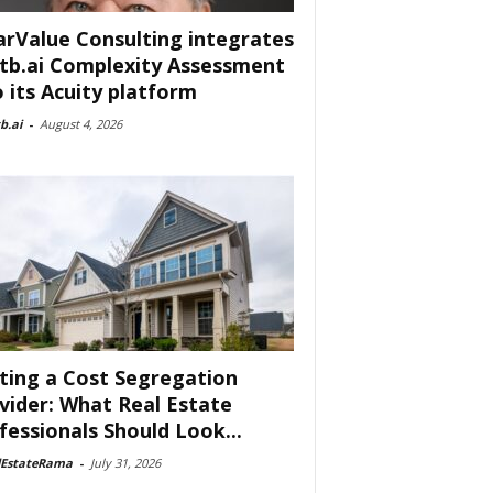
arValue Consulting integrates
tb.ai Complexity Assessment
o its Acuity platform
b.ai
-
August 4, 2026
ting a Cost Segregation
vider: What Real Estate
fessionals Should Look...
lEstateRama
-
July 31, 2026