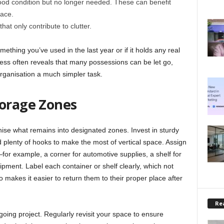
ood condition but no longer needed. These can benefit
pace.
at only contribute to clutter.
mething you’ve used in the last year or if it holds any real
rocess often reveals that many possessions can be let go,
rganisation a much simpler task.
torage Zones
anise what remains into designated zones. Invest in sturdy
 plenty of hooks to make the most of vertical space. Assign
—for example, a corner for automotive supplies, a shelf for
ipment. Label each container or shelf clearly, which not
so makes it easier to return them to their proper place after
Rea
going project. Regularly revisit your space to ensure