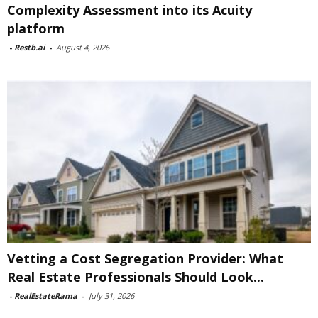
Complexity Assessment into its Acuity
platform
-
Restb.ai
-
August 4, 2026
Vetting a Cost Segregation Provider: What
Real Estate Professionals Should Look...
-
RealEstateRama
-
July 31, 2026