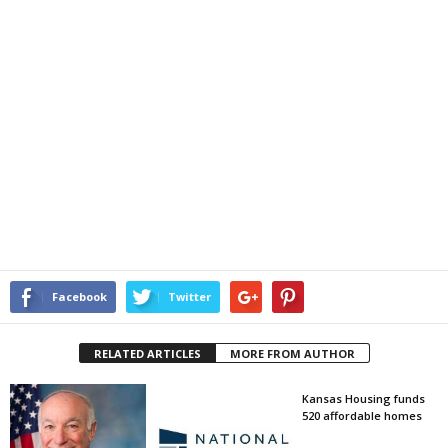
Facebook
Twitter
RELATED ARTICLES
MORE FROM AUTHOR
Kansas Housing funds
520 affordable homes