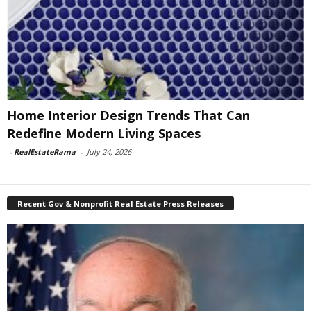
Home Interior Design Trends That Can
Redefine Modern Living Spaces
-
RealEstateRama
-
July 24, 2026
Recent Gov & Nonprofit Real Estate Press Releases