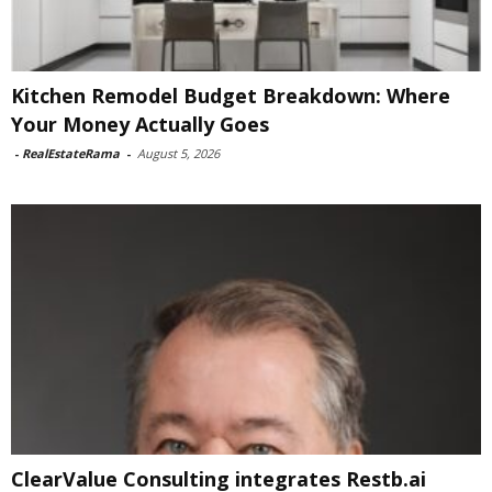
Kitchen Remodel Budget Breakdown: Where
Your Money Actually Goes
-
RealEstateRama
-
August 5, 2026
ClearValue Consulting integrates Restb.ai