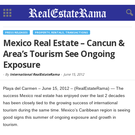
PRESS RELEASES
PROPERTY, RENTALS, TRANSACTIONS
Mexico Real Estate – Cancun &
Area’s Tourism See Ongoing
Exposure
-
By
International RealEstateRama
-
June 15, 2012
Playa del Carmen – June 15, 2012 – (RealEstateRama) — The
success Mexico real estate has enjoyed over the last 2 decades
has been closely tied to the growing success of international
tourism during the same time. Mexico’s Caribbean region is seeing
good signs this summer of ongoing exposure and growth in
tourism.