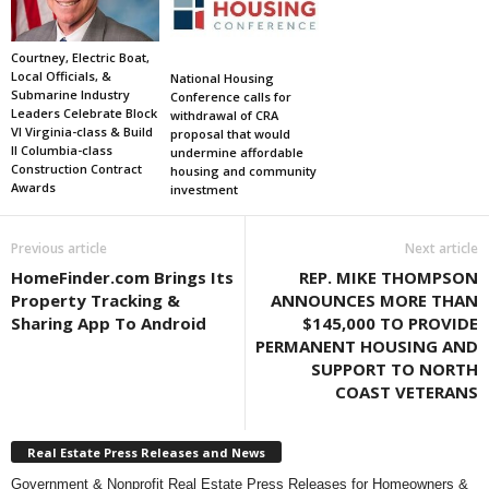
Courtney, Electric Boat,
Local Officials, &
National Housing
Submarine Industry
Conference calls for
Leaders Celebrate Block
withdrawal of CRA
VI Virginia-class & Build
proposal that would
II Columbia-class
undermine affordable
Construction Contract
housing and community
Awards
investment
Previous article
Next article
HomeFinder.com Brings Its
REP. MIKE THOMPSON
Property Tracking &
ANNOUNCES MORE THAN
Sharing App To Android
$145,000 TO PROVIDE
PERMANENT HOUSING AND
SUPPORT TO NORTH
COAST VETERANS
Real Estate Press Releases and News
Government & Nonprofit Real Estate Press Releases for Homeowners &