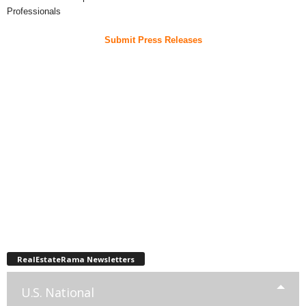
Professionals
Submit Press Releases
RealEstateRama Newsletters
U.S. National