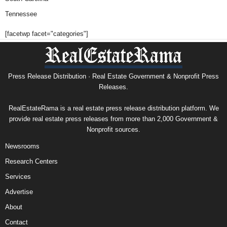
Tennessee
[facetwp facet="categories"]
Press Release Distribution · Real Estate Government & Nonprofit Press
Releases.
RealEstateRama is a real estate press release distribution platform. We
provide real estate press releases from more than 2,000 Government &
Nonprofit sources.
Newsrooms
Research Centers
Services
Advertise
About
Contact