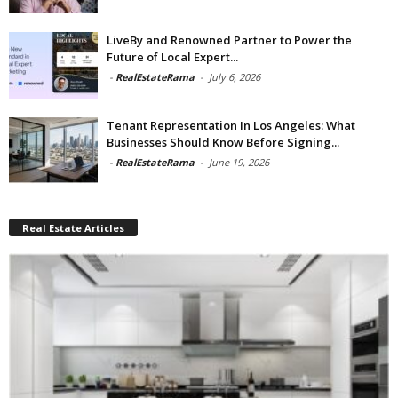
LiveBy and Renowned Partner to Power the
Future of Local Expert...
-
RealEstateRama
-
July 6, 2026
Tenant Representation In Los Angeles: What
Businesses Should Know Before Signing...
-
RealEstateRama
-
June 19, 2026
Real Estate Articles