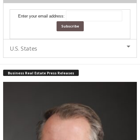
Enter your email address:
U.S. States
Business Real Estate Press Releases