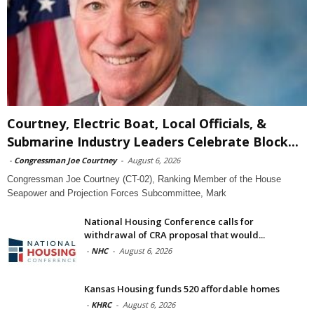
Courtney, Electric Boat, Local Officials, &
Submarine Industry Leaders Celebrate Block...
-
Congressman Joe Courtney
-
August 6, 2026
Congressman Joe Courtney (CT-02), Ranking Member of the House
Seapower and Projection Forces Subcommittee, Mark
National Housing Conference calls for
withdrawal of CRA proposal that would...
-
NHC
-
August 6, 2026
Kansas Housing funds 520 affordable homes
-
KHRC
-
August 6, 2026