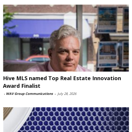
Hive MLS named Top Real Estate Innovation
Award Finalist
-
WAV Group Communications
-
July 28, 2026