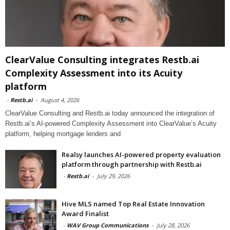
ClearValue Consulting integrates Restb.ai
Complexity Assessment into its Acuity
platform
-
Restb.ai
-
August 4, 2026
ClearValue Consulting and Restb.ai today announced the integration of
Restb.ai’s AI-powered Complexity Assessment into ClearValue’s Acuity
platform, helping mortgage lenders and
Realsy launches AI-powered property evaluation
platform through partnership with Restb.ai
-
Restb.ai
-
July 29, 2026
Hive MLS named Top Real Estate Innovation
Award Finalist
-
WAV Group Communications
-
July 28, 2026