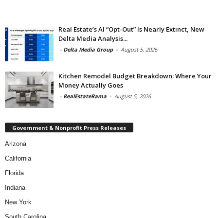
Real Estate’s AI “Opt-Out” Is Nearly Extinct, New
Delta Media Analysis...
-
Delta Media Group
-
August 5, 2026
Kitchen Remodel Budget Breakdown: Where Your
Money Actually Goes
-
RealEstateRama
-
August 5, 2026
Government & Nonprofit Press Releases
Arizona
California
Florida
Indiana
New York
South Carolina