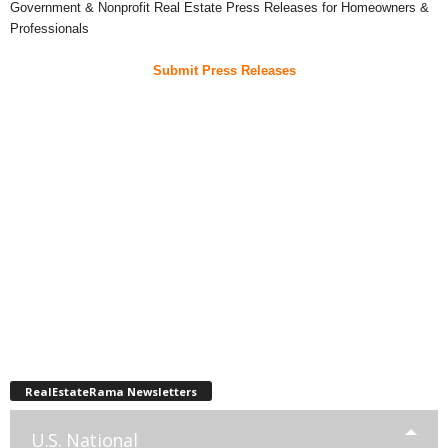
Government & Nonprofit Real Estate Press Releases for Homeowners &
Professionals
Submit Press Releases
RealEstateRama Newsletters
U.S. National