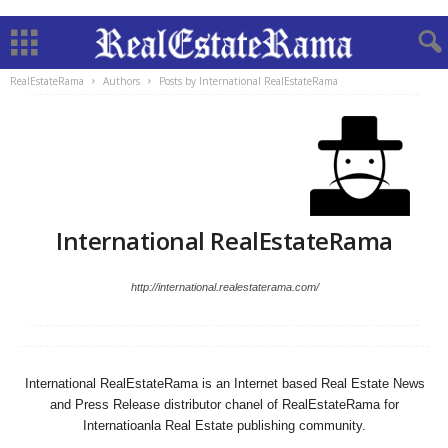
RealEstateRama
Authors
Posts by International RealEstateRama
International RealEstateRama
http://international.realestaterama.com/
International RealEstateRama is an Internet based Real Estate News
and Press Release distributor chanel of RealEstateRama for
Internatioanla Real Estate publishing community.