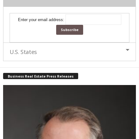
Enter your email address:
U.S. States
Business Real Estate Press Releases