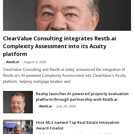
ClearValue Consulting integrates Restb.ai
Complexity Assessment into its Acuity
platform
-
Restb.ai
-
August 4, 2026
ClearValue Consulting and Restb.ai today announced the integration of
Restb.ai’s AI-powered Complexity Assessment into ClearValue’s Acuity
platform, helping mortgage lenders and
Realsy launches AI-powered property evaluation
platform through partnership with Restb.ai
-
Restb.ai
-
July 29, 2026
Hive MLS named Top Real Estate Innovation
Award Finalist