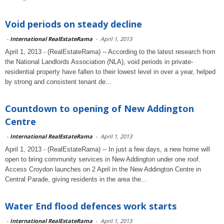
Void periods on steady decline
-
International RealEstateRama
-
April 1, 2013
April 1, 2013 - (RealEstateRama) -- According to the latest research from
the National Landlords Association (NLA), void periods in private-
residential property have fallen to their lowest level in over a year, helped
by strong and consistent tenant de...
Countdown to opening of New Addington
Centre
-
International RealEstateRama
-
April 1, 2013
April 1, 2013 - (RealEstateRama) -- In just a few days, a new home will
open to bring community services in New Addington under one roof.
Access Croydon launches on 2 April in the New Addington Centre in
Central Parade, giving residents in the area the...
Water End flood defences work starts
-
International RealEstateRama
-
April 1, 2013