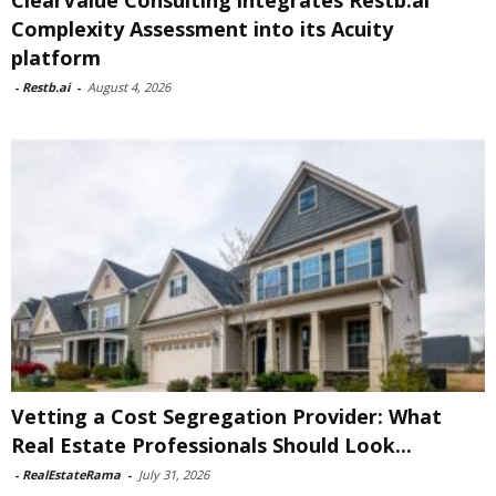
ClearValue Consulting integrates Restb.ai
Complexity Assessment into its Acuity
platform
-
Restb.ai
-
August 4, 2026
Vetting a Cost Segregation Provider: What
Real Estate Professionals Should Look...
-
RealEstateRama
-
July 31, 2026