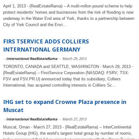
April 1, 2013 - (RealEstateRama) -- A multi-millon pound scheme to help
protect residents’ homes and businesses from the risk of flooding is now
underway in the Water End area of York, thanks to a partnership between
City of York Council and the Envi...
FIRS TSERVICE ADDS COLLIERS
INTERNATIONAL GERMANY
-
International RealEstateRama
-
March 29, 2013
TORONTO, CANADA and SEATTLE, WASHINGTON - March 29, 2013 -
(RealEstateRama) -- FirstService Corporation (NASDAQ: FSRV; TSX:
FSV and FSV.PR.U) announced today that its subsidiary, Colliers
International, has acquired controlling interests in Colliers Sc...
IHG set to expand Crowne Plaza presence in
Muscat
-
International RealEstateRama
-
March 27, 2013
Muscat, Oman - March 27, 2013 - (RealEstateRama) -- InterContinental
Hotels Group (IHG), the world’s largest hotel group by number of rooms,