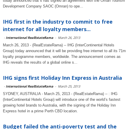
today announced that it has signed an agreement with the Oman Tourism
Development Company SAOC (Omran) to ope...
IHG first in the industry to commit to free
internet for all loyalty members...
-
International RealEstateRama
-
March 26, 2013
March 26, 2013 - (RealEstateRama) -- IHG (InterContinental Hotels
Group) today announced that it will be providing free internet to all its 71m
loyalty programme members, worldwide. The announcement comes as
IHG reveals the results of a global online s...
IHG signs first Holiday Inn Express in Australia
-
International RealEstateRama
-
March 25, 2013
SYDNEY, AUSTRALIA - March 25, 2013 - (RealEstateRama) -- : IHG
(InterContinental Hotels Group) will introduce one of the world’s fastest
growing hotel brands to Australia, with the signing of the Holiday Inn
Express hotel in a prime Perth CBD location.
Budget failed the anti-poverty test and the