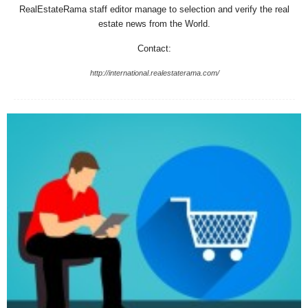
RealEstateRama staff editor manage to selection and verify the real
estate news from the World.
Contact:
http://international.realestaterama.com/