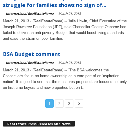
struggle for families shows no sign of...
-
International RealEstateRama
-
March 21, 2013
March 21, 2013 - (RealEstateRama) -- Julia Unwin, Chief Executive of the
Joseph Rowntree Foundation (JRF), said Chancellor George Osborne had
failed to deliver an anti-poverty Budget that would boost living standards
and ease the strain on poor families
BSA Budget comment
-
International RealEstateRama
-
March 21, 2013
March 21, 2013 - (RealEstateRama) -- "The BSA welcomes the
Chancellor's focus on home ownership as a core part of an 'aspiration
nation'. It is good to see that the measures proposed are focused not only
on first time buyers and new properties but on t...
1
2
3
Real Estate Press Releases and News