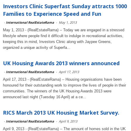
Investors Clinic Superfast Sunday attracts 1000
Families to Experience Speed and Fun
-
International RealEstateRama
-
May 1, 2013
May 1, 2013 - (RealEstateRama) -- Today we are engaged in a stressed
lifestyle where people find it difficult to indulge in recreational activities,
keeping this in mind, Investors Clinic along with Jaypee Greens,
organized a unique activity of Superfa...
UK Housing Awards 2013 winners announced
-
International RealEstateRama
-
April 17, 2013
April 17, 2013 - (RealEstateRama) -- Housing organisations have been
honoured for their outstanding work to improve the lives of people in their
communities. The winners of the UK Housing Awards 2013 were
announced last night (Tuesday 16 April) at a ce...
RICS March 2013 UK Housing Market Survey.
-
International RealEstateRama
-
April 9, 2013
April 9, 2013 - (RealEstateRama) -- The amount of homes sold in the UK