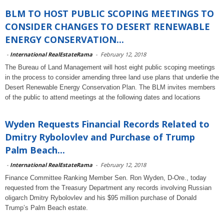
BLM TO HOST PUBLIC SCOPING MEETINGS TO
CONSIDER CHANGES TO DESERT RENEWABLE
ENERGY CONSERVATION...
-
International RealEstateRama
-
February 12, 2018
The Bureau of Land Management will host eight public scoping meetings
in the process to consider amending three land use plans that underlie the
Desert Renewable Energy Conservation Plan. The BLM invites members
of the public to attend meetings at the following dates and locations
Wyden Requests Financial Records Related to
Dmitry Rybolovlev and Purchase of Trump
Palm Beach...
-
International RealEstateRama
-
February 12, 2018
Finance Committee Ranking Member Sen. Ron Wyden, D-Ore., today
requested from the Treasury Department any records involving Russian
oligarch Dmitry Rybolovlev
and his $95 million purchase of Donald
Trump’s Palm Beach estate.