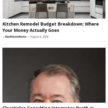
Kitchen Remodel Budget Breakdown: Where
Your Money Actually Goes
-
RealEstateRama
-
August 5, 2026