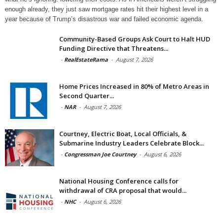
enough already, they just saw mortgage rates hit their highest level in a
year because of Trump’s disastrous war and failed economic agenda.
Community-Based Groups Ask Court to Halt HUD
Funding Directive that Threatens...
-
RealEstateRama
-
August 7, 2026
Home Prices Increased in 80% of Metro Areas in
Second Quarter...
-
NAR
-
August 7, 2026
Courtney, Electric Boat, Local Officials, &
Submarine Industry Leaders Celebrate Block...
-
Congressman Joe Courtney
-
August 6, 2026
National Housing Conference calls for
withdrawal of CRA proposal that would...
-
NHC
-
August 6, 2026