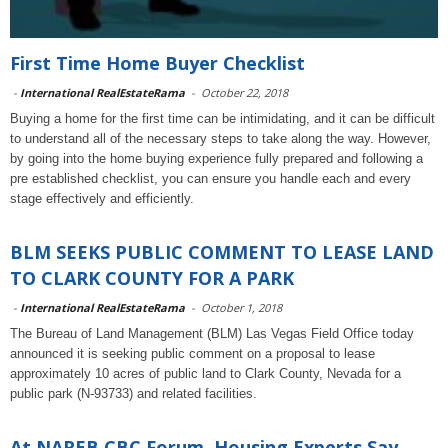
First Time Home Buyer Checklist
-
International RealEstateRama
-
October 22, 2018
Buying a home for the first time can be intimidating, and it can be difficult
to understand all of the necessary steps to take along the way. However,
by going into the home buying experience fully prepared and following a
pre established checklist, you can ensure you handle each and every
stage effectively and efficiently.
BLM SEEKS PUBLIC COMMENT TO LEASE LAND
TO CLARK COUNTY FOR A PARK
-
International RealEstateRama
-
October 1, 2018
The Bureau of Land Management (BLM) Las Vegas Field Office today
announced it is seeking public comment on a proposal to lease
approximately 10 acres of public land to Clark County, Nevada for a
public park (N-93733) and related facilities.
At NAREB CBC Forum, Housing Experts Say