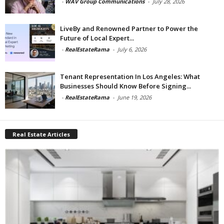
-
WAV Group Communications
-
July 28, 2026
LiveBy and Renowned Partner to Power the
Future of Local Expert...
-
RealEstateRama
-
July 6, 2026
Tenant Representation In Los Angeles: What
Businesses Should Know Before Signing...
-
RealEstateRama
-
June 19, 2026
Real Estate Articles