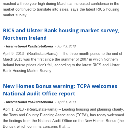
reached a three year high during March as increased confidence in the
market continued to translate into sales, says the latest RICS housing
market survey.
RICS and Ulster Bank housing market survey,
Northern Ireland
-
International RealEstateRama
-
April 9, 2013
April 9, 2013 - (RealEstateRama) -- The three-month period to the end of
March 2013 was the first since the summer of 2007 in which Northern
Ireland house prices didn’t fall, according to the latest RICS and Ulster
Bank Housing Market Survey.
New Homes Bonus warning: TCPA welcomes
National Audit Office report
-
International RealEstateRama
-
April 1, 2013
April 1, 2013 - (RealEstateRama) -- Leading housing and planning charity,
the Town and Country Planning Association (TCPA), has today welcomed
the findings from the National Audit Office on the New Homes Bonus (the
Bonus), which confirms concerns that ...