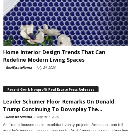
Home Interior Design Trends That Can
Redefine Modern Living Spaces
-
RealEstateRama
-
July 24, 2026
Recent Gov & Nonprofit Real Estate Press Releases
Leader Schumer Floor Remarks On Donald
Trump Continuing To Downplay The...
-
RealEstateRama
-
August 7, 2026
As Trump focuses on his exorbitant vanity projects, Americans can tell
what he’s ignoring: lowering their costs. As if Americans weren’t struggling