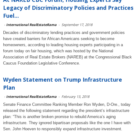
Legacy of Discriminatory Policies and Practices
Fuel...
-
International RealEstateRama
-
September 17, 2018
Decades of discriminatory lending practices and government policies
have created barriers for African Americans seeking to become
homeowners, according to leading housing experts participating in a
forum today on fair housing, which was hosted by the National
Association of Real Estate Brokers (NAREB) at the Congressional Black
Caucus Foundation Legislative Conference.
Wyden Statement on Trump Infrastructure
Plan
-
International RealEstateRama
-
February 13, 2018
Senate Finance Committee Ranking Member Ron Wyden, D-Ore., today
released the following statement regarding the president’s infrastructure
plan: “This is another broken promise to rebuild America’s aging
infrastructure. They ignored bipartisan proposals like the one I have with
Sen. John Hoeven to responsibly expand infrastructure investment.