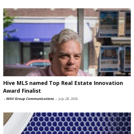
Hive MLS named Top Real Estate Innovation
Award Finalist
-
WAV Group Communications
-
July 28, 2026