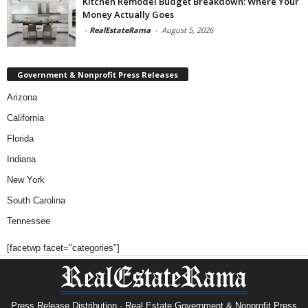
Kitchen Remodel Budget Breakdown: Where Your
Money Actually Goes
-
RealEstateRama
-
August 5, 2026
Government & Nonprofit Press Releases
Arizona
California
Florida
Indiana
New York
South Carolina
Tennessee
[facetwp facet="categories"]
Press Release Distribution · Real Estate Government & Nonprofit Press