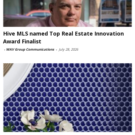
Hive MLS named Top Real Estate Innovation
Award Finalist
-
WAV Group Communications
-
July 28, 2026