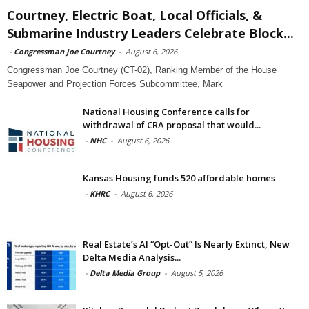
Courtney, Electric Boat, Local Officials, &
Submarine Industry Leaders Celebrate Block...
-
Congressman Joe Courtney
-
August 6, 2026
Congressman Joe Courtney (CT-02), Ranking Member of the House
Seapower and Projection Forces Subcommittee, Mark
National Housing Conference calls for
withdrawal of CRA proposal that would...
-
NHC
-
August 6, 2026
Kansas Housing funds 520 affordable homes
-
KHRC
-
August 6, 2026
Real Estate’s AI “Opt-Out” Is Nearly Extinct, New
Delta Media Analysis...
-
Delta Media Group
-
August 5, 2026