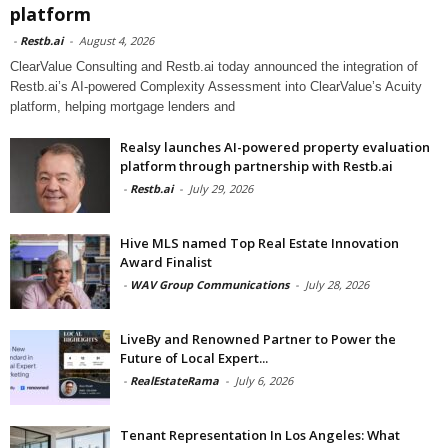
platform
-
Restb.ai
-
August 4, 2026
ClearValue Consulting and Restb.ai today announced the integration of
Restb.ai’s AI-powered Complexity Assessment into ClearValue’s Acuity
platform, helping mortgage lenders and
Realsy launches AI-powered property evaluation
platform through partnership with Restb.ai
-
Restb.ai
-
July 29, 2026
Hive MLS named Top Real Estate Innovation
Award Finalist
-
WAV Group Communications
-
July 28, 2026
LiveBy and Renowned Partner to Power the
Future of Local Expert...
-
RealEstateRama
-
July 6, 2026
Tenant Representation In Los Angeles: What