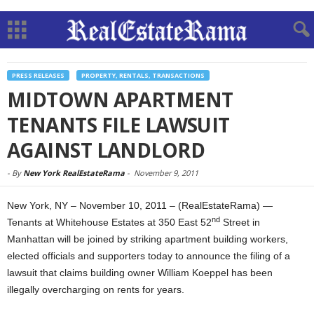
PRESS RELEASES
PROPERTY, RENTALS, TRANSACTIONS
MIDTOWN APARTMENT
TENANTS FILE LAWSUIT
AGAINST LANDLORD
-
By
New York RealEstateRama
-
November 9, 2011
New York, NY – November 10, 2011 – (RealEstateRama) —
nd
Tenants at Whitehouse Estates at 350 East 52
Street in
Manhattan will be joined by striking apartment building workers,
elected officials and supporters today to announce the filing of a
lawsuit that claims building owner William Koeppel has been
illegally overcharging on rents for years.