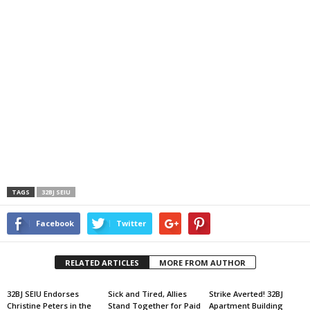
TAGS
32BJ SEIU
Facebook
Twitter
RELATED ARTICLES
MORE FROM AUTHOR
32BJ SEIU Endorses
Sick and Tired, Allies
Strike Averted! 32BJ
Christine Peters in the
Stand Together for Paid
Apartment Building