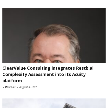
ClearValue Consulting integrates Restb.ai
Complexity Assessment into its Acuity
platform
-
Restb.ai
-
August 4, 2026