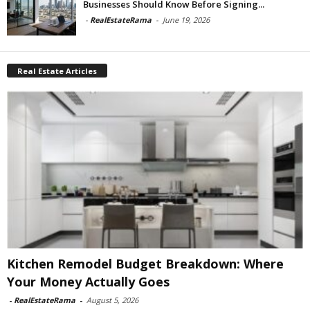
Businesses Should Know Before Signing...
-
RealEstateRama
-
June 19, 2026
Real Estate Articles
Kitchen Remodel Budget Breakdown: Where
Your Money Actually Goes
-
RealEstateRama
-
August 5, 2026