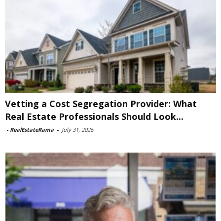
Vetting a Cost Segregation Provider: What
Real Estate Professionals Should Look...
-
RealEstateRama
-
July 31, 2026