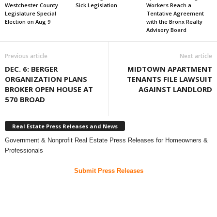
Westchester County
Sick Legislation
Workers Reach a
Legislature Special
Tentative Agreement
Election on Aug 9
with the Bronx Realty
Advisory Board
Previous article
Next article
DEC. 6: BERGER
MIDTOWN APARTMENT
ORGANIZATION PLANS
TENANTS FILE LAWSUIT
BROKER OPEN HOUSE AT
AGAINST LANDLORD
570 BROAD
Real Estate Press Releases and News
Government & Nonprofit Real Estate Press Releases for Homeowners &
Professionals
Submit Press Releases