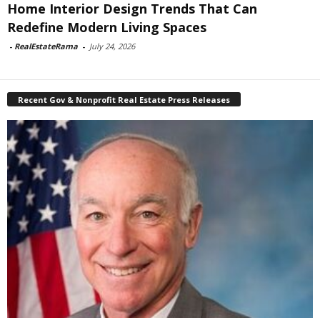
Home Interior Design Trends That Can
Redefine Modern Living Spaces
-
RealEstateRama
-
July 24, 2026
Recent Gov & Nonprofit Real Estate Press Releases