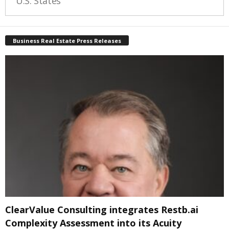
U.S. States
Business Real Estate Press Releases
ClearValue Consulting integrates Restb.ai
Complexity Assessment into its Acuity