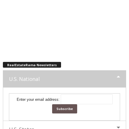
RealEstateRama Newsletters
U.S. National
Enter your email address: