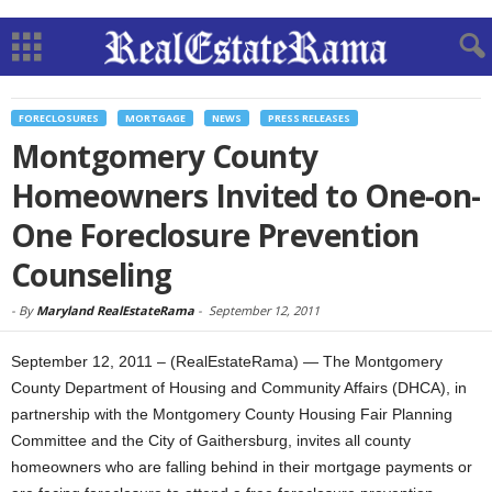
FORECLOSURES
MORTGAGE
NEWS
PRESS RELEASES
Montgomery County
Homeowners Invited to One-on-
One Foreclosure Prevention
Counseling
-
By
Maryland RealEstateRama
-
September 12, 2011
September 12, 2011 – (RealEstateRama) — The Montgomery
County Department of Housing and Community Affairs (DHCA), in
partnership with the Montgomery County Housing Fair Planning
Committee and the City of Gaithersburg, invites all county
homeowners who are falling behind in their mortgage payments or