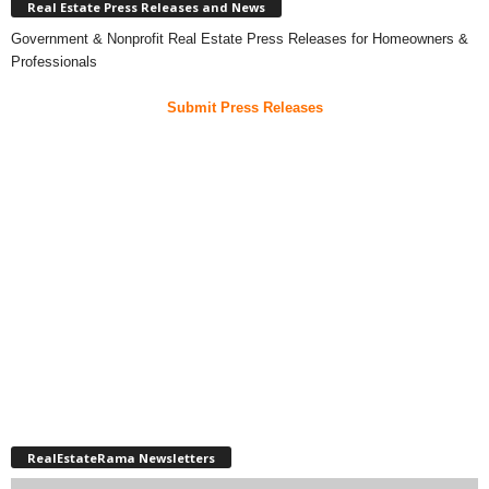
Real Estate Press Releases and News
Government & Nonprofit Real Estate Press Releases for Homeowners &
Professionals
Submit Press Releases
RealEstateRama Newsletters