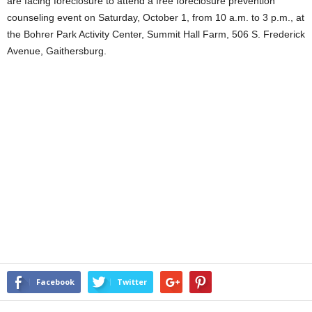
are facing foreclosure to attend a free foreclosure prevention
counseling event on Saturday, October 1, from 10 a.m. to 3 p.m., at
the Bohrer Park Activity Center, Summit Hall Farm, 506 S. Frederick
Avenue, Gaithersburg.
Facebook
Twitter