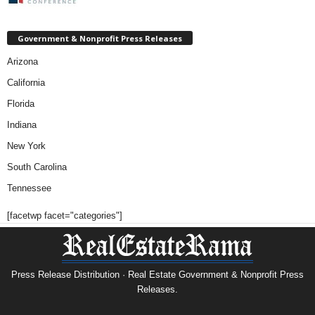
Government & Nonprofit Press Releases
Arizona
California
Florida
Indiana
New York
South Carolina
Tennessee
[facetwp facet="categories"]
Press Release Distribution · Real Estate Government & Nonprofit Press
Releases.