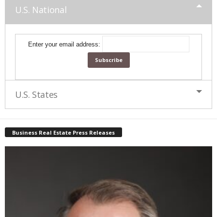
U.S. National
Enter your email address:
U.S. States
Business Real Estate Press Releases