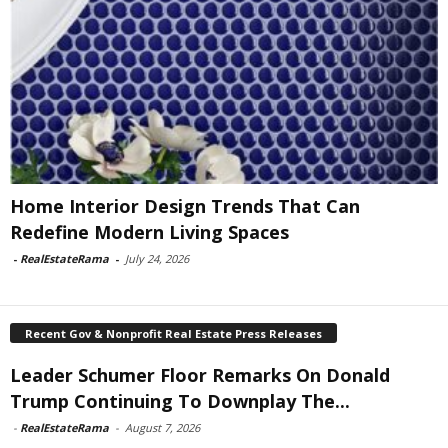
Home Interior Design Trends That Can
Redefine Modern Living Spaces
-
RealEstateRama
-
July 24, 2026
Recent Gov & Nonprofit Real Estate Press Releases
Leader Schumer Floor Remarks On Donald
Trump Continuing To Downplay The...
-
RealEstateRama
-
August 7, 2026