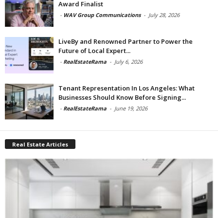
Award Finalist
-
WAV Group Communications
-
July 28, 2026
LiveBy and Renowned Partner to Power the
Future of Local Expert...
-
RealEstateRama
-
July 6, 2026
Tenant Representation In Los Angeles: What
Businesses Should Know Before Signing...
-
RealEstateRama
-
June 19, 2026
Real Estate Articles