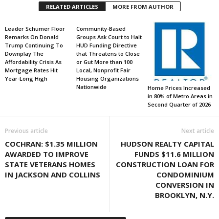
RELATED ARTICLES
MORE FROM AUTHOR
Leader Schumer Floor
Community-Based
Remarks On Donald
Groups Ask Court to Halt
Trump Continuing To
HUD Funding Directive
Downplay The
that Threatens to Close
Affordability Crisis As
or Gut More than 100
Mortgage Rates Hit
Local, Nonprofit Fair
Year-Long High
Housing Organizations
Nationwide
Home Prices Increased
in 80% of Metro Areas in
Second Quarter of 2026
Previous article
Next article
COCHRAN: $1.35 MILLION
HUDSON REALTY CAPITAL
AWARDED TO IMPROVE
FUNDS $11.6 MILLION
STATE VETERANS HOMES
CONSTRUCTION LOAN FOR
IN JACKSON AND COLLINS
CONDOMINIUM
CONVERSION IN
BROOKLYN, N.Y.