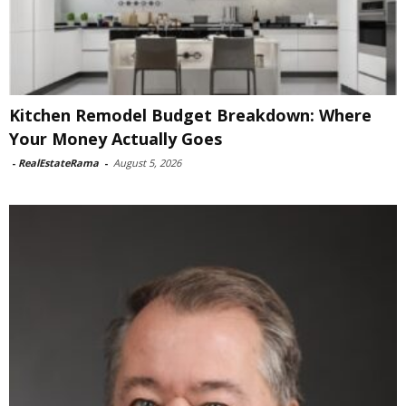
Kitchen Remodel Budget Breakdown: Where
Your Money Actually Goes
-
RealEstateRama
-
August 5, 2026