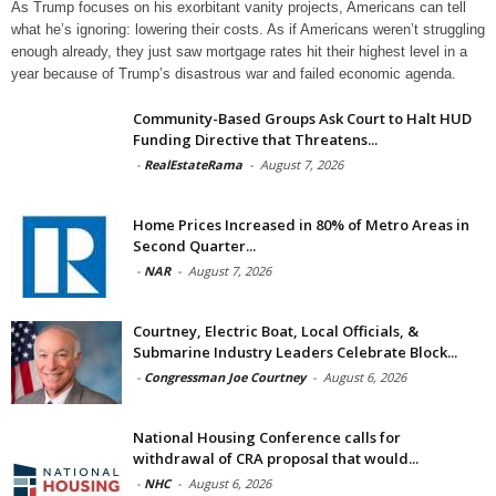
As Trump focuses on his exorbitant vanity projects, Americans can tell
what he’s ignoring: lowering their costs. As if Americans weren’t struggling
enough already, they just saw mortgage rates hit their highest level in a
year because of Trump’s disastrous war and failed economic agenda.
Community-Based Groups Ask Court to Halt HUD
Funding Directive that Threatens...
-
RealEstateRama
-
August 7, 2026
Home Prices Increased in 80% of Metro Areas in
Second Quarter...
-
NAR
-
August 7, 2026
Courtney, Electric Boat, Local Officials, &
Submarine Industry Leaders Celebrate Block...
-
Congressman Joe Courtney
-
August 6, 2026
National Housing Conference calls for
withdrawal of CRA proposal that would...
-
NHC
-
August 6, 2026