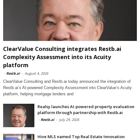
ClearValue Consulting integrates Restb.ai
Complexity Assessment into its Acuity
platform
-
Restb.ai
-
August 4, 2026
ClearValue Consulting and Restb.ai today announced the integration of
Restb.ai’s AI-powered Complexity Assessment into ClearValue’s Acuity
platform, helping mortgage lenders and
Realsy launches AI-powered property evaluation
platform through partnership with Restb.ai
-
Restb.ai
-
July 29, 2026
Hive MLS named Top Real Estate Innovation