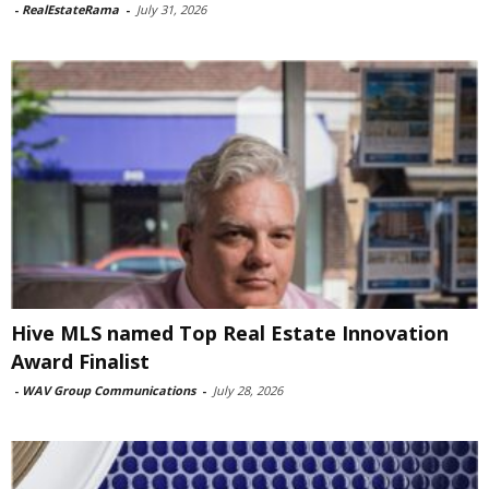
-
RealEstateRama
-
July 31, 2026
Hive MLS named Top Real Estate Innovation
Award Finalist
-
WAV Group Communications
-
July 28, 2026