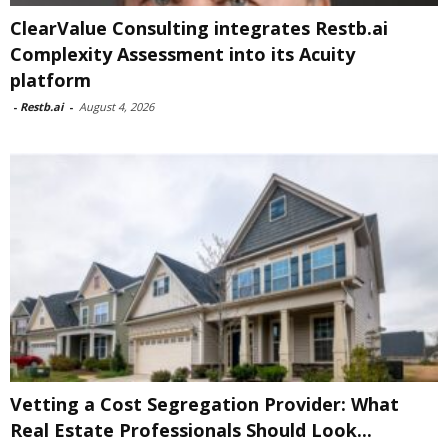
ClearValue Consulting integrates Restb.ai
Complexity Assessment into its Acuity
platform
-
Restb.ai
-
August 4, 2026
Vetting a Cost Segregation Provider: What
Real Estate Professionals Should Look...