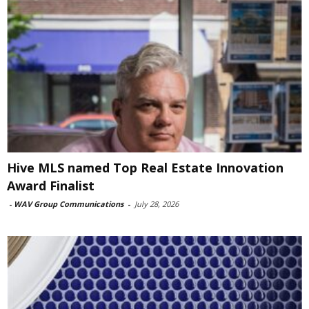
Hive MLS named Top Real Estate Innovation
Award Finalist
-
WAV Group Communications
-
July 28, 2026