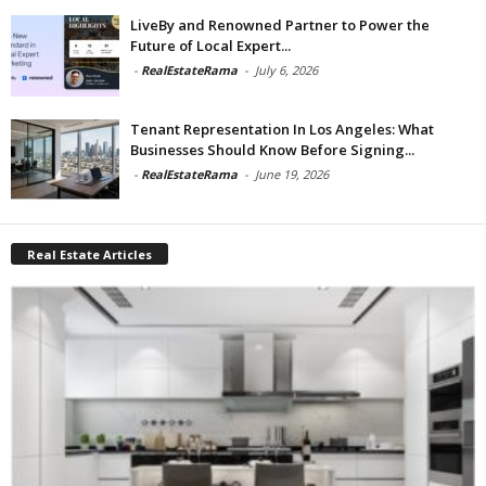
LiveBy and Renowned Partner to Power the
Future of Local Expert...
-
RealEstateRama
-
July 6, 2026
Tenant Representation In Los Angeles: What
Businesses Should Know Before Signing...
-
RealEstateRama
-
June 19, 2026
Real Estate Articles