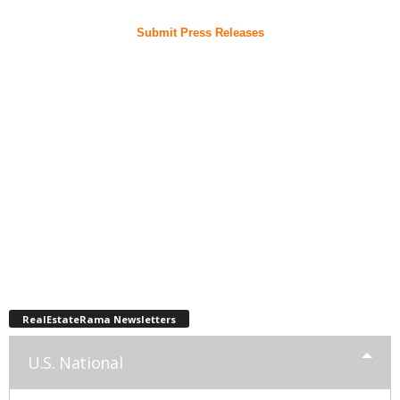
Submit Press Releases
RealEstateRama Newsletters
U.S. National