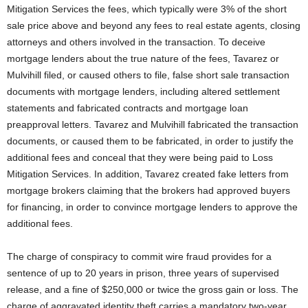
Mitigation Services the fees, which typically were 3% of the short
sale price above and beyond any fees to real estate agents, closing
attorneys and others involved in the transaction. To deceive
mortgage lenders about the true nature of the fees, Tavarez or
Mulvihill filed, or caused others to file, false short sale transaction
documents with mortgage lenders, including altered settlement
statements and fabricated contracts and mortgage loan
preapproval letters. Tavarez and Mulvihill fabricated the transaction
documents, or caused them to be fabricated, in order to justify the
additional fees and conceal that they were being paid to Loss
Mitigation Services. In addition, Tavarez created fake letters from
mortgage brokers claiming that the brokers had approved buyers
for financing, in order to convince mortgage lenders to approve the
additional fees.
The charge of conspiracy to commit wire fraud provides for a
sentence of up to 20 years in prison, three years of supervised
release, and a fine of $250,000 or twice the gross gain or loss. The
charge of aggravated identity theft carries a mandatory two-year