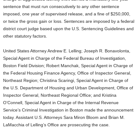
sentence that must run consecutively to any other sentence
imposed, one year of supervised release, and a fine of $250,000,
or twice the gross gain or loss. Sentences are imposed by a federal
district court judge based upon the U.S. Sentencing Guidelines and
other statutory factors.
United States Attorney Andrew E. Lelling; Joseph R. Bonavolonta,
Special Agent in Charge of the Federal Bureau of Investigation,
Boston Field Division; Robert Manchak, Special Agent in Charge of
the Federal Housing Finance Agency, Office of Inspector General,
Northeast Region; Christina Scaringi, Special Agent in Charge of
the U.S. Department of Housing and Urban Development, Office of
Inspector General, Northeast Regional Office; and Kristina
O’Connell, Special Agent in Charge of the Internal Revenue
Service’s Criminal Investigation in Boston made the announcement
today. Assistant U.S. Attorneys Sara Miron Bloom and Brian M.
LaMacchia of Lelling’s Office are prosecuting the case.