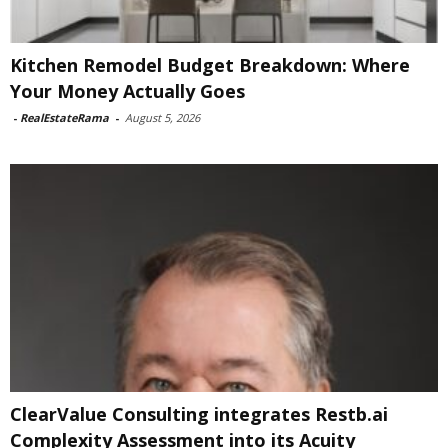
Kitchen Remodel Budget Breakdown: Where
Your Money Actually Goes
-
RealEstateRama
-
August 5, 2026
ClearValue Consulting integrates Restb.ai
Complexity Assessment into its Acuity