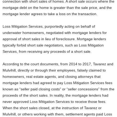
connection with short sales of homes. A short sale occurs where the
mortgage debt on the home is greater than the sale price, and the
mortgage lender agrees to take a loss on the transaction.
Loss Mitigation Services, purportedly acting on behalf of
underwater homeowners, negotiated with mortgage lenders for
approval of short sales in lieu of foreclosure. Mortgage lenders
typically forbid short sale negotiators, such as Loss Mitigation
Services, from receiving any proceeds of a short sale.
According to the court documents, from 2014 to 2017, Tavarez and
Mulvihill, directly or through their employees, falsely claimed to
homeowners, real estate agents, and closing attorneys that
mortgage lenders had agreed to pay Loss Mitigation Services fees
known as “seller paid closing costs” or “seller concessions” from the
proceeds of the short sales. In reality, the mortgage lenders had
never approved Loss Mitigation Services to receive those fees.
When the short sales closed, at the instruction of Tavarez or
Mulvihill, or others working with them, settlement agents paid Loss