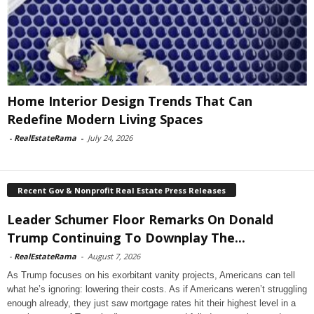
Home Interior Design Trends That Can
Redefine Modern Living Spaces
-
RealEstateRama
-
July 24, 2026
Recent Gov & Nonprofit Real Estate Press Releases
Leader Schumer Floor Remarks On Donald
Trump Continuing To Downplay The...
-
RealEstateRama
-
August 7, 2026
As Trump focuses on his exorbitant vanity projects, Americans can tell
what he’s ignoring: lowering their costs. As if Americans weren’t struggling
enough already, they just saw mortgage rates hit their highest level in a