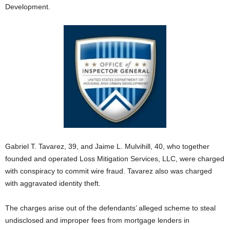
Development.
Gabriel T. Tavarez, 39, and Jaime L. Mulvihill, 40, who together
founded and operated Loss Mitigation Services, LLC, were charged
with conspiracy to commit wire fraud. Tavarez also was charged
with aggravated identity theft.
The charges arise out of the defendants’ alleged scheme to steal
undisclosed and improper fees from mortgage lenders in