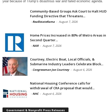
year because of Trump’s disastrous war and failed economic agenda.
Community-Based Groups Ask Court to Halt HUD
Funding Directive that Threatens...
-
RealEstateRama
-
August 7, 2026
Home Prices Increased in 80% of Metro Areas in
Second Quarter...
-
NAR
-
August 7, 2026
Courtney, Electric Boat, Local Officials, &
Submarine Industry Leaders Celebrate Block...
-
Congressman Joe Courtney
-
August 6, 2026
National Housing Conference calls for
withdrawal of CRA proposal that would...
-
NHC
-
August 6, 2026
Government & Nonprofit Press Releases