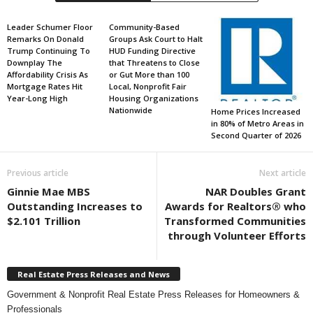
Leader Schumer Floor
Community-Based
Remarks On Donald
Groups Ask Court to Halt
Trump Continuing To
HUD Funding Directive
Downplay The
that Threatens to Close
Affordability Crisis As
or Gut More than 100
Mortgage Rates Hit
Local, Nonprofit Fair
Year-Long High
Housing Organizations
Nationwide
Home Prices Increased
in 80% of Metro Areas in
Second Quarter of 2026
Previous article
Next article
Ginnie Mae MBS
NAR Doubles Grant
Outstanding Increases to
Awards for Realtors® who
$2.101 Trillion
Transformed Communities
through Volunteer Efforts
Real Estate Press Releases and News
Government & Nonprofit Real Estate Press Releases for Homeowners &
Professionals