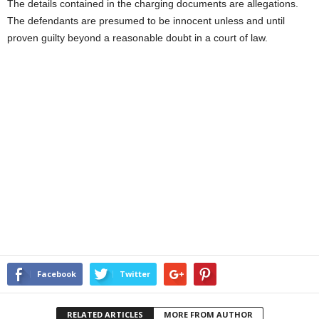
The details contained in the charging documents are allegations.
The defendants are presumed to be innocent unless and until
proven guilty beyond a reasonable doubt in a court of law.
Facebook
Twitter
RELATED ARTICLES
MORE FROM AUTHOR