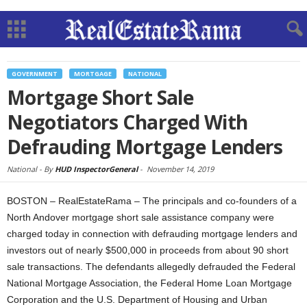
GOVERNMENT
MORTGAGE
NATIONAL
Mortgage Short Sale
Negotiators Charged With
Defrauding Mortgage Lenders
National -
By
HUD InspectorGeneral
-
November 14, 2019
BOSTON – RealEstateRama – The principals and co-founders of a
North Andover mortgage short sale assistance company were
charged today in connection with defrauding mortgage lenders and
investors out of nearly $500,000 in proceeds from about 90 short
sale transactions. The defendants allegedly defrauded the Federal
National Mortgage Association, the Federal Home Loan Mortgage
Corporation and the U.S. Department of Housing and Urban