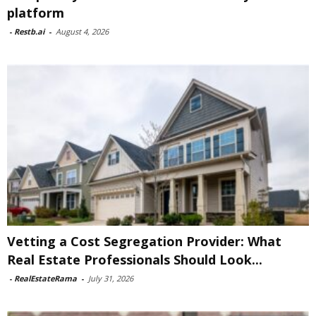
platform
-
Restb.ai
-
August 4, 2026
Vetting a Cost Segregation Provider: What
Real Estate Professionals Should Look...
-
RealEstateRama
-
July 31, 2026