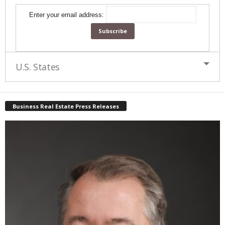
Enter your email address:
U.S. States
Business Real Estate Press Releases