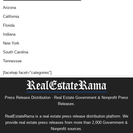
Arizona
California
Florida
Indiana
New York
South Carolina
Tennessee
[facetwp facet="categories"]
Press Release Distribution · Real Estate Government & Nonprofit Press
Releases.
RealEstateRama is a real estate press release distribution platform. We
provide real estate press releases from more than 2,000 Government &
Nonprofit sources.