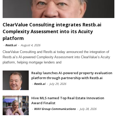
ClearValue Consulting integrates Restb.ai
Complexity Assessment into its Acuity
platform
-
Restb.ai
-
August 4, 2026
ClearValue Consulting and Restb.ai today announced the integration of
Restb.ai’s AI-powered Complexity Assessment into ClearValue’s Acuity
platform, helping mortgage lenders and
Realsy launches AI-powered property evaluation
platform through partnership with Restb.ai
-
Restb.ai
-
July 29, 2026
Hive MLS named Top Real Estate Innovation
Award Finalist
-
WAV Group Communications
-
July 28, 2026