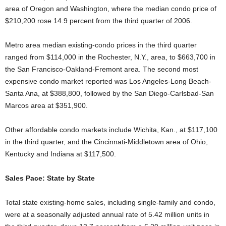
area of Oregon and Washington, where the median condo price of
$210,200 rose 14.9 percent from the third quarter of 2006.
Metro area median existing-condo prices in the third quarter
ranged from $114,000 in the Rochester, N.Y., area, to $663,700 in
the San Francisco-Oakland-Fremont area. The second most
expensive condo market reported was Los Angeles-Long Beach-
Santa Ana, at $388,800, followed by the San Diego-Carlsbad-San
Marcos area at $351,900.
Other affordable condo markets include Wichita, Kan., at $117,100
in the third quarter, and the Cincinnati-Middletown area of Ohio,
Kentucky and Indiana at $117,500.
Sales Pace: State by State
Total state existing-home sales, including single-family and condo,
were at a seasonally adjusted annual rate of 5.42 million units in