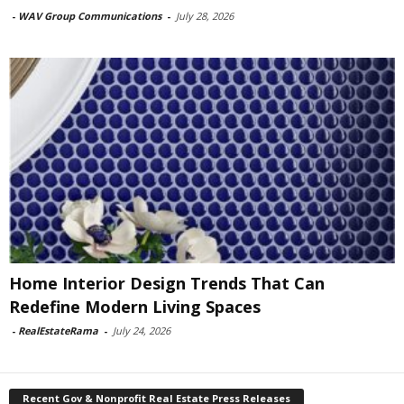
-
WAV Group Communications
-
July 28, 2026
Home Interior Design Trends That Can
Redefine Modern Living Spaces
-
RealEstateRama
-
July 24, 2026
Recent Gov & Nonprofit Real Estate Press Releases