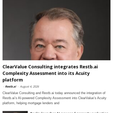
ClearValue Consulting integrates Restb.ai
Complexity Assessment into its Acuity
platform
-
Restb.ai
-
August 4, 2026
ClearValue Consulting and Restb.ai today announced the integration of
Restb.ai’s AI-powered Complexity Assessment into ClearValue’s Acuity
platform, helping mortgage lenders and