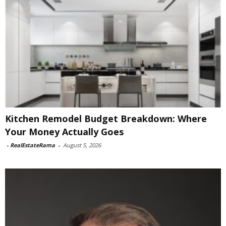
Kitchen Remodel Budget Breakdown: Where
Your Money Actually Goes
-
RealEstateRama
-
August 5, 2026