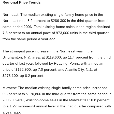
Regional Price Trends
Northeast: The median existing single-family home price in the
Northeast rose 3.2 percent to $286,300 in the third quarter from the
same period 2006. Total existing-home sales in the region declined
7.3 percent to an annual pace of 973,000 units in the third quarter
from the same period a year ago.
The strongest price increase in the Northeast was in the
Binghamton, N.Y., area, at $119,600, up 11.4 percent from the third
quarter of last year, followed by Reading, Penn., with a median
price of $162,900, up 7.0 percent, and Atlantic City, N.J., at
$273,100, up 6.2 percent.
Midwest: The median existing single-family home price increased
0.5 percent to $170,800 in the third quarter from the same period in
2006. Overall, existing-home sales in the Midwest fell 10.8 percent
to a 1.27 million-unit annual level in the third quarter compared with
a year ago.