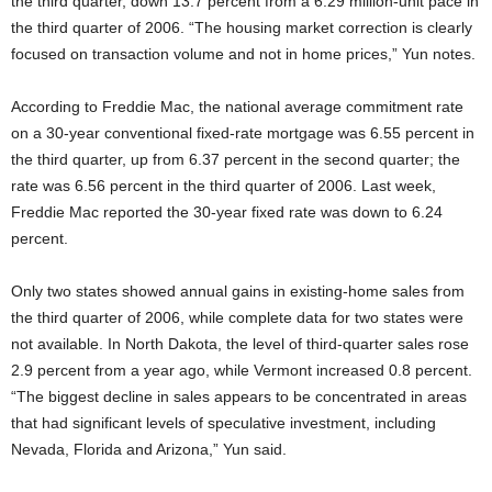
the third quarter, down 13.7 percent from a 6.29 million-unit pace in
the third quarter of 2006. “The housing market correction is clearly
focused on transaction volume and not in home prices,” Yun notes.
According to Freddie Mac, the national average commitment rate
on a 30-year conventional fixed-rate mortgage was 6.55 percent in
the third quarter, up from 6.37 percent in the second quarter; the
rate was 6.56 percent in the third quarter of 2006. Last week,
Freddie Mac reported the 30-year fixed rate was down to 6.24
percent.
Only two states showed annual gains in existing-home sales from
the third quarter of 2006, while complete data for two states were
not available. In North Dakota, the level of third-quarter sales rose
2.9 percent from a year ago, while Vermont increased 0.8 percent.
“The biggest decline in sales appears to be concentrated in areas
that had significant levels of speculative investment, including
Nevada, Florida and Arizona,” Yun said.