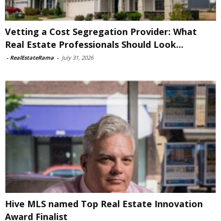
Vetting a Cost Segregation Provider: What
Real Estate Professionals Should Look...
-
RealEstateRama
-
July 31, 2026
Hive MLS named Top Real Estate Innovation
Award Finalist