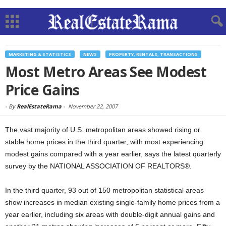
MARKETING & STATISTICS
NEWS
PROPERTY, RENTALS, TRANSACTIONS
Most Metro Areas See Modest
Price Gains
-
By
RealEstateRama
-
November 22, 2007
The vast majority of U.S. metropolitan areas showed rising or
stable home prices in the third quarter, with most experiencing
modest gains compared with a year earlier, says the latest quarterly
survey by the NATIONAL ASSOCIATION OF REALTORS®.
In the third quarter, 93 out of 150 metropolitan statistical areas
show increases in median existing single-family home prices from a
year earlier, including six areas with double-digit annual gains and