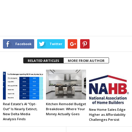
Facebook
Twitter
RELATED ARTICLES
MORE FROM AUTHOR
Real Estate’s AI “Opt-
Kitchen Remodel Budget
Out” Is Nearly Extinct,
Breakdown: Where Your
New Home Sales Edge
New Delta Media
Money Actually Goes
Higher as Affordability
Analysis Finds
Challenges Persist