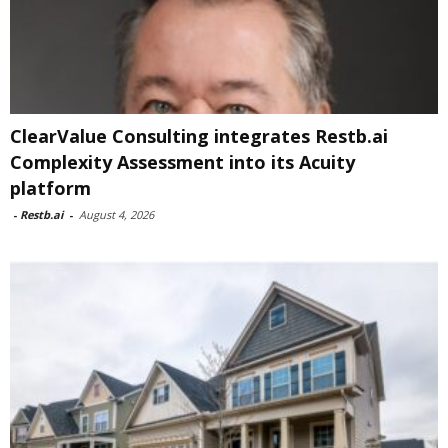
ClearValue Consulting integrates Restb.ai
Complexity Assessment into its Acuity
platform
-
Restb.ai
-
August 4, 2026