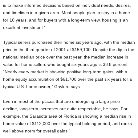
is to make informed decisions based on individual needs, desires,
and timelines in a given area. Most people plan to stay in a home
for 10 years, and for buyers with a long-term view, housing is an
excellent investment.”
Typical sellers purchased their home six years ago, with the median
price in the third quarter of 2001 at $159,100. Despite the dip in the
national median price over the past year, the median increase in
value for home sellers who bought six years ago is 38.8 percent.
“Nearly every market is showing positive long-term gains, with a
home equity accumulation of $61,700 over the past six years for a
typical U.S. home owner,” Gaylord says.
Even in most of the places that are undergoing a large price
decline, long-term increases are quite respectable, he says. For
example, the Sarasota area of Florida is showing a median rise in
home value of $112,000 over the typical holding period, and ranks
well above norm for overall gains.”