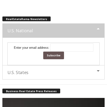
RealEstateRama Newsletters
U.S. National
Enter your email address:
U.S. States
Business Real Estate Press Releases