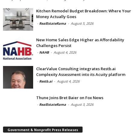
Kitchen Remodel Budget Breakdown: Where Your
Money Actually Goes
-
RealEstateRama
-
August 5, 2026
New Home Sales Edge Higher as Affordability
Challenges Persist
-
NAHB
-
August 4, 2026
ClearValue Consulting integrates Restb.ai
Complexity Assessment into its Acuity platform
-
Restb.ai
-
August 4, 2026
Thune Joins Bret Baier on Fox News
-
RealEstateRama
-
August 3, 2026
Government & Nonprofit Press Releases