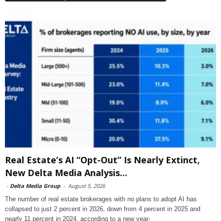
Real Estate’s AI “Opt-Out” Is Nearly Extinct,
New Delta Media Analysis...
-
Delta Media Group
-
August 5, 2026
The number of real estate brokerages with no plans to adopt AI has
collapsed to just 2 percent in 2026, down from 4 percent in 2025 and
nearly 11 percent in 2024, according to a new year-