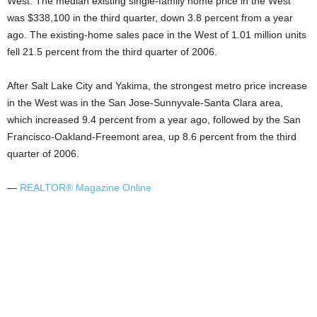
West: The median existing single-family home price in the West
was $338,100 in the third quarter, down 3.8 percent from a year
ago. The existing-home sales pace in the West of 1.01 million units
fell 21.5 percent from the third quarter of 2006.
After Salt Lake City and Yakima, the strongest metro price increase
in the West was in the San Jose-Sunnyvale-Santa Clara area,
which increased 9.4 percent from a year ago, followed by the San
Francisco-Oakland-Freemont area, up 8.6 percent from the third
quarter of 2006.
—
REALTOR® Magazine Online