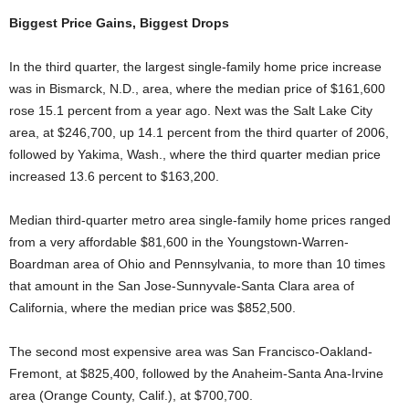
Biggest Price Gains, Biggest Drops
In the third quarter, the largest single-family home price increase
was in Bismarck, N.D., area, where the median price of $161,600
rose 15.1 percent from a year ago. Next was the Salt Lake City
area, at $246,700, up 14.1 percent from the third quarter of 2006,
followed by Yakima, Wash., where the third quarter median price
increased 13.6 percent to $163,200.
Median third-quarter metro area single-family home prices ranged
from a very affordable $81,600 in the Youngstown-Warren-
Boardman area of Ohio and Pennsylvania, to more than 10 times
that amount in the San Jose-Sunnyvale-Santa Clara area of
California, where the median price was $852,500.
The second most expensive area was San Francisco-Oakland-
Fremont, at $825,400, followed by the Anaheim-Santa Ana-Irvine
area (Orange County, Calif.), at $700,700.