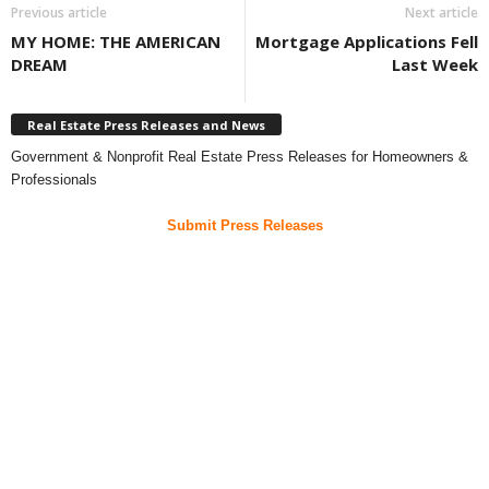
Previous article
Next article
MY HOME: THE AMERICAN
Mortgage Applications Fell
DREAM
Last Week
Real Estate Press Releases and News
Government & Nonprofit Real Estate Press Releases for Homeowners &
Professionals
Submit Press Releases