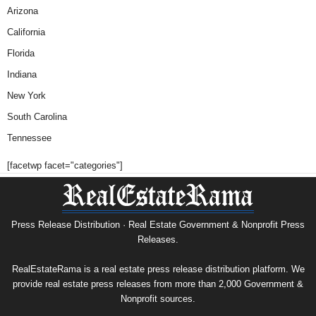
Arizona
California
Florida
Indiana
New York
South Carolina
Tennessee
[facetwp facet="categories"]
Press Release Distribution · Real Estate Government & Nonprofit Press
Releases.
RealEstateRama is a real estate press release distribution platform. We
provide real estate press releases from more than 2,000 Government &
Nonprofit sources.