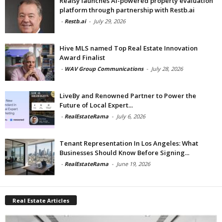
Realsy launches AI-powered property evaluation
platform through partnership with Restb.ai
-
Restb.ai
-
July 29, 2026
Hive MLS named Top Real Estate Innovation
Award Finalist
-
WAV Group Communications
-
July 28, 2026
LiveBy and Renowned Partner to Power the
Future of Local Expert...
-
RealEstateRama
-
July 6, 2026
Tenant Representation In Los Angeles: What
Businesses Should Know Before Signing...
-
RealEstateRama
-
June 19, 2026
Real Estate Articles