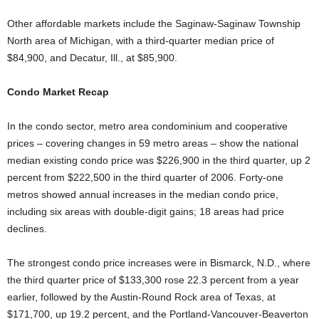
Other affordable markets include the Saginaw-Saginaw Township
North area of Michigan, with a third-quarter median price of
$84,900, and Decatur, Ill., at $85,900.
Condo Market Recap
In the condo sector, metro area condominium and cooperative
prices – covering changes in 59 metro areas – show the national
median existing condo price was $226,900 in the third quarter, up 2
percent from $222,500 in the third quarter of 2006. Forty-one
metros showed annual increases in the median condo price,
including six areas with double-digit gains; 18 areas had price
declines.
The strongest condo price increases were in Bismarck, N.D., where
the third quarter price of $133,300 rose 22.3 percent from a year
earlier, followed by the Austin-Round Rock area of Texas, at
$171,700, up 19.2 percent, and the Portland-Vancouver-Beaverton