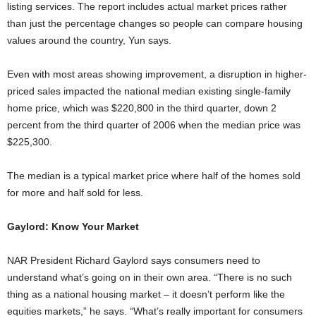
listing services. The report includes actual market prices rather
than just the percentage changes so people can compare housing
values around the country, Yun says.
Even with most areas showing improvement, a disruption in higher-
priced sales impacted the national median existing single-family
home price, which was $220,800 in the third quarter, down 2
percent from the third quarter of 2006 when the median price was
$225,300.
The median is a typical market price where half of the homes sold
for more and half sold for less.
Gaylord: Know Your Market
NAR President Richard Gaylord says consumers need to
understand what’s going on in their own area. “There is no such
thing as a national housing market – it doesn’t perform like the
equities markets,” he says. “What’s really important for consumers