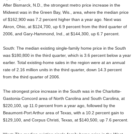
After Bismarck, N.D., the strongest metro price increase in the
Midwest was in the Green Bay, Wis., area, where the median price
of $162,900 was 7.2 percent higher than a year ago. Next was
Akron, Ohio, at $124,700, up 6.9 percent from the third quarter of
2006, and Gary-Hammond, Ind., at $144,300, up 6.7 percent.
South: The median existing single-family home price in the South
was $180,800 in the third quarter, which is 3.6 percent below a year
earlier. Total existing-home sales in the region were at an annual
rate of 2.16 million units in the third quarter, down 14.3 percent
from the third quarter of 2006.
The strongest price increase in the South was in the Charlotte-
Gastonia-Concord area of North Carolina and South Carolina, at
$220,100, up 11.0 percent from a year ago, followed by the
Beaumont-Port Arthur area of Texas, with a 10.2 percent gain to
$129,100, and Corpus Christi, Texas, at $140,500, up 7.6 percent.