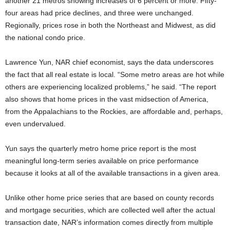
another 21 metros showing increases of 6 percent or more. Fifty-
four areas had price declines, and three were unchanged.
Regionally, prices rose in both the Northeast and Midwest, as did
the national condo price.
Lawrence Yun, NAR chief economist, says the data underscores
the fact that all real estate is local. “Some metro areas are hot while
others are experiencing localized problems,” he said. “The report
also shows that home prices in the vast midsection of America,
from the Appalachians to the Rockies, are affordable and, perhaps,
even undervalued.
Yun says the quarterly metro home price report is the most
meaningful long-term series available on price performance
because it looks at all of the available transactions in a given area.
Unlike other home price series that are based on county records
and mortgage securities, which are collected well after the actual
transaction date, NAR’s information comes directly from multiple