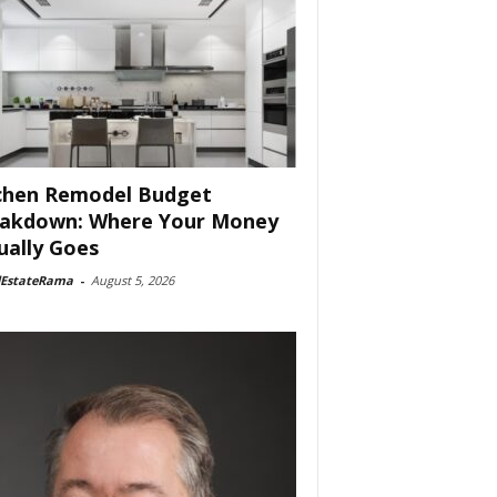
chen Remodel Budget
akdown: Where Your Money
ually Goes
lEstateRama
-
August 5, 2026