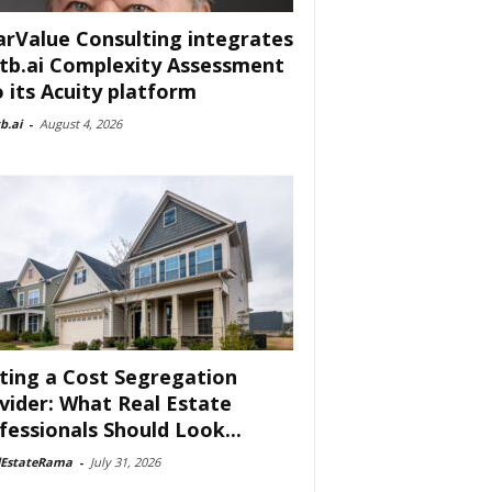
arValue Consulting integrates
tb.ai Complexity Assessment
o its Acuity platform
b.ai
-
August 4, 2026
ting a Cost Segregation
vider: What Real Estate
fessionals Should Look...
lEstateRama
-
July 31, 2026