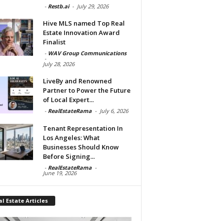
-
Restb.ai
-
July 29, 2026
Hive MLS named Top Real
Estate Innovation Award
Finalist
-
WAV Group Communications
-
July 28, 2026
LiveBy and Renowned
Partner to Power the Future
of Local Expert...
-
RealEstateRama
-
July 6, 2026
Tenant Representation In
Los Angeles: What
Businesses Should Know
Before Signing...
-
RealEstateRama
-
June 19, 2026
l Estate Articles