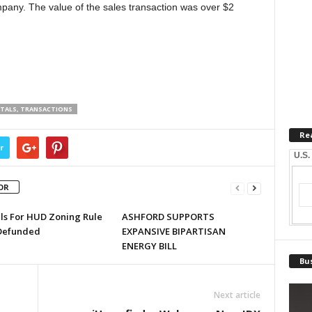
ompany. The value of the sales transaction was over $2
NTALS, TRANSACTIONS
Re
r
U.S.
OR
lls For HUD Zoning Rule
ASHFORD SUPPORTS
Defunded
EXPANSIVE BIPARTISAN
ENERGY BILL
Bus
Next article