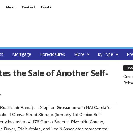
About
Contact
Feeds
ss
Mortgage
Foreclosures
More
by Type
Pre
Re
es the Sale of Another Self-
Gover
Relea
3
RealEstateRama) — Stephen Grossman with NAI Capital’s
ale of Guava Street Storage (formerly 1st Choice Self
rty located at 41176 Guava Street in Riverside County,
he Buyer, Eddie Atoian, and Lee & Associates represented