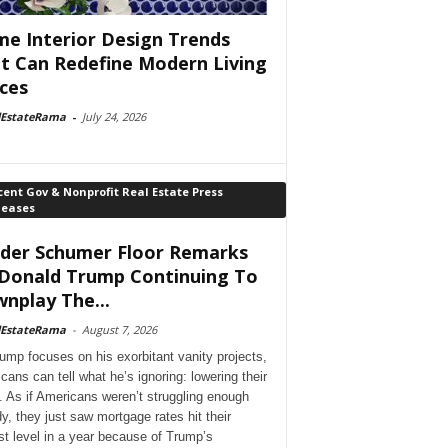
e Interior Design Trends
t Can Redefine Modern Living
ces
lEstateRama
-
July 24, 2026
ent Gov & Nonprofit Real Estate Press
leases
der Schumer Floor Remarks
Donald Trump Continuing To
nplay The...
lEstateRama
-
August 7, 2026
ump focuses on his exorbitant vanity projects,
cans can tell what he’s ignoring: lowering their
. As if Americans weren’t struggling enough
dy, they just saw mortgage rates hit their
st level in a year because of Trump’s