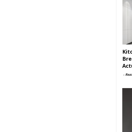
Kit
Bre
Act
-
Rea