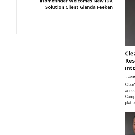
iHomefinder Welcomes New IDX
Solution Client Glenda Feeken
Cle
Res
int
-
Rest
Clear
annou
Compl
platf