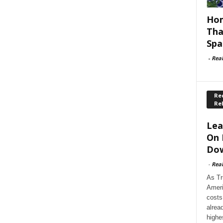
Hom
Tha
Spa
-
Rea
Rec
Re
Lea
On 
Dow
-
Rea
As Tr
Ameri
costs
alrea
highe