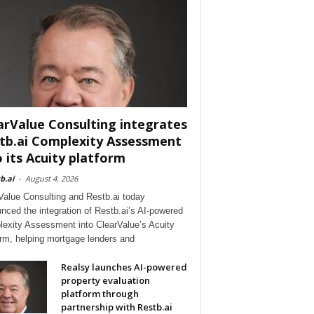
arValue Consulting integrates
tb.ai Complexity Assessment
o its Acuity platform
b.ai
-
August 4, 2026
Value Consulting and Restb.ai today
nced the integration of Restb.ai’s AI-powered
exity Assessment into ClearValue’s Acuity
orm, helping mortgage lenders and
Realsy launches AI-powered
property evaluation
platform through
partnership with Restb.ai