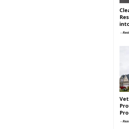
Cle
Res
int
-
Rest
Vet
Pro
Pro
-
Rea