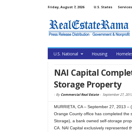
Friday, August 7, 2026
U.S. States
Services
U.S. National
Housing
Homele
NAI Capital Complet
Storage Property
-
By
Commercial Real Estate
-
September 27, 201
MURRIETA, CA – September 27, 2013 – (
Orange County office has completed the s
Storage), a bank owned self-storage prope
CA. NAI Capital exclusively represented t