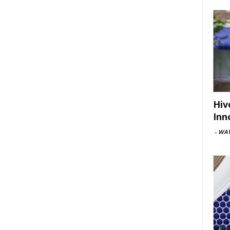
Hiv
Inn
-
WAV