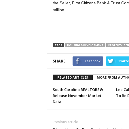
the Seller, First Citizens Bank & Trust C
million
TAGS
HOUSING & DEVELOPMENT
PROPERTY, RE
SHARE
Facebook
Twitte
RELATED ARTICLES
MORE FROM AUTH
South Carolina REALTORS®
Lee Ca
Release November Market
To Be 
Data
Previous article