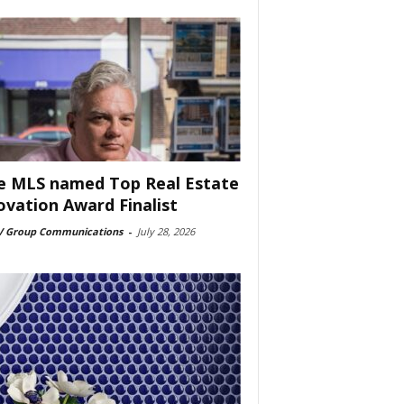
e MLS named Top Real Estate
ovation Award Finalist
 Group Communications
-
July 28, 2026