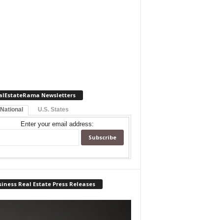
alEstateRama Newsletters
 National
U.S. States
Enter your email address:
iness Real Estate Press Releases