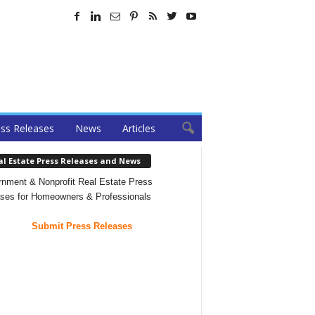
ss Releases
News
Articles
al Estate Press Releases and News
nment & Nonprofit Real Estate Press
ses for Homeowners & Professionals
Submit Press Releases