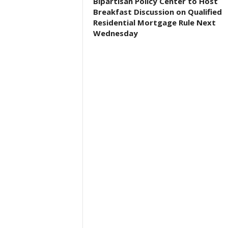
Bipartisan Policy Center to Host
Breakfast Discussion on Qualified
Residential Mortgage Rule Next
Wednesday