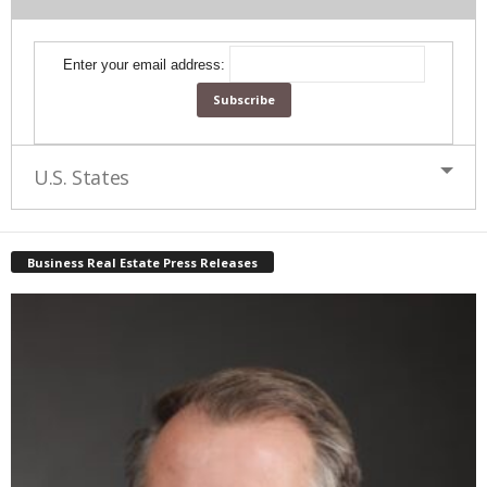
Enter your email address:
U.S. States
Business Real Estate Press Releases