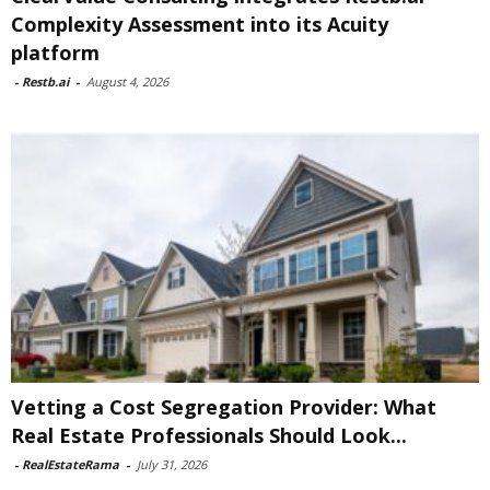
Complexity Assessment into its Acuity
platform
-
Restb.ai
-
August 4, 2026
Vetting a Cost Segregation Provider: What
Real Estate Professionals Should Look...
-
RealEstateRama
-
July 31, 2026