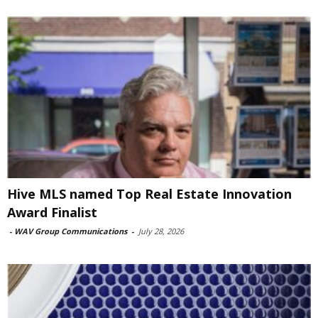
Hive MLS named Top Real Estate Innovation
Award Finalist
-
WAV Group Communications
-
July 28, 2026