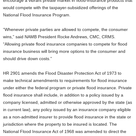
encourage a vibrant private market in flood-insurance products that
would compete with the taxpayer-subsidized offerings of the
National Flood Insurance Program.
“Whenever private parties are allowed to compete, the consumer
wins,” said NAMB President Rocke Andrews, CMC, CRMS.
“Allowing private flood insurance companies to compete for flood
insurance business will bring more options to the consumer and
should drive down costs.”
HR 2901 amends the Flood Disaster Protection Act of 1973 to
make technical amendments to requirements for flood insurance
under either the federal program or private flood insurance. Private
flood insurance shall include, in addition to a policy issued by a
company licensed, admitted or otherwise approved by the state (as
in current law), any policy issued by an insurance company eligible
as a non-admitted insurer to provide flood insurance in the state or
jurisdiction where the property to be insured is located. The
National Flood Insurance Act of 1968 was amended to direct the