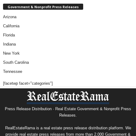
Government & Nonprofit Press Releases
Arizona
California
Florida
Indiana
New York
South Carolina
Tennessee
[facetwp facet="categories"]
Press Release Distribution · Real Estate Government & Nonprofit Press
Releases.
RealEstateRama is a real estate press release distribution platform. We
provide real estate press releases from more than 2,000 Government &