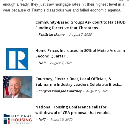
enough already, they just saw mortgage rates hit their highest level in a
year because of Trump’s disastrous war and failed economic agenda.
Community-Based Groups Ask Court to Halt HUD
Funding Directive that Threatens...
-
RealEstateRama
-
August 7, 2026
Home Prices Increased in 80% of Metro Areas in
Second Quarter...
-
NAR
-
August 7, 2026
Courtney, Electric Boat, Local Officials, &
Submarine Industry Leaders Celebrate Block...
-
Congressman Joe Courtney
-
August 6, 2026
National Housing Conference calls for
withdrawal of CRA proposal that would...
-
NHC
-
August 6, 2026