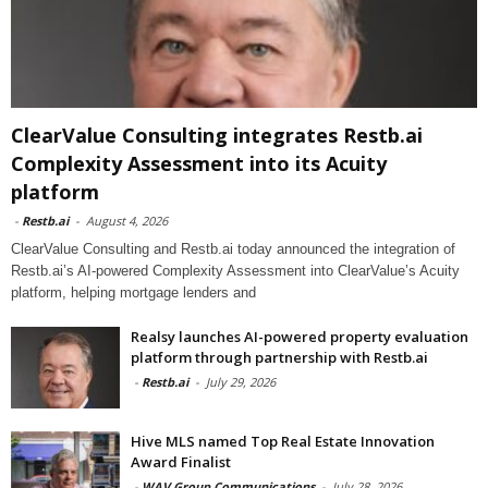
ClearValue Consulting integrates Restb.ai
Complexity Assessment into its Acuity
platform
-
Restb.ai
-
August 4, 2026
ClearValue Consulting and Restb.ai today announced the integration of
Restb.ai’s AI-powered Complexity Assessment into ClearValue’s Acuity
platform, helping mortgage lenders and
Realsy launches AI-powered property evaluation
platform through partnership with Restb.ai
-
Restb.ai
-
July 29, 2026
Hive MLS named Top Real Estate Innovation
Award Finalist
-
WAV Group Communications
-
July 28, 2026