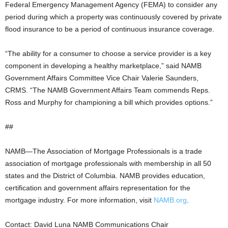
Federal Emergency Management Agency (FEMA) to consider any
period during which a property was continuously covered by private
flood insurance to be a period of continuous insurance coverage.
“The ability for a consumer to choose a service provider is a key
component in developing a healthy marketplace,” said NAMB
Government Affairs Committee Vice Chair Valerie Saunders,
CRMS. “The NAMB Government Affairs Team commends Reps.
Ross and Murphy for championing a bill which provides options.”
##
NAMB—The Association of Mortgage Professionals is a trade
association of mortgage professionals with membership in all 50
states and the District of Columbia. NAMB provides education,
certification and government affairs representation for the
mortgage industry. For more information, visit
NAMB.org
.
Contact: David Luna NAMB Communications Chair