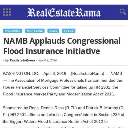
INSURANCE
MORTGAGE
NEWS
PUBLIC
NAMB Applauds Congressional
Flood Insurance Initiative
-
By
RealEstateRama
-
April 8, 2016
WASHINGTON, DC, – April 8, 2016 – (RealEstateRama) — NAMB
—The Association of Mortgage Professionals has commended the
House Financial Services Committee for taking up HR 2901, the
Flood Insurance Market Parity and Modernization Act of 2015.
Sponsored by Reps. Dennis Ross (R-FL) and Patrick E. Murphy (D-
FL) HR 2901 affirms and clarifies Congress’ intent in Section 239 of
the Biggert-Waters Flood Insurance Reform Act of 2012 to