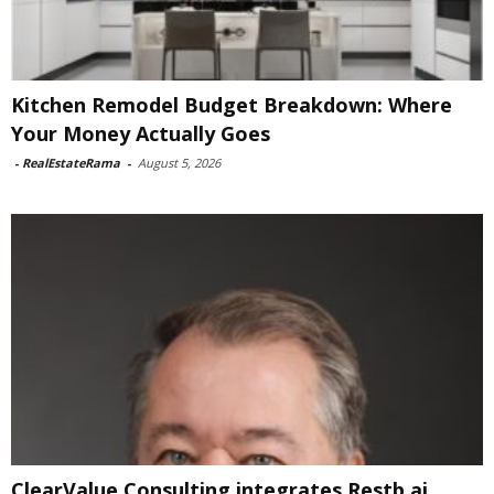
Kitchen Remodel Budget Breakdown: Where
Your Money Actually Goes
-
RealEstateRama
-
August 5, 2026
ClearValue Consulting integrates Restb.ai