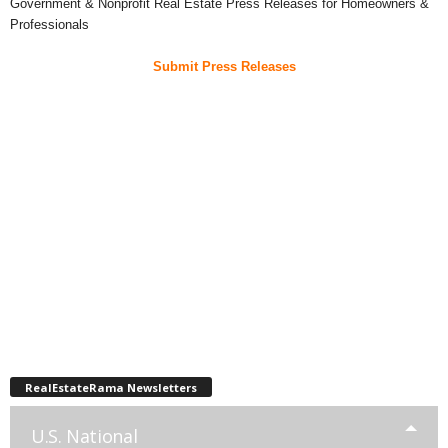
Government & Nonprofit Real Estate Press Releases for Homeowners &
Professionals
Submit Press Releases
RealEstateRama Newsletters
U.S. National