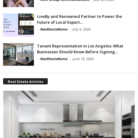
LiveBy and Renowned Partner to Power the
Future of Local Expert...
-
RealEstateRama
-
July 6, 2026
Tenant Representation In Los Angeles: What
Businesses Should Know Before Signing...
-
RealEstateRama
-
June 19, 2026
Real Estate Articles