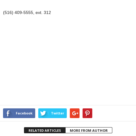
(516) 409-5555, ext. 312
Facebook
Twitter
RELATED ARTICLES
MORE FROM AUTHOR