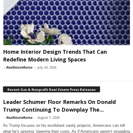
Home Interior Design Trends That Can
Redefine Modern Living Spaces
-
RealEstateRama
-
July 24, 2026
Recent Gov & Nonprofit Real Estate Press Releases
Leader Schumer Floor Remarks On Donald
Trump Continuing To Downplay The...
-
RealEstateRama
-
August 7, 2026
As Trump focuses on his exorbitant vanity projects, Americans can tell
what he’s ignoring: lowering their costs. As if Americans weren’t struggling