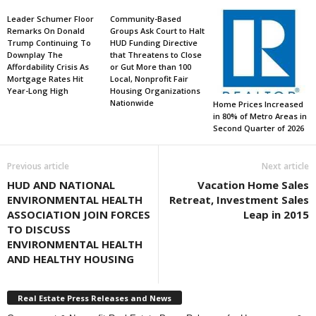
Leader Schumer Floor
Community-Based
Remarks On Donald
Groups Ask Court to Halt
Trump Continuing To
HUD Funding Directive
Downplay The
that Threatens to Close
Affordability Crisis As
or Gut More than 100
Mortgage Rates Hit
Local, Nonprofit Fair
Year-Long High
Housing Organizations
Nationwide
Home Prices Increased
in 80% of Metro Areas in
Second Quarter of 2026
Previous article
Next article
HUD AND NATIONAL
Vacation Home Sales
ENVIRONMENTAL HEALTH
Retreat, Investment Sales
ASSOCIATION JOIN FORCES
Leap in 2015
TO DISCUSS
ENVIRONMENTAL HEALTH
AND HEALTHY HOUSING
Real Estate Press Releases and News