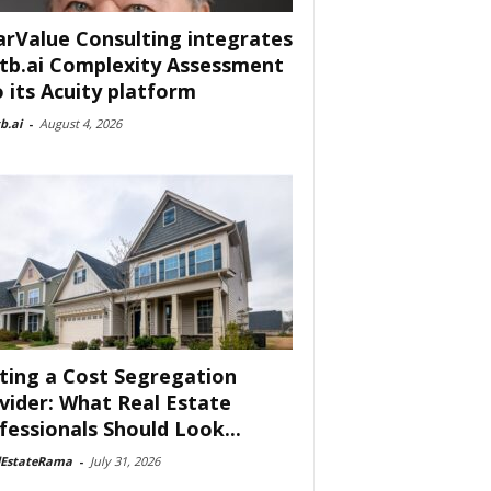
arValue Consulting integrates
tb.ai Complexity Assessment
o its Acuity platform
b.ai
-
August 4, 2026
ting a Cost Segregation
vider: What Real Estate
fessionals Should Look...
lEstateRama
-
July 31, 2026