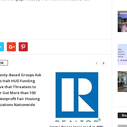
r
OR
ity-Based Groups Ask
to Halt HUD Funding
ve that Threatens to
or Gut More than 100
Nonprofit Fair Housing
zations Nationwide
Rea