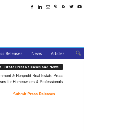
ss Releases
News
Articles
al Estate Press Releases and News
nment & Nonprofit Real Estate Press
ses for Homeowners & Professionals
Submit Press Releases