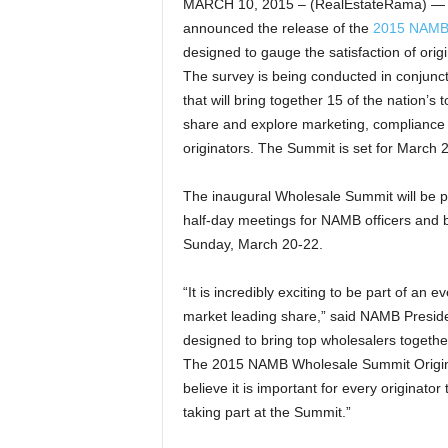
MARCH 10, 2015 – (RealEstateRama) — N
announced the release of the
2015 NAMB 
designed to gauge the satisfaction of ori
The survey is being conducted in conjunc
that will bring together 15 of the nation’
share and explore marketing, compliance a
originators. The Summit is set for March 2
The inaugural Wholesale Summit will be 
half-day meetings for NAMB officers and 
Sunday, March 20-22.
“It is incredibly exciting to be part of an 
market leading share,” said NAMB Presid
designed to bring top wholesalers together
The 2015 NAMB Wholesale Summit Originator
believe it is important for every originato
taking part at the Summit.”