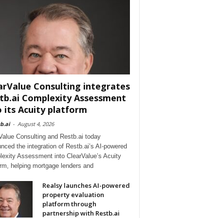
arValue Consulting integrates
tb.ai Complexity Assessment
o its Acuity platform
b.ai
-
August 4, 2026
Value Consulting and Restb.ai today
nced the integration of Restb.ai’s AI-powered
exity Assessment into ClearValue’s Acuity
orm, helping mortgage lenders and
Realsy launches AI-powered
property evaluation
platform through
partnership with Restb.ai