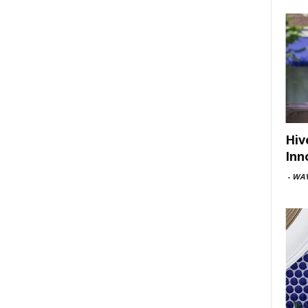
Hiv
Inn
-
WAV