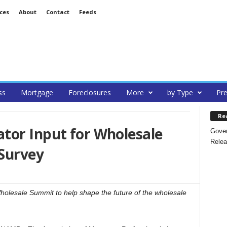
ces
About
Contact
Feeds
ss
Mortgage
Foreclosures
More
by Type
Pre
Re
tor Input for Wholesale
Gover
Relea
Survey
holesale Summit to help shape the future of the wholesale