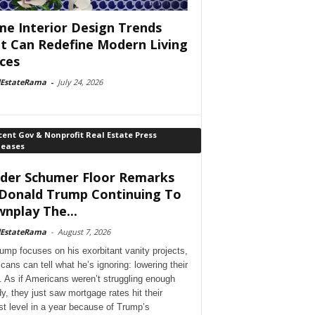
e Interior Design Trends
t Can Redefine Modern Living
ces
lEstateRama
-
July 24, 2026
ent Gov & Nonprofit Real Estate Press
leases
der Schumer Floor Remarks
Donald Trump Continuing To
nplay The...
lEstateRama
-
August 7, 2026
ump focuses on his exorbitant vanity projects,
cans can tell what he’s ignoring: lowering their
. As if Americans weren’t struggling enough
dy, they just saw mortgage rates hit their
st level in a year because of Trump’s