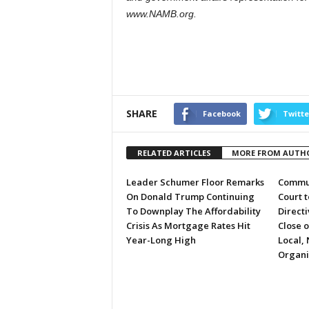
www.NAMB.org.
SHARE
Facebook
Twitte
RELATED ARTICLES
MORE FROM AUTH
Leader Schumer Floor Remarks
Commun
On Donald Trump Continuing
Court 
To Downplay The Affordability
Directi
Crisis As Mortgage Rates Hit
Close 
Year-Long High
Local, 
Organi