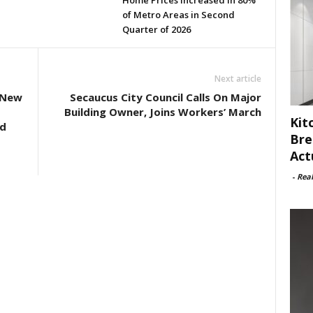
Home Prices Increased in 80%
of Metro Areas in Second
Quarter of 2026
Next article
 New
Secaucus City Council Calls On Major
Building Owner, Joins Workers’ March
Kit
ed
Bre
Act
-
Rea