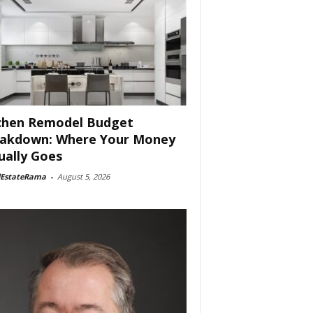
chen Remodel Budget
akdown: Where Your Money
ually Goes
lEstateRama
-
August 5, 2026