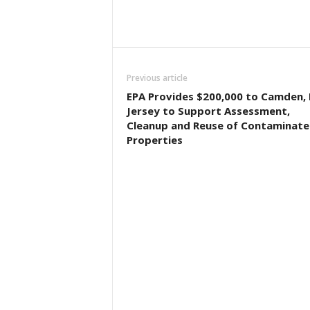
Previous article
EPA Provides $200,000 to Camden,
Jersey to Support Assessment,
Cleanup and Reuse of Contaminat
Properties