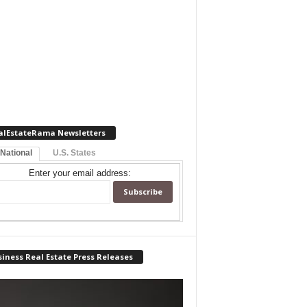
alEstateRama Newsletters
 National
U.S. States
Enter your email address:
iness Real Estate Press Releases