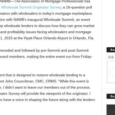
AMB—The Association of Mortgage Professionals has
Wholesale Summit Originator Survey
, a 16-question poll
ginators with wholesalers in today’s mortgage marketplace.
tion with NAMB’s inaugural Wholesale Summit, an event
s top wholesale lenders to discuss how they can grow market
nd profitability issues facing wholesalers and mortgage
1, 2015 at the Hyatt Place Orlando Airport in Orlando, Fla.
Re
preceded and followed by pre-Summit and post-Summit
board members, making the entire event run from Friday-
U.S.
event that is designed to restore wholesale lending to a
ent John Councilman, CMC, CRMS. “While this event is
, I didn’t want to leave our members out of the process.
 Survey will provide the viewpoint of the originator. I
Bus
r to have a voice in shaping the future along with the lenders