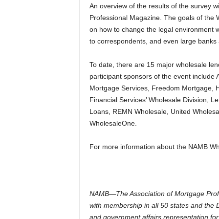
An overview of the results of the survey wi
Professional Magazine. The goals of the 
on how to change the legal environment 
to correspondents, and even large banks 
To date, there are 15 major wholesale le
participant sponsors of the event includ
Mortgage Services, Freedom Mortgage, 
Financial Services’ Wholesale Division, 
Loans, REMN Wholesale, United Wholesale
WholesaleOne.
For more information about the NAMB Wh
NAMB—The Association of Mortgage Profess
with membership in all 50 states and the D
and government affairs representation for 