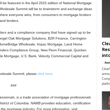
ll be featured in the April 2015 edition of National Mortgage
Wholesale Summit will be to brainstorm and exchange ideas
where everyone wins, from consumers to mortgage brokers
and lenders.
nders and a compliance company that have signed up to be
e Angel Oak Mortgage Solutions, B2R Finance, Carrington
Cle
HomeBridge Wholesale, Impac Mortgage, Land Home
Res
Lenders Compliance Group, New Penn Financial, Quicken
int
 Mortgage, U.S. Bank, Velocity Commercial Capital and
-
Rest
Clear
olesale Summit, please
click here
.
annou
Compl
platf
###
ionals, is a trade association of mortgage professionals
istrict of Columbia. NAMB provides education, certification
the mortgage industry. For more information, visit