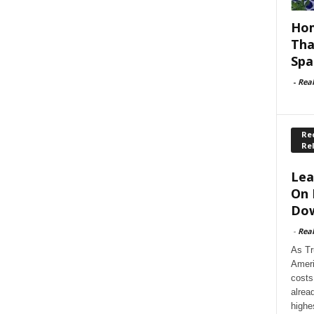
Hom
Tha
Spa
-
Rea
Rec
Re
Lea
On 
Dow
-
Rea
As Tr
Ameri
costs
alrea
highe