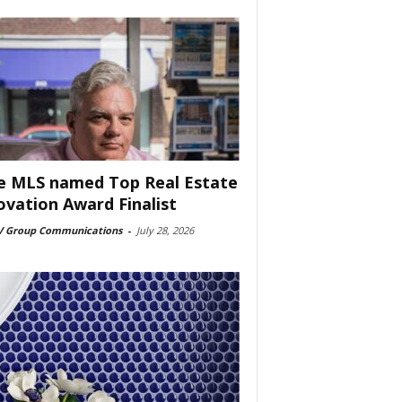
e MLS named Top Real Estate
ovation Award Finalist
 Group Communications
-
July 28, 2026