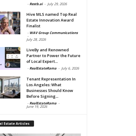
-
Restb.ai
-
July 29, 2026
Hive MLS named Top Real
Estate Innovation Award
Finalist
-
WAV Group Communications
-
July 28, 2026
LiveBy and Renowned
Partner to Power the Future
of Local Expert...
-
RealEstateRama
-
July 6, 2026
Tenant Representation In
Los Angeles: What
Businesses Should Know
Before Signing...
-
RealEstateRama
-
June 19, 2026
l Estate Articles