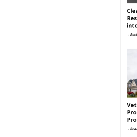
Cle
Res
int
-
Rest
Vet
Pro
Pro
-
Rea