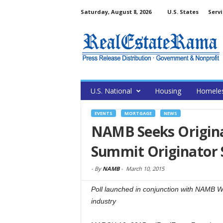
Saturday, August 8, 2026
U.S. States
Servi
U.S. National
Housing
Homele
EVENTS
MORTGAGE
NEWS
NAMB Seeks Origina
Summit Originator 
-
By
NAMB
-
March 10, 2015
Poll launched in conjunction with NAMB W
industry