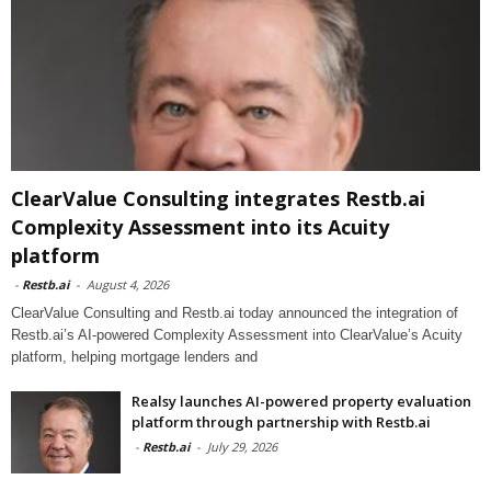
ClearValue Consulting integrates Restb.ai
Complexity Assessment into its Acuity
platform
-
Restb.ai
-
August 4, 2026
ClearValue Consulting and Restb.ai today announced the integration of
Restb.ai’s AI-powered Complexity Assessment into ClearValue’s Acuity
platform, helping mortgage lenders and
Realsy launches AI-powered property evaluation
platform through partnership with Restb.ai
-
Restb.ai
-
July 29, 2026