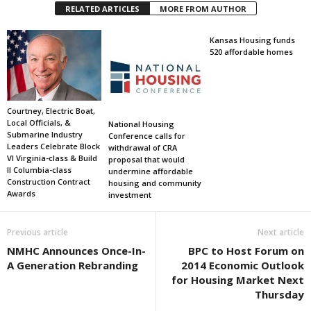
RELATED ARTICLES
MORE FROM AUTHOR
Kansas Housing funds
520 affordable homes
Courtney, Electric Boat,
Local Officials, &
National Housing
Submarine Industry
Conference calls for
Leaders Celebrate Block
withdrawal of CRA
VI Virginia-class & Build
proposal that would
II Columbia-class
undermine affordable
Construction Contract
housing and community
Awards
investment
Previous article
Next article
NMHC Announces Once-In-
BPC to Host Forum on
A Generation Rebranding
2014 Economic Outlook
for Housing Market Next
Thursday