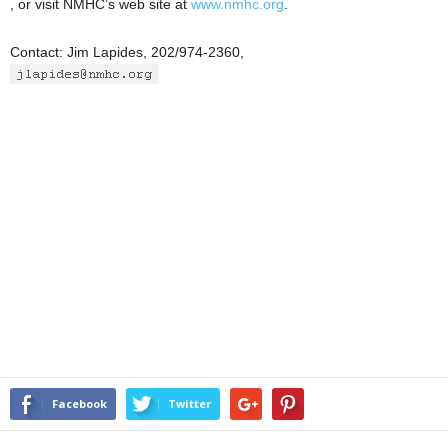
, or visit NMHC’s web site at
www.nmhc.org
.
Contact: Jim Lapides, 202/974-2360,
Facebook
Twitter