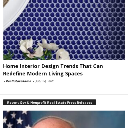
Home Interior Design Trends That Can
Redefine Modern Living Spaces
-
RealEstateRama
-
July 24, 2026
Recent Gov & Nonprofit Real Estate Press Releases