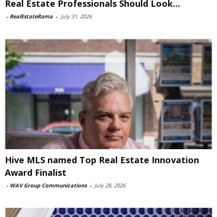
Real Estate Professionals Should Look...
-
RealEstateRama
-
July 31, 2026
Hive MLS named Top Real Estate Innovation
Award Finalist
-
WAV Group Communications
-
July 28, 2026