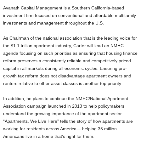
Avanath Capital Management is a Southern California-based
investment firm focused on conventional and affordable multifamily
investments and management throughout the U.S.
As Chairman of the national association that is the leading voice for
the $1.1 trillion apartment industry, Carter will lead an NMHC
agenda focusing on such priorities as ensuring that housing finance
reform preserves a consistently reliable and competitively priced
capital in all markets during all economic cycles. Ensuring pro-
growth tax reform does not disadvantage apartment owners and
renters relative to other asset classes is another top priority.
In addition, he plans to continue the NMHC/National Apartment
Association campaign launched in 2013 to help policymakers
understand the growing importance of the apartment sector.
“Apartments. We Live Here” tells the story of how apartments are
working for residents across America— helping 35 million
Americans live in a home that’s right for them.