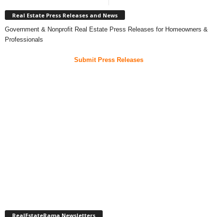
Real Estate Press Releases and News
Government & Nonprofit Real Estate Press Releases for Homeowners &
Professionals
Submit Press Releases
RealEstateRama Newsletters