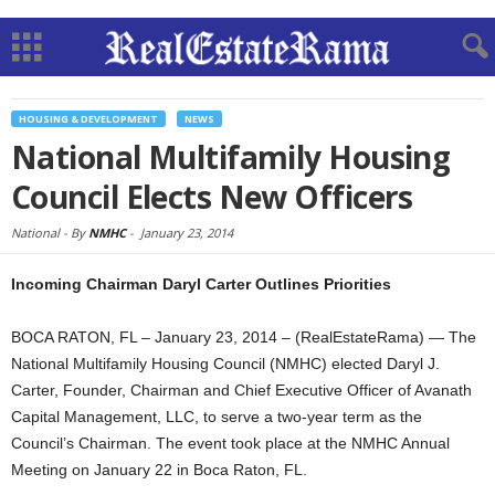
HOUSING & DEVELOPMENT
NEWS
National Multifamily Housing
Council Elects New Officers
National -
By
NMHC
-
January 23, 2014
Incoming Chairman Daryl Carter Outlines Priorities
BOCA RATON, FL – January 23, 2014 – (RealEstateRama) — The
National Multifamily Housing Council (NMHC) elected Daryl J.
Carter, Founder, Chairman and Chief Executive Officer of Avanath
Capital Management, LLC, to serve a two-year term as the
Council’s Chairman. The event took place at the NMHC Annual
Meeting on January 22 in Boca Raton, FL.