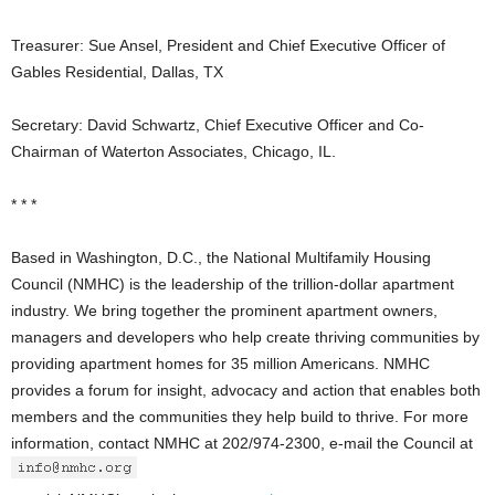
Treasurer: Sue Ansel, President and Chief Executive Officer of
Gables Residential, Dallas, TX
Secretary: David Schwartz, Chief Executive Officer and Co-
Chairman of Waterton Associates, Chicago, IL.
* * *
Based in Washington, D.C., the National Multifamily Housing
Council (NMHC) is the leadership of the trillion-dollar apartment
industry. We bring together the prominent apartment owners,
managers and developers who help create thriving communities by
providing apartment homes for 35 million Americans. NMHC
provides a forum for insight, advocacy and action that enables both
members and the communities they help build to thrive. For more
information, contact NMHC at 202/974-2300, e-mail the Council at