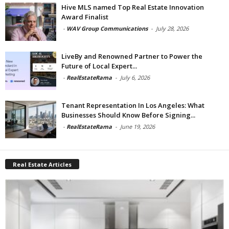
Hive MLS named Top Real Estate Innovation
Award Finalist
-
WAV Group Communications
-
July 28, 2026
LiveBy and Renowned Partner to Power the
Future of Local Expert...
-
RealEstateRama
-
July 6, 2026
Tenant Representation In Los Angeles: What
Businesses Should Know Before Signing...
-
RealEstateRama
-
June 19, 2026
Real Estate Articles