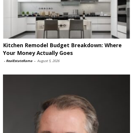
Kitchen Remodel Budget Breakdown: Where
Your Money Actually Goes
-
RealEstateRama
-
August 5, 2026