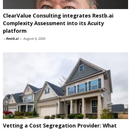
ClearValue Consulting integrates Restb.ai
Complexity Assessment into its Acuity
platform
-
Restb.ai
-
August 4, 2026
Vetting a Cost Segregation Provider: What