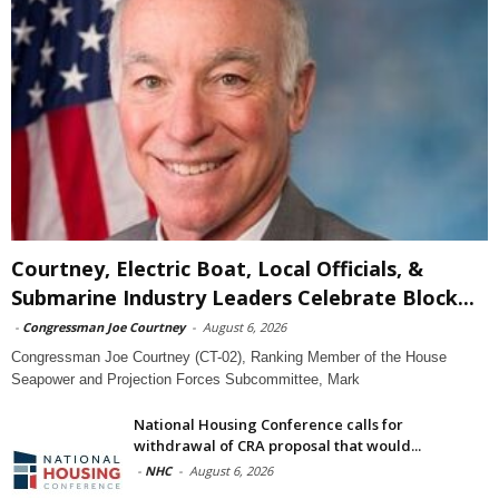
Courtney, Electric Boat, Local Officials, &
Submarine Industry Leaders Celebrate Block...
-
Congressman Joe Courtney
-
August 6, 2026
Congressman Joe Courtney (CT-02), Ranking Member of the House
Seapower and Projection Forces Subcommittee, Mark
National Housing Conference calls for
withdrawal of CRA proposal that would...
-
NHC
-
August 6, 2026