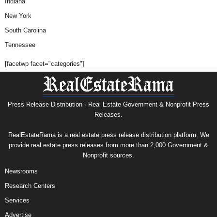
Indiana
New York
South Carolina
Tennessee
[facetwp facet="categories"]
Press Release Distribution · Real Estate Government & Nonprofit Press
Releases.
RealEstateRama is a real estate press release distribution platform. We
provide real estate press releases from more than 2,000 Government &
Nonprofit sources.
Newsrooms
Research Centers
Services
Advertise