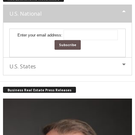
U.S. National
Enter your email address:
U.S. States
Business Real Estate Press Releases