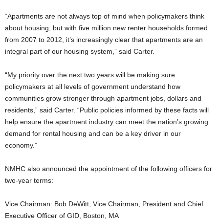
“Apartments are not always top of mind when policymakers think
about housing, but with five million new renter households formed
from 2007 to 2012, it’s increasingly clear that apartments are an
integral part of our housing system,” said Carter.
“My priority over the next two years will be making sure
policymakers at all levels of government understand how
communities grow stronger through apartment jobs, dollars and
residents,” said Carter. “Public policies informed by these facts will
help ensure the apartment industry can meet the nation’s growing
demand for rental housing and can be a key driver in our
economy.”
NMHC also announced the appointment of the following officers for
two-year terms:
Vice Chairman: Bob DeWitt, Vice Chairman, President and Chief
Executive Officer of GID, Boston, MA