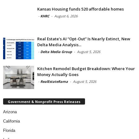
Kansas Housing funds 520 affordable homes
-
KHRC
-
August 6, 2026
Real Estate’s AI “Opt-Out” Is Nearly Extinct, New
Delta Media Analysis...
-
Delta Media Group
-
August 5, 2026
Kitchen Remodel Budget Breakdown: Where Your
Money Actually Goes
-
RealEstateRama
-
August 5, 2026
Government & Nonprofit Press Releases
Arizona
California
Florida