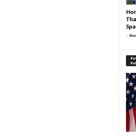
Hom
Tha
Spa
-
Rea
Rec
Re