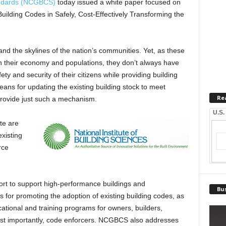
andards (NCGBCS)
today issued a white paper focused on
g Building Codes in Safely, Cost-Effectively Transforming the
 and the skylines of the nation’s communities. Yet, as these
 their economy and populations, they don’t always have
y and security of their citizens while providing building
ans for updating the existing building stock to meet
Re
provide just such a mechanism.
U.S.
te are
xisting
rce
fort to support high-performance buildings and
Bus
 for promoting the adoption of existing building codes, as
tional and training programs for owners, builders,
ost importantly, code enforcers. NCGBCS also addresses