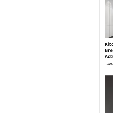
Kit
Bre
Act
-
Rea