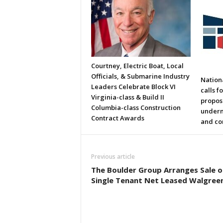
Courtney, Electric Boat, Local
Officials, & Submarine Industry
Nation
Leaders Celebrate Block VI
calls f
Virginia-class & Build II
propos
Columbia-class Construction
underm
Contract Awards
and co
Previous article
The Boulder Group Arranges Sale o
Single Tenant Net Leased Walgree