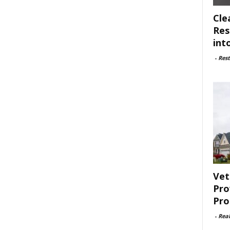
Cle
Res
int
-
Rest
Vet
Pro
Pro
-
Rea