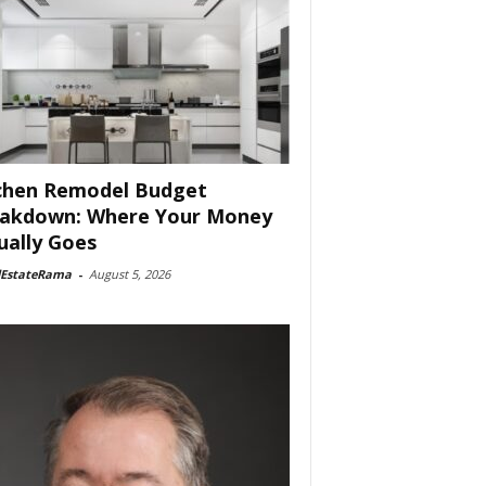
chen Remodel Budget
akdown: Where Your Money
ually Goes
lEstateRama
-
August 5, 2026