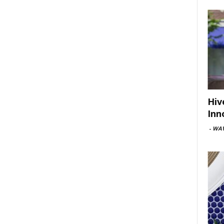
Hiv
Inn
-
WAV