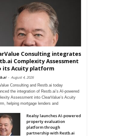
arValue Consulting integrates
tb.ai Complexity Assessment
o its Acuity platform
b.ai
-
August 4, 2026
Value Consulting and Restb.ai today
nced the integration of Restb.ai’s AI-powered
exity Assessment into ClearValue’s Acuity
orm, helping mortgage lenders and
Realsy launches AI-powered
property evaluation
platform through
partnership with Restb.ai