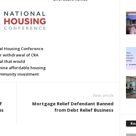
al Housing Conference
or withdrawal of CRA
al that would
ine affordable housing
mmunity investment
Next article
f
Mortgage Relief Defendant Banned
ns
from Debt Relief Business
Rea