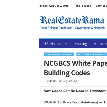
Friday, August 7, 2026
U.S. States
Services
U.S. National
Housing
Homele
EDUCATION & TRAINING
HOUSING & DEVELOPMEN
NCGBCS White Paper 
Building Codes
-
By
NIBS
-
January 12, 2017
How Codes Can Be Used to Transform 
WASHINGTON – (RealEstateRama) — The Na