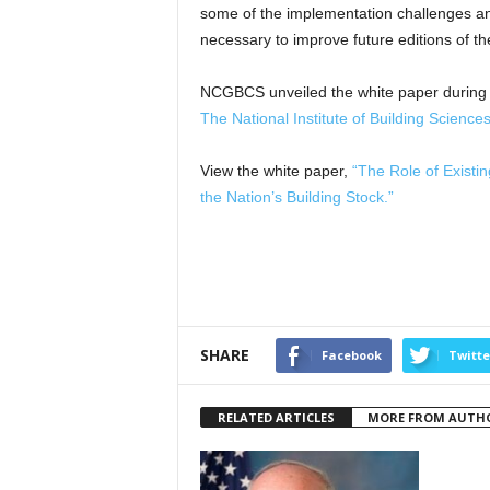
some of the implementation challenges a
necessary to improve future editions of th
NCGBCS unveiled the white paper during 
The National Institute of Building Scienc
View the white paper,
“The Role of Existin
the Nation’s Building Stock.”
SHARE
Facebook
Twitte
RELATED ARTICLES
MORE FROM AUTH