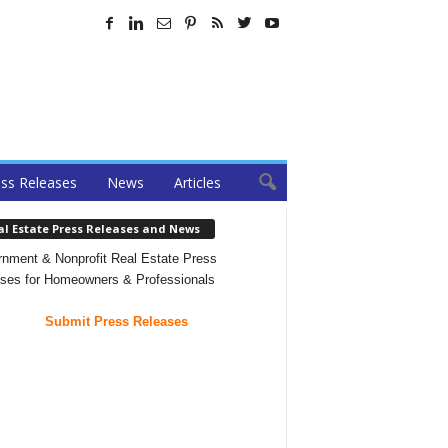
ss Releases
News
Articles
al Estate Press Releases and News
nment & Nonprofit Real Estate Press
ses for Homeowners & Professionals
Submit Press Releases