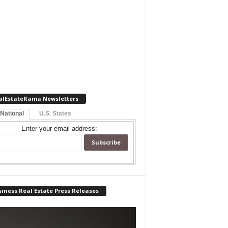
alEstateRama Newsletters
 National
U.S. States
Enter your email address:
iness Real Estate Press Releases