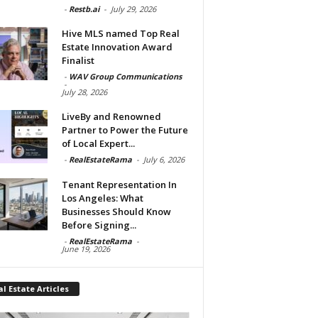
-
Restb.ai
-
July 29, 2026
Hive MLS named Top Real
Estate Innovation Award
Finalist
-
WAV Group Communications
-
July 28, 2026
LiveBy and Renowned
Partner to Power the Future
of Local Expert...
-
RealEstateRama
-
July 6, 2026
Tenant Representation In
Los Angeles: What
Businesses Should Know
Before Signing...
-
RealEstateRama
-
June 19, 2026
l Estate Articles