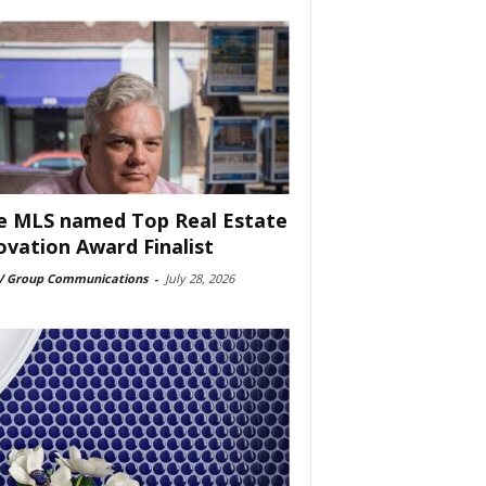
e MLS named Top Real Estate
ovation Award Finalist
 Group Communications
-
July 28, 2026