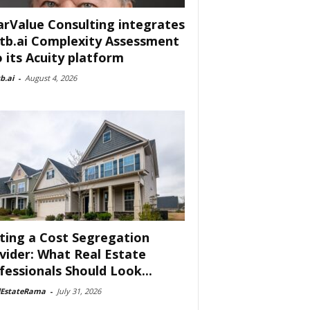
arValue Consulting integrates
tb.ai Complexity Assessment
o its Acuity platform
b.ai
-
August 4, 2026
ting a Cost Segregation
vider: What Real Estate
fessionals Should Look...
lEstateRama
-
July 31, 2026