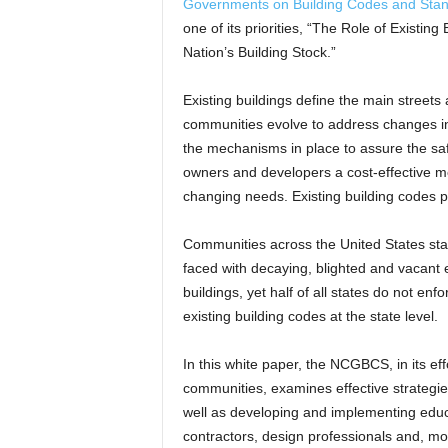
Governments on Building Codes and St
one of its priorities, “The Role of Existin
Nation’s Building Stock.”
Existing buildings define the main streets
communities evolve to address changes in
the mechanisms in place to assure the safet
owners and developers a cost-effective me
changing needs. Existing building codes 
Communities across the United States sta
faced with decaying, blighted and vacant e
buildings, yet half of all states do not enfo
existing building codes at the state level.
In this white paper, the NCGBCS, in its ef
communities, examines effective strategies
well as developing and implementing educa
contractors, design professionals and, m