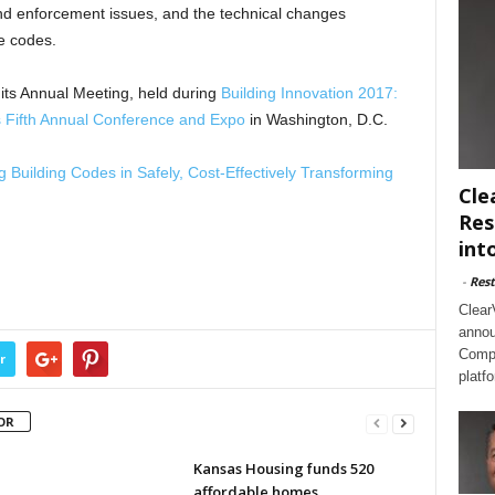
nd enforcement issues, and the technical changes
e codes.
its Annual Meeting, held during
Building Innovation 2017:
es Fifth Annual Conference and Expo
in Washington, D.C.
g Building Codes in Safely, Cost-Effectively Transforming
Cle
Res
int
-
Rest
Clear
annou
Compl
r
platf
OR
Kansas Housing funds 520
affordable homes