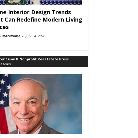
e Interior Design Trends
t Can Redefine Modern Living
ces
lEstateRama
-
July 24, 2026
ent Gov & Nonprofit Real Estate Press
leases