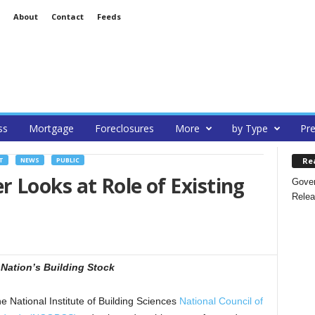
About
Contact
Feeds
ss
Mortgage
Foreclosures
More
by Type
Pre
Re
T
NEWS
PUBLIC
Looks at Role of Existing
Gover
Relea
Nation’s Building Stock
tional Institute of Building Sciences
National Council of