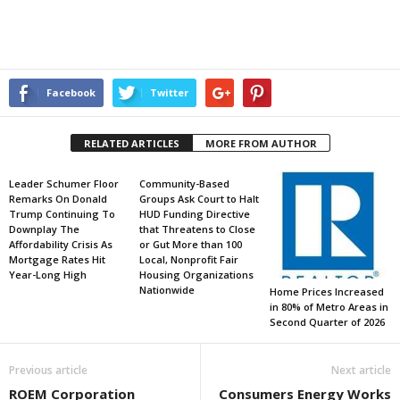
Facebook
Twitter
RELATED ARTICLES
MORE FROM AUTHOR
Leader Schumer Floor
Community-Based
Remarks On Donald
Groups Ask Court to Halt
Trump Continuing To
HUD Funding Directive
Downplay The
that Threatens to Close
Affordability Crisis As
or Gut More than 100
Mortgage Rates Hit
Local, Nonprofit Fair
Year-Long High
Housing Organizations
Nationwide
Home Prices Increased
in 80% of Metro Areas in
Second Quarter of 2026
Previous article
Next article
ROEM Corporation
Consumers Energy Works