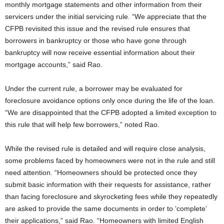
monthly mortgage statements and other information from their
servicers under the initial servicing rule. “We appreciate that the
CFPB revisited this issue and the revised rule ensures that
borrowers in bankruptcy or those who have gone through
bankruptcy will now receive essential information about their
mortgage accounts,” said Rao.
Under the current rule, a borrower may be evaluated for
foreclosure avoidance options only once during the life of the loan.
“We are disappointed that the CFPB adopted a limited exception to
this rule that will help few borrowers,” noted Rao.
While the revised rule is detailed and will require close analysis,
some problems faced by homeowners were not in the rule and still
need attention. “Homeowners should be protected once they
submit basic information with their requests for assistance, rather
than facing foreclosure and skyrocketing fees while they repeatedly
are asked to provide the same documents in order to ‘complete’
their applications,” said Rao. “Homeowners with limited English