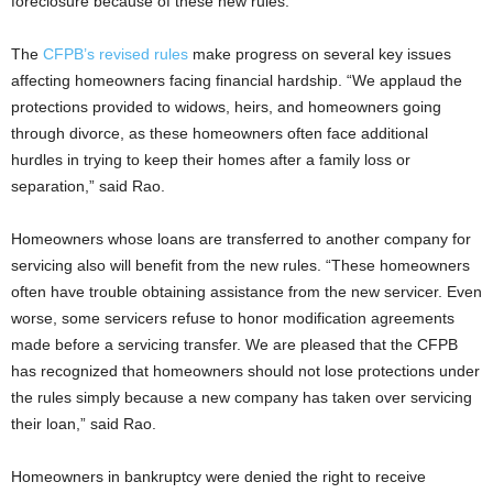
foreclosure because of these new rules.”
The
CFPB’s revised rules
make progress on several key issues
affecting homeowners facing financial hardship. “We applaud the
protections provided to widows, heirs, and homeowners going
through divorce, as these homeowners often face additional
hurdles in trying to keep their homes after a family loss or
separation,” said Rao.
Homeowners whose loans are transferred to another company for
servicing also will benefit from the new rules. “These homeowners
often have trouble obtaining assistance from the new servicer. Even
worse, some servicers refuse to honor modification agreements
made before a servicing transfer. We are pleased that the CFPB
has recognized that homeowners should not lose protections under
the rules simply because a new company has taken over servicing
their loan,” said Rao.
Homeowners in bankruptcy were denied the right to receive