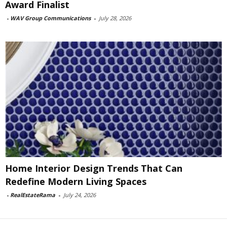
Award Finalist
-
WAV Group Communications
-
July 28, 2026
Home Interior Design Trends That Can
Redefine Modern Living Spaces
-
RealEstateRama
-
July 24, 2026