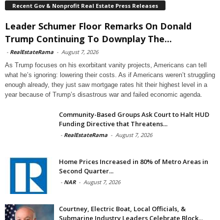
Recent Gov & Nonprofit Real Estate Press Releases
Leader Schumer Floor Remarks On Donald
Trump Continuing To Downplay The...
-
RealEstateRama
-
August 7, 2026
As Trump focuses on his exorbitant vanity projects, Americans can tell
what he’s ignoring: lowering their costs. As if Americans weren’t struggling
enough already, they just saw mortgage rates hit their highest level in a
year because of Trump’s disastrous war and failed economic agenda.
Community-Based Groups Ask Court to Halt HUD
Funding Directive that Threatens...
-
RealEstateRama
-
August 7, 2026
Home Prices Increased in 80% of Metro Areas in
Second Quarter...
-
NAR
-
August 7, 2026
Courtney, Electric Boat, Local Officials, &
Submarine Industry Leaders Celebrate Block...