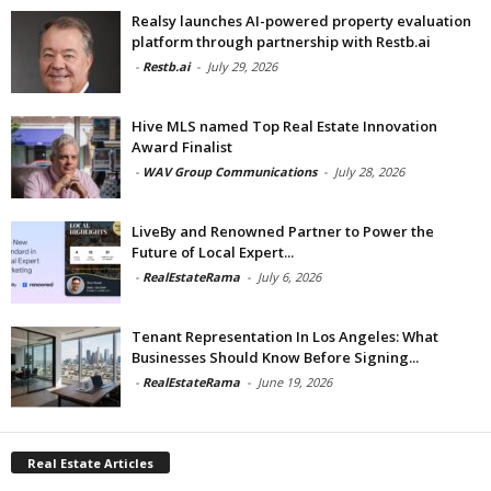
Realsy launches AI-powered property evaluation
platform through partnership with Restb.ai
-
Restb.ai
-
July 29, 2026
Hive MLS named Top Real Estate Innovation
Award Finalist
-
WAV Group Communications
-
July 28, 2026
LiveBy and Renowned Partner to Power the
Future of Local Expert...
-
RealEstateRama
-
July 6, 2026
Tenant Representation In Los Angeles: What
Businesses Should Know Before Signing...
-
RealEstateRama
-
June 19, 2026
Real Estate Articles