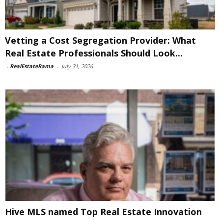
Vetting a Cost Segregation Provider: What
Real Estate Professionals Should Look...
-
RealEstateRama
-
July 31, 2026
Hive MLS named Top Real Estate Innovation