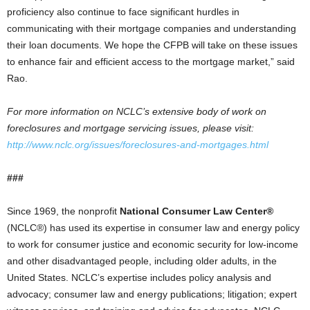
proficiency also continue to face significant hurdles in
communicating with their mortgage companies and understanding
their loan documents. We hope the CFPB will take on these issues
to enhance fair and efficient access to the mortgage market,” said
Rao.
For more information on NCLC’s extensive body of work on
foreclosures and mortgage servicing issues, please visit:
http://www.nclc.org/issues/foreclosures-and-mortgages.html
###
Since 1969, the nonprofit
National Consumer Law Center®
(NCLC®) has used its expertise in consumer law and energy policy
to work for consumer justice and economic security for low-income
and other disadvantaged people, including older adults, in the
United States. NCLC’s expertise includes policy analysis and
advocacy; consumer law and energy publications; litigation; expert