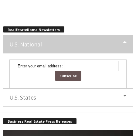
RealEstateRama Newsletters
U.S. National
Enter your email address:
U.S. States
Business Real Estate Press Releases