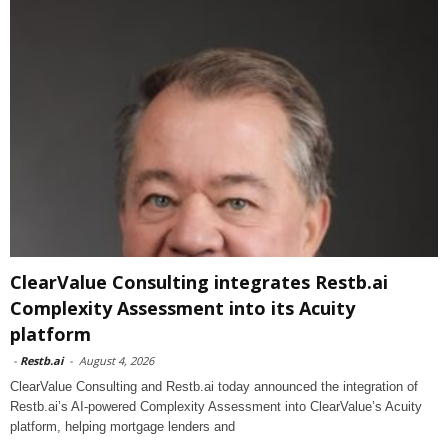
ClearValue Consulting integrates Restb.ai
Complexity Assessment into its Acuity
platform
-
Restb.ai
-
August 4, 2026
ClearValue Consulting and Restb.ai today announced the integration of
Restb.ai’s AI-powered Complexity Assessment into ClearValue’s Acuity
platform, helping mortgage lenders and