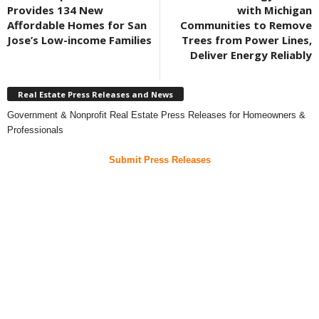
Provides 134 New
with Michigan
Affordable Homes for San
Communities to Remove
Jose’s Low-income Families
Trees from Power Lines,
Deliver Energy Reliably
Real Estate Press Releases and News
Government & Nonprofit Real Estate Press Releases for Homeowners &
Professionals
Submit Press Releases