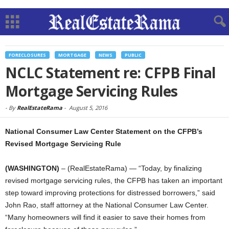
FORECLOSURES
MORTGAGE
NEWS
PUBLIC
NCLC Statement re: CFPB Final
Mortgage Servicing Rules
-
By
RealEstateRama
-
August 5, 2016
National Consumer Law Center Statement on the CFPB’s
Revised Mortgage Servicing Rule
(WASHINGTON)
– (RealEstateRama) — “Today, by finalizing
revised mortgage servicing rules, the CFPB has taken an important
step toward improving protections for distressed borrowers,” said
John Rao, staff attorney at the National Consumer Law Center.
“Many homeowners will find it easier to save their homes from