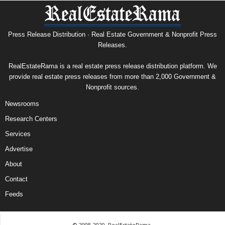
Press Release Distribution · Real Estate Government & Nonprofit Press
Releases.
RealEstateRama is a real estate press release distribution platform. We
provide real estate press releases from more than 2,000 Government &
Nonprofit sources.
Newsrooms
Research Centers
Services
Advertise
About
Contact
Feeds
© 2008-2020, RealEstateRama.