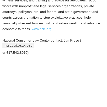
witness services, and training and advice for advocates. NCLC
works with nonprofit and legal services organizations, private
attorneys, policymakers, and federal and state government and
courts across the nation to stop exploitative practices, help
financially stressed families build and retain wealth, and advance
economic fairness.
www.nclc.org
National Consumer Law Center contact: Jan Kruse (
or 617.542.8010)