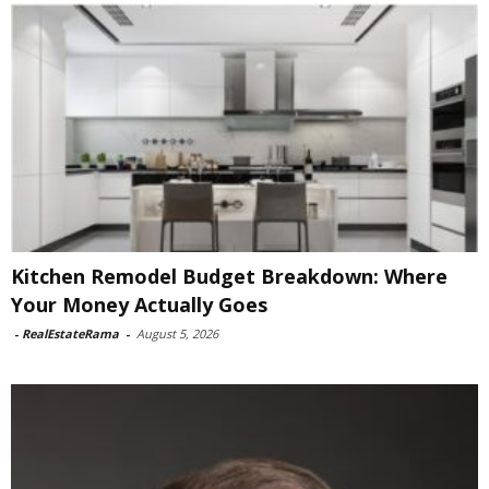
Kitchen Remodel Budget Breakdown: Where
Your Money Actually Goes
-
RealEstateRama
-
August 5, 2026