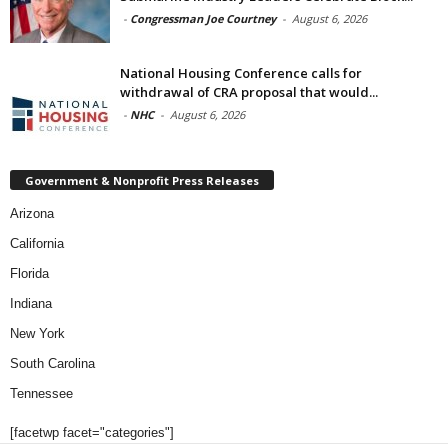
-
Congressman Joe Courtney
-
August 6, 2026
National Housing Conference calls for
withdrawal of CRA proposal that would...
-
NHC
-
August 6, 2026
Government & Nonprofit Press Releases
Arizona
California
Florida
Indiana
New York
South Carolina
Tennessee
[facetwp facet="categories"]