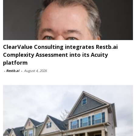
ClearValue Consulting integrates Restb.ai
Complexity Assessment into its Acuity
platform
-
Restb.ai
-
August 4, 2026