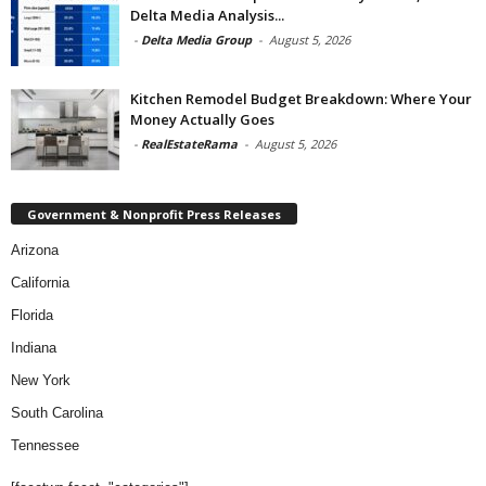
Delta Media Analysis...
-
Delta Media Group
-
August 5, 2026
Kitchen Remodel Budget Breakdown: Where Your
Money Actually Goes
-
RealEstateRama
-
August 5, 2026
Government & Nonprofit Press Releases
Arizona
California
Florida
Indiana
New York
South Carolina
Tennessee