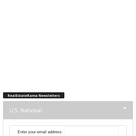
RealEstateRama Newsletters
U.S. National
Enter your email address: