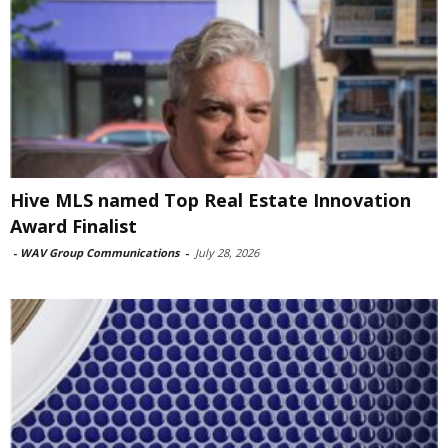
Hive MLS named Top Real Estate Innovation
Award Finalist
-
WAV Group Communications
-
July 28, 2026