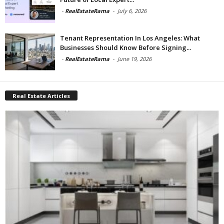
-
RealEstateRama
-
July 6, 2026
Tenant Representation In Los Angeles: What
Businesses Should Know Before Signing...
-
RealEstateRama
-
June 19, 2026
Real Estate Articles