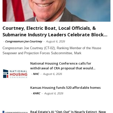
Courtney, Electric Boat, Local Officials, &
Submarine Industry Leaders Celebrate Block...
-
Congressman Joe Courtney
-
August 6, 2026
Congressman Joe Courtney (CT-02), Ranking Member of the House
Seapower and Projection Forces Subcommittee, Mark
National Housing Conference calls for
withdrawal of CRA proposal that would...
-
NHC
-
August 6, 2026
Kansas Housing funds 520 affordable homes
-
KHRC
-
August 6, 2026
Real Estate’s AI “Opt-Out” Is Nearly Extinct, New