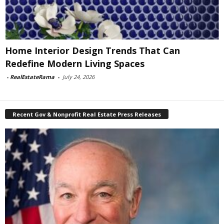
Home Interior Design Trends That Can
Redefine Modern Living Spaces
-
RealEstateRama
-
July 24, 2026
Recent Gov & Nonprofit Real Estate Press Releases