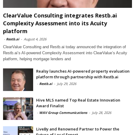
ClearValue Consulting integrates Restb.ai
Complexity Assessment into its Acuity
platform
-
Restb.ai
-
August 4, 2026
ClearValue Consulting and Restb.ai today announced the integration of
Restb.ai’s AI-powered Complexity Assessment into ClearValue’s Acuity
platform, helping mortgage lenders and
Realsy launches AI-powered property evaluation
platform through partnership with Restb.ai
-
Restb.ai
-
July 29, 2026
Hive MLS named Top Real Estate Innovation
Award Finalist
-
WAV Group Communications
-
July 28, 2026
LiveBy and Renowned Partner to Power the
Future of Local Expert...