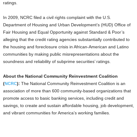
ratings.
In 2009, NCRC filed a civil rights complaint with the U.S.
Department of Housing and Urban Development’s (HUD) Office of
Fair Housing and Equal Opportunity against Standard & Poor’s
alleging that the credit rating agencies substantially contributed to
the housing and foreclosure crisis in African-American and Latino
communities by making public misrepresentations about the
soundness and reliability of subprime securities’ ratings.
About the National Community Reinvestment Coalition
(
NCRC
):
The National Community Reinvestment Coalition is an
association of more than 600 community-based organizations that
promote access to basic banking services, including credit and
savings, to create and sustain affordable housing, job development,
and vibrant communities for America’s working families.