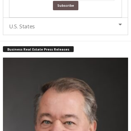
U.S. States
Business Real Estate Press Releases