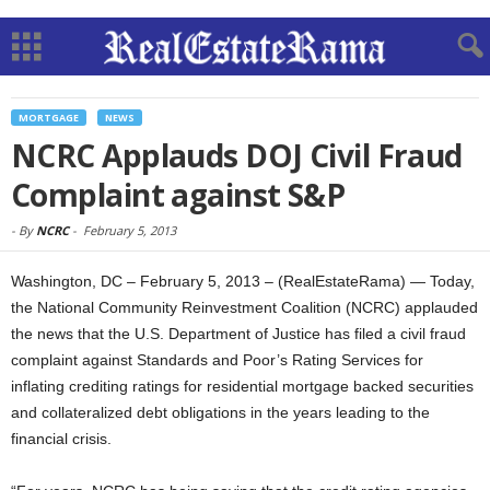
MORTGAGE
NEWS
NCRC Applauds DOJ Civil Fraud
Complaint against S&P
-
By
NCRC
-
February 5, 2013
Washington, DC – February 5, 2013 – (RealEstateRama) — Today,
the National Community Reinvestment Coalition (NCRC) applauded
the news that the U.S. Department of Justice has filed a civil fraud
complaint against Standards and Poor’s Rating Services for
inflating crediting ratings for residential mortgage backed securities
and collateralized debt obligations in the years leading to the
financial crisis.