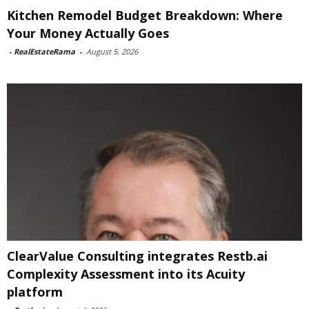
Kitchen Remodel Budget Breakdown: Where
Your Money Actually Goes
-
RealEstateRama
-
August 5, 2026
ClearValue Consulting integrates Restb.ai
Complexity Assessment into its Acuity
platform