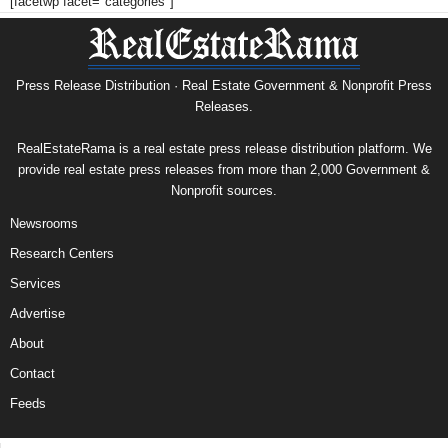
[facetwp facet="categories"]
Press Release Distribution · Real Estate Government & Nonprofit Press
Releases.
RealEstateRama is a real estate press release distribution platform. We
provide real estate press releases from more than 2,000 Government &
Nonprofit sources.
Newsrooms
Research Centers
Services
Advertise
About
Contact
Feeds