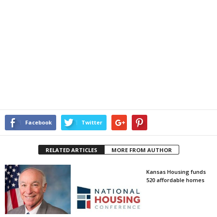
Facebook
Twitter
RELATED ARTICLES
MORE FROM AUTHOR
Kansas Housing funds
520 affordable homes