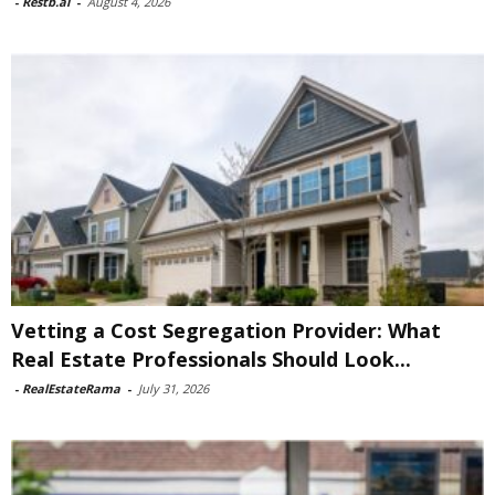
-
Restb.ai
-
August 4, 2026
Vetting a Cost Segregation Provider: What
Real Estate Professionals Should Look...
-
RealEstateRama
-
July 31, 2026