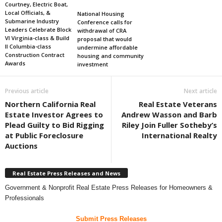
Courtney, Electric Boat,
Local Officials, &
National Housing
Submarine Industry
Conference calls for
Leaders Celebrate Block
withdrawal of CRA
VI Virginia-class & Build
proposal that would
II Columbia-class
undermine affordable
Construction Contract
housing and community
Awards
investment
Previous article
Next article
Northern California Real
Real Estate Veterans
Estate Investor Agrees to
Andrew Wasson and Barb
Plead Guilty to Bid Rigging
Riley Join Fuller Sotheby’s
at Public Foreclosure
International Realty
Auctions
Real Estate Press Releases and News
Government & Nonprofit Real Estate Press Releases for Homeowners &
Professionals
Submit Press Releases