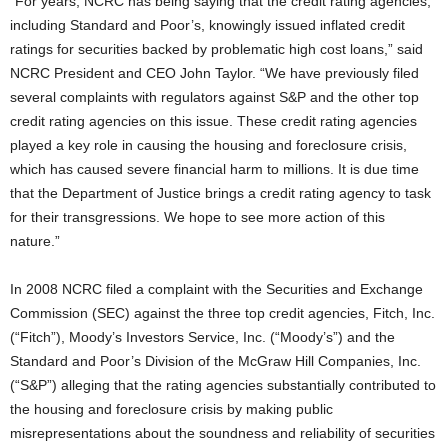
“For years, NCRC has being saying that the credit rating agencies,
including Standard and Poor’s, knowingly issued inflated credit
ratings for securities backed by problematic high cost loans,” said
NCRC President and CEO John Taylor. “We have previously filed
several complaints with regulators against S&P and the other top
credit rating agencies on this issue. These credit rating agencies
played a key role in causing the housing and foreclosure crisis,
which has caused severe financial harm to millions. It is due time
that the Department of Justice brings a credit rating agency to task
for their transgressions. We hope to see more action of this
nature.”
In 2008 NCRC filed a complaint with the Securities and Exchange
Commission (SEC) against the three top credit agencies, Fitch, Inc.
(“Fitch”), Moody’s Investors Service, Inc. (“Moody’s”) and the
Standard and Poor’s Division of the McGraw Hill Companies, Inc.
(“S&P”) alleging that the rating agencies substantially contributed to
the housing and foreclosure crisis by making public
misrepresentations about the soundness and reliability of securities