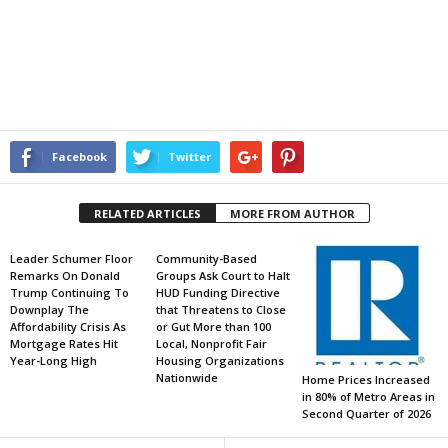
Facebook
Twitter
RELATED ARTICLES
MORE FROM AUTHOR
Leader Schumer Floor
Community-Based
Remarks On Donald
Groups Ask Court to Halt
Trump Continuing To
HUD Funding Directive
Downplay The
that Threatens to Close
Affordability Crisis As
or Gut More than 100
Mortgage Rates Hit
Local, Nonprofit Fair
Year-Long High
Housing Organizations
Nationwide
Home Prices Increased
in 80% of Metro Areas in
Second Quarter of 2026