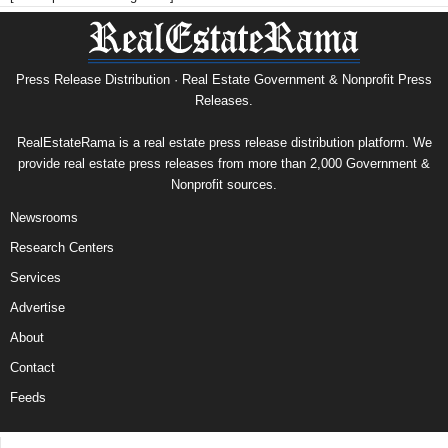
Press Release Distribution · Real Estate Government & Nonprofit Press
Releases.
RealEstateRama is a real estate press release distribution platform. We
provide real estate press releases from more than 2,000 Government &
Nonprofit sources.
Newsrooms
Research Centers
Services
Advertise
About
Contact
Feeds