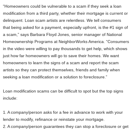
“Homeowners could be vulnerable to a scam if they seek a loan
modification from a third party, whether their mortgage is current or
delinquent. Loan scam artists are relentless. We tell consumers
that being asked for a payment, especially upfront, is the #1 sign of
a scam,” says Barbara Floyd Jones, senior manager of National
Homeownership Programs at NeighborWorks America. “Consumers
in the video were willing to pay thousands to get help, which shows
just how far homeowners will go to save their homes. We want
homeowners to learn the signs of a scam and report the scam
artists so they can protect themselves, friends and family when
seeking a loan modification or a solution to foreclosure.”
Loan modification scams can be difficult to spot but the top signs
include:
1. A company/person asks for a fee in advance to work with your
lender to modify, refinance or reinstate your mortgage.
2. A company/person guarantees they can stop a foreclosure or get