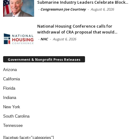
Submarine Industry Leaders Celebrate Block...
-
Congressman Joe Courtney
-
August 6, 2026
National Housing Conference calls for
withdrawal of CRA proposal that would...
-
NHC
-
August 6, 2026
Government & Nonprofit Press Releases
Arizona
California
Florida
Indiana
New York
South Carolina
Tennessee
[facetwp facet="categories"]