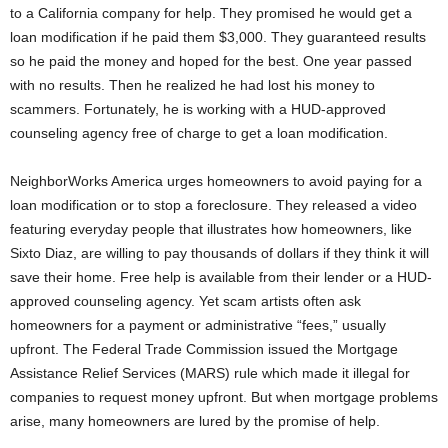
to a California company for help. They promised he would get a
loan modification if he paid them $3,000. They guaranteed results
so he paid the money and hoped for the best. One year passed
with no results. Then he realized he had lost his money to
scammers. Fortunately, he is working with a HUD-approved
counseling agency free of charge to get a loan modification.
NeighborWorks America urges homeowners to avoid paying for a
loan modification or to stop a foreclosure. They released a video
featuring everyday people that illustrates how homeowners, like
Sixto Diaz, are willing to pay thousands of dollars if they think it will
save their home. Free help is available from their lender or a HUD-
approved counseling agency. Yet scam artists often ask
homeowners for a payment or administrative “fees,” usually
upfront. The Federal Trade Commission issued the Mortgage
Assistance Relief Services (MARS) rule which made it illegal for
companies to request money upfront. But when mortgage problems
arise, many homeowners are lured by the promise of help.