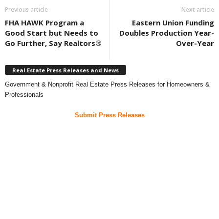
Previous article
Next article
FHA HAWK Program a
Eastern Union Funding
Good Start but Needs to
Doubles Production Year-
Go Further, Say Realtors®
Over-Year
Real Estate Press Releases and News
Government & Nonprofit Real Estate Press Releases for Homeowners &
Professionals
Submit Press Releases