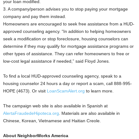
your loan modified.
3. A company/person advises you to stop paying your mortgage
company and pay them instead.
Homeowners are encouraged to seek free assistance from a HUD-
approved counseling agency. “In addition to helping homeowners
seek a modification or stop foreclosure, housing counselors can
determine if they may qualify for mortgage assistance programs or
other types of assistance. They can refer homeowners to free or
low-cost legal assistance if needed,” said Floyd Jones.
To find a local HUD-approved counseling agency, speak to a
housing counselor 24 hours a day or report a scam, call 888-995-
HOPE (4673). Or visit
LoanScamAlert.org
to learn more.
The campaign web site is also available in Spanish at
AlertaFraudedeHipoteca.org
. Materials are also available in
Chinese, Korean, Vietnamese and Haitian Creole.
About NeighborWorks America