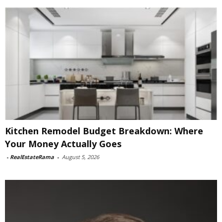
Kitchen Remodel Budget Breakdown: Where
Your Money Actually Goes
-
RealEstateRama
-
August 5, 2026