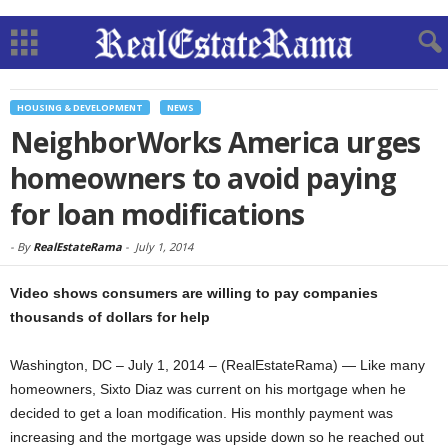
HOUSING & DEVELOPMENT
NEWS
NeighborWorks America urges
homeowners to avoid paying
for loan modifications
-
By
RealEstateRama
-
July 1, 2014
Video shows consumers are willing to pay companies
thousands of dollars for help
Washington, DC – July 1, 2014 – (RealEstateRama) — Like many
homeowners, Sixto Diaz was current on his mortgage when he
decided to get a loan modification. His monthly payment was
increasing and the mortgage was upside down so he reached out