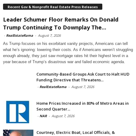
Recent Gov & Nonprofit Real Estate Press Releases
Leader Schumer Floor Remarks On Donald
Trump Continuing To Downplay The...
-
RealEstateRama
-
August 7, 2026
As Trump focuses on his exorbitant vanity projects, Americans can tell
what he’s ignoring: lowering their costs. As if Americans weren’t struggling
enough already, they just saw mortgage rates hit their highest level in a
year because of Trump’s disastrous war and failed economic agenda.
Community-Based Groups Ask Court to Halt HUD
Funding Directive that Threatens...
-
RealEstateRama
-
August 7, 2026
Home Prices Increased in 80% of Metro Areas in
Second Quarter...
-
NAR
-
August 7, 2026
Courtney, Electric Boat, Local Officials, &