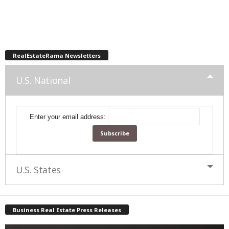
RealEstateRama Newsletters
U.S. National
Enter your email address:
U.S. States
Business Real Estate Press Releases