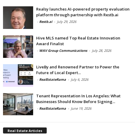
Realsy launches AI-powered property evaluation
platform through partnership with Restb.ai
-
Restb.ai
-
July 29, 2026
Hive MLS named Top Real Estate Innovation
Award Finalist
-
WAV Group Communications
-
July 28, 2026
LiveBy and Renowned Partner to Power the
Future of Local Expert...
-
RealEstateRama
-
July 6, 2026
Tenant Representation In Los Angeles: What
Businesses Should Know Before Signing...
-
RealEstateRama
-
June 19, 2026
Real Estate Articles