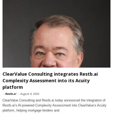
ClearValue Consulting integrates Restb.ai
Complexity Assessment into its Acuity
platform
-
Restb.ai
-
August 4, 2026
ClearValue Consulting and Restb.ai today announced the integration of
Restb.ai’s AI-powered Complexity Assessment into ClearValue’s Acuity
platform, helping mortgage lenders and