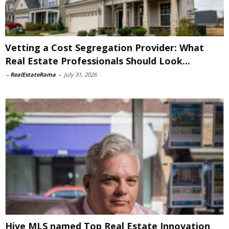
Vetting a Cost Segregation Provider: What
Real Estate Professionals Should Look...
-
RealEstateRama
-
July 31, 2026
Hive MLS named Top Real Estate Innovation