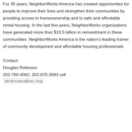
For 35 years, NeighborWorks America has created opportunities for
people to improve their lives and strengthen their communities by
providing access to homeownership and to safe and affordable
rental housing. In the last five years, NeighborWorks organizations
have generated more than $19.5 billion in reinvestment in these
communities. NeighborWorks America is the nation’s leading trainer
of community development and affordable housing professionals
Contact:
Douglas Robinson
202-760-4062; 202-870-3583 cell