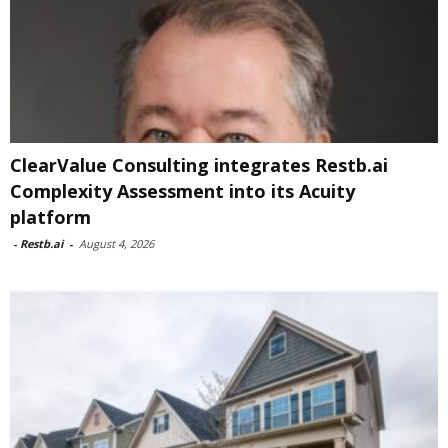
ClearValue Consulting integrates Restb.ai
Complexity Assessment into its Acuity
platform
-
Restb.ai
-
August 4, 2026