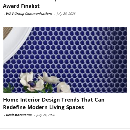
Award Finalist
-
WAV Group Communications
-
July 28, 2026
Home Interior Design Trends That Can
Redefine Modern Living Spaces
-
RealEstateRama
-
July 24, 2026