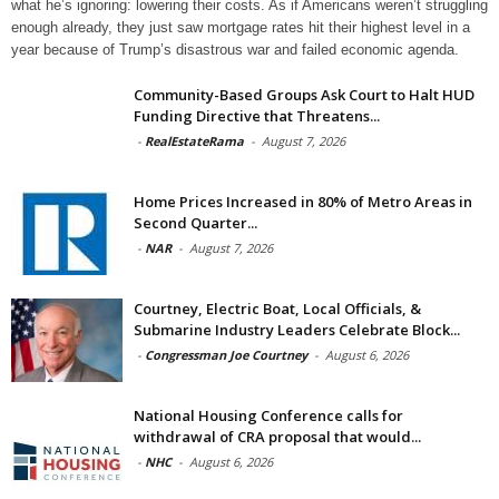
what he’s ignoring: lowering their costs. As if Americans weren’t struggling
enough already, they just saw mortgage rates hit their highest level in a
year because of Trump’s disastrous war and failed economic agenda.
Community-Based Groups Ask Court to Halt HUD
Funding Directive that Threatens...
-
RealEstateRama
-
August 7, 2026
Home Prices Increased in 80% of Metro Areas in
Second Quarter...
-
NAR
-
August 7, 2026
Courtney, Electric Boat, Local Officials, &
Submarine Industry Leaders Celebrate Block...
-
Congressman Joe Courtney
-
August 6, 2026
National Housing Conference calls for
withdrawal of CRA proposal that would...
-
NHC
-
August 6, 2026