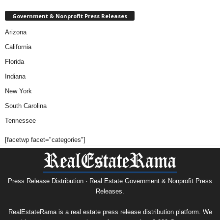
Government & Nonprofit Press Releases
Arizona
California
Florida
Indiana
New York
South Carolina
Tennessee
[facetwp facet="categories"]
Press Release Distribution · Real Estate Government & Nonprofit Press
Releases.
RealEstateRama is a real estate press release distribution platform. We