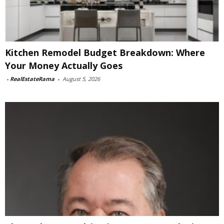
Kitchen Remodel Budget Breakdown: Where
Your Money Actually Goes
-
RealEstateRama
-
August 5, 2026