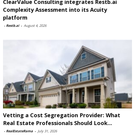
ClearValue Consulting integrates Restb.ai
Complexity Assessment into its Acuity
platform
-
Restb.ai
-
August 4, 2026
Vetting a Cost Segregation Provider: What
Real Estate Professionals Should Look...
-
RealEstateRama
-
July 31, 2026