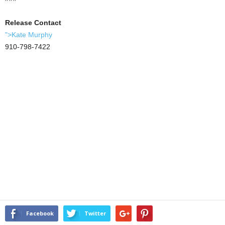
Release Contact
">Kate Murphy
910-798-7422
Facebook
Twitter