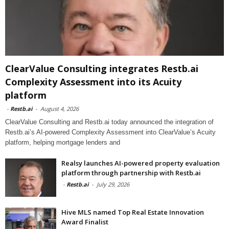
ClearValue Consulting integrates Restb.ai
Complexity Assessment into its Acuity
platform
-
Restb.ai
-
August 4, 2026
ClearValue Consulting and Restb.ai today announced the integration of
Restb.ai’s AI-powered Complexity Assessment into ClearValue’s Acuity
platform, helping mortgage lenders and
Realsy launches AI-powered property evaluation
platform through partnership with Restb.ai
-
Restb.ai
-
July 29, 2026
Hive MLS named Top Real Estate Innovation
Award Finalist