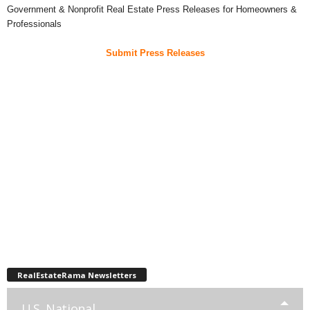
Government & Nonprofit Real Estate Press Releases for Homeowners &
Professionals
Submit Press Releases
RealEstateRama Newsletters
U.S. National