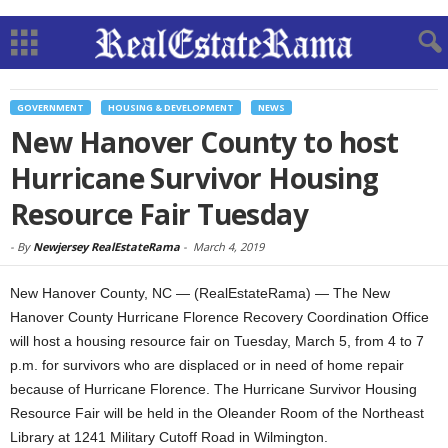
GOVERNMENT
HOUSING & DEVELOPMENT
NEWS
New Hanover County to host
Hurricane Survivor Housing
Resource Fair Tuesday
-
By
Newjersey RealEstateRama
-
March 4, 2019
New Hanover County, NC — (RealEstateRama) — The New
Hanover County Hurricane Florence Recovery Coordination Office
will host a housing resource fair on Tuesday, March 5, from 4 to 7
p.m. for survivors who are displaced or in need of home repair
because of Hurricane Florence. The Hurricane Survivor Housing
Resource Fair will be held in the Oleander Room of the Northeast
Library at 1241 Military Cutoff Road in Wilmington.