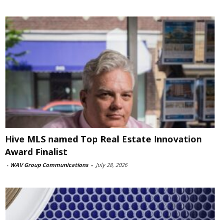
Hive MLS named Top Real Estate Innovation
Award Finalist
-
WAV Group Communications
-
July 28, 2026