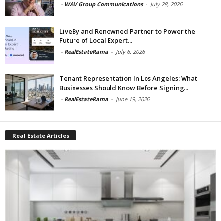
-
WAV Group Communications
-
July 28, 2026
LiveBy and Renowned Partner to Power the
Future of Local Expert...
-
RealEstateRama
-
July 6, 2026
Tenant Representation In Los Angeles: What
Businesses Should Know Before Signing...
-
RealEstateRama
-
June 19, 2026
Real Estate Articles