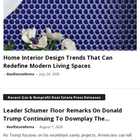
Home Interior Design Trends That Can
Redefine Modern Living Spaces
-
RealEstateRama
-
July 24, 2026
Recent Gov & Nonprofit Real Estate Press Releases
Leader Schumer Floor Remarks On Donald
Trump Continuing To Downplay The...
-
RealEstateRama
-
August 7, 2026
As Trump focuses on his exorbitant vanity projects, Americans can tell