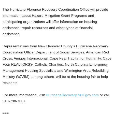
The Hurricane Florence Recovery Coordination Office will provide
information about Hazard Mitigation Grant Programs and
participating organizations will offer information on housing
assistance, repair resources and other types of financial
assistance.
Representatives from New Hanover County’s Hurricane Recovery
Coordination Office, Department of Social Services, American Red
Cross, Amigos Internacional, Cape Fear Habitat for Humanity, Cape
Fear REALTORS®, Catholic Charities, North Carolina Emergency
Management Housing Specialists and Wilmington Area Rebuilding
Ministry (WARM), among others, will be at the housing fair to help
residents.
For more information, visit
HurricaneRecovery.NHCgov.com
or call
910-798-7007.
###