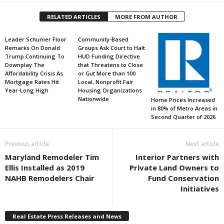
RELATED ARTICLES
MORE FROM AUTHOR
Leader Schumer Floor
Community-Based
Remarks On Donald
Groups Ask Court to Halt
Trump Continuing To
HUD Funding Directive
Downplay The
that Threatens to Close
Affordability Crisis As
or Gut More than 100
Mortgage Rates Hit
Local, Nonprofit Fair
Year-Long High
Housing Organizations
Nationwide
Home Prices Increased
in 80% of Metro Areas in
Second Quarter of 2026
Previous article
Next article
Maryland Remodeler Tim
Interior Partners with
Ellis Installed as 2019
Private Land Owners to
NAHB Remodelers Chair
Fund Conservation
Initiatives
Real Estate Press Releases and News