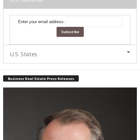
Enter your email address:
U.S. States
Business Real Estate Press Releases